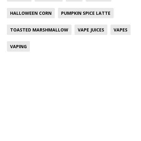
HALLOWEEN CORN
PUMPKIN SPICE LATTE
TOASTED MARSHMALLOW
VAPE JUICES
VAPES
VAPING