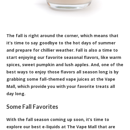
The fall is right around the corner, which means that
it’s time to say goodbye to the hot days of summer
and prepare for chillier weather. Fall is also a time to
start enjoying our favorite seasonal flavors, like warm
spices, sweet pumpkin and lush apples. And, one of the
best ways to enjoy those flavors all season long is by
grabbing some fall-themed vape juices at the Vape
Mall, which provide you with your favorite treats all
day long.
Some Fall Favorites
With the fall season coming up soon, it’s time to
explore our best e-liquids at The Vape Mall that are