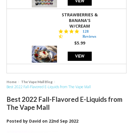
VIEW
STRAWBERRIES &
BANANA'S
W/CREAM
4.5
128
star
Reviews
rating
$5.99
VIEW
Home
The Vape Mall Blog
Best 2022 Fall-Flavored E-Liquids from The Vape Mall
Best 2022 Fall-Flavored E-Liquids from
The Vape Mall
Posted by
David
on
22nd Sep 2022