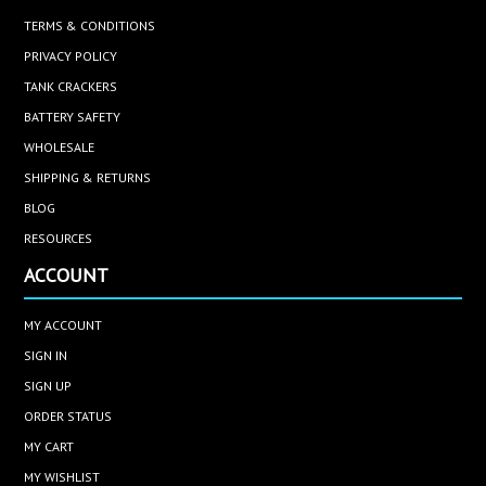
TERMS & CONDITIONS
PRIVACY POLICY
TANK CRACKERS
BATTERY SAFETY
WHOLESALE
SHIPPING & RETURNS
BLOG
RESOURCES
ACCOUNT
MY ACCOUNT
SIGN IN
SIGN UP
ORDER STATUS
MY CART
MY WISHLIST