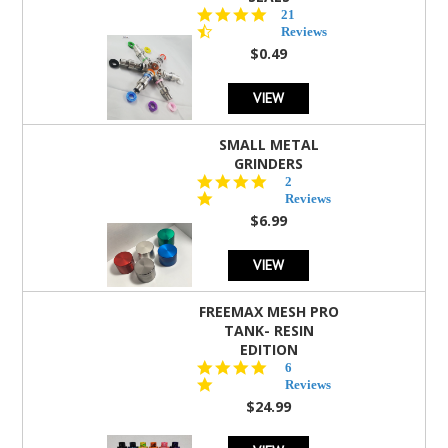
4.7
21
star
Reviews
rating
$0.49
VIEW
SMALL METAL
GRINDERS
5.0
2
star
Reviews
rating
$6.99
VIEW
FREEMAX MESH PRO
TANK- RESIN
EDITION
4.8
6
star
Reviews
rating
$24.99