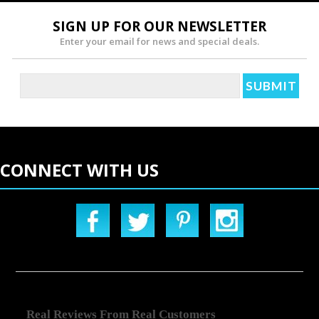
SIGN UP FOR OUR NEWSLETTER
Enter your email for news and special deals.
CONNECT WITH US
Real Reviews From Real Customers