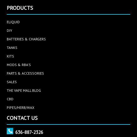
PRODUCTS
ELIQUID
DIY
BATTERIES & CHARGERS
TANKS
KITS
MODS & RBA'S
PARTS & ACCESSORIES
SALES
THE VAPE MALL BLOG
CBD
PIPES/HERB/WAX
CONTACT US
636-887-2326