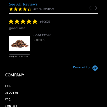
See All Reviews
Reviews
Carousel
carousel
4.5
30276 Reviews
arrows
star
rating
5.0
08/06/26
star
good one
rating
Good Flavor
Jakub A.
Honey Wood Tobacco
5
Powered By
COMPANY
HOME
ABOUT US
FAQ
CONTACT