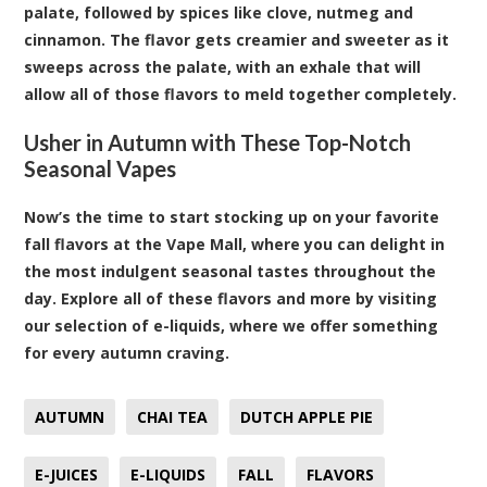
palate, followed by spices like clove, nutmeg and
cinnamon. The flavor gets creamier and sweeter as it
sweeps across the palate, with an exhale that will
allow all of those flavors to meld together completely.
Usher in Autumn with These Top-Notch
Seasonal Vapes
Now’s the time to start stocking up on your favorite
fall flavors at the Vape Mall, where you can delight in
the most indulgent seasonal tastes throughout the
day. Explore all of these flavors and more by visiting
our selection of e-liquids, where we offer something
for every autumn craving.
AUTUMN
CHAI TEA
DUTCH APPLE PIE
E-JUICES
E-LIQUIDS
FALL
FLAVORS