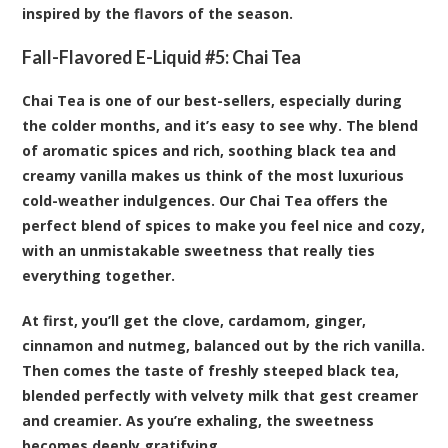
inspired by the flavors of the season.
Fall-Flavored E-Liquid #5:
Chai Tea
Chai Tea is one of our best-sellers, especially during
the colder months, and it’s easy to see why. The blend
of aromatic spices and rich, soothing black tea and
creamy vanilla makes us think of the most luxurious
cold-weather indulgences. Our Chai Tea offers the
perfect blend of spices to make you feel nice and cozy,
with an unmistakable sweetness that really ties
everything together.
At first, you’ll get the clove, cardamom, ginger,
cinnamon and nutmeg, balanced out by the rich vanilla.
Then comes the taste of freshly steeped black tea,
blended perfectly with velvety milk that gest creamer
and creamier. As you’re exhaling, the sweetness
becomes deeply gratifying.