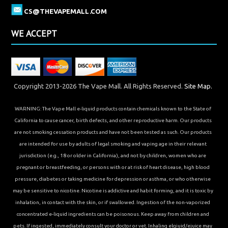
CS@THEVAPEMALL.COM
WE ACCEPT
Copyright 2013-2026 The Vape Mall. All Rights Reserved.
Site Map.
WARNING: The Vape Mall e-liquid products contain chemicals known to the State of
California to cause cancer, birth defects, and other reproductive harm. Our products
are not smoking cessation products and have not been tested as such. Our products
are intended for use by adults of legal smoking and vaping age in their relevant
jurisdiction (e.g., 18 or older in California), and not by children, women who are
pregnant or breastfeeding, or persons with or at risk of heart disease, high blood
pressure, diabetes or taking medicine for depression or asthma, or who otherwise
may be sensitive to nicotine. Nicotine is addictive and habit forming, and it is toxic by
inhalation, in contact with the skin, or if swallowed. Ingestion of the non-vaporized
concentrated e-liquid ingredients can be poisonous. Keep away from children and
pets. If ingested, immediately consult your doctor or vet. Inhaling elqiuid/ejuice may