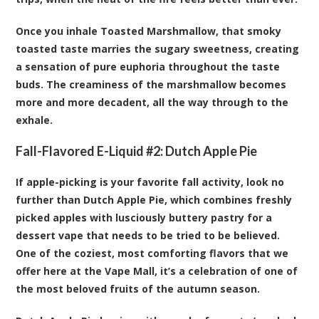
Once you inhale Toasted Marshmallow, that smoky
toasted taste marries the sugary sweetness, creating
a sensation of pure euphoria throughout the taste
buds. The creaminess of the marshmallow becomes
more and more decadent, all the way through to the
exhale.
Fall-Flavored E-Liquid #2:
Dutch Apple Pie
If apple-picking is your favorite fall activity, look no
further than Dutch Apple Pie, which combines freshly
picked apples with lusciously buttery pastry for a
dessert vape that needs to be tried to be believed.
One of the coziest, most comforting flavors that we
offer here at the Vape Mall, it’s a celebration of one of
the most beloved fruits of the autumn season.