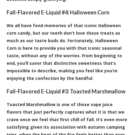
Fall-Flavored E-Liquid #4:
Halloween Corn
We all have fond memories of that iconic Halloween
corn candy, but our teeth don’t love those treats as
much as our taste buds do. Fortunately, Halloween
Corn is here to provide you with that iconic seasonal
taste, without any of the worries. From beginning to
end, you’ll savor that distinctive sweetness that’s
impossible to describe, making you feel like you’re
enjoying the confection by the handful.
Fall-Flavored E-Liquid #3:
Toasted Marshmallow
Toasted Marshmallow is one of those vape juice
flavors that just perfectly captures what it is that we
crave once we feel that first chill of fall. It’s even more
satisfying given its association with autumn camping
trips, when the heat of the fire feels better than ever.