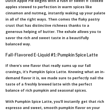
Dutch Apple Pie begins with a rush of sweet n’ cooked
apples stewed to perfection in warm spices like
cinnamon and nutmeg, instantly waking up your palate
in all of the right ways. Then comes the flaky pastry
crust that has distinctive richness thanks to a
generous helping of butter. The exhale allows you to
savor the rich and sweet taste in a beautifully
balanced way.
Fall-Flavored E-Liquid #1:
Pumpkin Spice Latte
If there’s one flavor that really sums up our fall
cravings, it’s Pumpkin Spice Latte. Knowing what an in-
demand flavor it is, we made sure to perfectly nail the
taste of a freshly brewed latte with the perfect
balance of rich pumpkin and seasonal spices.
With Pumpkin Spice Latte, you’ll instantly get that rich
espresso and sweet, smooth pumpkin flavor on your