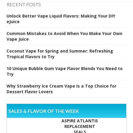
RECENT POSTS
Unlock Better Vape Liquid Flavors: Making Your DIY
eJuice
Common Mistakes to Avoid When You Make Your Own
Vape Juice
Coconut Vape for Spring and Summer: Refreshing
Tropical Flavors to Try
10 Unique Bubble Gum Vape Flavor Blends You Need to
Try
Why Strawberry Ice Cream Vape Is a Top Choice for
Dessert Flavor Lovers
SALES & FLAVOR OF THE WEEK
ASPIRE ATLANTIS
REPLACEMENT
SEALS