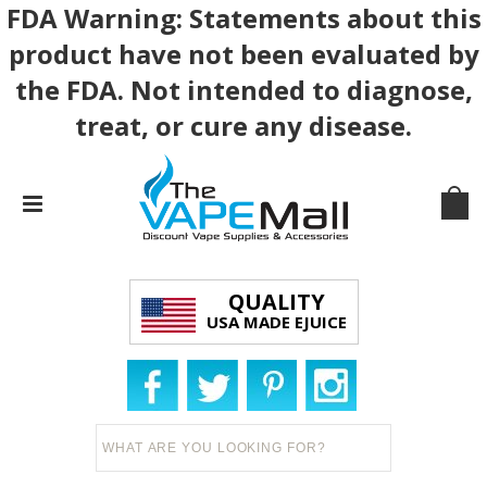
FDA Warning: Statements about this
product have not been evaluated by
the FDA. Not intended to diagnose,
treat, or cure any disease.
QUALITY
USA MADE EJUICE