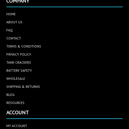
COMPANY
HOME
ABOUT US
FAQ
CONTACT
TERMS & CONDITIONS
PRIVACY POLICY
TANK CRACKERS
BATTERY SAFETY
WHOLESALE
SHIPPING & RETURNS
BLOG
RESOURCES
ACCOUNT
MY ACCOUNT