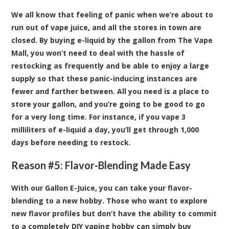
We all know that feeling of panic when we’re about to
run out of vape juice, and all the stores in town are
closed. By buying e-liquid by the gallon from The Vape
Mall, you won’t need to deal with the hassle of
restocking as frequently and be able to enjoy a large
supply so that these panic-inducing instances are
fewer and farther between. All you need is a place to
store your gallon, and you’re going to be good to go
for a very long time. For instance, if you vape 3
milliliters of e-liquid a day, you’ll get through 1,000
days before needing to restock.
Reason #5: Flavor-Blending Made Easy
With our Gallon E-Juice, you can take your flavor-
blending to a new hobby. Those who want to explore
new flavor profiles but don’t have the ability to commit
to a completely DIY vaping hobby can simply buy