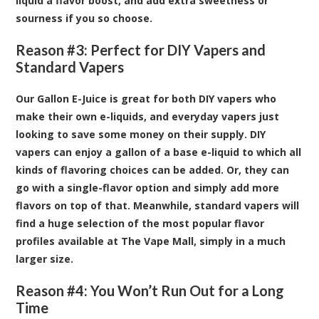
liquid a flavor boost, and add extra sweetness or
sourness if you so choose.
Reason #3: Perfect for DIY Vapers and
Standard Vapers
Our Gallon E-Juice is great for both DIY vapers who
make their own e-liquids, and everyday vapers just
looking to save some money on their supply. DIY
vapers can enjoy a gallon of a base e-liquid to which all
kinds of flavoring choices can be added. Or, they can
go with a single-flavor option and simply add more
flavors on top of that. Meanwhile, standard vapers will
find a huge selection of the most popular flavor
profiles available at The Vape Mall, simply in a much
larger size.
Reason #4: You Won’t Run Out for a Long
Time