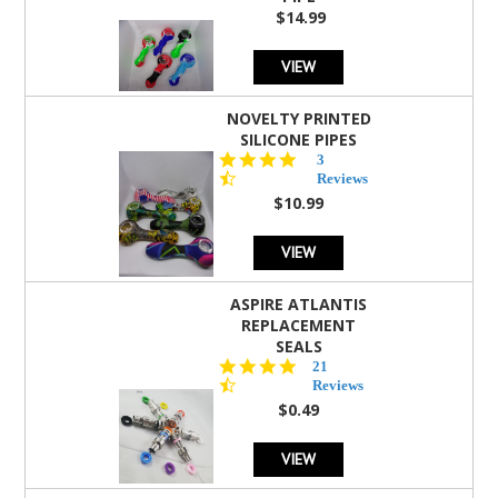
$14.99
VIEW
NOVELTY PRINTED
SILICONE PIPES
4.3
3
star
Reviews
rating
$10.99
VIEW
ASPIRE ATLANTIS
REPLACEMENT
SEALS
4.7
21
star
Reviews
rating
$0.49
VIEW