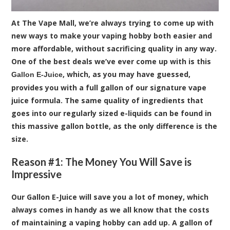
At The Vape Mall, we’re always trying to come up with
new ways to make your vaping hobby both easier and
more affordable, without sacrificing quality in any way.
One of the best deals we’ve ever come up with is this
, which, as you may have guessed,
Gallon E-Juice
provides you with a full gallon of our signature vape
juice formula. The same quality of ingredients that
goes into our regularly sized e-liquids can be found in
this massive gallon bottle, as the only difference is the
size.
Reason #1: The Money You Will Save is
Impressive
Our Gallon E-Juice will save you a lot of money, which
always comes in handy as we all know that the costs
of maintaining a vaping hobby can add up. A gallon of