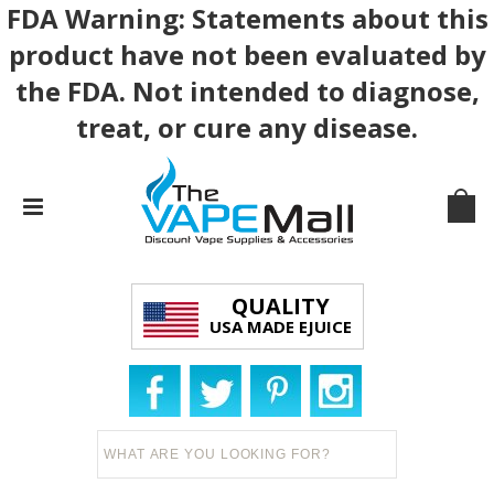
FDA Warning: Statements about this
product have not been evaluated by
the FDA. Not intended to diagnose,
treat, or cure any disease.
QUALITY
USA MADE EJUICE