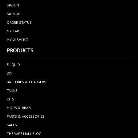
SIGN IN
SIGN UP
ORDER STATUS
MY CART
MY WISHLIST
PRODUCTS
ELIQUID
DIY
BATTERIES & CHARGERS
TANKS
KITS
MODS & RBA'S
PARTS & ACCESSORIES
SALES
THE VAPE MALL BLOG