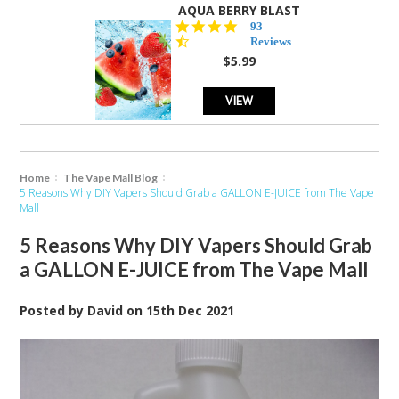
AQUA BERRY BLAST
4.3
93
star
Reviews
rating
$5.99
VIEW
Home
The Vape Mall Blog
5 Reasons Why DIY Vapers Should Grab a GALLON E-JUICE from The Vape
Mall
5 Reasons Why DIY Vapers Should Grab
a GALLON E-JUICE from The Vape Mall
Posted by
David
on
15th Dec 2021