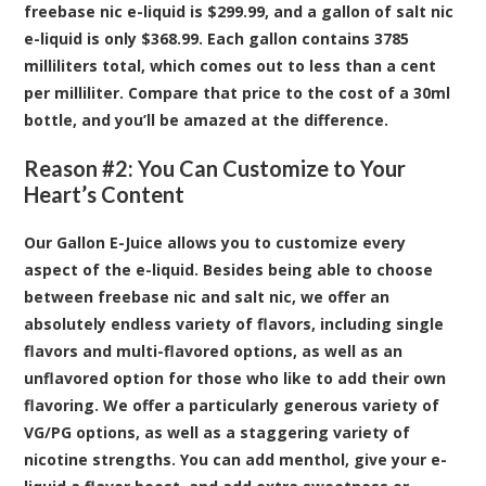
freebase nic e-liquid is $299.99, and a gallon of salt nic
e-liquid is only $368.99. Each gallon contains 3785
milliliters total, which comes out to less than a cent
per milliliter. Compare that price to the cost of a 30ml
bottle, and you’ll be amazed at the difference.
Reason #2: You Can Customize to Your
Heart’s Content
Our Gallon E-Juice allows you to customize every
aspect of the e-liquid. Besides being able to choose
between freebase nic and salt nic, we offer an
absolutely endless variety of flavors, including single
flavors and multi-flavored options, as well as an
unflavored option for those who like to add their own
flavoring. We offer a particularly generous variety of
VG/PG options, as well as a staggering variety of
nicotine strengths. You can add menthol, give your e-