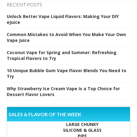
RECENT POSTS
Unlock Better Vape Liquid Flavors: Making Your DIY
eJuice
Common Mistakes to Avoid When You Make Your Own
Vape Juice
Coconut Vape for Spring and Summer: Refreshing
Tropical Flavors to Try
10 Unique Bubble Gum Vape Flavor Blends You Need to
Try
Why Strawberry Ice Cream Vape Is a Top Choice for
Dessert Flavor Lovers
SALES & FLAVOR OF THE WEEK
LARGE CHUNKY
SILICONE & GLASS
PIPE