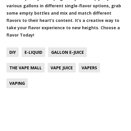
various gallons in different single-flavor options, grab
some empty bottles and mix and match different
flavors to their heart’s content. It’s a creative way to
take your flavor experience to new heights. Choose a
flavor Today!
DIY
E-LIQUID
GALLON E-JUICE
THE VAPE MALL
VAPE JUICE
VAPERS
VAPING