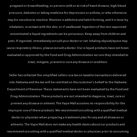
pregnant or breastfeeding, or persons with or at risk of heart disease, high blood
pressure, diabetes or taking medicine for depression or asthma, or who otherwise
may be sensitive to nicotine. Nicotine is addictive and habit forming, and it is toxic by
inhalation, in contact with the skin, or if swallowed. Ingestion of the non-vaporized
concentrated e-liquid ingredients can be poisonous. Keep away from children and
pets. If ingested, immediately consult your doctor or vet. Inhaling elqiuid/ejuice may
cause respiratory illness, please consult a doctor. Our e-liquid products have not been
evaluated or approved by the Food and Drug Administration nor are they intended to
treat, mitigate, prevent or cure any disease or condition.
Seller has collected the simplified sellers use tax on taxable transactions delivered
into Alabama and the tax will be remitted on the customer’s behalf to the Alabama
Department of Revenue. These statements have not been evaluated by the Food and
Drug Administration. These products are not intended to diagnose, treat, cure or
prevent any disease or ailment. The Vape Mall assumes no responsibility for the
improper use of these products. We recommend consulting with a qualified medical
doctor or physician when preparing a treatment plan for any and all diseases or
ailments. The Vape Mall does not make any health claims about our products and
recommend consulting with a qualified medical doctor or physician prior to consuming