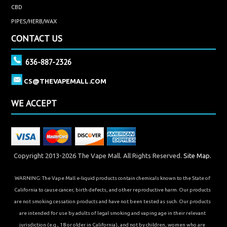
CBD
PIPES/HERB/WAX
CONTACT US
636-887-2326
CS@THEVAPEMALL.COM
WE ACCEPT
Copyright 2013-2026 The Vape Mall. All Rights Reserved.
Site Map.
WARNING: The Vape Mall e-liquid products contain chemicals known to the State of
California to cause cancer, birth defects, and other reproductive harm. Our products
are not smoking cessation products and have not been tested as such. Our products
are intended for use by adults of legal smoking and vaping age in their relevant
jurisdiction (e.g., 18 or older in California), and not by children, women who are