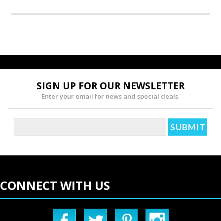
SIGN UP FOR OUR NEWSLETTER
Enter your email for news and special deals.
CONNECT WITH US