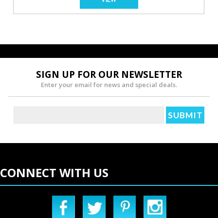
SIGN UP FOR OUR NEWSLETTER
Enter your email for news and special deals.
CONNECT WITH US