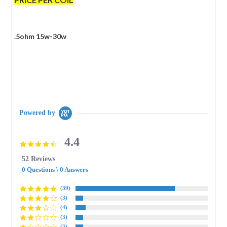
.5ohm 15w-30w
Powered by
4.4
4.4
star
52 Reviews
rating
0 Questions \ 0 Answers
(39)
(3)
(4)
(3)
(3)