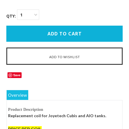
1
QTY:
Save
Overview
Product Description
Replacement coil for Joyetech Cubis and AIO tanks.
PRICE PER COIL