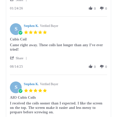
Share
D.
01/24/26
Review
0
0
on
by
24
Tammy
Jan
D.
2026
Stephen K.
on
Verified Buyer
S
24
5.0
Jan
star
Cubis Coil
2026
rating
Review
review
Came right away. These coils last longer than any I’ve ever
by
stating
tried!
Stephen
Cubis
'
K.
Coil
Share
Share
on
08/14/25
Review
0
0
14
by
Aug
Stephen
2025
K.
Stephen K.
on
Verified Buyer
S
14
5.0
Aug
star
AIO Cubis Coils
2025
rating
Review
review
I received the coils sooner than I expected. I like the screen
by
stating
on the top. The screen make it easier and less messy to
Stephen
AIO
prepare before screwing on.
K.
Cubis