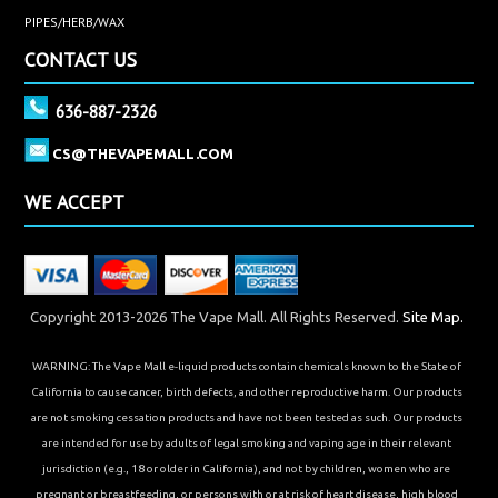
PIPES/HERB/WAX
CONTACT US
636-887-2326
CS@THEVAPEMALL.COM
WE ACCEPT
Copyright 2013-2026 The Vape Mall. All Rights Reserved.
Site Map.
WARNING: The Vape Mall e-liquid products contain chemicals known to the State of
California to cause cancer, birth defects, and other reproductive harm. Our products
are not smoking cessation products and have not been tested as such. Our products
are intended for use by adults of legal smoking and vaping age in their relevant
jurisdiction (e.g., 18 or older in California), and not by children, women who are
pregnant or breastfeeding, or persons with or at risk of heart disease, high blood