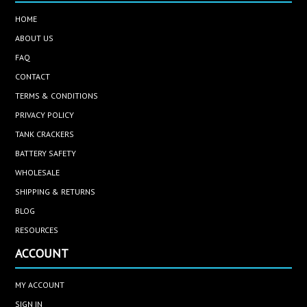
HOME
ABOUT US
FAQ
CONTACT
TERMS & CONDITIONS
PRIVACY POLICY
TANK CRACKERS
BATTERY SAFETY
WHOLESALE
SHIPPING & RETURNS
BLOG
RESOURCES
ACCOUNT
MY ACCOUNT
SIGN IN