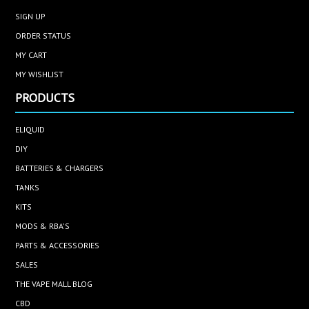
SIGN UP
ORDER STATUS
MY CART
MY WISHLIST
PRODUCTS
ELIQUID
DIY
BATTERIES & CHARGERS
TANKS
KITS
MODS & RBA'S
PARTS & ACCESSORIES
SALES
THE VAPE MALL BLOG
CBD