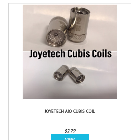
JOYETECH AIO CUBIS COIL
$2.79
VIEW