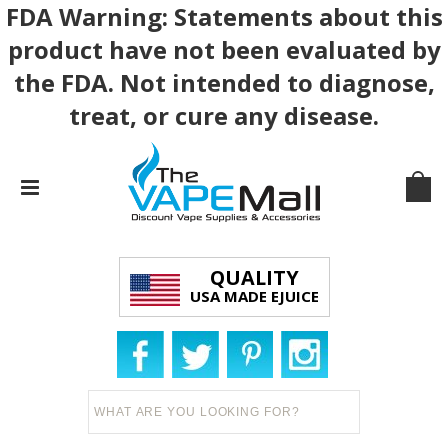
FDA Warning: Statements about this
product have not been evaluated by
the FDA. Not intended to diagnose,
treat, or cure any disease.
QUALITY
USA MADE EJUICE