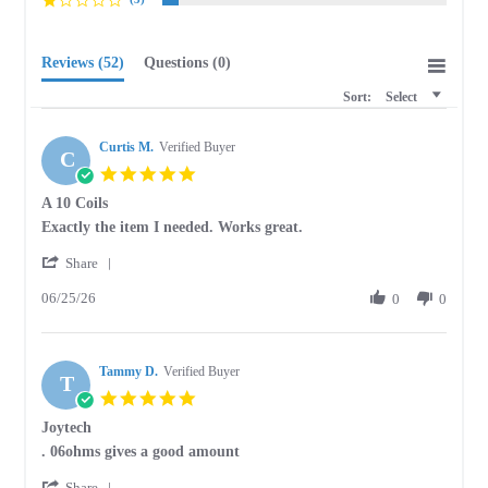
Reviews
(52)
Questions
(0)
Sort:
Select
Curtis M.
Verified Buyer
C
5.0
star
A 10 Coils
rating
Review
review
Exactly the item I needed. Works great.
by
stating
'
Curtis
A
Share
Share
M.
10
06/25/26
Review
0
0
on
Coils
by
25
Curtis
Jun
M.
2026
Tammy D.
on
Verified Buyer
T
25
5.0
Jun
star
Joytech
2026
rating
Review
review
. 06ohms gives a good amount
by
stating
'
Tammy
Joytech
Share