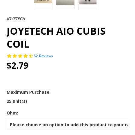
JOYETECH
JOYETECH AIO CUBIS
COIL
4.4
52 Reviews
star
$2.79
rating
Maximum Purchase:
25 unit(s)
*
Ohm:
Please choose an option to add this product to your cart