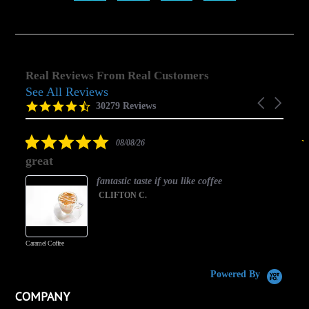
Real Reviews From Real Customers
See All Reviews
Reviews
Carousel
carousel
4.5
30279 Reviews
arrows
star
rating
5.0
08/08/26
star
great
rating
fantastic taste if you like coffee
CLIFTON C.
Caramel Coffee
K
(
S
Powered By
COMPANY