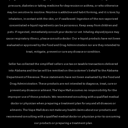
pressure, diabetes or taking medicine for depression or asthma, or who otherwise
may be sensitive to nicotine. Nicotine is addictive and habit forming, and it is toxic by
inhalation, in contact with the skin, or if swallowed. Ingestion of the non-vaporized
concentrated e-liquid ingredients can be poisonous. Keep away from children and
pets. If ingested, immediately consult your doctor or vet. Inhaling elqiuid/ejuice may
cause respiratory illness, please consult a doctor. Our e-liquid products have not been
evaluated or approved by the Food and Drug Administration nor are they intended to
treat, mitigate, prevent or cure any disease or condition.
Seller has collected the simplified sellers use tax on taxable transactions delivered
into Alabama and the tax will be remitted on the customer’s behalf to the Alabama
Department of Revenue. These statements have not been evaluated by the Food and
Drug Administration. These products are not intended to diagnose, treat, cure or
prevent any disease or ailment. The Vape Mall assumes no responsibility for the
improper use of these products. We recommend consulting with a qualified medical
doctor or physician when preparing a treatment plan for any and all diseases or
ailments. The Vape Mall does not make any health claims about our products and
recommend consulting with a qualified medical doctor or physician prior to consuming
our products or preparing a treatment plan.