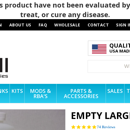
 product have not been evaluated by
treat, or cure any disease.
N
ABOUT US
FAQ
WHOLESALE
CONTACT
SIGN I
QUALI
USA MADE
NKS
KITS
MODS &
PARTS &
SALES
T
RBA'S
ACCESSORIES
EMPTY LARG
4.8
74 Reviews