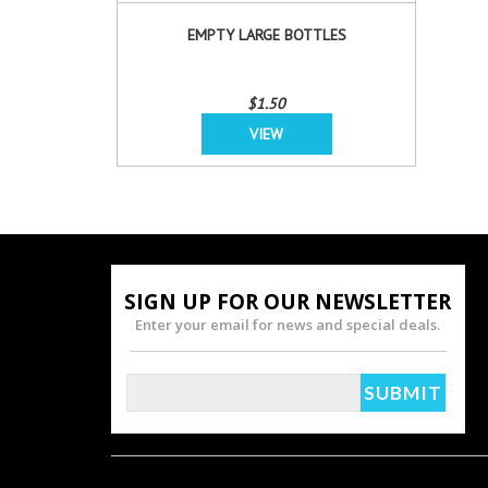
EMPTY LARGE BOTTLES
$1.50
VIEW
SIGN UP FOR OUR NEWSLETTER
Enter your email for news and special deals.