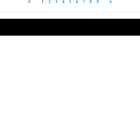
1
2
3
4
5
6
7
8
9