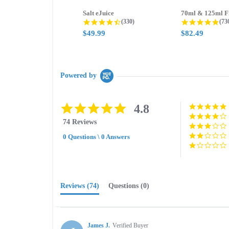
Salt eJuice
4.3 star rating
4.8
(330)
(73
$49.99
$82.49
Powered by
4.8
4.8
star
74 Reviews
rating
0 Questions \ 0 Answers
Reviews
(74)
Questions
(0)
James J.
Verified Buyer