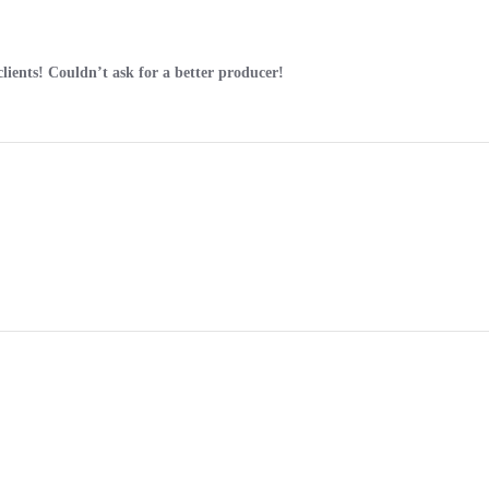
clients! Couldn’t ask for a better producer!
.