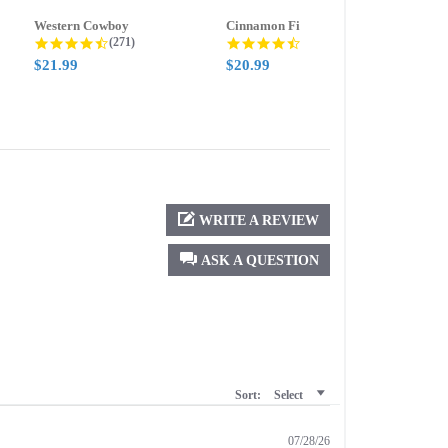
Western Cowboy
Cinnamon Fire
Ment
g
4.5 star rating
4.6 star rating
(271)
(388)
$21.99
$20.99
$21.
WRITE A REVIEW
ASK A QUESTION
Sort:
Select
07/28/26