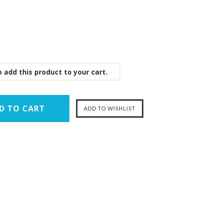
 add this product to your cart.