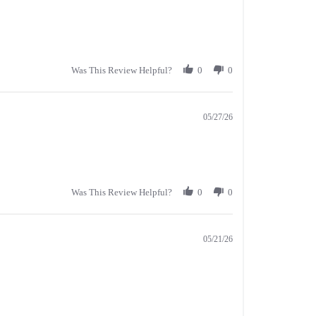
Was This Review Helpful?
0
0
05/27/26
Was This Review Helpful?
0
0
05/21/26