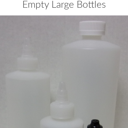
Empty Large Bottles