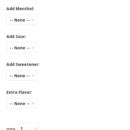
Add Menthol:
-- None --
Add Sour:
-- None --
Add Sweetener:
-- None --
Extra Flavor:
-- None --
1
QTY: