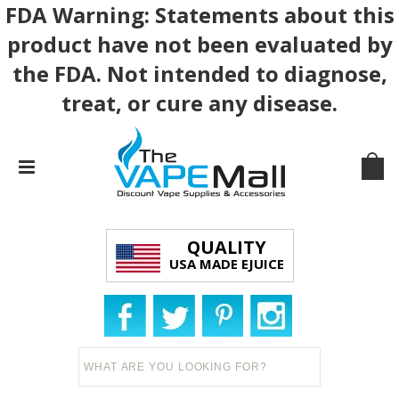
FDA Warning: Statements about this
product have not been evaluated by
the FDA. Not intended to diagnose,
treat, or cure any disease.
QUALITY
USA MADE EJUICE