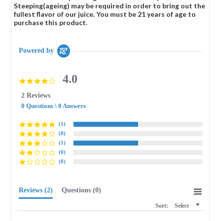
Steeping(ageing) may be required in order to bring out the
fullest flavor of our juice. You must be 21 years of age to
purchase this product.
Powered by
4.0
4.0
star
2 Reviews
rating
0 Questions \ 0 Answers
(1)
(0)
(1)
(0)
(0)
Reviews
(2)
Questions
(0)
Sort:
Select