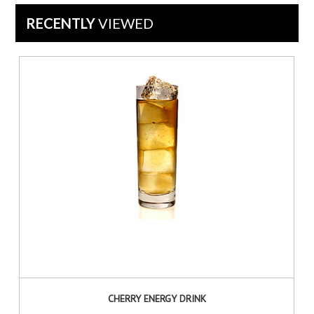
Oct
RECENTLY
VIEWED
2015
CHERRY ENERGY DRINK