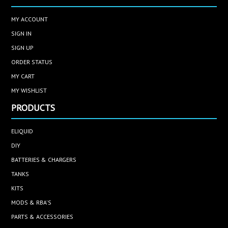
MY ACCOUNT
SIGN IN
SIGN UP
ORDER STATUS
MY CART
MY WISHLIST
PRODUCTS
ELIQUID
DIY
BATTERIES & CHARGERS
TANKS
KITS
MODS & RBA'S
PARTS & ACCESSORIES