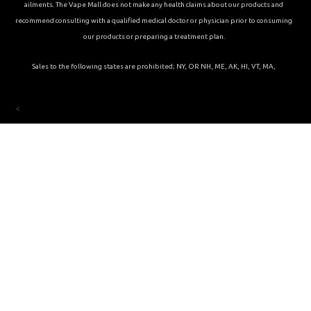
ailments. The Vape Mall does not make any health claims about our products and
recommend consulting with a qualified medical doctor or physician prior to consuming
our products or preparing a treatment plan.
Sales to the following states are prohibited; NY, OR NH, ME, AK, HI, VT, MA,
<