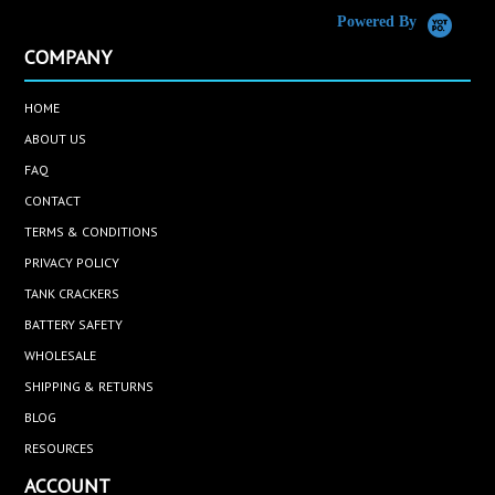
Powered By
COMPANY
HOME
ABOUT US
FAQ
CONTACT
TERMS & CONDITIONS
PRIVACY POLICY
TANK CRACKERS
BATTERY SAFETY
WHOLESALE
SHIPPING & RETURNS
BLOG
RESOURCES
ACCOUNT