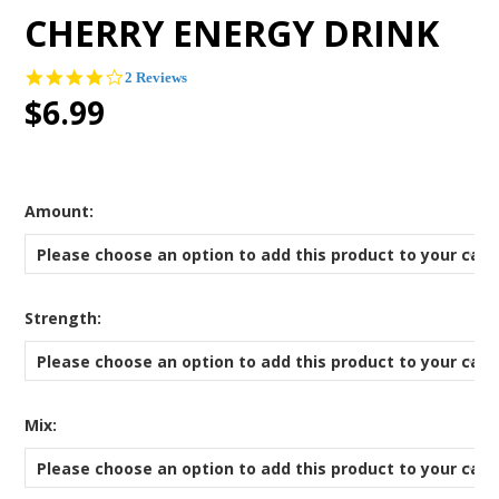
CHERRY ENERGY DRINK
4.0
2 Reviews
star
$6.99
rating
*
Amount:
Please choose an option to add this product to your cart
*
Strength:
Please choose an option to add this product to your cart
*
Mix:
Please choose an option to add this product to your cart