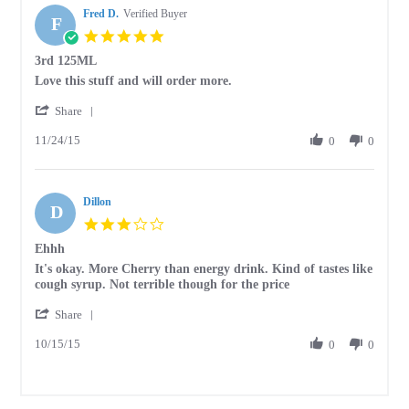
Fred D.
Verified Buyer
F
5.0
star
3rd 125ML
rating
Review
review
Love this stuff and will order more.
by
stating
'
Fred
3rd
Share
Share
D.
125ML
11/24/15
Review
0
0
on
by
24
Fred
Nov
D.
2015
Dillon
on
D
24
3.0
Nov
star
Ehhh
2015
rating
Review
review
It's okay. More Cherry than energy drink. Kind of tastes like
by
stating
cough syrup. Not terrible though for the price
Dillon
Ehhh
'
on
Share
Share
15
10/15/15
Review
0
0
Oct
by
2015
Dillon
on
15