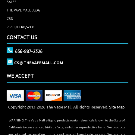
SALES
THE VAPE MALL BLOG
CBD
PIPES/HERB/WAX
CONTACT US
636-887-2326
CS@THEVAPEMALL.COM
WE ACCEPT
Copyright 2013-2026 The Vape Mall. All Rights Reserved.
Site Map.
WARNING: The Vape Mall e-liquid products contain chemicals known to the State of
California to cause cancer, birth defects, and other reproductive harm. Our products
are not smoking cessation products and have not been tested as such. Our products