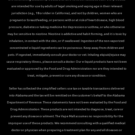
are intended for use by adults of legal smoking and vaping age in their relevant
jurisdiction (e.g., 18 or older in California), and not by children, women who are
pregnant or breastfeeding, or persons with or at risk of heart disease, high blood
pressure, diabetes or taking medicine for depression or asthma, or who otherwise
may be sensitive to nicotine. Nicotine is addictive and habit forming, and it is toxic by
inhalation, in contact with the skin, or if swallowed. Ingestion of the non-vaporized
concentrated e-liquid ingredients can be poisonous. Keep away from children and
pets. If ingested, immediately consult your doctor or vet. Inhaling elqiuid/ejuice may
cause respiratory illness, please consult a doctor. Our e-liquid products have not been
evaluated or approved by the Food and Drug Administration nor are they intended to
treat, mitigate, prevent or cure any disease or condition.
Seller has collected the simplified sellers use tax on taxable transactions delivered
into Alabama and the tax will be remitted on the customer’s behalf to the Alabama
Department of Revenue. These statements have not been evaluated by the Food and
Drug Administration. These products are not intended to diagnose, treat, cure or
prevent any disease or ailment. The Vape Mall assumes no responsibility for the
improper use of these products. We recommend consulting with a qualified medical
doctor or physician when preparing a treatment plan for any and all diseases or