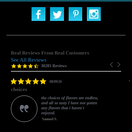
Real Reviews From Real Customers
See All Reviews
Reviews
Carousel
carousel
4.5
30281 Reviews
arrows
star
rating
5.0
08/09/26
star
choices
rating
the choices of flavors are endless,
and all so tasty I have not gotten
any flavors that i haven't
enjoyed.
Samuel S.
C