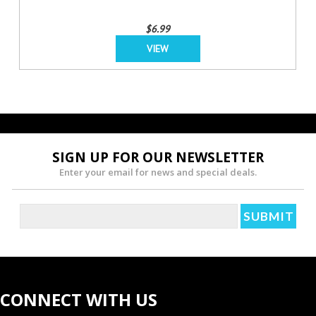
$6.99
VIEW
SIGN UP FOR OUR NEWSLETTER
Enter your email for news and special deals.
CONNECT WITH US