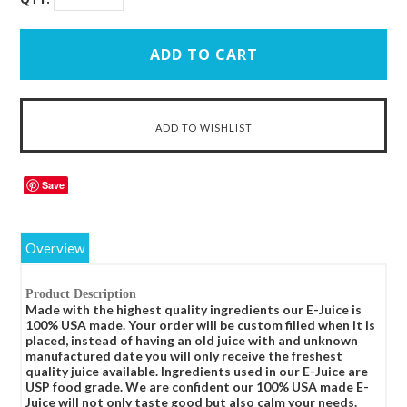
Save
Overview
Product Description
Made with the highest quality ingredients our E-Juice is
100% USA made. Your order will be custom filled when it is
placed, instead of having an old juice with and unknown
manufactured date you will only receive the freshest
quality juice available. Ingredients used in our E-Juice are
USP food grade. We are confident our 100% USA made E-
Juice will not only taste good but also calm your needs.