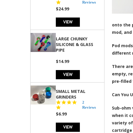
star
Reviews
rating
$24.99
VIEW
onto the p
mod, and 
LARGE CHUNKY
SILICONE & GLASS
Pod mods 
PIPE
different
$14.99
There are
empty, re
VIEW
pre-fille
SMALL METAL
Can You U
GRINDERS
5.0
2
star
Reviews
Sub-ohm v
rating
$6.99
when it c
variety o
VIEW
cartridge