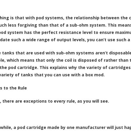
hing is that with pod systems, the relationship between the c
much less forgiving than that of a sub-ohm system. This mean
pod system has the perfect resistance level to ensure maxim
te such a wide range of output levels, you can’t use such a w
e tanks that are used with sub-ohm systems aren’t disposable l
e, which means that only the coil is disposed of rather than th
o the pod cartridge. This explains why the variety of cartridge
variety of tanks that you can use with a box mod.
s to the Rule
 there are exceptions to every rule, as you will see.
 while, a pod cartridge made by one manufacturer will just ha