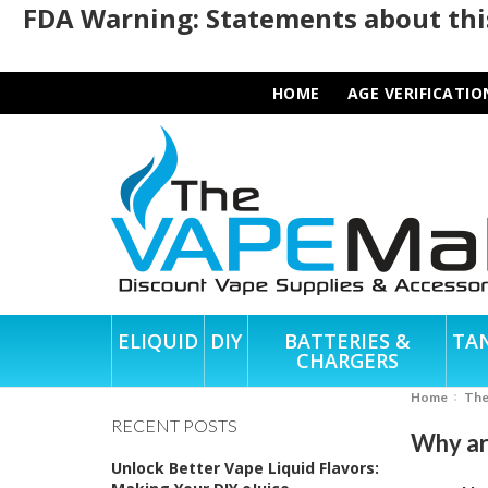
FDA Warning: Statements about this
HOME
AGE VERIFICATIO
ELIQUID
DIY
BATTERIES &
TA
CHARGERS
Home
Th
RECENT POSTS
Why ar
Unlock Better Vape Liquid Flavors: