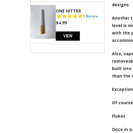
designs.
ONE HITTER
5.0
1 Review
Another t
star
$4.99
level is 
rating
with the 
VIEW
accommoda
Also, vap
removeabl
built int
than the 
Exception
Of course,
Flukes
Once in a