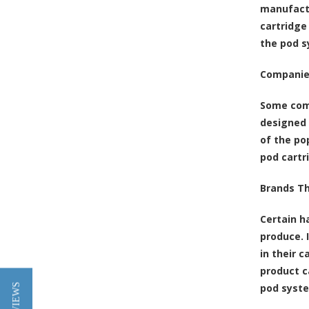
manufactu
cartridge
the pod s
Companie
Some comp
designed 
of the po
pod cartr
Brands T
Certain h
produce. 
in their c
product c
pod syst