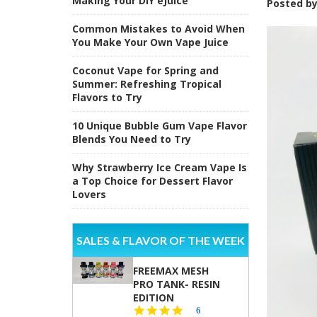
Making Your DIY eJuice
Posted b
Common Mistakes to Avoid When
You Make Your Own Vape Juice
Coconut Vape for Spring and
Summer: Refreshing Tropical
Flavors to Try
10 Unique Bubble Gum Vape Flavor
Blends You Need to Try
Why Strawberry Ice Cream Vape Is
a Top Choice for Dessert Flavor
Lovers
SALES & FLAVOR OF THE WEEK
FREEMAX MESH
PRO TANK- RESIN
EDITION
4.8
6