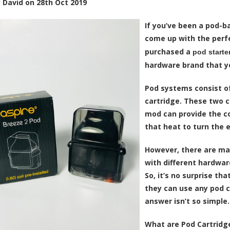
y
David
on
28th Oct 2019
If you’ve been a pod-b
come up with the perfe
purchased a
pod starter
hardware brand that yo
Pod systems consist 
cartridge
. These two 
mod can provide the coi
that heat to turn the
e
However, there are ma
with different hardwa
So, it’s no surprise th
they can use any pod ca
answer isn’t so simple.
What are Pod Cartridge