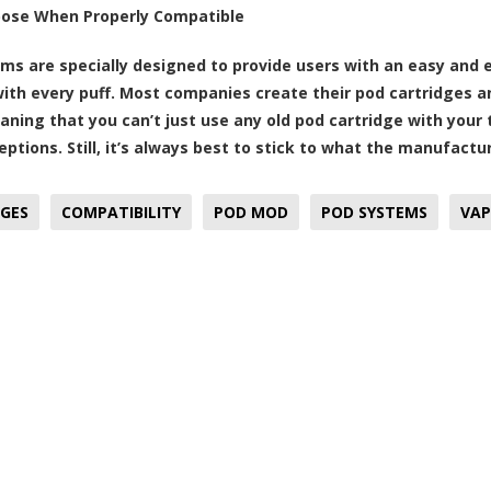
pose When Properly Compatible
ms are specially designed to provide users with an easy and 
with every puff. Most companies create their pod cartridges 
aning that you can’t just use any old pod cartridge with your
ptions. Still, it’s always best to stick to what the manufactu
GES
COMPATIBILITY
POD MOD
POD SYSTEMS
VAP