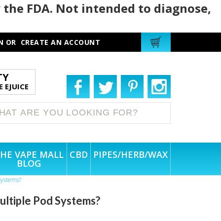
 the FDA. Not intended to diagnose,
N
OR
CREATE AN ACCOUNT
TY
 EJUICE
HE VAPE MALL
CBD
PIPES/HERB/WAX
BLOG
Systems?
ultiple Pod Systems?