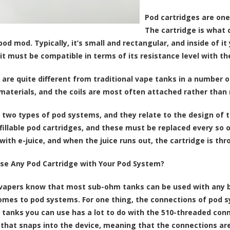
Pod cartridges are on
The cartridge is what c
od mod. Typically, it’s small and rectangular, and inside of it y
it must be compatible in terms of its resistance level with t
are quite different from traditional vape tanks in a number o
 materials, and the coils are most often attached rather than 
 two types of pod systems, and they relate to the design of 
fillable pod cartridges, and these must be replaced every so
d with e-juice, and when the juice runs out, the cartridge is t
se Any Pod Cartridge with Your Pod System?
apers know that most sub-ohm tanks can be used with any box
omes to pod systems. For one thing, the connections of pod s
f tanks you can use has a lot to do with the 510-threaded con
 that snaps into the device, meaning that the connections ar