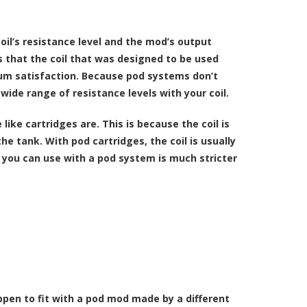
oil’s resistance level and the mod’s output
s that the coil that was designed to be used
um satisfaction. Because pod systems don’t
ide range of resistance levels with your coil.
ike cartridges are. This is because the coil is
e tank. With pod cartridges, the coil is usually
s you can use with a pod system is much stricter
ppen to fit with a pod mod made by a different