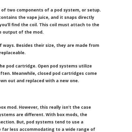
e of two components of a pod system, or setup.
ontains the vape juice, and it snaps directly
ou’ll find the coil. This coil must attach to the
he output of the mod.
f ways. Besides their size, they are made from
replaceable.
the pod cartridge. Open pod systems utilize
 often. Meanwhile, closed pod cartridges come
hrown out and replaced with a new one.
 mod. However, this really isn’t the case
ystems are different. With box mods, the
nection. But, pod systems tend to use a
e far less accommodating to a wide range of