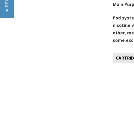
★ REVIEWS
Main Pur
Pod syste
nicotine 
other, me
some exce
CARTRID