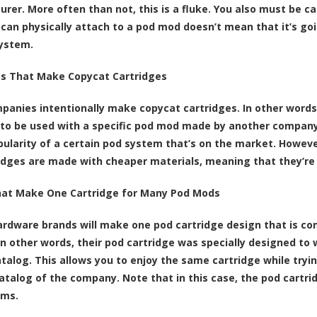
rer. More often than not, this is a fluke. You also must be 
 can physically attach to a pod mod doesn’t mean that it’s goi
ystem.
s That Make Copycat Cartridges
anies intentionally make copycat cartridges. In other words,
to be used with a specific pod mod made by another company. 
pularity of a certain pod system that’s on the market. Howe
idges are made with cheaper materials, meaning that they’re n
hat Make One Cartridge for Many Pod Mods
ardware brands will make one pod cartridge design that is co
In other words, their pod cartridge was specially designed to
atalog. This allows you to enjoy the same cartridge while tryin
atalog of the company. Note that in this case, the pod cartridg
ems.