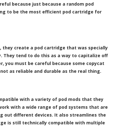
careful because just because a random pod
ng to be the most efficient pod cartridge for
 they create a pod cartridge that was specially
They tend to do this as a way to capitalize off
ver, you must be careful because some copycat
ot as reliable and durable as the real thing.
mpatible with a variety of pod mods that they
 work with a wide range of pod systems that are
g out different devices. It also streamlines the
e is still technically compatible with multiple