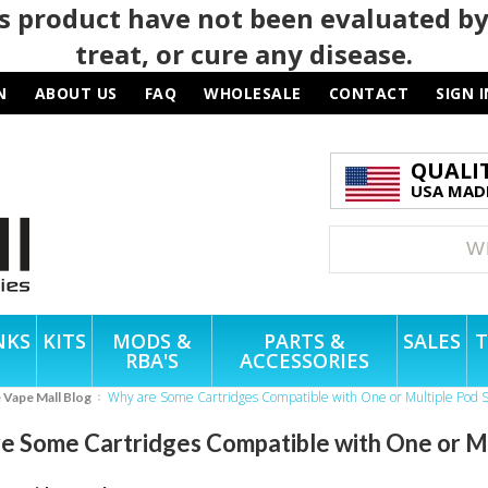
 product have not been evaluated by
treat, or cure any disease.
N
ABOUT US
FAQ
WHOLESALE
CONTACT
SIGN I
QUALI
USA MADE
NKS
KITS
MODS &
PARTS &
SALES
T
RBA'S
ACCESSORIES
Why are Some Cartridges Compatible with One or Multiple Pod 
e Vape Mall Blog
e Some Cartridges Compatible with One or M