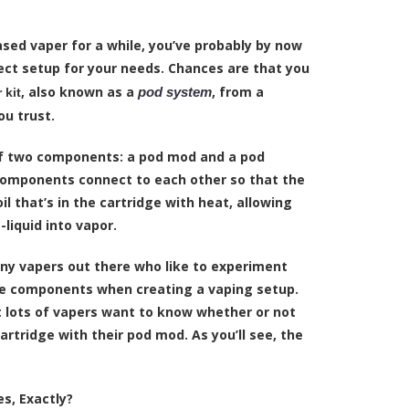
ased vaper for a while, you’ve probably by now
ct setup for your needs. Chances are that you
, also known as a
, from a
pod system
 kit
u trust.
of two components: a pod mod and a
pod
components connect to each other so that the
l that’s in the cartridge with heat, allowing
-liquid
into vapor.
ny vapers out there who like to experiment
re components when creating a vaping setup.
at lots of vapers want to know whether or not
rtridge with their pod mod. As you’ll see, the
s, Exactly?