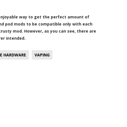
enjoyable way to get the perfect amount of
and pod mods to be compatible only with each
 trusty mod. However, as you can see, there are
rer intended.
E HARDWARE
VAPING