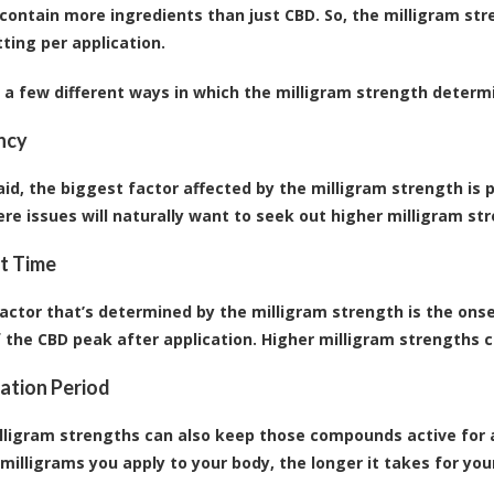
contain more ingredients than just CBD. So, the milligram str
tting per application.
 a few different ways in which the milligram strength determi
ncy
aid, the biggest factor affected by the milligram strength is
re issues will naturally want to seek out higher milligram st
t Time
actor that’s determined by the milligram strength is the onset
f the CBD peak after application. Higher milligram strengths c
vation Period
lligram strengths can also keep those compounds active for a 
milligrams you apply to your body, the longer it takes for yo