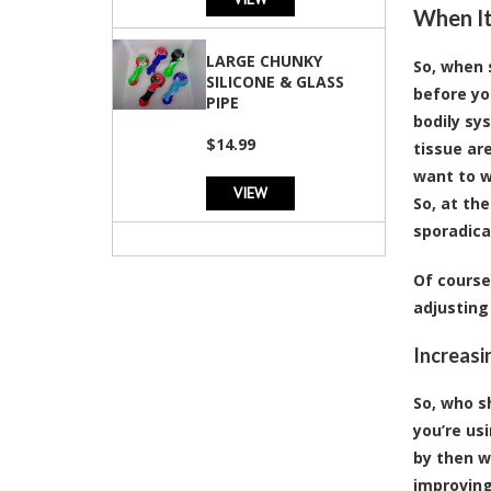
When It
LARGE CHUNKY
So, when 
SILICONE & GLASS
before yo
PIPE
bodily sy
$14.99
tissue ar
want to w
VIEW
So, at the
sporadica
Of course
adjusting
Increasi
So, who s
you’re us
by then wh
improving