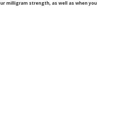
ur milligram strength, as well as when you