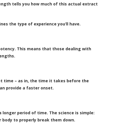
ength tells you how much of this actual extract
nes the type of experience you’ll have.
 potency. This means that those dealing with
rengths.
 time – as in, the time it takes before the
an provide a faster onset.
longer period of time. The science is simple:
ur body to properly break them down.