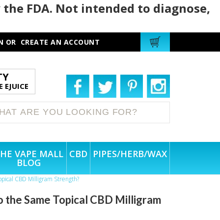
 the FDA. Not intended to diagnose,
N
OR
CREATE AN ACCOUNT
TY
 EJUICE
HE VAPE MALL
CBD
PIPES/HERB/WAX
BLOG
opical CBD Milligram Strength?
o the Same Topical CBD Milligram