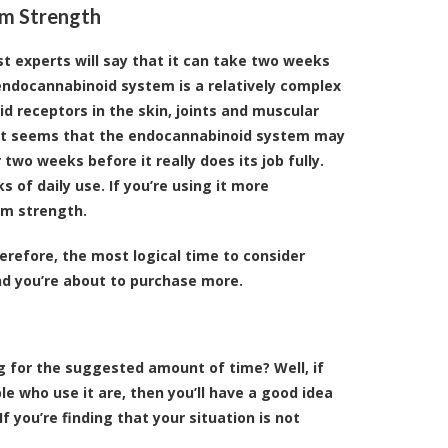
am Strength
t experts will say that it can take two weeks
endocannabinoid system is a relatively complex
d receptors in the skin, joints and muscular
t, it seems that the endocannabinoid system may
wo weeks before it really does its job fully.
s of daily use. If you’re using it more
am strength.
erefore, the most logical time to consider
nd you’re about to purchase more.
g for the suggested amount of time? Well, if
e who use it are, then you’ll have a good idea
f you’re finding that your situation is not