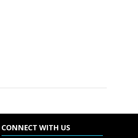
CONNECT WITH US