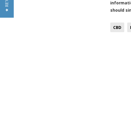
★ REVIEWS
informati
should sim
CBD