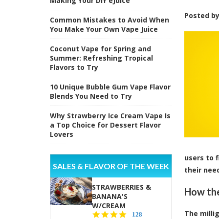
Making Your DIY eJuice
Posted b
Common Mistakes to Avoid When
You Make Your Own Vape Juice
Coconut Vape for Spring and
Summer: Refreshing Tropical
Flavors to Try
10 Unique Bubble Gum Vape Flavor
Blends You Need to Try
Why Strawberry Ice Cream Vape Is
a Top Choice for Dessert Flavor
Lovers
users to 
SALES & FLAVOR OF THE WEEK
their nee
STRAWBERRIES &
How the
BANANA'S
W/CREAM
The milli
4.5
128