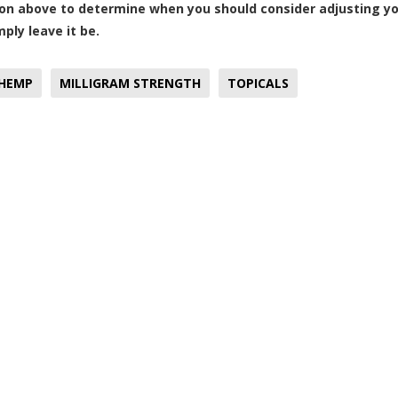
on above to determine when you should consider adjusting yo
ply leave it be.
HEMP
MILLIGRAM STRENGTH
TOPICALS