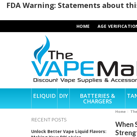
FDA Warning: Statements about this
HOME
AGE VERIFICATIO
ELIQUID
DIY
BATTERIES &
TA
CHARGERS
Home
Th
RECENT POSTS
When S
Unlock Better Vape Liquid Flavors:
Streng