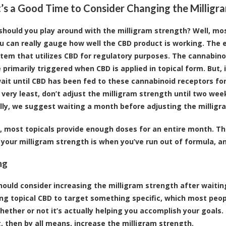
’s a Good Time to Consider Changing the Milligr
should you play around with the milligram strength? Well, mos
u can really gauge how well the CBD product is working. The 
stem that utilizes CBD for regulatory purposes. The cannabinoi
e primarily triggered when CBD is applied in topical form. Bu
ait until CBD has been fed to these cannabinoid receptors for t
 very least, don’t adjust the milligram strength until two week
lly, we suggest waiting a month before adjusting the milligr
, most topicals provide enough doses for an entire month. Th
 your milligram strength is when you’ve run out of formula, a
ng
hould consider increasing the milligram strength after waitin
ing topical CBD to target something specific, which most peopl
ether or not it’s actually helping you accomplish your goals. I
, then by all means, increase the milligram strength.