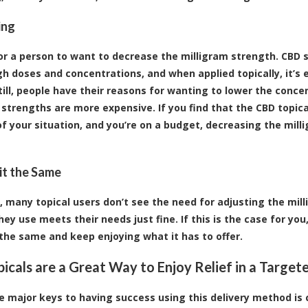
ing
 for a person to want to decrease the milligram strength. CBD
gh doses and concentrations, and when applied topically, it’s e
Still, people have their reasons for wanting to lower the conc
 strengths are more expensive. If you find that the CBD topic
of your situation, and you’re on a budget, decreasing the mill
it the Same
, many topical users don’t see the need for adjusting the mill
hey use meets their needs just fine. If this is the case for yo
the same and keep enjoying what it has to offer.
icals are a Great Way to Enjoy Relief in a Targe
e major keys to having success using this delivery method is 