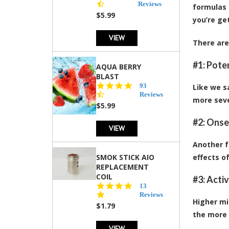
star
Reviews
formulas 
rating
$5.99
you’re ge
VIEW
There are
#1: Pote
AQUA BERRY
BLAST
4.3
93
Like we s
star
Reviews
more seve
rating
$5.99
#2: Onse
VIEW
Another f
SMOK STICK AIO
effects o
REPLACEMENT
COIL
#3: Acti
5.0
13
star
Reviews
Higher mi
rating
$1.79
the more 
VIEW