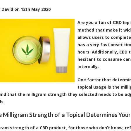
y
David
on
12th May 2020
Are you a fan of
CBD topi
method that make it wide
allows users to completel
has a very fast onset tim
hours. Additionally, CBD 
hesitant to consume ca
internally.
One factor that determi
topical usage is the mill
find that the milligram strength they selected needs to be a
ds.
 Milligram Strength of a Topical Determines Your
gram strength of a CBD product, for those who don’t know, ref