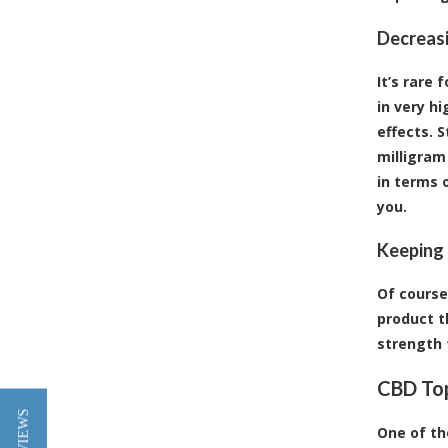
Decreas
It’s rare
in very hi
effects. 
milligram
in terms 
you.
Keeping 
Of course
product t
strength 
CBD Top
One of th