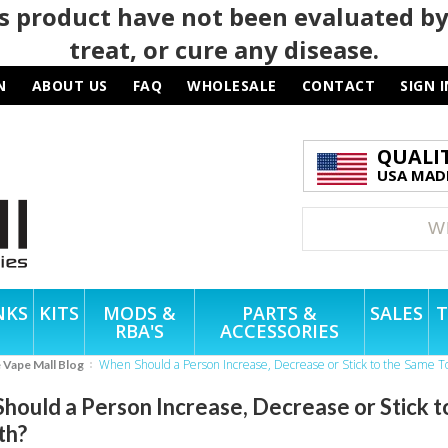
 product have not been evaluated by
treat, or cure any disease.
N
ABOUT US
FAQ
WHOLESALE
CONTACT
SIGN I
QUALI
USA MADE
NKS
KITS
MODS &
PARTS &
SALES
T
RBA'S
ACCESSORIES
When Should a Person Increase, Decrease or Stick to the Same T
e Vape Mall Blog
hould a Person Increase, Decrease or Stick t
th?