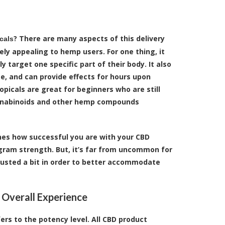
? There are many aspects of this delivery
cals
ly appealing to hemp users. For one thing, it
y target one specific part of their body. It also
e, and can provide effects for hours upon
topicals are great for beginners who are still
nnabinoids and other hemp compounds
nes how successful you are with your CBD
igram strength. But, it’s far from uncommon for
djusted a bit in order to better accommodate
 Overall Experience
ers to the potency level. All CBD product