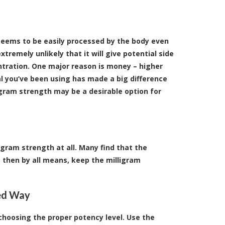
 seems to be easily processed by the body even
xtremely unlikely that it will give potential side
entration. One major reason is money – higher
al you’ve been using has made a big difference
igram strength may be a desirable option for
igram strength at all. Many find that the
u, then by all means, keep the milligram
ted Way
choosing the proper potency level. Use the