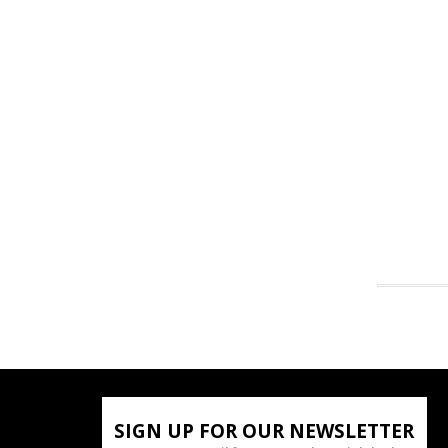
SIGN UP FOR OUR NEWSLETTER