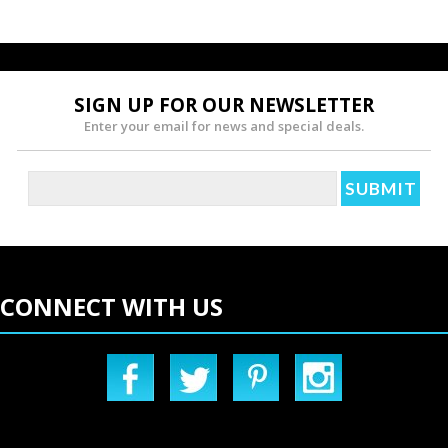
SIGN UP FOR OUR NEWSLETTER
Enter your email for news and special deals.
CONNECT WITH US