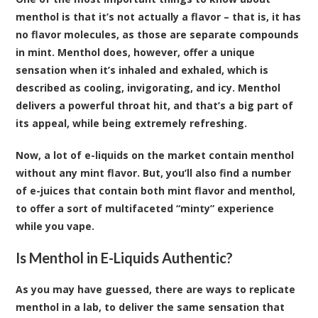
menthol is that it’s not actually a flavor – that is, it has
no flavor molecules, as those are separate compounds
in mint. Menthol does, however, offer a unique
sensation when it’s inhaled and exhaled, which is
described as cooling, invigorating, and icy. Menthol
delivers a powerful throat hit, and that’s a big part of
its appeal, while being extremely refreshing.
Now, a lot of e-liquids on the market contain menthol
without any mint flavor. But, you’ll also find a number
of e-juices that contain both mint flavor and menthol,
to offer a sort of multifaceted “minty” experience
while you vape.
Is Menthol in E-Liquids Authentic?
As you may have guessed, there are ways to replicate
menthol in a lab, to deliver the same sensation that