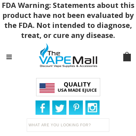
FDA Warning: Statements about this
product have not been evaluated by
the FDA. Not intended to diagnose,
treat, or cure any disease.
QUALITY
USA MADE EJUICE