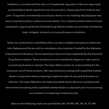
inhalation, in contact with the skin, or if swallowed. Ingestion of the non-vaporized
concentrated e-liquid ingredients can be poisonous. Keep away from children and
pets. If ingested, immediately consult your doctor or vet. Inhaling elqiuid/ejuice may
cause respiratory illness, please consult a doctor. Our e-liquid products have not been
evaluated or approved by the Food and Drug Administration nor are they intended to
treat, mitigate, prevent or cure any disease or condition.
Seller has collected the simplified sellers use tax on taxable transactions delivered
into Alabama and the tax will be remitted on the customer’s behalf to the Alabama
Department of Revenue. These statements have not been evaluated by the Food and
Drug Administration. These products are not intended to diagnose, treat, cure or
prevent any disease or ailment. The Vape Mall assumes no responsibility for the
improper use of these products. We recommend consulting with a qualified medical
doctor or physician when preparing a treatment plan for any and all diseases or
ailments. The Vape Mall does not make any health claims about our products and
recommend consulting with a qualified medical doctor or physician prior to consuming
our products or preparing a treatment plan.
Sales to the following states are prohibited; NY, OR NH, ME, AK, HI, VT, MA,