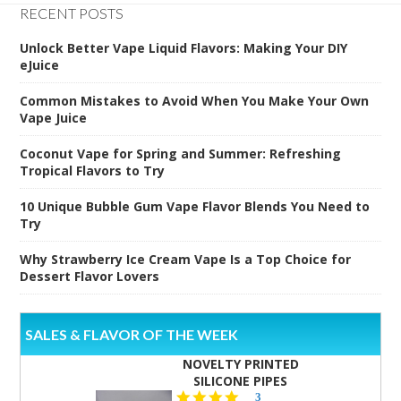
RECENT POSTS
Unlock Better Vape Liquid Flavors: Making Your DIY
eJuice
Common Mistakes to Avoid When You Make Your Own
Vape Juice
Coconut Vape for Spring and Summer: Refreshing
Tropical Flavors to Try
10 Unique Bubble Gum Vape Flavor Blends You Need to
Try
Why Strawberry Ice Cream Vape Is a Top Choice for
Dessert Flavor Lovers
SALES & FLAVOR OF THE WEEK
NOVELTY PRINTED
SILICONE PIPES
4.3
3