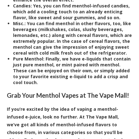
Candies:
Yes, you can find menthol-infused candies,
which add a cooling touch to an already enticing
flavor, like sweet and sour gummies, and so on.
Misc.:
You can find menthol in other flavors, too, like
beverages (milkshakes, colas, slushy beverages,
lemonades, etc.) along with cereal flavors, which are
extremely popular. In the case of cereal flavors, the
menthol can give the impression of enjoying sweet
cereal with cold milk fresh out of the refrigerator.
Pure Menthol:
Finally, we have e-liquids that contain
just pure menthol, or mint paired with menthol.
These can be enjoyed on their own, or simply added
to your favorite existing e-liquid to add a crisp and
cool touch.
Grab Your Menthol Vapes at The Vape Mall!
If you’re excited by the idea of vaping a menthol-
infused e-juice, look no further. At The Vape Mall,
we’ve got all kinds of menthol-infused flavors to
choose from, in various categories so that you’ll be