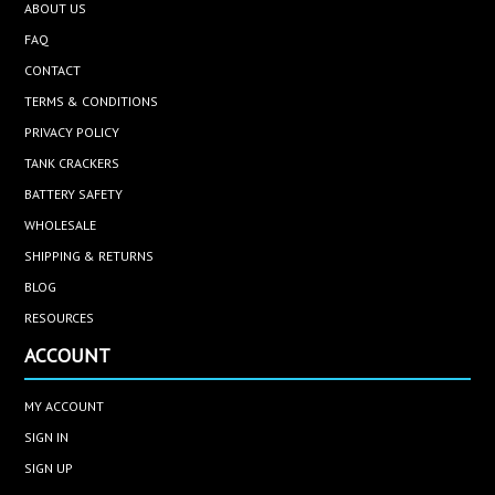
ABOUT US
FAQ
CONTACT
TERMS & CONDITIONS
PRIVACY POLICY
TANK CRACKERS
BATTERY SAFETY
WHOLESALE
SHIPPING & RETURNS
BLOG
RESOURCES
ACCOUNT
MY ACCOUNT
SIGN IN
SIGN UP