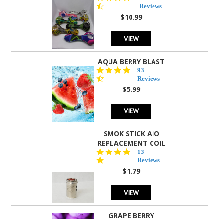
star
Reviews
rating
$10.99
VIEW
AQUA BERRY BLAST
4.3
93
star
Reviews
rating
$5.99
VIEW
SMOK STICK AIO
REPLACEMENT COIL
5.0
13
star
Reviews
rating
$1.79
VIEW
GRAPE BERRY