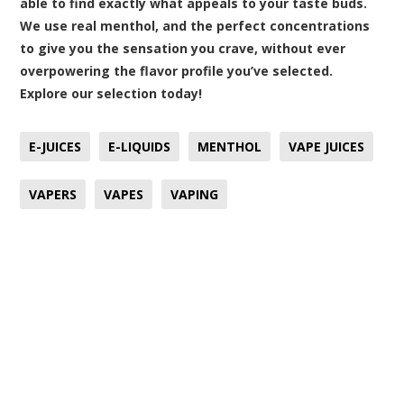
able to find exactly what appeals to your taste buds.
We use real menthol, and the perfect concentrations
to give you the sensation you crave, without ever
overpowering the flavor profile you’ve selected.
Explore our selection today
!
E-JUICES
E-LIQUIDS
MENTHOL
VAPE JUICES
VAPERS
VAPES
VAPING