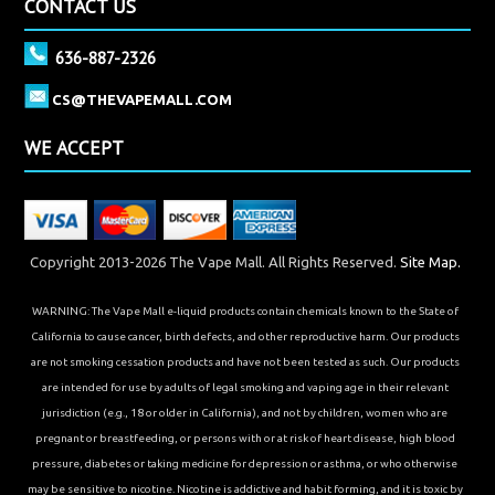
CONTACT US
636-887-2326
CS@THEVAPEMALL.COM
WE ACCEPT
Copyright 2013-2026 The Vape Mall. All Rights Reserved.
Site Map.
WARNING: The Vape Mall e-liquid products contain chemicals known to the State of
California to cause cancer, birth defects, and other reproductive harm. Our products
are not smoking cessation products and have not been tested as such. Our products
are intended for use by adults of legal smoking and vaping age in their relevant
jurisdiction (e.g., 18 or older in California), and not by children, women who are
pregnant or breastfeeding, or persons with or at risk of heart disease, high blood
pressure, diabetes or taking medicine for depression or asthma, or who otherwise
may be sensitive to nicotine. Nicotine is addictive and habit forming, and it is toxic by