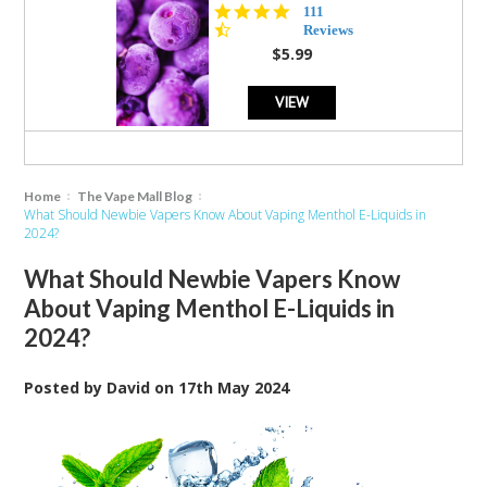
4.5
111
star
Reviews
rating
$5.99
VIEW
Home
The Vape Mall Blog
What Should Newbie Vapers Know About Vaping Menthol E-Liquids in
2024?
What Should Newbie Vapers Know
About Vaping Menthol E-Liquids in
2024?
Posted by
David
on
17th May 2024