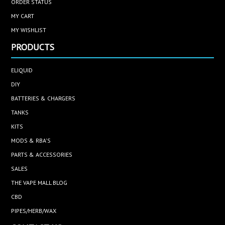
ORDER STATUS
MY CART
MY WISHLIST
PRODUCTS
ELIQUID
DIY
BATTERIES & CHARGERS
TANKS
KITS
MODS & RBA'S
PARTS & ACCESSORIES
SALES
THE VAPE MALL BLOG
CBD
PIPES/HERB/WAX