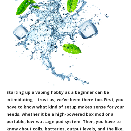
Starting up a vaping hobby as a beginner can be
intimidating – trust us, we’ve been there too. First, you
have to know what kind of setup makes sense for your
needs, whether it be a high-powered box mod or a
portable, low-wattage pod system. Then, you have to
know about coils, batteries, output levels, and the like,