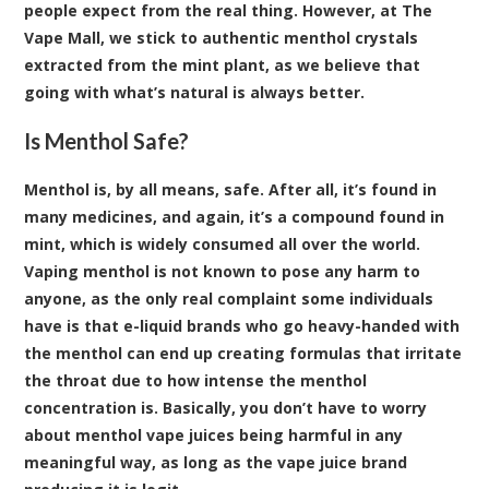
people expect from the real thing. However, at The
Vape Mall, we stick to authentic menthol crystals
extracted from the mint plant, as we believe that
going with what’s natural is always better.
Is Menthol Safe?
Menthol is, by all means, safe. After all, it’s found in
many medicines, and again, it’s a compound found in
mint, which is widely consumed all over the world.
Vaping menthol is not known to pose any harm to
anyone, as the only real complaint some individuals
have is that e-liquid brands who go heavy-handed with
the menthol can end up creating formulas that irritate
the throat due to how intense the menthol
concentration is. Basically, you don’t have to worry
about menthol vape juices being harmful in any
meaningful way, as long as the vape juice brand