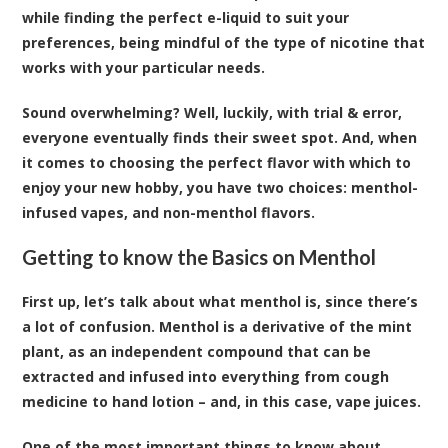
while finding the perfect e-liquid to suit your
preferences, being mindful of the type of nicotine that
works with your particular needs.
Sound overwhelming? Well, luckily, with trial & error,
everyone eventually finds their sweet spot. And, when
it comes to choosing the perfect flavor with which to
enjoy your new hobby, you have two choices: menthol-
infused vapes, and non-menthol flavors.
Getting to know the Basics on Menthol
First up, let’s talk about what menthol is, since there’s
a lot of confusion. Menthol is a derivative of the mint
plant, as an independent compound that can be
extracted and infused into everything from cough
medicine to hand lotion – and, in this case, vape juices.
One of the most important things to know about