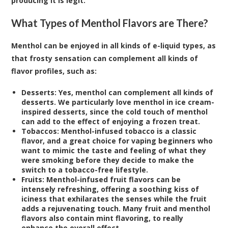
producing it is legit.
What Types of Menthol Flavors are There?
Menthol can be enjoyed in all kinds of e-liquid types, as
that frosty sensation can complement all kinds of
flavor profiles, such as:
Desserts:
Yes, menthol can complement all kinds of
desserts. We particularly love menthol in ice cream-
inspired desserts, since the cold touch of menthol
can add to the effect of enjoying a frozen treat.
Tobaccos:
Menthol-infused tobacco is a classic
flavor, and a great choice for vaping beginners who
want to mimic the taste and feeling of what they
were smoking before they decide to make the
switch to a tobacco-free lifestyle.
Fruits:
Menthol-infused fruit flavors can be
intensely refreshing, offering a soothing kiss of
iciness that exhilarates the senses while the fruit
adds a rejuvenating touch. Many fruit and menthol
flavors also contain mint flavoring, to really
enhance the overall effect.