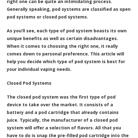
right one can be quite an intimidating process.
Generally speaking, pod systems are classified as open
pod systems or closed pod systems.
As you’ll see, each type of pod system boasts its own
unique benefits as well as certain disadvantages.
When it comes to choosing the right one, it really
comes down to personal preference. This article will
help you decide which type of pod system is best for
your individual vaping needs.
Closed Pod Systems
The closed pod system was the first type of pod
device to take over the market. It consists of a
battery and a pod cartridge that already contains
juice. Typically, the manufacturer of a closed pod
system will offer a selection of flavors. All that you
have to do is snap the pre-filled pod cartridge into the