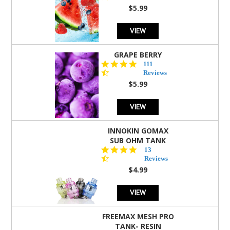
rating
$5.99
VIEW
GRAPE BERRY
4.5
111
star
Reviews
rating
$5.99
VIEW
INNOKIN GOMAX
SUB OHM TANK
4.5
13
star
Reviews
rating
$4.99
VIEW
FREEMAX MESH PRO
TANK- RESIN