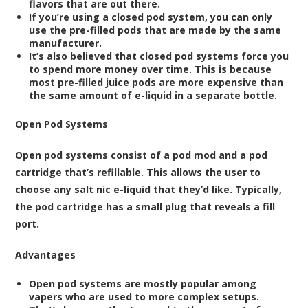
flavors that are out there.
If you’re using a closed pod system, you can only
use the pre-filled pods that are made by the same
manufacturer.
It’s also believed that closed pod systems force you
to spend more money over time. This is because
most pre-filled juice pods are more expensive than
the same amount of e-liquid in a separate bottle.
Open Pod Systems
Open pod systems consist of a pod mod and a pod
cartridge that’s refillable. This allows the user to
choose any
salt nic e-liquid
that they’d like. Typically,
the
pod cartridge
has a small plug that reveals a fill
port.
Advantages
Open pod systems are mostly popular among
vapers who are used to more complex setups.