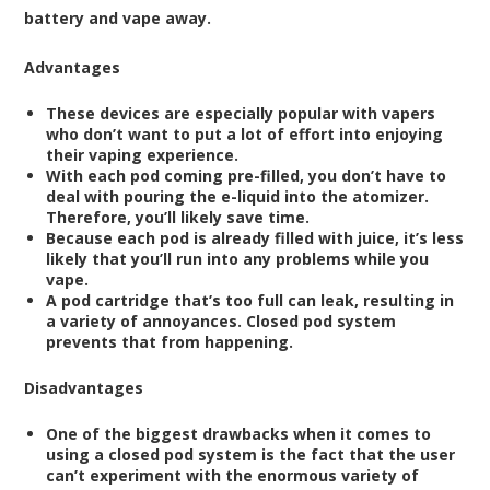
battery and vape away.
Advantages
These devices are especially popular with vapers
who don’t want to put a lot of effort into enjoying
their vaping experience.
With each pod coming pre-filled, you don’t have to
deal with pouring the e-liquid into the atomizer.
Therefore, you’ll likely save time.
Because each pod is already filled with juice, it’s less
likely that you’ll run into any problems while you
vape.
A pod cartridge that’s too full can leak, resulting in
a variety of annoyances. Closed pod system
prevents that from happening.
Disadvantages
One of the biggest drawbacks when it comes to
using a closed pod system is the fact that the user
can’t experiment with the enormous variety of