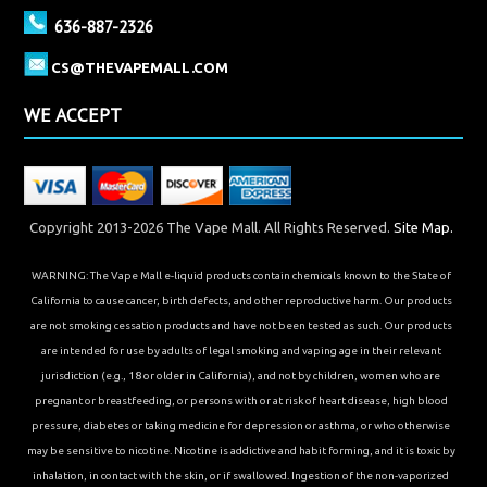
636-887-2326
CS@THEVAPEMALL.COM
WE ACCEPT
Copyright 2013-2026 The Vape Mall. All Rights Reserved.
Site Map.
WARNING: The Vape Mall e-liquid products contain chemicals known to the State of
California to cause cancer, birth defects, and other reproductive harm. Our products
are not smoking cessation products and have not been tested as such. Our products
are intended for use by adults of legal smoking and vaping age in their relevant
jurisdiction (e.g., 18 or older in California), and not by children, women who are
pregnant or breastfeeding, or persons with or at risk of heart disease, high blood
pressure, diabetes or taking medicine for depression or asthma, or who otherwise
may be sensitive to nicotine. Nicotine is addictive and habit forming, and it is toxic by
inhalation, in contact with the skin, or if swallowed. Ingestion of the non-vaporized