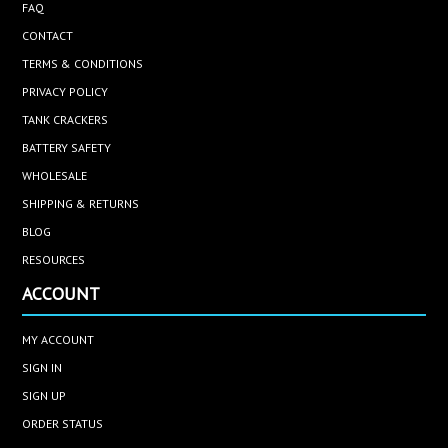
FAQ
CONTACT
TERMS & CONDITIONS
PRIVACY POLICY
TANK CRACKERS
BATTERY SAFETY
WHOLESALE
SHIPPING & RETURNS
BLOG
RESOURCES
ACCOUNT
MY ACCOUNT
SIGN IN
SIGN UP
ORDER STATUS