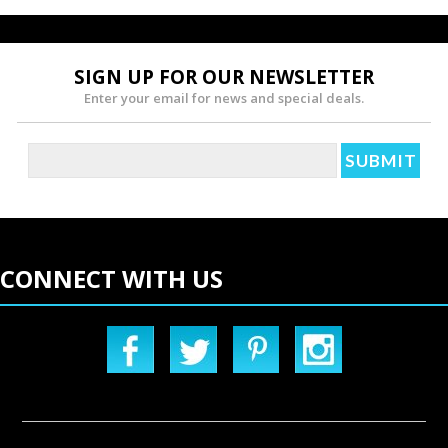
SIGN UP FOR OUR NEWSLETTER
Enter your email for news and special deals.
CONNECT WITH US