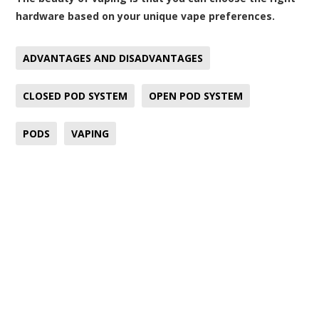
hardware based on your unique vape preferences.
ADVANTAGES AND DISADVANTAGES
CLOSED POD SYSTEM
OPEN POD SYSTEM
PODS
VAPING