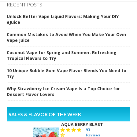
RECENT POSTS
Unlock Better Vape Liquid Flavors: Making Your DIY
eJuice
Common Mistakes to Avoid When You Make Your Own
Vape Juice
Coconut Vape for Spring and Summer: Refreshing
Tropical Flavors to Try
10 Unique Bubble Gum Vape Flavor Blends You Need to
Try
Why Strawberry Ice Cream Vape Is a Top Choice for
Dessert Flavor Lovers
SALES & FLAVOR OF THE WEEK
AQUA BERRY BLAST
4.3
93
star
Reviews