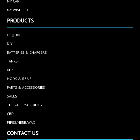
MY CART
MY WISHLIST
PRODUCTS
ELIQUID
DIY
BATTERIES & CHARGERS
TANKS
KITS
MODS & RBA'S
PARTS & ACCESSORIES
SALES
THE VAPE MALL BLOG
CBD
PIPES/HERB/WAX
CONTACT US