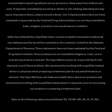
concentrated e-liquid ingredients can be poisonous. Keep away from children and
pets. If ingested, immediately consult your doctor or vet. Inhaling elqiuid/ejuice may
cause respiratory illness, please consult a doctor. Our e-liquid products have not been
evaluated or approved by the Food and Drug Administration nor are they intended to
treat, mitigate, prevent or cure any disease or condition.
Seller has collected the simplified sellers use tax on taxable transactions delivered
into Alabama and the tax will be remitted on the customer’s behalf to the Alabama
Department of Revenue. These statements have not been evaluated by the Food and
Drug Administration. These products are not intended to diagnose, treat, cure or
prevent any disease or ailment. The Vape Mall assumes no responsibility for the
improper use of these products. We recommend consulting with a qualified medical
doctor or physician when preparing a treatment plan for any and all diseases or
ailments. The Vape Mall does not make any health claims about our products and
recommend consulting with a qualified medical doctor or physician prior to consuming
our products or preparing a treatment plan.
Sales to the following states are prohibited; NY, OR NH, ME, AK, HI, VT, MA,