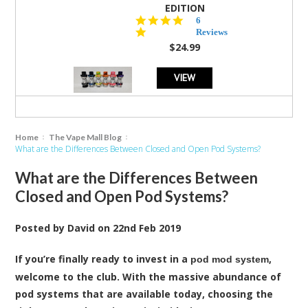
EDITION
4.8
6
star
Reviews
rating
$24.99
VIEW
Home
The Vape Mall Blog
What are the Differences Between Closed and Open Pod Systems?
What are the Differences Between
Closed and Open Pod Systems?
Posted by
David
on
22nd Feb 2019
If you’re finally ready to invest in a
,
pod mod system
welcome to the club. With the massive abundance of
pod systems that are available today, choosing the