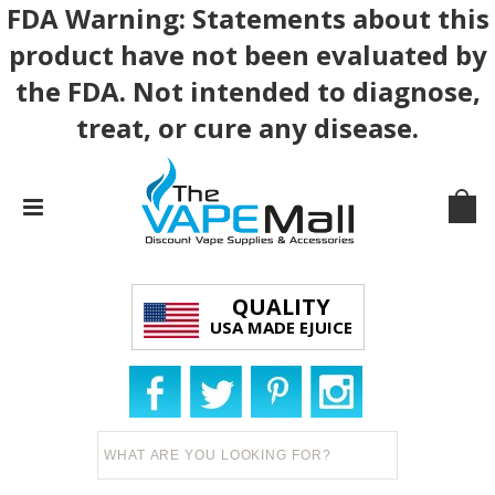
FDA Warning: Statements about this
product have not been evaluated by
the FDA. Not intended to diagnose,
treat, or cure any disease.
QUALITY
USA MADE EJUICE