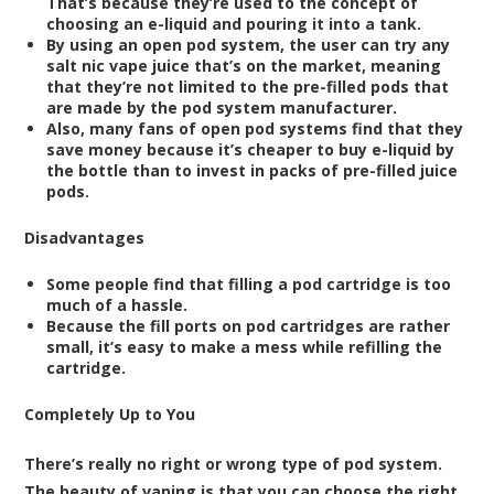
That’s because they’re used to the concept of
choosing an e-liquid and pouring it into a tank.
By using an open pod system, the user can try any
salt nic vape juice that’s on the market, meaning
that they’re not limited to the pre-filled pods that
are made by the pod system manufacturer.
Also, many fans of open pod systems find that they
save money because it’s cheaper to buy e-liquid by
the bottle than to invest in packs of pre-filled juice
pods.
Disadvantages
Some people find that filling a pod cartridge is too
much of a hassle.
Because the fill ports on pod cartridges are rather
small, it’s easy to make a mess while refilling the
cartridge.
Completely Up to You
There’s really no right or wrong type of pod system.
The beauty of vaping is that you can choose the right