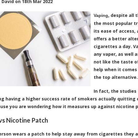
y
David
on
18th Mar 2022
, despite all
Vaping
the most popular tr
its ease of access,
offers a better alt
cigarettes a day. 
any vaper, as well 
not like the taste 
help when it comes 
the top alternative.
In fact, the studie
ng having a higher success rate of smokers actually quitting ci
use you are wondering how it measures up against nicotine pa
vs Nicotine Patch
rson wears a patch to help stay away from cigarettes they a