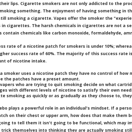
heir lips. Cigarette smokers are not only addicted to the prod
smoking something. The enjoyment of having something in th
still smoking a cigarette. Vapes offer the smoker the "experie
 in cigarettes. The harsh chemicals in cigarettes are not a 
s contain chemicals like carbon monoxide, formaldehyde, amm
ss rate of a nicotine patch for smokers is under 10%
; wherea
gher success rate of 60%
. The majority of this success rate i
t of nicotine intake.
a smoker uses a nicotine patch they have no control of how m
e the patches have a preset amount.
vapers who are trying to quit smoking decide on what cartri
ges with different levels of nicotine to satisfy their own need
te smoking as quickly or as gradually as they choose to, they 
cebo
plays a powerful role in an individual's mindset. If a pers
atch on their chest or upper arm, how does that make them beli
 going to tell them it isn't going to be functional, which may 
 trick themselves into thinking they are actually smoking sti