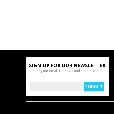
SIGN UP FOR OUR NEWSLETTER
Enter your email for news and special deals.