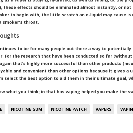
), these effects should be eliminated almost instantly, or not 
ker to begin with, the little scratch an e-liquid may cause 
a smoker's throat.
houghts
ntinues to be for many people out there a way to potentially 
r. For the research that have been conducted so far (without 
again that’s highly more successful than other products (nicot
yable and convenient than other options because it gives a u
m select the best option to aid them in their ultimate goal, w
ow what you think; in that has vaping helped you make the sw
E
NICOTINE GUM
NICOTINE PATCH
VAPERS
VAPI