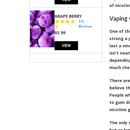
of nicoti
GRAPE BERRY
Vaping 
4.5
111
star
Reviews
One of th
rating
$5.99
strong a 
VIEW
last a sm
isn't nea
depending
much chea
There are
believe t
People wh
to gum di
nicotine 
The only 
but as lo