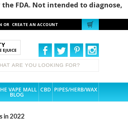
 the FDA. Not intended to diagnose,
N
OR
CREATE AN ACCOUNT
TY
 EJUICE
HE VAPE MALL
CBD
PIPES/HERB/WAX
BLOG
s in 2022