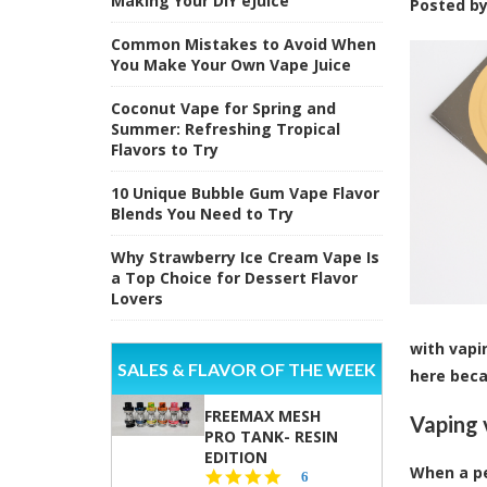
Making Your DIY eJuice
Posted b
Common Mistakes to Avoid When
You Make Your Own Vape Juice
Coconut Vape for Spring and
Summer: Refreshing Tropical
Flavors to Try
10 Unique Bubble Gum Vape Flavor
Blends You Need to Try
Why Strawberry Ice Cream Vape Is
a Top Choice for Dessert Flavor
Lovers
with vapi
SALES & FLAVOR OF THE WEEK
here beca
FREEMAX MESH
Vaping 
PRO TANK- RESIN
EDITION
When a pe
4.8
6