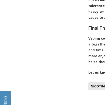
tolerance
heavy smo
cause to 
Final T
Vaping co
altogethe
and time 
more enjo
helps the
Let us kn
NICOTIN