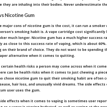
ne they are inhaling into their bodies. Never underestimate t
vs Nicotine Gum
e major cons of nicotine gum is the cost, it can run a smoke
person's smoking habit is. A vape cartridge cost significantly 
oker much longer. Nicotine gum has a much higher success rate
rly as close to this success rate of vaping, which is about 60
 on their brand of choice. They do not want to be spending tha
per alternative when it comes to quitting.
 certain health risks a person may come across when it come
here can be health risks when it comes to just chewing a piece
o chose nicotine gum to quit their smoking habit are often 
sease, hair loss, and unusually vivid dreams. The side effect
gum user uses the gum.
side effects when it comes to vaping is sometimes user report
ng as a vaper is staying hydrated, as well as vaping at the pr