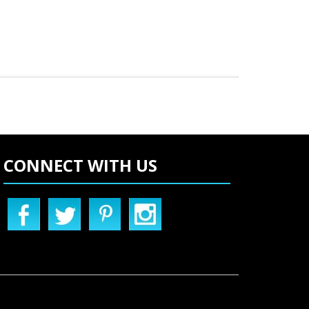
CONNECT WITH US