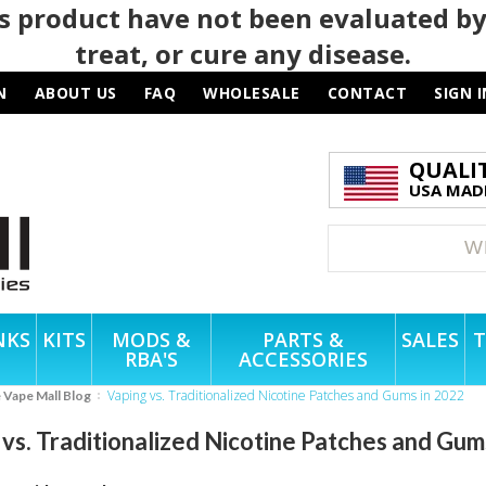
 product have not been evaluated by
treat, or cure any disease.
N
ABOUT US
FAQ
WHOLESALE
CONTACT
SIGN I
QUALI
USA MADE
NKS
KITS
MODS &
PARTS &
SALES
T
RBA'S
ACCESSORIES
Vaping vs. Traditionalized Nicotine Patches and Gums in 2022
e Vape Mall Blog
vs. Traditionalized Nicotine Patches and Gum