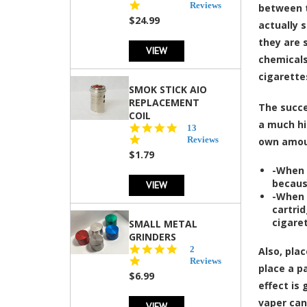
star
Reviews
between t
rating
$24.99
actually 
they are 
VIEW
chemicals
cigarette
SMOK STICK AIO
REPLACEMENT
The
succe
COIL
a much hi
5.0
13
star
Reviews
own amoun
rating
$1.79
-When 
becaus
VIEW
-When 
cartrid
cigaret
SMALL METAL
GRINDERS
5.0
2
Also,
pla
star
Reviews
place a p
rating
$6.99
effect is
vaper can
VIEW