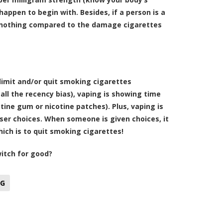
happen to begin with. Besides, if a person is a
is nothing compared to the damage cigarettes
limit and/or quit smoking cigarettes
all the recency bias), vaping is showing time
ine gum or nicotine patches). Plus, vaping is
ser choices. When someone is given choices, it
hich is to quit smoking cigarettes!
itch for good?
NG