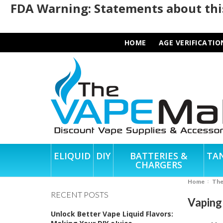
FDA Warning: Statements about this
HOME
AGE VERIFICATIO
ELIQUID
DIY
BATTERIES &
TA
CHARGERS
Home
Th
RECENT POSTS
Vaping 
Unlock Better Vape Liquid Flavors: