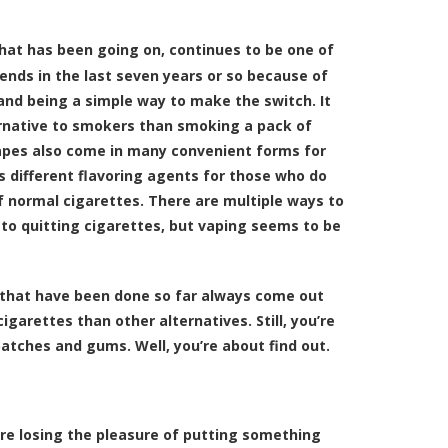
 that has been going on, continues to be one of
ends in the last seven years or so because of
 and being a simple way to make the switch. It
ernative to smokers than smoking a pack of
Vapes also come in many convenient forms for
as different flavoring agents for those who do
of normal cigarettes. There are multiple ways to
to quitting cigarettes, but vaping seems to be
s that have been done so far always come out
garettes than other alternatives. Still, you’re
tches and gums. Well, you’re about find out.
re losing the pleasure of putting something