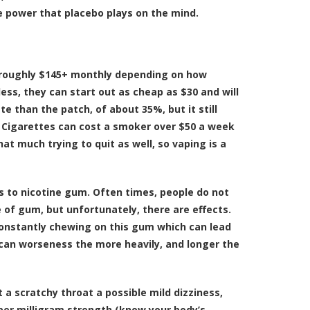
he power that placebo plays on the mind.
r roughly $145+ monthly depending on how
less, they can start out as cheap as $30 and will
 than the patch, of about 35%, but it still
%. Cigarettes can cost a smoker over $50 a week
t much trying to quit as well, so vaping is a
s to nicotine gum. Often times, people do not
 of gum, but unfortunately, there are effects.
constantly chewing on this gum which can lead
s can worseness the more heavily, and longer the
 a scratchy throat a possible mild dizziness,
oper milligram strength (know your body’s