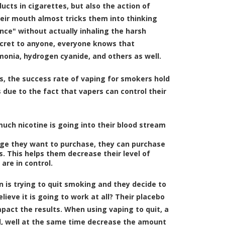
ucts in cigarettes, but also the action of
eir mouth almost tricks them into thinking
nce" without actually inhaling the harsh
secret to anyone, everyone knows that
onia, hydrogen cyanide, and others as well.
s, the
success rate of vaping for smokers hold
s due to the fact that vapers can control their
uch nicotine is going into their blood stream
dge they want to purchase, they can purchase
s. This helps them decrease their level of
are in control.
on is trying to quit smoking and they decide to
eve it is going to work at all? Their placebo
impact the results. When using vaping to quit, a
ll, well at the same time decrease the amount