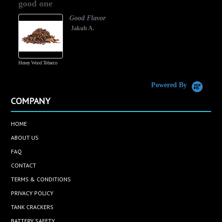
good one
rating
Good Flavor
Jakub A.
Honey Wood Tobacco
5
Powered By
COMPANY
HOME
ABOUT US
FAQ
CONTACT
TERMS & CONDITIONS
PRIVACY POLICY
TANK CRACKERS
BATTERY SAFETY