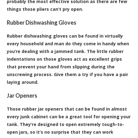
probably the most effective solution as there are few
things those pliers can’t pry open.
Rubber Dishwashing Gloves
Rubber dishwashing gloves can be found in virtually
every household and man do they come in handy when
you’re dealing with a jammed tank. The little rubber
indentations on those gloves act as excellent grips
that prevent your hand from slipping during the
unscrewing process. Give them a try if you have a pair
laying around.
Jar Openers
Those rubber jar openers that can be found in almost
every junk cabinet can be a great tool for opening your
tank. They’re designed to open extremely tough-to-
open jars, so it’s no surprise that they can work