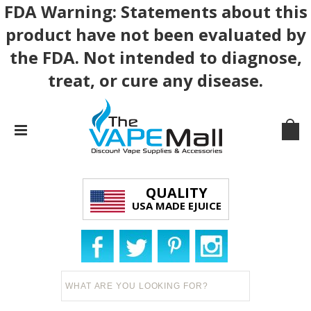
FDA Warning: Statements about this
product have not been evaluated by
the FDA. Not intended to diagnose,
treat, or cure any disease.
QUALITY
USA MADE EJUICE