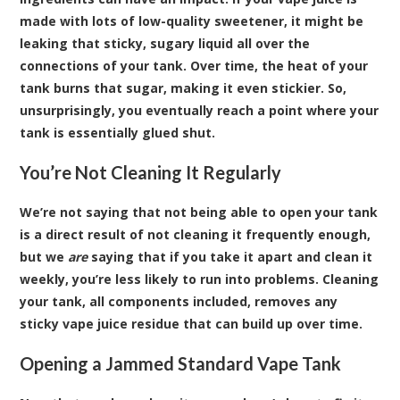
made with lots of low-quality sweetener, it might be
leaking that sticky, sugary liquid all over the
connections of your tank. Over time, the heat of your
tank burns that sugar, making it even stickier. So,
unsurprisingly, you eventually reach a point where your
tank is essentially glued shut.
You’re Not Cleaning It Regularly
We’re not saying that not being able to open your tank
is a direct result of not cleaning it frequently enough,
but we
are
saying that if you take it apart and clean it
weekly, you’re less likely to run into problems. Cleaning
your tank, all components included, removes any
sticky vape juice residue that can build up over time.
Opening a Jammed Standard Vape Tank