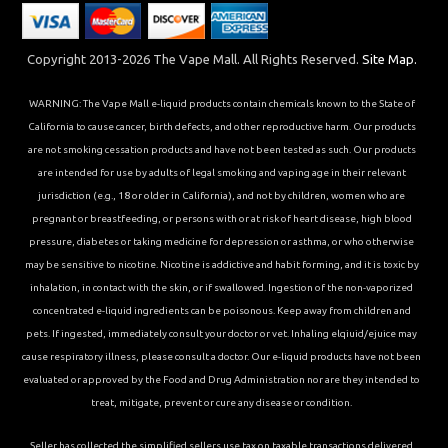
Copyright 2013-2026 The Vape Mall. All Rights Reserved.
Site Map.
WARNING: The Vape Mall e-liquid products contain chemicals known to the State of
California to cause cancer, birth defects, and other reproductive harm. Our products
are not smoking cessation products and have not been tested as such. Our products
are intended for use by adults of legal smoking and vaping age in their relevant
jurisdiction (e.g., 18 or older in California), and not by children, women who are
pregnant or breastfeeding, or persons with or at risk of heart disease, high blood
pressure, diabetes or taking medicine for depression or asthma, or who otherwise
may be sensitive to nicotine. Nicotine is addictive and habit forming, and it is toxic by
inhalation, in contact with the skin, or if swallowed. Ingestion of the non-vaporized
concentrated e-liquid ingredients can be poisonous. Keep away from children and
pets. If ingested, immediately consult your doctor or vet. Inhaling elqiuid/ejuice may
cause respiratory illness, please consult a doctor. Our e-liquid products have not been
evaluated or approved by the Food and Drug Administration nor are they intended to
treat, mitigate, prevent or cure any disease or condition.
Seller has collected the simplified sellers use tax on taxable transactions delivered