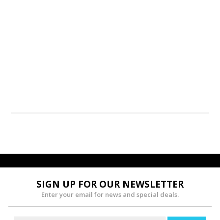
SIGN UP FOR OUR NEWSLETTER
Enter your email for news and special deals.