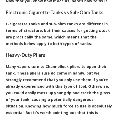
Now that you know how it occurs, here’s how to fix it.
Electronic Cigarette Tanks vs Sub-Ohm Tanks
E-cigarette tanks and sub-ohm tanks are different in
terms of structure, but their causes for getting stuck
are practically the same, which means that the
methods below apply to both types of tanks.
Heavy-Duty Pliers
Many vapers turn to Channellock pliers to open their
tank. These pliers sure do come in handy, but we
strongly recommend that you only use them if you’re
already experienced with this type of tool. Otherwise,
you could easily mess up your grip and crack the glass
of your tank, causing a potentially dangerous
situation. Knowing how much force to use is absolutely
essential. But it’s worth pointing out that this is