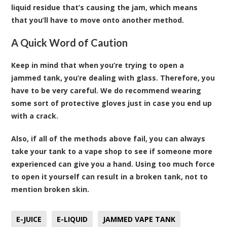
liquid residue that’s causing the jam, which means
that you’ll have to move onto another method.
A Quick Word of Caution
Keep in mind that when you’re trying to open a
jammed tank, you’re dealing with glass. Therefore, you
have to be very careful. We do recommend wearing
some sort of protective gloves just in case you end up
with a crack.
Also, if all of the methods above fail, you can always
take your tank to a vape shop to see if someone more
experienced can give you a hand. Using too much force
to open it yourself can result in a broken tank, not to
mention broken skin.
E-JUICE
E-LIQUID
JAMMED VAPE TANK