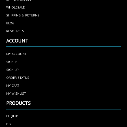
WHOLESALE
SHIPPING & RETURNS
BLOG
RESOURCES
ACCOUNT
MY ACCOUNT
SIGN IN
SIGN UP
ORDER STATUS
MY CART
MY WISHLIST
PRODUCTS
ELIQUID
DIY