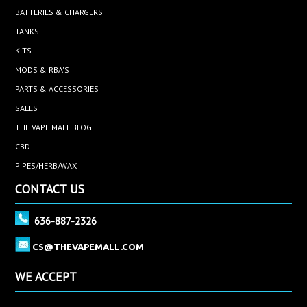
BATTERIES & CHARGERS
TANKS
KITS
MODS & RBA'S
PARTS & ACCESSORIES
SALES
THE VAPE MALL BLOG
CBD
PIPES/HERB/WAX
CONTACT US
636-887-2326
CS@THEVAPEMALL.COM
WE ACCEPT