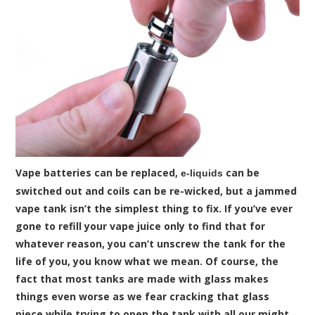
Vape batteries can be replaced,
can be
e-liquids
switched out and coils can be re-wicked, but a jammed
vape tank isn’t the simplest thing to fix. If you’ve ever
gone to refill your vape juice only to find that for
whatever reason, you can’t unscrew the tank for the
life of you, you know what we mean. Of course, the
fact that most tanks are made with glass makes
things even worse as we fear cracking that glass
piece while trying to open the tank with all our might.