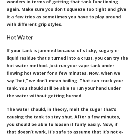
wonders in terms of getting that tank functioning
again. Make sure you don’t squeeze too tight and give
it a few tries as sometimes you have to play around
with different grip styles.
Hot Water
If your tank is jammed because of sticky, sugary e-
liquid residue that’s turned into a crust, you can try the
hot water method. Just run your vape tank under
flowing hot water for a few minutes. Now, when we
say “hot,” we don’t mean boiling. That can crack your
tank. You should still be able to run your hand under
the water without getting burned.
The water should, in theory, melt the sugar that’s
causing the tank to stay shut. After a few minutes,
you should be able to loosen it fairly easily. Now, if
that doesn’t work, it’s safe to assume that it’s not e-