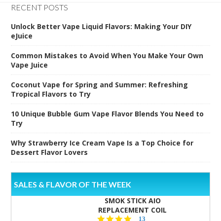
RECENT POSTS
Unlock Better Vape Liquid Flavors: Making Your DIY
eJuice
Common Mistakes to Avoid When You Make Your Own
Vape Juice
Coconut Vape for Spring and Summer: Refreshing
Tropical Flavors to Try
10 Unique Bubble Gum Vape Flavor Blends You Need to
Try
Why Strawberry Ice Cream Vape Is a Top Choice for
Dessert Flavor Lovers
SALES & FLAVOR OF THE WEEK
SMOK STICK AIO
REPLACEMENT COIL
5.0
13