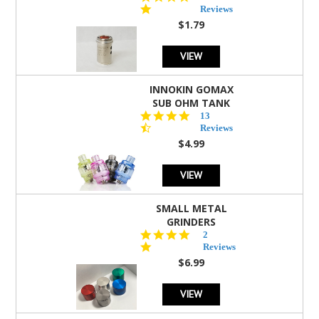
star
Reviews
rating
$1.79
VIEW
INNOKIN GOMAX
SUB OHM TANK
4.5
13
star
Reviews
rating
$4.99
VIEW
SMALL METAL
GRINDERS
5.0
2
star
Reviews
rating
$6.99
VIEW