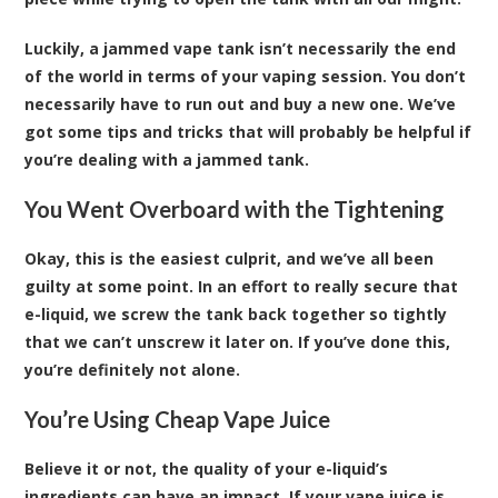
Luckily, a jammed vape tank isn’t necessarily the end
of the world in terms of your vaping session. You don’t
necessarily have to run out and buy a new one. We’ve
got some tips and tricks that will probably be helpful if
you’re dealing with a jammed tank.
You Went Overboard with the Tightening
Okay, this is the easiest culprit, and we’ve all been
guilty at some point. In an effort to really secure that
e-liquid, we screw the tank back together so tightly
that we can’t unscrew it later on. If you’ve done this,
you’re definitely not alone.
You’re Using Cheap Vape Juice
Believe it or not, the quality of your e-liquid’s
ingredients can have an impact. If your vape juice is