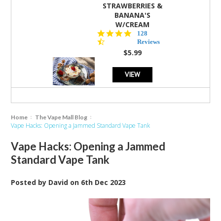
STRAWBERRIES &
BANANA'S
W/CREAM
4.5
128
star
Reviews
rating
$5.99
VIEW
Home
The Vape Mall Blog
Vape Hacks: Opening a Jammed Standard Vape Tank
Vape Hacks: Opening a Jammed
Standard Vape Tank
Posted by
David
on
6th Dec 2023