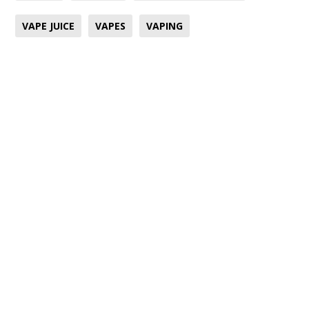
VAPE JUICE
VAPES
VAPING