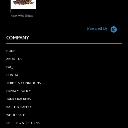
Honey Wood Tobacco
5
Powered By
COMPANY
HOME
ABOUT US
FAQ
CONTACT
TERMS & CONDITIONS
PRIVACY POLICY
TANK CRACKERS
BATTERY SAFETY
WHOLESALE
SHIPPING & RETURNS