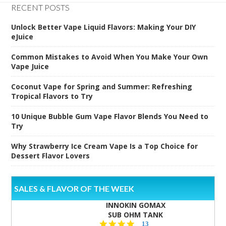
RECENT POSTS
Unlock Better Vape Liquid Flavors: Making Your DIY
eJuice
Common Mistakes to Avoid When You Make Your Own
Vape Juice
Coconut Vape for Spring and Summer: Refreshing
Tropical Flavors to Try
10 Unique Bubble Gum Vape Flavor Blends You Need to
Try
Why Strawberry Ice Cream Vape Is a Top Choice for
Dessert Flavor Lovers
SALES & FLAVOR OF THE WEEK
INNOKIN GOMAX
SUB OHM TANK
4.5
13