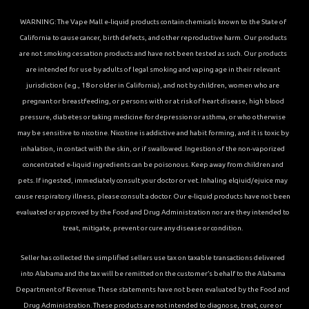
WARNING: The Vape Mall e-liquid products contain chemicals known to the State of
California to cause cancer, birth defects, and other reproductive harm. Our products
are not smoking cessation products and have not been tested as such. Our products
are intended for use by adults of legal smoking and vaping age in their relevant
jurisdiction (e.g., 18 or older in California), and not by children, women who are
pregnant or breastfeeding, or persons with or at risk of heart disease, high blood
pressure, diabetes or taking medicine for depression or asthma, or who otherwise
may be sensitive to nicotine. Nicotine is addictive and habit forming, and it is toxic by
inhalation, in contact with the skin, or if swallowed. Ingestion of the non-vaporized
concentrated e-liquid ingredients can be poisonous. Keep away from children and
pets. If ingested, immediately consult your doctor or vet. Inhaling elqiuid/ejuice may
cause respiratory illness, please consult a doctor. Our e-liquid products have not been
evaluated or approved by the Food and Drug Administration nor are they intended to
treat, mitigate, prevent or cure any disease or condition.
Seller has collected the simplified sellers use tax on taxable transactions delivered
into Alabama and the tax will be remitted on the customer’s behalf to the Alabama
Department of Revenue. These statements have not been evaluated by the Food and
Drug Administration. These products are not intended to diagnose, treat, cure or