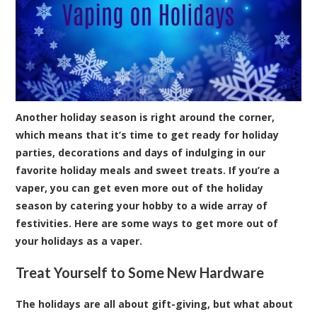
Another holiday season is right around the corner,
which means that it’s time to get ready for holiday
parties, decorations and days of indulging in our
favorite holiday meals and sweet treats. If you’re a
vaper, you can get even more out of the holiday
season by catering your hobby to a wide array of
festivities. Here are some ways to get more out of
your holidays as a vaper.
Treat Yourself to Some New Hardware
The holidays are all about gift-giving, but what about