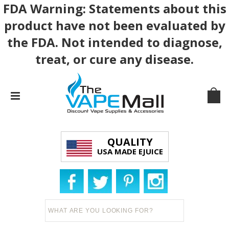
FDA Warning: Statements about this
product have not been evaluated by
the FDA. Not intended to diagnose,
treat, or cure any disease.
QUALITY
USA MADE EJUICE