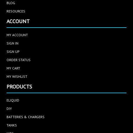
BLOG
RESOURCES
ACCOUNT
MY ACCOUNT
SIGN IN
SIGN UP
ORDER STATUS
MY CART
MY WISHLIST
PRODUCTS
ELIQUID
DIY
BATTERIES & CHARGERS
TANKS