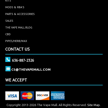
KITS
MODS & RBA'S
PARTS & ACCESSORIES
SALES
THE VAPE MALL BLOG
CBD
PIPES/HERB/WAX
CONTACT US
636-887-2326
CS@THEVAPEMALL.COM
WE ACCEPT
Copyright 2013-2026 The Vape Mall. All Rights Reserved.
Site Map.