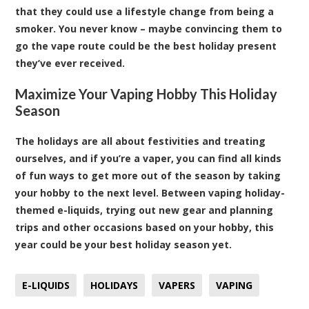
that they could use a lifestyle change from being a
smoker. You never know – maybe convincing them to
go the vape route could be the best holiday present
they’ve ever received.
Maximize Your Vaping Hobby This Holiday
Season
The holidays are all about festivities and treating
ourselves, and if you’re a vaper, you can find all kinds
of fun ways to get more out of the season by taking
your hobby to the next level. Between vaping holiday-
themed e-liquids, trying out new gear and planning
trips and other occasions based on your hobby, this
year could be your best holiday season yet.
E-LIQUIDS
HOLIDAYS
VAPERS
VAPING