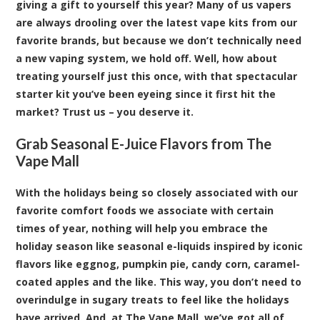
giving a gift to yourself this year? Many of us vapers
are always drooling over the latest vape kits from our
favorite brands, but because we don’t technically need
a new vaping system, we hold off. Well, how about
treating yourself just this once, with that spectacular
starter kit
you’ve been eyeing since it first hit the
market? Trust us – you deserve it.
Grab Seasonal E-Juice Flavors from The
Vape Mall
With the holidays being so closely associated with our
favorite comfort foods we associate with certain
times of year, nothing will help you embrace the
holiday season like seasonal e-liquids inspired by iconic
flavors like eggnog, pumpkin pie, candy corn, caramel-
coated apples and the like. This way, you don’t need to
overindulge in sugary treats to feel like the holidays
have arrived. And, at The Vape Mall, we’ve got all of