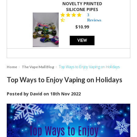
NOVELTY PRINTED
SILICONE PIPES
4.3
3
star
Reviews
rating
$10.99
VIEW
Top Ways to Enjoy Vaping on Holidays
Home
The Vape Mall Blog
Top Ways to Enjoy Vaping on Holidays
Posted by
David
on
18th Nov 2022