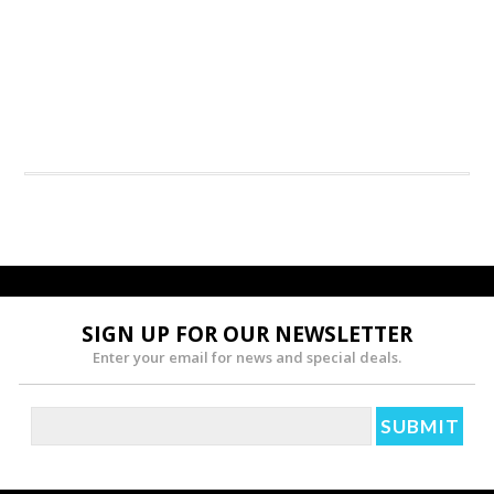
SIGN UP FOR OUR NEWSLETTER
Enter your email for news and special deals.