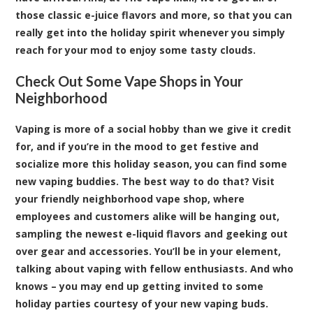
those classic
e-juice flavors
and more, so that you can
really get into the holiday spirit whenever you simply
reach for your mod to enjoy some tasty clouds.
Check Out Some Vape Shops in Your
Neighborhood
Vaping is more of a social hobby than we give it credit
for, and if you’re in the mood to get festive and
socialize more this holiday season, you can find some
new vaping buddies. The best way to do that? Visit
your friendly neighborhood vape shop, where
employees and customers alike will be hanging out,
sampling the newest e-liquid flavors and geeking out
over gear and accessories. You’ll be in your element,
talking about vaping with fellow enthusiasts. And who
knows – you may end up getting invited to some
holiday parties courtesy of your new vaping buds.