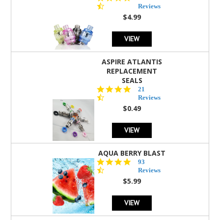
star
Reviews
rating
$4.99
VIEW
ASPIRE ATLANTIS
REPLACEMENT
SEALS
4.7
21
star
Reviews
rating
$0.49
VIEW
AQUA BERRY BLAST
4.3
93
star
Reviews
rating
$5.99
VIEW