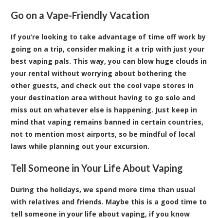
Go on a Vape-Friendly Vacation
If you’re looking to take advantage of time off work by
going on a trip, consider making it a trip with just your
best vaping pals. This way, you can blow huge clouds in
your rental without worrying about bothering the
other guests, and check out the cool vape stores in
your destination area without having to go solo and
miss out on whatever else is happening. Just keep in
mind that vaping remains banned in certain countries,
not to mention most airports, so be mindful of local
laws while planning out your excursion.
Tell Someone in Your Life About Vaping
During the holidays, we spend more time than usual
with relatives and friends. Maybe this is a good time to
tell someone in your life about vaping, if you know