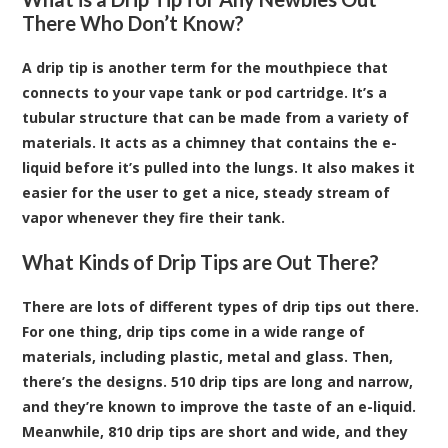
There Who Don’t Know?
A drip tip is another term for the mouthpiece that
connects to your
vape tank or pod cartridge
. It’s a
tubular structure that can be made from a variety of
materials. It acts as a chimney that contains the e-
liquid before it’s pulled into the lungs. It also makes it
easier for the user to get a nice, steady stream of
vapor whenever they fire their tank.
What Kinds of Drip Tips are Out There?
There are lots of different types of drip tips out there.
For one thing, drip tips come in a wide range of
materials, including plastic, metal and glass. Then,
there’s the designs. 510 drip tips are long and narrow,
and they’re known to improve the taste of an e-liquid.
Meanwhile, 810 drip tips are short and wide, and they