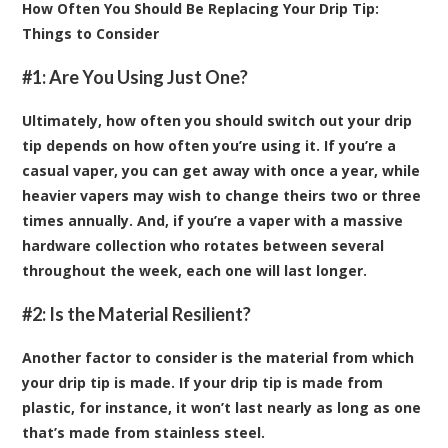
How Often You Should Be Replacing Your Drip Tip:
Things to Consider
#1: Are You Using Just One?
Ultimately, how often you should switch out your drip
tip depends on how often you’re using it. If you’re a
casual vaper, you can get away with once a year, while
heavier vapers may wish to change theirs two or three
times annually. And, if you’re a vaper with a massive
hardware collection who rotates between several
throughout the week, each one will last longer.
#2: Is the Material Resilient?
Another factor to consider is the material from which
your drip tip is made. If your drip tip is made from
plastic, for instance, it won’t last nearly as long as one
that’s made from stainless steel.