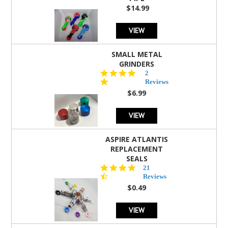
$14.99
VIEW
SMALL METAL
GRINDERS
5.0
2
star
Reviews
rating
$6.99
VIEW
ASPIRE ATLANTIS
REPLACEMENT
SEALS
4.7
21
star
Reviews
rating
$0.49
VIEW