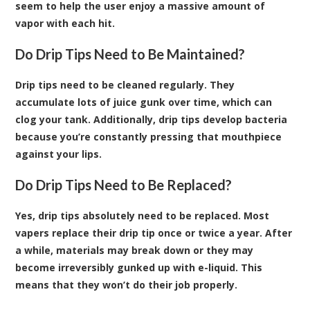
seem to help the user enjoy a massive amount of
vapor with each hit.
Do Drip Tips Need to Be Maintained?
Drip tips need to be cleaned regularly. They
accumulate lots of juice gunk over time, which can
clog your tank. Additionally, drip tips develop bacteria
because you’re constantly pressing that mouthpiece
against your lips.
Do Drip Tips Need to Be Replaced?
Yes, drip tips absolutely need to be replaced. Most
vapers replace their drip tip once or twice a year. After
a while, materials may break down or they may
become irreversibly gunked up with e-liquid. This
means that they won’t do their job properly.