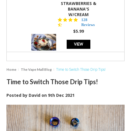
STRAWBERRIES &
BANANA'S
W/CREAM
4.5
128
star
Reviews
rating
$5.99
VIEW
Time to Switch Those Drip Tips!
Home
The Vape Mall Blog
Time to Switch Those Drip Tips!
Posted by
David
on
9th Dec 2021