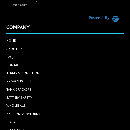
Caramel Coffee
K
(
S
Powered By
COMPANY
HOME
ABOUT US
FAQ
CONTACT
TERMS & CONDITIONS
PRIVACY POLICY
TANK CRACKERS
BATTERY SAFETY
WHOLESALE
SHIPPING & RETURNS
BLOG
RESOURCES