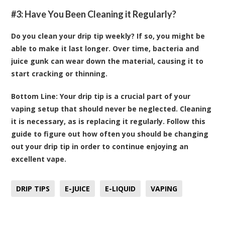
#3: Have You Been Cleaning it Regularly?
Do you clean your drip tip weekly? If so, you might be
able to make it last longer. Over time, bacteria and
juice gunk can wear down the material, causing it to
start cracking or thinning.
Bottom Line:
Your drip tip is a crucial part of your
vaping setup that should never be neglected. Cleaning
it is necessary, as is replacing it regularly. Follow this
guide to figure out how often you should be changing
out your drip tip in order to continue enjoying an
excellent vape.
DRIP TIPS
E-JUICE
E-LIQUID
VAPING