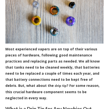
Most experienced vapers are on top of their various
pieces of hardware, following good maintenance
practices and replacing parts as needed. We all know
that tanks need to be cleaned weekly, that batteries
need to be replaced a couple of times each year, and
that battery connections need to be kept free of
debris. But, what about the
? For some reason,
drip tip
this crucial hardware component seems to be
neglected in every way.
What is a Drip Tip for Any Newbies Out