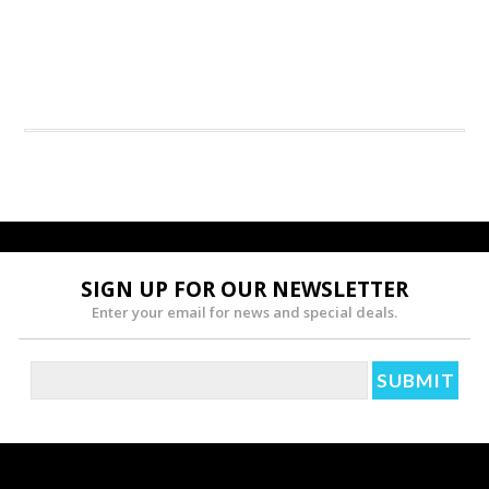
SIGN UP FOR OUR NEWSLETTER
Enter your email for news and special deals.