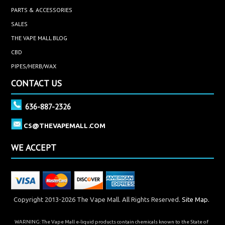
PARTS & ACCESSORIES
SALES
THE VAPE MALL BLOG
CBD
PIPES/HERB/WAX
CONTACT US
636-887-2326
CS@THEVAPEMALL.COM
WE ACCEPT
Copyright 2013-2026 The Vape Mall. All Rights Reserved.
Site Map.
WARNING: The Vape Mall e-liquid products contain chemicals known to the State of