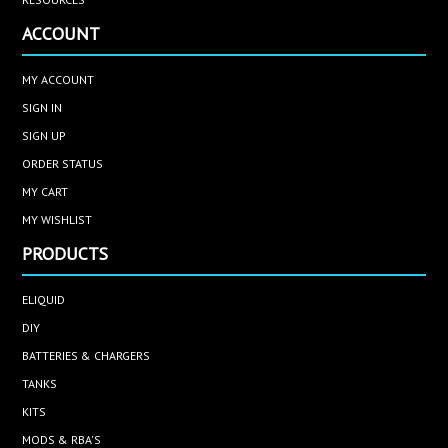
ACCOUNT
MY ACCOUNT
SIGN IN
SIGN UP
ORDER STATUS
MY CART
MY WISHLIST
PRODUCTS
ELIQUID
DIY
BATTERIES & CHARGERS
TANKS
KITS
MODS & RBA'S