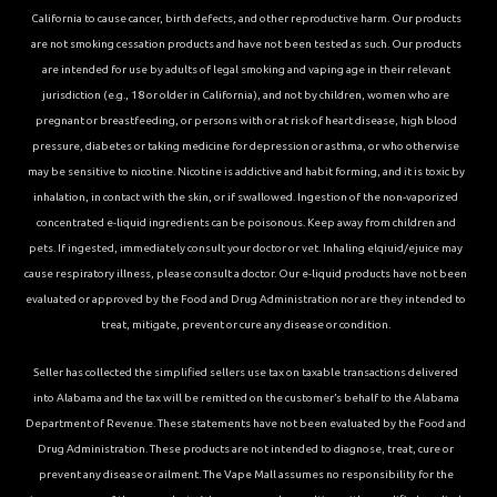
California to cause cancer, birth defects, and other reproductive harm. Our products
are not smoking cessation products and have not been tested as such. Our products
are intended for use by adults of legal smoking and vaping age in their relevant
jurisdiction (e.g., 18 or older in California), and not by children, women who are
pregnant or breastfeeding, or persons with or at risk of heart disease, high blood
pressure, diabetes or taking medicine for depression or asthma, or who otherwise
may be sensitive to nicotine. Nicotine is addictive and habit forming, and it is toxic by
inhalation, in contact with the skin, or if swallowed. Ingestion of the non-vaporized
concentrated e-liquid ingredients can be poisonous. Keep away from children and
pets. If ingested, immediately consult your doctor or vet. Inhaling elqiuid/ejuice may
cause respiratory illness, please consult a doctor. Our e-liquid products have not been
evaluated or approved by the Food and Drug Administration nor are they intended to
treat, mitigate, prevent or cure any disease or condition.
Seller has collected the simplified sellers use tax on taxable transactions delivered
into Alabama and the tax will be remitted on the customer’s behalf to the Alabama
Department of Revenue. These statements have not been evaluated by the Food and
Drug Administration. These products are not intended to diagnose, treat, cure or
prevent any disease or ailment. The Vape Mall assumes no responsibility for the