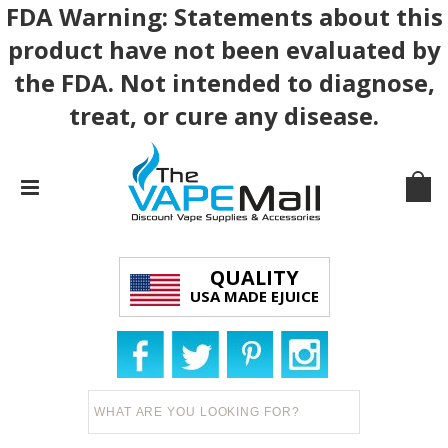
FDA Warning: Statements about this
product have not been evaluated by
the FDA. Not intended to diagnose,
treat, or cure any disease.
QUALITY
USA MADE EJUICE