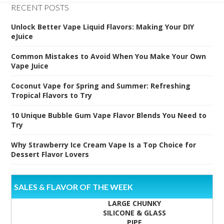
RECENT POSTS
Unlock Better Vape Liquid Flavors: Making Your DIY
eJuice
Common Mistakes to Avoid When You Make Your Own
Vape Juice
Coconut Vape for Spring and Summer: Refreshing
Tropical Flavors to Try
10 Unique Bubble Gum Vape Flavor Blends You Need to
Try
Why Strawberry Ice Cream Vape Is a Top Choice for
Dessert Flavor Lovers
SALES & FLAVOR OF THE WEEK
LARGE CHUNKY
SILICONE & GLASS
PIPE