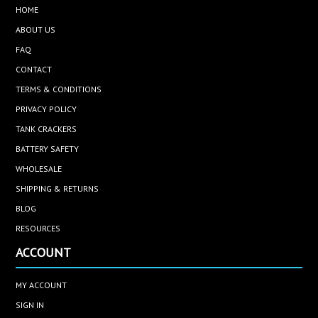
HOME
ABOUT US
FAQ
CONTACT
TERMS & CONDITIONS
PRIVACY POLICY
TANK CRACKERS
BATTERY SAFETY
WHOLESALE
SHIPPING & RETURNS
BLOG
RESOURCES
ACCOUNT
MY ACCOUNT
SIGN IN