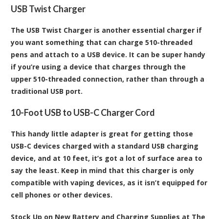
USB Twist Charger
The USB Twist Charger is another essential charger if
you want something that can charge 510-threaded
pens and attach to a USB device. It can be super handy
if you’re using a device that charges through the
upper 510-threaded connection, rather than through a
traditional USB port.
10-Foot USB to USB-C Charger Cord
This handy little adapter is great for getting those
USB-C devices charged with a standard USB charging
device, and at 10 feet, it’s got a lot of surface area to
say the least. Keep in mind that this charger is only
compatible with vaping devices, as it isn’t equipped for
cell phones or other devices.
Stock Up on New Battery and Charging Supplies at The