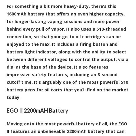
For something a bit more heavy-duty, there’s this
1600mAh battery that offers an even higher capacity,
for longer-lasting vaping sessions and more power
behind every pull of vapor. It also uses a 510-threaded
connection, so that your go-to oil cartridges can be
enjoyed to the max. It includes a firing button and
battery light indicator, along with the ability to select
between different voltages to control the output, via a
dial at the base of the device. It also features
impressive safety features, including an 8-second
cutoff time. It's arguably one of the most powerful 510
battery pens for oil carts that you’ll find on the market
today.
EGO II 2200mAH Battery
Moving onto the most powerful battery of all, the EGO
II features an unbelievable 2200mAh battery that can