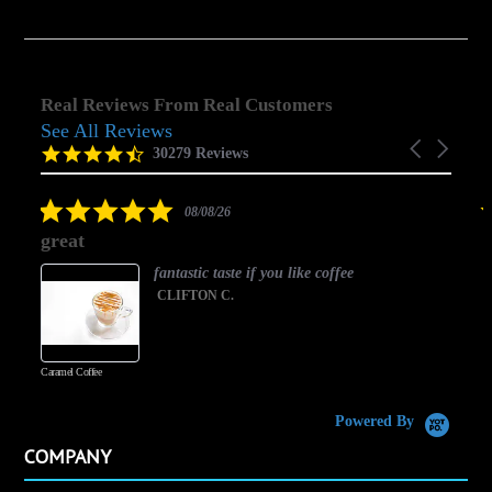
Real Reviews From Real Customers
See All Reviews
Reviews
Carousel
carousel
4.5
30279 Reviews
arrows
star
rating
5.0
08/08/26
star
great
rating
fantastic taste if you like coffee
CLIFTON C.
Caramel Coffee
K
(
S
Powered By
COMPANY