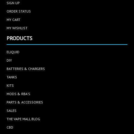
SIGN UP
ORDER STATUS
MY CART
MY WISHLIST
PRODUCTS
ELIQUID
DIY
BATTERIES & CHARGERS
TANKS
KITS
MODS & RBA'S
PARTS & ACCESSORIES
SALES
THE VAPE MALL BLOG
CBD