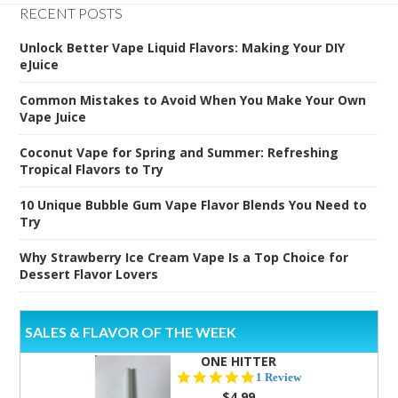
RECENT POSTS
Unlock Better Vape Liquid Flavors: Making Your DIY
eJuice
Common Mistakes to Avoid When You Make Your Own
Vape Juice
Coconut Vape for Spring and Summer: Refreshing
Tropical Flavors to Try
10 Unique Bubble Gum Vape Flavor Blends You Need to
Try
Why Strawberry Ice Cream Vape Is a Top Choice for
Dessert Flavor Lovers
SALES & FLAVOR OF THE WEEK
ONE HITTER
5.0
1 Review
star
$4.99