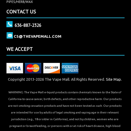
PIPES/HERB/WAX
CONTACT US
636-887-2326
CS@THEVAPEMALL.COM
WE ACCEPT
Copyright 2013-2026 The Vape Mall. All Rights Reserved.
Site Map.
WARNING: The Vape Mall e-liquid products contain chemicals known to the State of
California to cause cancer, birth defects, and other reproductive harm. Our products
are not smoking cessation products and have not been tested as such. Our products
are intended for use by adults of legal smoking and vaping age in their relevant
jurisdiction (e.g., 18 or older in California), and not by children, women who are
pregnant or breastfeeding, or persons with or at risk of heart disease, high blood