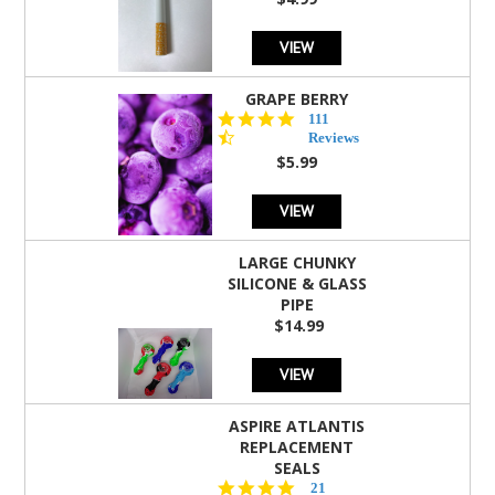
rating
VIEW
GRAPE BERRY
4.5
111
star
Reviews
rating
$5.99
VIEW
LARGE CHUNKY
SILICONE & GLASS
PIPE
$14.99
VIEW
ASPIRE ATLANTIS
REPLACEMENT
SEALS
4.7
21