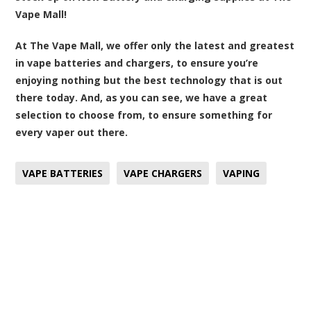
Vape Mall!
At The Vape Mall, we offer only the latest and greatest
in vape batteries and chargers, to ensure you’re
enjoying nothing but the best technology that is out
there today. And, as you can see, we have a great
selection to choose from, to ensure something for
every vaper out there.
VAPE BATTERIES
VAPE CHARGERS
VAPING