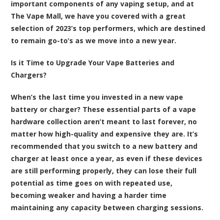
important components of any vaping setup, and at
The Vape Mall, we have you covered with a great
selection of 2023’s top performers, which are destined
to remain go-to’s as we move into a new year.
Is it Time to Upgrade Your Vape Batteries and
Chargers?
When’s the last time you invested in a new vape
battery or charger? These essential parts of a vape
hardware collection aren’t meant to last forever, no
matter how high-quality and expensive they are. It’s
recommended that you switch to a new battery and
charger at least once a year, as even if these devices
are still performing properly, they can lose their full
potential as time goes on with repeated use,
becoming weaker and having a harder time
maintaining any capacity between charging sessions.