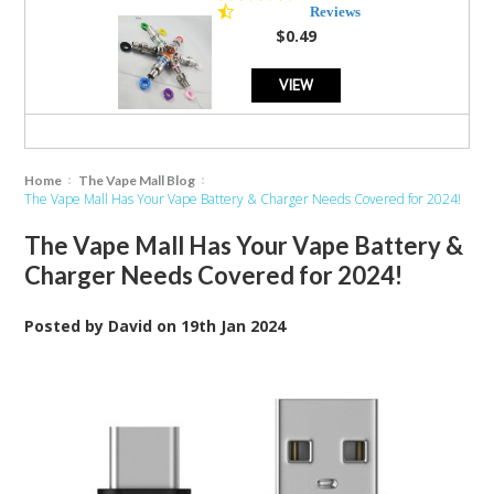
star
Reviews
rating
$0.49
VIEW
Home
The Vape Mall Blog
The Vape Mall Has Your Vape Battery & Charger Needs Covered for 2024!
The Vape Mall Has Your Vape Battery &
Charger Needs Covered for 2024!
Posted by
David
on
19th Jan 2024