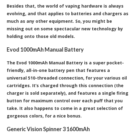
Besides that, the world of vaping hardware is always
evolving, and that applies to batteries and chargers as
much as any other equipment. So, you might be
missing out on some spectacular new technology by
holding onto those old models.
Evod 1000mAh Manual Battery
The Evod 1000mAh Manual Battery is a super pocket-
friendly, all-in-one battery pen that features a
universal 510-threaded connection, for your various oil
cartridges. It’s charged through this connection (the
charger is sold separately), and features a single firing
button for maximum control over each puff that you
take. It also happens to come in a great selection of
gorgeous colors, for a nice bonus.
Generic Vision Spinner 3 1600mAh