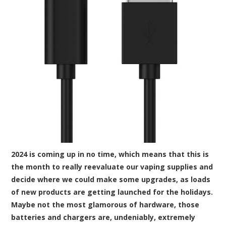
2024 is coming up in no time, which means that this is
the month to really reevaluate our vaping supplies and
decide where we could make some upgrades, as loads
of new products are getting launched for the holidays.
Maybe not the most glamorous of hardware, those
batteries and chargers are, undeniably, extremely