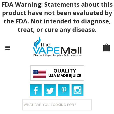
FDA Warning: Statements about this
product have not been evaluated by
the FDA. Not intended to diagnose,
treat, or cure any disease.
QUALITY
USA MADE EJUICE