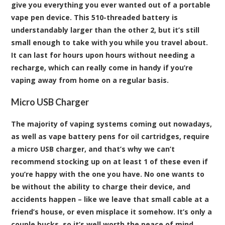
give you everything you ever wanted out of a portable
vape pen device. This 510-threaded battery is
understandably larger than the other 2, but it’s still
small enough to take with you while you travel about.
It can last for hours upon hours without needing a
recharge, which can really come in handy if you’re
vaping away from home on a regular basis.
Micro USB Charger
The majority of vaping systems coming out nowadays,
as well as vape battery pens for oil cartridges, require
a micro USB charger, and that’s why we can’t
recommend stocking up on at least 1 of these even if
you’re happy with the one you have. No one wants to
be without the ability to charge their device, and
accidents happen – like we leave that small cable at a
friend’s house, or even misplace it somehow. It’s only a
couple bucks, so it’s well worth the peace of mind.