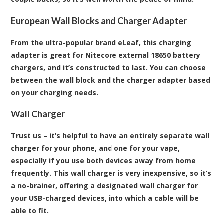
European Wall Blocks and Charger Adapter
From the ultra-popular brand eLeaf, this charging
adapter is great for Nitecore external 18650 battery
chargers, and it’s constructed to last. You can choose
between the wall block and the charger adapter based
on your charging needs.
Wall Charger
Trust us – it’s helpful to have an entirely separate wall
charger for your phone, and one for your vape,
especially if you use both devices away from home
frequently. This wall charger is very inexpensive, so it’s
a no-brainer, offering a designated wall charger for
your USB-charged devices, into which a cable will be
able to fit.