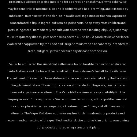
pressure, diabetes or taking medicine for depression or asthma, or who otherwise
may be sensitive to nicotine. Nicotine is addictive and habit forming, and it is toxic by
inhalation, in contact with the skin, or if swallowed. Ingestion of the non-vaporized
concentrated e-liquid ingredients can be poisonous. Keep away from children and
pets. If ingested, immediately consult your doctor or vet. Inhaling elqiuid/ejuice may
cause respiratory illness, please consult a doctor. Our e-liquid products have not been
evaluated or approved by the Food and Drug Administration nor are they intended to
treat, mitigate, prevent or cure any disease or condition.
Seller has collected the simplified sellers use tax on taxable transactions delivered
into Alabama and the tax will be remitted on the customer’s behalf to the Alabama
Department of Revenue. These statements have not been evaluated by the Food and
Drug Administration. These products are not intended to diagnose, treat, cure or
prevent any disease or ailment. The Vape Mall assumes no responsibility for the
improper use of these products. We recommend consulting with a qualified medical
doctor or physician when preparing a treatment plan for any and all diseases or
ailments. The Vape Mall does not make any health claims about our products and
recommend consulting with a qualified medical doctor or physician prior to consuming
our products or preparing a treatment plan.