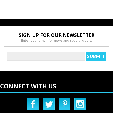
SIGN UP FOR OUR NEWSLETTER
Enter your email for news and special deals.
CONNECT WITH US