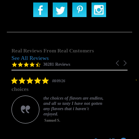
Real Reviews From Real Customers
See All Reviews
Reviews
Carousel
carousel
4.5
30281 Reviews
arrows
star
rating
5.0
08/09/26
star
choices
rating
the choices of flavors are endless,
and all so tasty I have not gotten
any flavors that i haven't
enjoyed.
Samuel S.
C