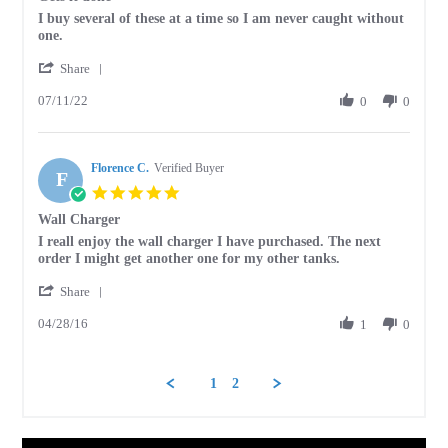
rating
Review
review
I buy several of these at a time so I am never caught without
by
stating
one.
carolyn
Gets
'
p.
it
Share
Share
on
done
07/11/22
Review
0
0
11
by
Jul
carolyn
2022
p.
Florence C.
on
Verified Buyer
F
11
5.0
Jul
star
Wall Charger
2022
rating
Review
review
I reall enjoy the wall charger I have purchased. The next
by
stating
order I might get another one for my other tanks.
Florence
Wall
'
C.
Charger
Share
Share
on
04/28/16
Review
1
0
28
by
Apr
Florence
2016
C.
1
2
on
28
Apr
2016