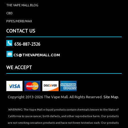
THE VAPE MALL BLOG
CBD
PIPES/HERB/WAX
CONTACT US
636-887-2326
CS@THEVAPEMALL.COM
WE ACCEPT
Copyright 2013-2026 The Vape Mall. All Rights Reserved.
Site Map.
WARNING: The Vape Mall e-liquid products contain chemicals known to the State of
California to cause cancer, birth defects, and other reproductive harm. Our products
are not smoking cessation products and have not been tested as such. Our products