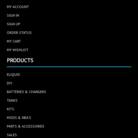
MY ACCOUNT
SIGN IN
SIGN UP
ORDER STATUS
MY CART
MY WISHLIST
PRODUCTS
ELIQUID
DIY
BATTERIES & CHARGERS
TANKS
KITS
MODS & RBA'S
PARTS & ACCESSORIES
SALES