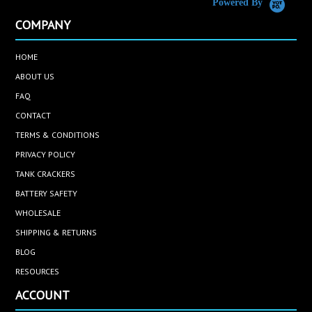
Powered By
COMPANY
HOME
ABOUT US
FAQ
CONTACT
TERMS & CONDITIONS
PRIVACY POLICY
TANK CRACKERS
BATTERY SAFETY
WHOLESALE
SHIPPING & RETURNS
BLOG
RESOURCES
ACCOUNT