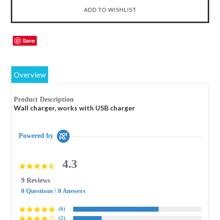
Save
Overview
Product Description
Wall charger, works with USB charger
Powered by
4.3
4.3
star
9 Reviews
rating
0 Questions \ 0 Answers
(6)
(2)