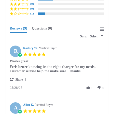
(0)
(0)
(1)
Reviews
(9)
Questions
(0)
Sort:
Select
Rodney W.
Verified Buyer
R
5.0
star
Works great
rating
Review
review
Feels better knowing its the right charger for my needs .
by
stating
Customer service help me make sure . Thanks
Rodney
Works
'
W.
great
Share
Share
on
05/28/25
Review
0
0
28
by
May
Rodney
2025
W.
Allen K.
on
Verified Buyer
A
28
5.0
May