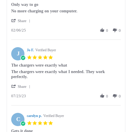
star
Only way to go
2025
rating
Review
review
No more charging on your computer.
by
stating
'
Allen
Only
Share
Share
K.
way
02/06/25
Review
0
0
on
to
by
6
go
Allen
Feb
K.
2025
Jo F.
on
Verified Buyer
J
6
5.0
Feb
star
The chargers were exactly what
2025
rating
Review
review
The chargers were exactly what I needed. They work
by
stating
perfectly.
Jo
The
'
F.
chargers
Share
Share
on
were
07/23/23
Review
0
0
23
exactly
by
Jul
what
Jo
2023
F.
carolyn p.
on
Verified Buyer
C
23
5.0
Jul
star
Gets it done
2023