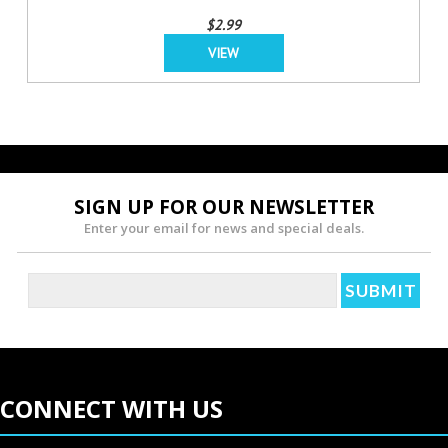
$2.99
VIEW
SIGN UP FOR OUR NEWSLETTER
Enter your email for news and special deals.
CONNECT WITH US