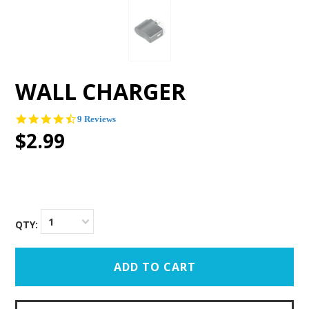
WALL CHARGER
4.3
9 Reviews
star
$2.99
rating
1
QTY: