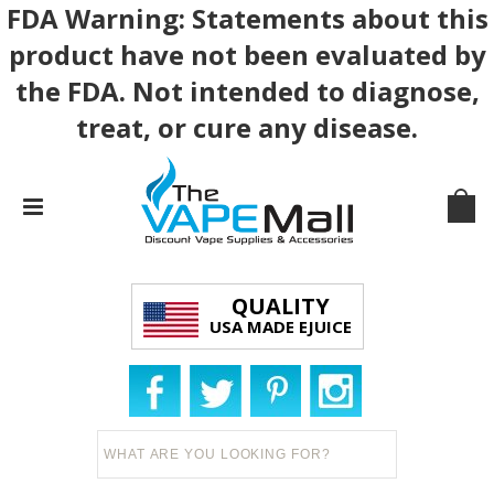
FDA Warning: Statements about this
product have not been evaluated by
the FDA. Not intended to diagnose,
treat, or cure any disease.
QUALITY
USA MADE EJUICE