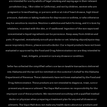
are intended for use by adults of legal smoking and vaping age in their relevant
jurisdiction (e.g., 18 or older in California), and not by children, women who are
pregnant or breastfeeding, or persons with or at risk of heart disease, high blood
pressure, diabetes or taking medicine for depression or asthma, or who otherwise
may be sensitive to nicotine. Nicotine is addictive and habit forming, and it is toxic by
inhalation, in contact with the skin, or if swallowed. Ingestion of the non-vaporized
concentrated e-liquid ingredients can be poisonous. Keep away from children and
pets. If ingested, immediately consult your doctor or vet. Inhaling elqiuid/ejuice may
cause respiratory illness, please consult a doctor. Our e-liquid products have not been
evaluated or approved by the Food and Drug Administration nor are they intended to
treat, mitigate, prevent or cure any disease or condition.
Seller has collected the simplified sellers use tax on taxable transactions delivered
into Alabama and the tax will be remitted on the customer’s behalf to the Alabama
Department of Revenue. These statements have not been evaluated by the Food and
Drug Administration. These products are not intended to diagnose, treat, cure or
prevent any disease or ailment. The Vape Mall assumes no responsibility for the
improper use of these products. We recommend consulting with a qualified medical
doctor or physician when preparing a treatment plan for any and all diseases or
ailments. The Vape Mall does not make any health claims about our products and