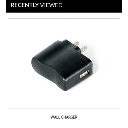
RECENTLY
VIEWED
WALL CHARGER