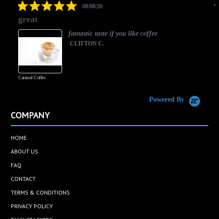
5.0
08/08/26
star
great
rating
fantastic taste if you like coffee
CLIFTON C.
Caramel Coffee
K
(
S
Powered By
COMPANY
HOME
ABOUT US
FAQ
CONTACT
TERMS & CONDITIONS
PRIVACY POLICY