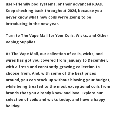
user-friendly pod systems, or their advanced RDAs.
Keep checking back throughout 2024, because you
never know what new coils we’re going to be
introducing in the new year.
Turn to The Vape Mall for Your Coils, Wicks, and Other
Vaping Supplies
At The Vape Mall, our collection of coils, wicks, and
wires has got you covered from January to December,
with a fresh and constantly growing collection to
choose from. And, with some of the best prices
around, you can stock up without blowing your budget,
while being treated to the most exceptional coils from
brands that you already know and love.
Explore our
selection of coils and wicks today
, and have a happy
holiday!