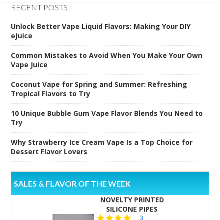
RECENT POSTS
Unlock Better Vape Liquid Flavors: Making Your DIY
eJuice
Common Mistakes to Avoid When You Make Your Own
Vape Juice
Coconut Vape for Spring and Summer: Refreshing
Tropical Flavors to Try
10 Unique Bubble Gum Vape Flavor Blends You Need to
Try
Why Strawberry Ice Cream Vape Is a Top Choice for
Dessert Flavor Lovers
SALES & FLAVOR OF THE WEEK
NOVELTY PRINTED
SILICONE PIPES
4.3
3