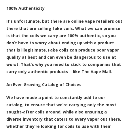
100% Authenticity
It’s unfortunate, but there are online vape retailers out
there that are selling fake coils. What we can promise
is that the coils we carry are 100% authentic, so you
don’t have to worry about ending up with a product
that is illegitimate. Fake coils can produce poor vapor
quality at best and can even be dangerous to use at
worst. That’s why you need to stick to companies that
carry only authentic products – like The Vape Mall.
An Ever-Growing Catalog of Choices
We have made a point to constantly add to our
catalog, to ensure that we’re carrying only the most
sought-after coils around, while also ensuring a
diverse inventory that caters to every vaper out there,
whether they’re looking for coils to use with their