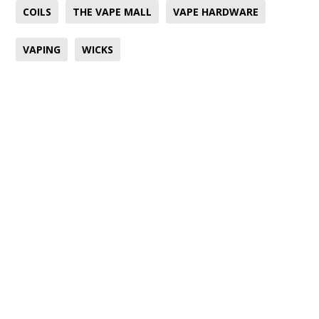
COILS
THE VAPE MALL
VAPE HARDWARE
VAPING
WICKS