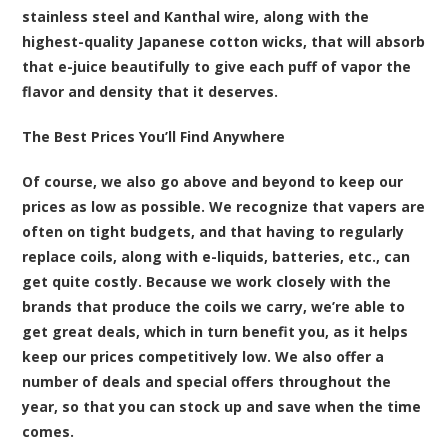
stainless steel and Kanthal wire, along with the
highest-quality Japanese cotton wicks, that will absorb
that e-juice beautifully to give each puff of vapor the
flavor and density that it deserves.
The Best Prices You’ll Find Anywhere
Of course, we also go above and beyond to keep our
prices as low as possible. We recognize that vapers are
often on tight budgets, and that having to regularly
replace coils, along with e-liquids, batteries, etc., can
get quite costly. Because we work closely with the
brands that produce the coils we carry, we’re able to
get great deals, which in turn benefit you, as it helps
keep our prices competitively low. We also offer a
number of deals and special offers throughout the
year, so that you can stock up and save when the time
comes.