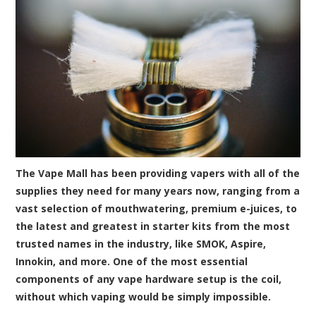
The Vape Mall has been providing vapers with all of the
supplies they need for many years now, ranging from a
vast selection of mouthwatering, premium e-juices, to
the latest and greatest in starter kits from the most
trusted names in the industry, like SMOK, Aspire,
Innokin, and more. One of the most essential
components of any vape hardware setup is the coil,
without which vaping would be simply impossible.