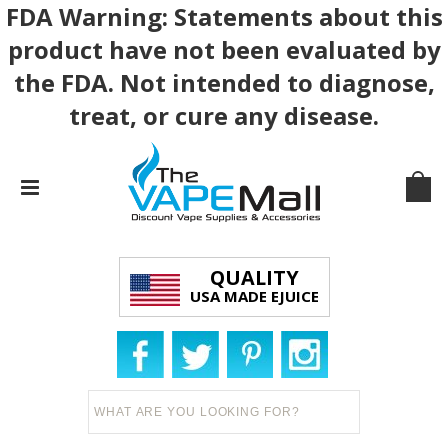
FDA Warning: Statements about this
product have not been evaluated by
the FDA. Not intended to diagnose,
treat, or cure any disease.
QUALITY
USA MADE EJUICE