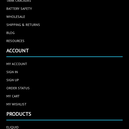
TANK CRACKERS
BATTERY SAFETY
WHOLESALE
SHIPPING & RETURNS
BLOG
RESOURCES
ACCOUNT
MY ACCOUNT
SIGN IN
SIGN UP
ORDER STATUS
MY CART
MY WISHLIST
PRODUCTS
ELIQUID