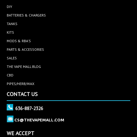
DIY
BATTERIES & CHARGERS
TANKS
KITS
MODS & RBA'S
PARTS & ACCESSORIES
SALES
THE VAPE MALL BLOG
CBD
PIPES/HERB/WAX
CONTACT US
636-887-2326
CS@THEVAPEMALL.COM
WE ACCEPT