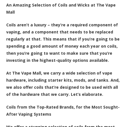
An Amazing Selection of Coils and Wicks at The Vape
Mall
Coils aren’t a luxury – they’re a required component of
vaping, and a component that needs to be replaced
regularly at that. This means that if you’re going to be
spending a good amount of money each year on coils,
then you’re going to want to make sure that you’re
investing in the highest-quality options available.
At The Vape Mall, we carry a wide selection of vape
hardware, including starter kits, mods, and tanks. And,
we also offer coils that’re designed to be used with all
of the hardware that we carry. Let’s elaborate.
Coils from the Top-Rated Brands, for the Most Sought-
After Vaping Systems
We offer a stunning selection of coils from the most