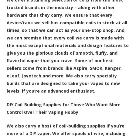
trusted brands in the industry – along with other
hardware that they carry. We ensure that every
device/tank we sell has compatible coils in stock at all
times, so that we can act as your one-stop shop. And,
we can promise that every coil we carry is made with
the most exceptional materials and design features to
give you the glorious clouds of smooth, fluffy, and
flavorful vapor that you crave. Some of our best-
sellers come from brands like Aspire, SMOK, Kanger,
eLeaf, Joyetech and more. We also carry specialty
builds that are designed to take your vapes to new
levels, if you’re an advanced enthusiast.
DIY Coil-Building Supplies for Those Who Want More
Control Over Their Vaping Hobby
We also carry a host of coil-building supplies if you’re
more of a DIY vaper. We offer spools of wire, including