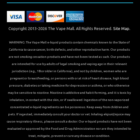
Copyright 2013-2026 The Vape Mall. All Rights Reserved.
Site Map.
WARNING: The Vape Mall e-liquid products contain chemicals known to the State of
California to cause cancer, birth defects, and other reproductive harm. Our products
are not smoking cessation products and have not been tested as such. Our products
are intended for use by adults of legal smoking and vaping age in their relevant
jurisdiction (e.g., 18 or older in California), and not by children, women who are
pregnant or breastfeeding, or persons with or at risk of heart disease, high blood
pressure, diabetes or taking medicine for depression or asthma, or who otherwise
may be sensitive to nicotine. Nicotine is addictive and habit forming, and it is toxic by
inhalation, in contact with the skin, or if swallowed. Ingestion of the non-vaporized
concentrated e-liquid ingredients can be poisonous. Keep away from children and
pets. If ingested, immediately consult your doctor or vet. Inhaling elqiuid/ejuice may
cause respiratory illness, please consult a doctor. Our e-liquid products have not been
evaluated or approved by the Food and Drug Administration nor are they intended to
treat, mitigate, prevent or cure any disease or condition.