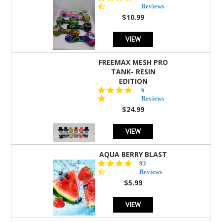
star
Reviews
rating
$10.99
VIEW
FREEMAX MESH PRO
TANK- RESIN
EDITION
4.8
6
star
Reviews
rating
$24.99
VIEW
AQUA BERRY BLAST
4.3
93
star
Reviews
rating
$5.99
VIEW