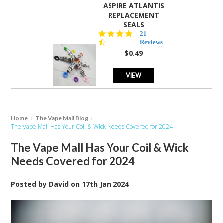
ASPIRE ATLANTIS
REPLACEMENT
SEALS
4.7
21
star
Reviews
rating
$0.49
VIEW
Home
The Vape Mall Blog
The Vape Mall Has Your Coil & Wick Needs Covered for 2024
The Vape Mall Has Your Coil & Wick
Needs Covered for 2024
Posted by
David
on
17th Jan 2024