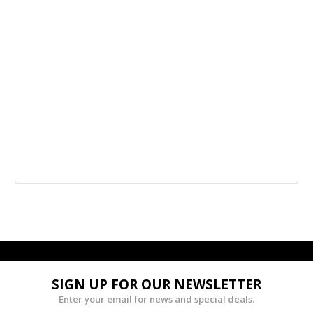
SIGN UP FOR OUR NEWSLETTER
Enter your email for news and special deals.