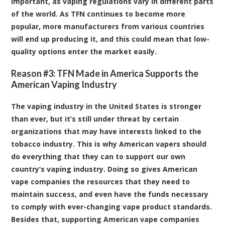
important, as vaping regulations vary in different parts
of the world. As TFN continues to become more
popular, more manufacturers from various countries
will end up producing it, and this could mean that low-
quality options enter the market easily.
Reason #3: TFN Made in America Supports the
American Vaping Industry
The vaping industry in the United States is stronger
than ever, but it’s still under threat by certain
organizations that may have interests linked to the
tobacco industry. This is why American vapers should
do everything that they can to support our own
country’s vaping industry. Doing so gives American
vape companies the resources that they need to
maintain success, and even have the funds necessary
to comply with ever-changing vape product standards.
Besides that, supporting American vape companies