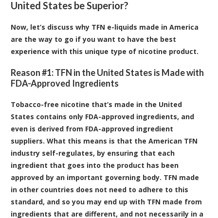
United States be Superior?
Now, let’s discuss why TFN e-liquids made in America
are the way to go if you want to have the best
experience with this unique type of nicotine product.
Reason #1: TFN in the United States is Made with
FDA-Approved Ingredients
Tobacco-free nicotine that’s made in the United
States contains only FDA-approved ingredients, and
even is derived from FDA-approved ingredient
suppliers. What this means is that the American TFN
industry self-regulates, by ensuring that each
ingredient that goes into the product has been
approved by an important governing body. TFN made
in other countries does not need to adhere to this
standard, and so you may end up with TFN made from
ingredients that are different, and not necessarily in a