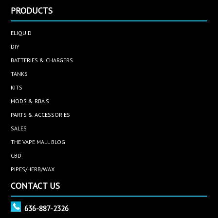
PRODUCTS
ELIQUID
DIY
BATTERIES & CHARGERS
TANKS
KITS
MODS & RBA'S
PARTS & ACCESSORIES
SALES
THE VAPE MALL BLOG
CBD
PIPES/HERB/WAX
CONTACT US
636-887-2326