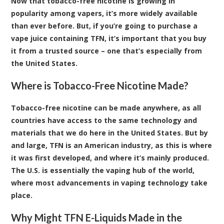
Now that tobacco-free nicotine is growing in
popularity among vapers, it’s more widely available
than ever before. But, if you’re going to purchase a
vape juice containing TFN, it’s important that you buy
it from a trusted source – one that’s especially from
the United States.
Where is Tobacco-Free Nicotine Made?
Tobacco-free nicotine can be made anywhere, as all
countries have access to the same technology and
materials that we do here in the United States. But by
and large, TFN is an American industry, as this is where
it was first developed, and where it’s mainly produced.
The U.S. is essentially the vaping hub of the world,
where most advancements in vaping technology take
place.
Why Might TFN E-Liquids Made in the