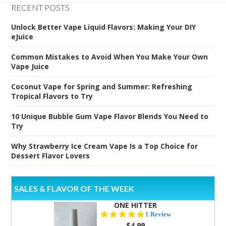
RECENT POSTS
Unlock Better Vape Liquid Flavors: Making Your DIY
eJuice
Common Mistakes to Avoid When You Make Your Own
Vape Juice
Coconut Vape for Spring and Summer: Refreshing
Tropical Flavors to Try
10 Unique Bubble Gum Vape Flavor Blends You Need to
Try
Why Strawberry Ice Cream Vape Is a Top Choice for
Dessert Flavor Lovers
SALES & FLAVOR OF THE WEEK
ONE HITTER
5.0
1 Review
star
$4.99