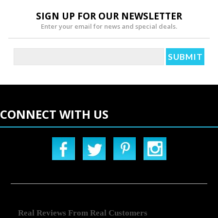
SIGN UP FOR OUR NEWSLETTER
Enter your email for news and special deals.
CONNECT WITH US
Real Reviews From Real Customers