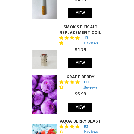
rating
VIEW
SMOK STICK AIO
REPLACEMENT COIL
5.0
13
star
Reviews
rating
$1.79
VIEW
GRAPE BERRY
4.5
111
star
Reviews
rating
$5.99
VIEW
AQUA BERRY BLAST
4.3
93
star
Reviews