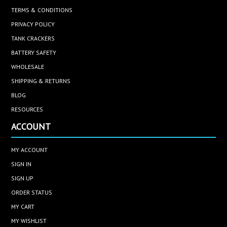
TERMS & CONDITIONS
PRIVACY POLICY
TANK CRACKERS
BATTERY SAFETY
WHOLESALE
SHIPPING & RETURNS
BLOG
RESOURCES
ACCOUNT
MY ACCOUNT
SIGN IN
SIGN UP
ORDER STATUS
MY CART
MY WISHLIST