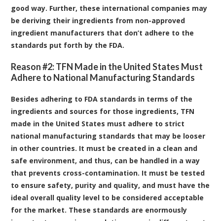
good way. Further, these international companies may
be deriving their ingredients from non-approved
ingredient manufacturers that don’t adhere to the
standards put forth by the FDA.
Reason #2: TFN Made in the United States Must
Adhere to National Manufacturing Standards
Besides adhering to FDA standards in terms of the
ingredients and sources for those ingredients, TFN
made in the United States must adhere to strict
national manufacturing standards that may be looser
in other countries. It must be created in a clean and
safe environment, and thus, can be handled in a way
that prevents cross-contamination. It must be tested
to ensure safety, purity and quality, and must have the
ideal overall quality level to be considered acceptable
for the market. These standards are enormously