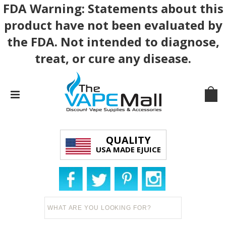
FDA Warning: Statements about this
product have not been evaluated by
the FDA. Not intended to diagnose,
treat, or cure any disease.
QUALITY
USA MADE EJUICE