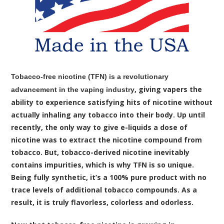
Tobacco-free nicotine (TFN) is a revolutionary
, giving vapers the
advancement in the vaping industry
ability to experience satisfying hits of nicotine without
actually inhaling any tobacco into their body. Up until
recently, the only way to give e-liquids a dose of
nicotine was to extract the nicotine compound from
tobacco. But, tobacco-derived nicotine inevitably
contains impurities, which is why TFN is so unique.
Being fully synthetic, it’s a 100% pure product with no
trace levels of additional tobacco compounds. As a
result, it is truly flavorless, colorless and odorless.