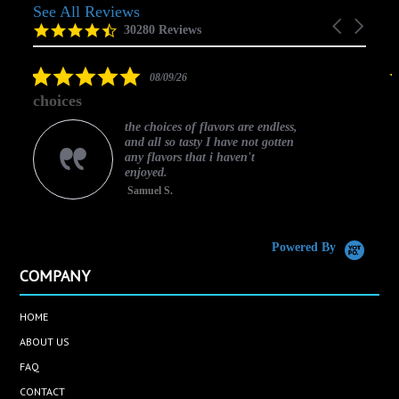
See All Reviews
Reviews
Carousel
carousel
4.5
30280 Reviews
arrows
star
rating
5.0
08/09/26
star
choices
rating
the choices of flavors are endless,
and all so tasty I have not gotten
any flavors that i haven't
enjoyed.
Samuel S.
C
Powered By
COMPANY
HOME
ABOUT US
FAQ
CONTACT