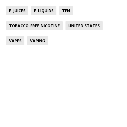
E-JUICES
E-LIQUIDS
TFN
TOBACCO-FREE NICOTINE
UNITED STATES
VAPES
VAPING