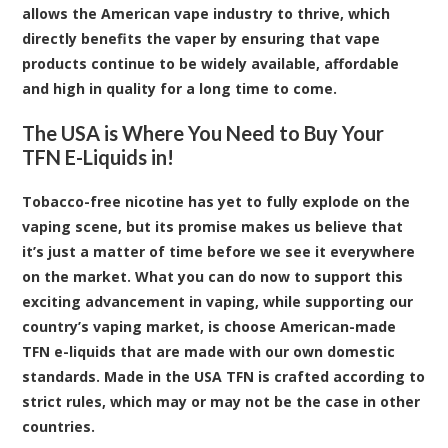
allows the American vape industry to thrive, which
directly benefits the vaper by ensuring that vape
products continue to be widely available, affordable
and high in quality for a long time to come.
The USA is Where You Need to Buy Your
TFN E-Liquids in!
Tobacco-free nicotine has yet to fully explode on the
vaping scene, but its promise makes us believe that
it’s just a matter of time before we see it everywhere
on the market. What you can do now to support this
exciting advancement in vaping, while supporting our
country’s vaping market, is choose American-made
TFN e-liquids that are made with our own domestic
standards. Made in the USA TFN is crafted according to
strict rules, which may or may not be the case in other
countries.