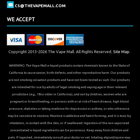
CS@THEVAPEMALL.COM
WE ACCEPT
Copyright 2013-2026 The Vape Mall. All Rights Reserved.
Site Map.
WARNING: The Vape Mall e-liquid products contain chemicals known to the State of
California to cause cancer, birth defects, and other reproductive harm. Our products
are not smoking cessation products and have not been tested as such. Our products
are intended for use by adults of legal smoking and vaping age in their relevant
jurisdiction (e.g., 18 or older in California), and not by children, women who are
pregnant or breastfeeding, or persons with or at risk of heart disease, high blood
pressure, diabetes or taking medicine for depression or asthma, or who otherwise
may be sensitive to nicotine. Nicotine is addictive and habit forming, and it is toxic by
inhalation, in contact with the skin, or if swallowed. Ingestion of the non-vaporized
concentrated e-liquid ingredients can be poisonous. Keep away from children and
pets. If ingested, immediately consult your doctor or vet. Inhaling elqiuid/ejuice may