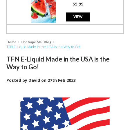
rating
$5.99
VIEW
Home
The Vape Mall Blog
TFN E-Liquid Made in the USA is the Way to Go!
TFN E-Liquid Made in the USA is the
Way to Go!
Posted by
David
on
27th Feb 2023