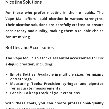
Nicotine Solutions
For those who prefer nicotine in their e-liquids, The
Vape Mall offers liquid nicotine in various strengths.
Their nicotine solutions are carefully crafted to ensure
consistency and quality, making them a reliable choice
for DIY mixing.
Bottles and Accessories
The Vape Mall also stocks essential accessories for DIY
e-liquid creation, including:
Empty Bottles: Available in multiple sizes for mixing
and storage.
Measuring Tools: Precision syringes and pipettes
for accurate measurements.
Labels: To keep track of your creations.
With these tools, you can create professional-quality