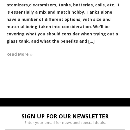
atomizers,clearomizers, tanks, batteries, coils, etc. It
is essentially a mix and match hobby. Tanks alone
have a number of different options, with size and
material being taken into consideration. We'll be
covering what you should consider when trying out a
glass tank, and what the benefits and [...]
Read More »
SIGN UP FOR OUR NEWSLETTER
Enter your email for news and special deals.