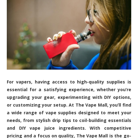
For vapers, having access to high-quality supplies is
essential for a satisfying experience, whether you’re
upgrading your gear, experimenting with DIY options,
or customizing your setup. At The Vape Mall, you’ll find
a wide range of vape supplies designed to meet your
needs, from stylish drip tips to coil-building essentials
and DIY vape juice ingredients. With competitive
pricing and a focus on quality, The Vape Mall is the go-