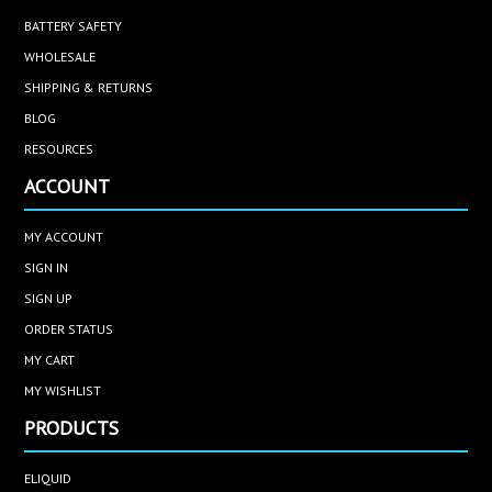
BATTERY SAFETY
WHOLESALE
SHIPPING & RETURNS
BLOG
RESOURCES
ACCOUNT
MY ACCOUNT
SIGN IN
SIGN UP
ORDER STATUS
MY CART
MY WISHLIST
PRODUCTS
ELIQUID