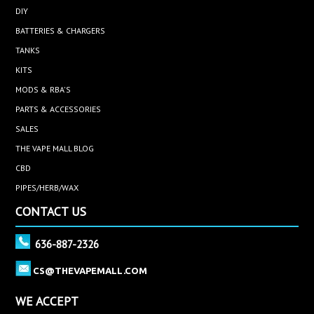
DIY
BATTERIES & CHARGERS
TANKS
KITS
MODS & RBA'S
PARTS & ACCESSORIES
SALES
THE VAPE MALL BLOG
CBD
PIPES/HERB/WAX
CONTACT US
636-887-2326
CS@THEVAPEMALL.COM
WE ACCEPT