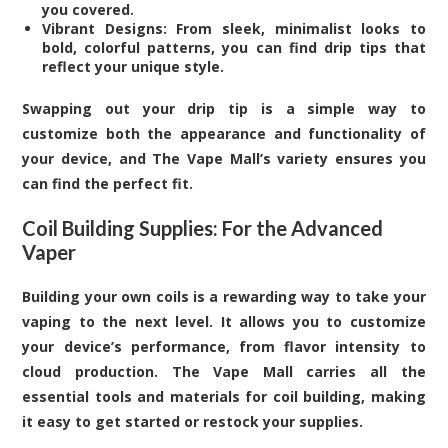
you covered.
Vibrant Designs: From sleek, minimalist looks to
bold, colorful patterns, you can find drip tips that
reflect your unique style.
Swapping out your drip tip is a simple way to
customize both the appearance and functionality of
your device, and The Vape Mall’s variety ensures you
can find the perfect fit.
Coil Building Supplies: For the Advanced
Vaper
Building your own coils is a rewarding way to take your
vaping to the next level. It allows you to customize
your device’s performance, from flavor intensity to
cloud production. The Vape Mall carries all the
essential tools and materials for coil building, making
it easy to get started or restock your supplies.