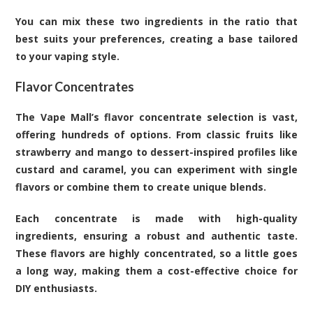
You can mix these two ingredients in the ratio that
best suits your preferences, creating a base tailored
to your vaping style.
Flavor Concentrates
The Vape Mall’s flavor concentrate selection is vast,
offering hundreds of options. From classic fruits like
strawberry and mango to dessert-inspired profiles like
custard and caramel, you can experiment with single
flavors or combine them to create unique blends.
Each concentrate is made with high-quality
ingredients, ensuring a robust and authentic taste.
These flavors are highly concentrated, so a little goes
a long way, making them a cost-effective choice for
DIY enthusiasts.