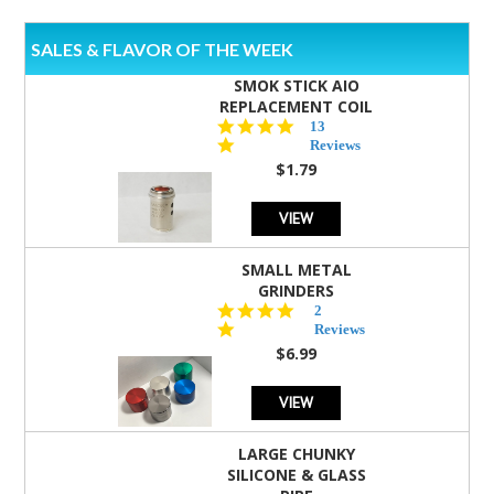
SALES & FLAVOR OF THE WEEK
SMOK STICK AIO
REPLACEMENT COIL
5.0
13
star
Reviews
rating
$1.79
VIEW
SMALL METAL
GRINDERS
5.0
2
star
Reviews
rating
$6.99
VIEW
LARGE CHUNKY
SILICONE & GLASS