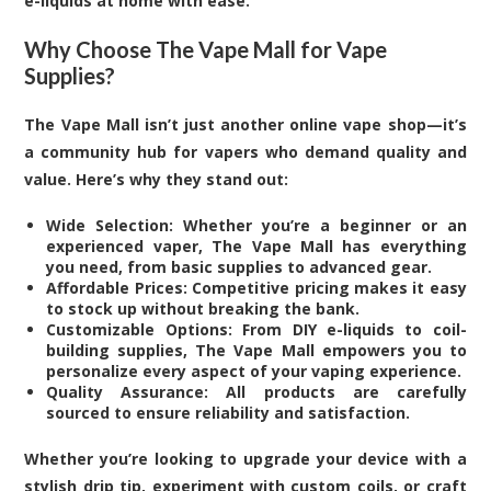
e-liquids at home with ease.
Why Choose The Vape Mall for Vape
Supplies?
The Vape Mall isn’t just another online vape shop—it’s
a community hub for vapers who demand quality and
value. Here’s why they stand out:
Wide Selection: Whether you’re a beginner or an
experienced vaper, The Vape Mall has everything
you need, from basic supplies to advanced gear.
Affordable Prices: Competitive pricing makes it easy
to stock up without breaking the bank.
Customizable Options: From DIY e-liquids to coil-
building supplies, The Vape Mall empowers you to
personalize every aspect of your vaping experience.
Quality Assurance: All products are carefully
sourced to ensure reliability and satisfaction.
Whether you’re looking to upgrade your device with a
stylish drip tip, experiment with custom coils, or craft