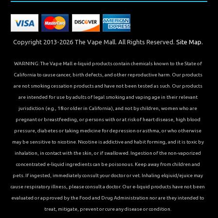
Copyright 2013-2026 The Vape Mall. All Rights Reserved.
Site Map.
WARNING: The Vape Mall e-liquid products contain chemicals known to the State of
California to cause cancer, birth defects, and other reproductive harm. Our products
are not smoking cessation products and have not been tested as such. Our products
are intended for use by adults of legal smoking and vaping age in their relevant
jurisdiction (e.g., 18 or older in California), and not by children, women who are
pregnant or breastfeeding, or persons with or at risk of heart disease, high blood
pressure, diabetes or taking medicine for depression or asthma, or who otherwise
may be sensitive to nicotine. Nicotine is addictive and habit forming, and it is toxic by
inhalation, in contact with the skin, or if swallowed. Ingestion of the non-vaporized
concentrated e-liquid ingredients can be poisonous. Keep away from children and
pets. If ingested, immediately consult your doctor or vet. Inhaling elqiuid/ejuice may
cause respiratory illness, please consult a doctor. Our e-liquid products have not been
evaluated or approved by the Food and Drug Administration nor are they intended to
treat, mitigate, prevent or cure any disease or condition.