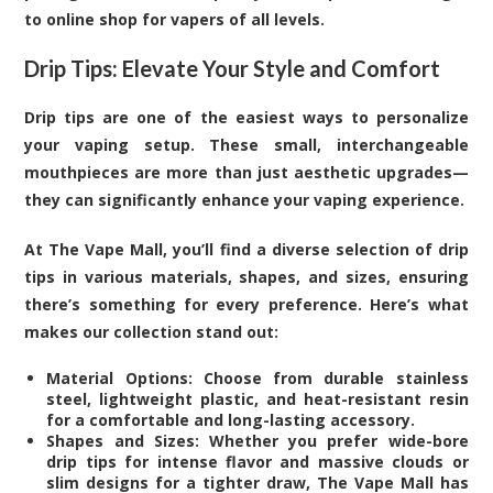
to online shop for vapers of all levels.
Drip Tips: Elevate Your Style and Comfort
Drip tips are one of the easiest ways to personalize
your vaping setup. These small, interchangeable
mouthpieces are more than just aesthetic upgrades—
they can significantly enhance your vaping experience.
At The Vape Mall, you’ll find a diverse selection of drip
tips in various materials, shapes, and sizes, ensuring
there’s something for every preference. Here’s what
makes our collection stand out:
Material Options: Choose from durable stainless
steel, lightweight plastic, and heat-resistant resin
for a comfortable and long-lasting accessory.
Shapes and Sizes: Whether you prefer wide-bore
drip tips for intense flavor and massive clouds or
slim designs for a tighter draw, The Vape Mall has