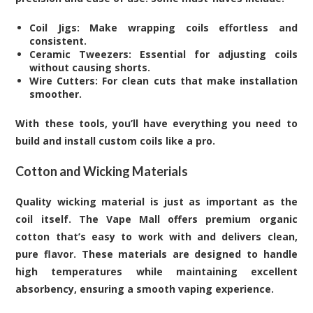
Coil Jigs: Make wrapping coils effortless and
consistent.
Ceramic Tweezers: Essential for adjusting coils
without causing shorts.
Wire Cutters: For clean cuts that make installation
smoother.
With these tools, you’ll have everything you need to
build and install custom coils like a pro.
Cotton and Wicking Materials
Quality wicking material is just as important as the
coil itself. The Vape Mall offers premium organic
cotton that’s easy to work with and delivers clean,
pure flavor. These materials are designed to handle
high temperatures while maintaining excellent
absorbency, ensuring a smooth vaping experience.