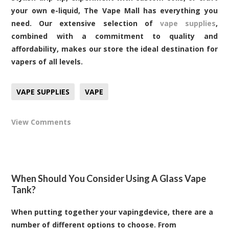
your own e-liquid, The Vape Mall has everything you
need. Our extensive selection of
vape supplies
,
combined with a commitment to quality and
affordability, makes our store the ideal destination for
vapers of all levels.
VAPE SUPPLIES
VAPE
View Comments
When Should You Consider Using A Glass Vape
Tank?
When putting together your vapingdevice, there are a
number of different options to choose. From