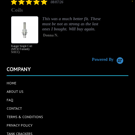
5.0
08/07/26
star
Coils
rating
This was a much better fit. These
must be not as strong as the last
ones I bought. Will buy again.
Donna N.
Kanger Single Coil
H
(MT32 Formerly
SOCC)
Powered By
COMPANY
HOME
ABOUT US
FAQ
CONTACT
TERMS & CONDITIONS
PRIVACY POLICY
TANK CRACKERS