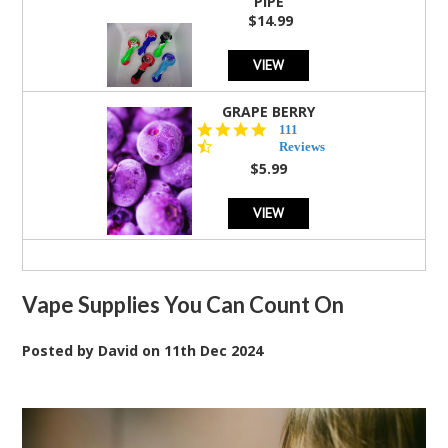
PIPE
$14.99
VIEW
GRAPE BERRY
4.5
111
star
Reviews
rating
$5.99
VIEW
Vape Supplies You Can Count On
Posted by
David
on
11th Dec 2024