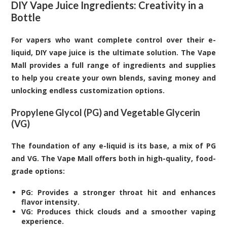
DIY Vape Juice Ingredients: Creativity in a
Bottle
For vapers who want complete control over their e-
liquid, DIY vape juice is the ultimate solution. The Vape
Mall provides a full range of ingredients and supplies
to help you create your own blends, saving money and
unlocking endless customization options.
Propylene Glycol (PG) and Vegetable Glycerin
(VG)
The foundation of any e-liquid is its base, a mix of PG
and VG. The Vape Mall offers both in high-quality, food-
grade options:
PG: Provides a stronger throat hit and enhances
flavor intensity.
VG: Produces thick clouds and a smoother vaping
experience.