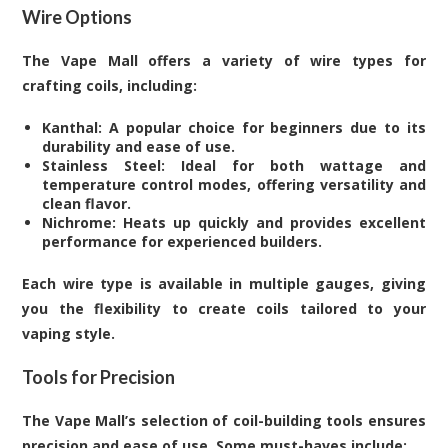
Wire Options
The Vape Mall offers a variety of wire types for
crafting coils, including:
Kanthal: A popular choice for beginners due to its
durability and ease of use.
Stainless Steel: Ideal for both wattage and
temperature control modes, offering versatility and
clean flavor.
Nichrome: Heats up quickly and provides excellent
performance for experienced builders.
Each wire type is available in multiple gauges, giving
you the flexibility to create coils tailored to your
vaping style.
Tools for Precision
The Vape Mall’s selection of coil-building tools ensures
precision and ease of use. Some must-haves include: