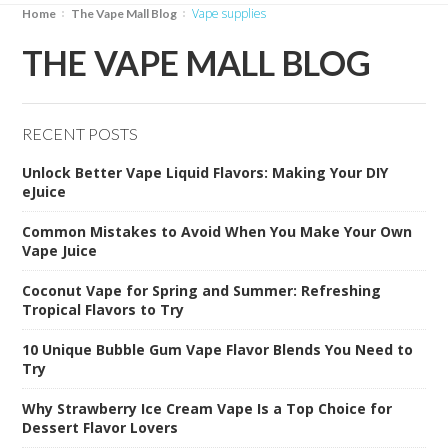
vape supplies
Home
The Vape Mall Blog
THE VAPE MALL BLOG
RECENT POSTS
Unlock Better Vape Liquid Flavors: Making Your DIY
eJuice
Common Mistakes to Avoid When You Make Your Own
Vape Juice
Coconut Vape for Spring and Summer: Refreshing
Tropical Flavors to Try
10 Unique Bubble Gum Vape Flavor Blends You Need to
Try
Why Strawberry Ice Cream Vape Is a Top Choice for
Dessert Flavor Lovers