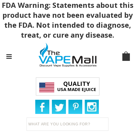
FDA Warning: Statements about this
product have not been evaluated by
the FDA. Not intended to diagnose,
treat, or cure any disease.
QUALITY
USA MADE EJUICE