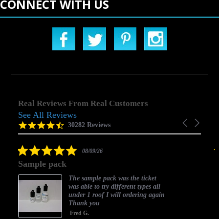
CONNECT WITH US
Real Reviews From Real Customers
See All Reviews
Reviews
Carousel
carousel
4.5
30282 Reviews
arrows
star
rating
5.0
08/09/26
star
Sample pack
rating
The sample pack was the ticket
was able to try different types all
under 1 roof I will ordering again
Thank you
Fred G.