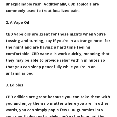
unexplainable rash. Additionally, CBD topicals are
commonly used to treat localized pain.
2. A Vape Oil
CBD vape oils are great for those nights when you’re
tossing and turning, say if you’re in a strange hotel for
the night and are having a hard time feeling
comfortable. CBD vape oils work quickly, meaning that
they may be able to provide relief within minutes so
that you can sleep peacefully while you’re in an
unfamiliar bed.
3. Edibles
CBD edibles are great because you can take them with
you and enjoy them no matter where you are. In other
words, you can simply pop a few CBD gummies into
your mouth discreetly while you’re checking out the