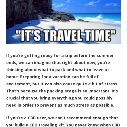
If you’re getting ready for a trip before the summer
ends, we can imagine that right about now, you’re
thinking about what to pack and what to leave at
home. Preparing for a vacation can be full of
excitement, but it can also cause quite a bit of stress.
That’s because the packing stage is so important. It’s
crucial that you bring everything you could possibly
need in order to prevent as much stress as possible.
If you’re a CBD user, we can’t recommend enough that
you build a CBD traveling kit. You never know when CBD