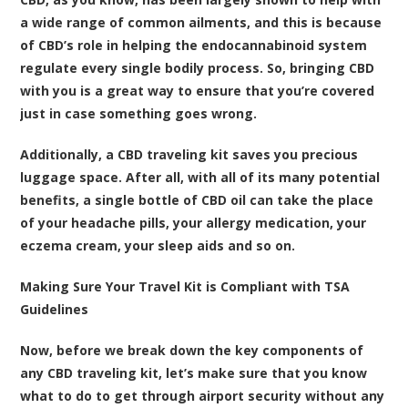
a wide range of common ailments, and this is because
of CBD’s role in helping the endocannabinoid system
regulate every single bodily process. So, bringing CBD
with you is a great way to ensure that you’re covered
just in case something goes wrong.
Additionally, a CBD traveling kit saves you precious
luggage space. After all, with all of its many potential
benefits, a single bottle of CBD oil can take the place
of your headache pills, your allergy medication, your
eczema cream, your sleep aids and so on.
Making Sure Your Travel Kit is Compliant with TSA
Guidelines
Now, before we break down the key components of
any CBD traveling kit, let’s make sure that you know
what to do to get through airport security without any