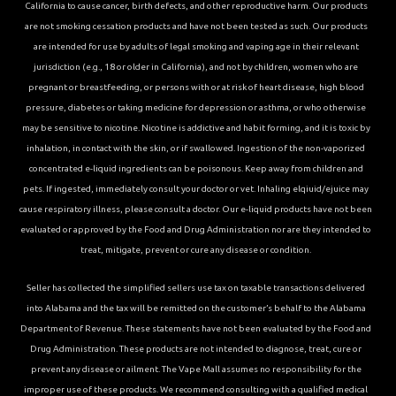
California to cause cancer, birth defects, and other reproductive harm. Our products
are not smoking cessation products and have not been tested as such. Our products
are intended for use by adults of legal smoking and vaping age in their relevant
jurisdiction (e.g., 18 or older in California), and not by children, women who are
pregnant or breastfeeding, or persons with or at risk of heart disease, high blood
pressure, diabetes or taking medicine for depression or asthma, or who otherwise
may be sensitive to nicotine. Nicotine is addictive and habit forming, and it is toxic by
inhalation, in contact with the skin, or if swallowed. Ingestion of the non-vaporized
concentrated e-liquid ingredients can be poisonous. Keep away from children and
pets. If ingested, immediately consult your doctor or vet. Inhaling elqiuid/ejuice may
cause respiratory illness, please consult a doctor. Our e-liquid products have not been
evaluated or approved by the Food and Drug Administration nor are they intended to
treat, mitigate, prevent or cure any disease or condition.
Seller has collected the simplified sellers use tax on taxable transactions delivered
into Alabama and the tax will be remitted on the customer’s behalf to the Alabama
Department of Revenue. These statements have not been evaluated by the Food and
Drug Administration. These products are not intended to diagnose, treat, cure or
prevent any disease or ailment. The Vape Mall assumes no responsibility for the
improper use of these products. We recommend consulting with a qualified medical