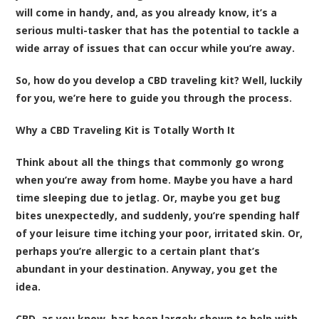
will come in handy, and, as you already know, it’s a
serious multi-tasker that has the potential to tackle a
wide array of issues that can occur while you’re away.
So, how do you develop a CBD traveling kit? Well, luckily
for you, we’re here to guide you through the process.
Why a CBD Traveling Kit is Totally Worth It
Think about all the things that commonly go wrong
when you’re away from home. Maybe you have a hard
time sleeping due to jetlag. Or, maybe you get bug
bites unexpectedly, and suddenly, you’re spending half
of your leisure time itching your poor, irritated skin. Or,
perhaps you’re allergic to a certain plant that’s
abundant in your destination. Anyway, you get the
idea.
CBD, as you know, has been largely shown to help with