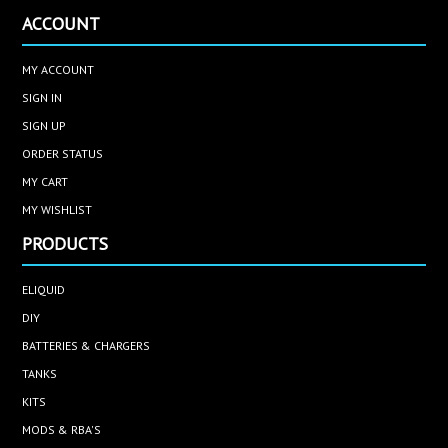
ACCOUNT
MY ACCOUNT
SIGN IN
SIGN UP
ORDER STATUS
MY CART
MY WISHLIST
PRODUCTS
ELIQUID
DIY
BATTERIES & CHARGERS
TANKS
KITS
MODS & RBA'S