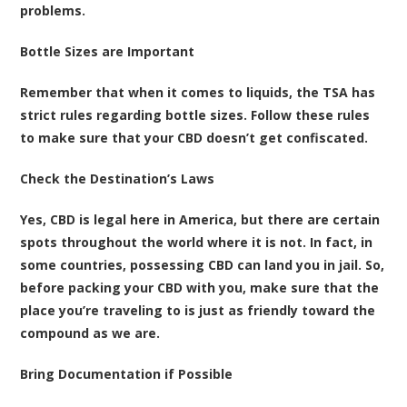
problems.
Bottle Sizes are Important
Remember that when it comes to liquids, the TSA has
strict rules regarding bottle sizes. Follow these rules
to make sure that your CBD doesn’t get confiscated.
Check the Destination’s Laws
Yes, CBD is legal here in America, but there are certain
spots throughout the world where it is not. In fact, in
some countries, possessing CBD can land you in jail. So,
before packing your CBD with you, make sure that the
place you’re traveling to is just as friendly toward the
compound as we are.
Bring Documentation if Possible