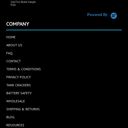
5ml Five Bottle Sample
Pack
Powered By
COMPANY
HOME
ABOUT US
FAQ
CONTACT
TERMS & CONDITIONS
PRIVACY POLICY
TANK CRACKERS
BATTERY SAFETY
WHOLESALE
SHIPPING & RETURNS
BLOG
RESOURCES