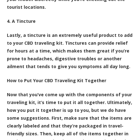
tourist locations.
4. A Tincture
Lastly, a tincture is an extremely useful product to add
to your CBD traveling kit. Tinctures can provide relief
for hours at a time, which makes them great if you’re
prone to headaches, digestive troubles or another
ailment that tends to give you symptoms all day long.
How to Put Your CBD Traveling Kit Together
Now that you’ve come up with the components of your
traveling kit, it’s time to put it all together. Ultimately,
how you put it together is up to you, but we do have
some suggestions. First, make sure that the items are
clearly labeled and that they’re packaged in travel-
friendly sizes. Then, keep all of the items together in