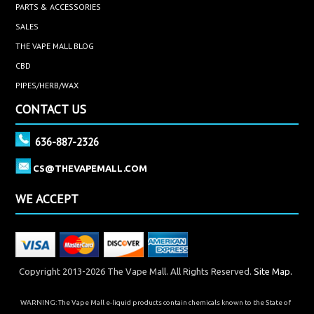
PARTS & ACCESSORIES
SALES
THE VAPE MALL BLOG
CBD
PIPES/HERB/WAX
CONTACT US
636-887-2326
CS@THEVAPEMALL.COM
WE ACCEPT
Copyright 2013-2026 The Vape Mall. All Rights Reserved.
Site Map.
WARNING: The Vape Mall e-liquid products contain chemicals known to the State of