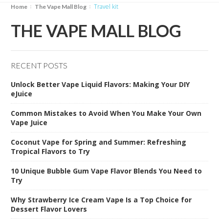
travel kit
Home
The Vape Mall Blog
THE VAPE MALL BLOG
RECENT POSTS
Unlock Better Vape Liquid Flavors: Making Your DIY
eJuice
Common Mistakes to Avoid When You Make Your Own
Vape Juice
Coconut Vape for Spring and Summer: Refreshing
Tropical Flavors to Try
10 Unique Bubble Gum Vape Flavor Blends You Need to
Try
Why Strawberry Ice Cream Vape Is a Top Choice for
Dessert Flavor Lovers