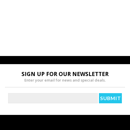
SIGN UP FOR OUR NEWSLETTER
Enter your email for news and special deals.