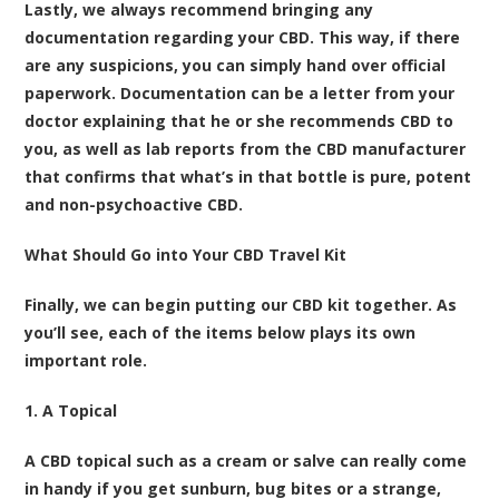
Lastly, we always recommend bringing any
documentation regarding your CBD. This way, if there
are any suspicions, you can simply hand over official
paperwork. Documentation can be a letter from your
doctor explaining that he or she recommends CBD to
you, as well as lab reports from the CBD manufacturer
that confirms that what’s in that bottle is pure, potent
and non-psychoactive CBD.
What Should Go into Your CBD Travel Kit
Finally, we can begin putting our CBD kit together. As
you’ll see, each of the items below plays its own
important role.
1. A Topical
A CBD topical such as a cream or salve can really come
in handy if you get sunburn, bug bites or a strange,