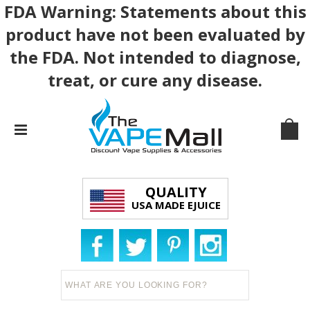
FDA Warning: Statements about this
product have not been evaluated by
the FDA. Not intended to diagnose,
treat, or cure any disease.
QUALITY
USA MADE EJUICE