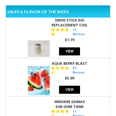
SALES & FLAVOR OF THE WEEK
SMOK STICK AIO
REPLACEMENT COIL
5.0
13
star
Reviews
rating
$1.79
VIEW
AQUA BERRY BLAST
4.3
93
star
Reviews
rating
$5.99
VIEW
INNOKIN GOMAX
SUB OHM TANK
4.5
13
star
Reviews