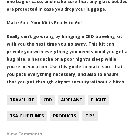
one bag or case, and make sure that any glass bottles
are protected in case you drop your luggage.
Make Sure Your Kit is Ready to Go!
Really can’t go wrong by bringing a CBD traveling kit
with you the next time you go away. This kit can
provide you with everything you need should you get a
bug bite, a headache or a poor night’s sleep while
you’re on vacation. Use this guide to make sure that
you pack everything necessary, and also to ensure
that you get through airport security without a hitch.
TRAVEL KIT
CBD
AIRPLANE
FLIGHT
TSA GUIDELINES
PRODUCTS
TIPS
View Comments