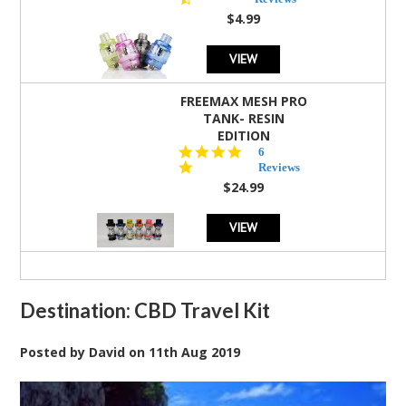
rating
$4.99
VIEW
FREEMAX MESH PRO
TANK- RESIN
EDITION
4.8
6
star
Reviews
rating
$24.99
VIEW
Destination: CBD Travel Kit
Posted by
David
on
11th Aug 2019