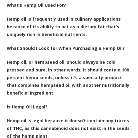
What’s Hemp Oil Used For?
Hemp oil is frequently used in culinary applications
because of its ability to act as a dietary fat that’s
uniquely rich in beneficial nutrients.
What Should I Look for When Purchasing a Hemp Oil?
Hemp oil, or hempseed oil, should always be cold
pressed and pure. In other words, it should contain 100
percent hemp seeds, unless it’s a specialty product
that combines hempseed oil with another nutritionally
beneficial ingredient.
Is Hemp Oil Legal?
Hemp oil is legal because it doesn’t contain any traces
of THC, as this cannabinoid does not exist in the seeds
of the hemp plant.