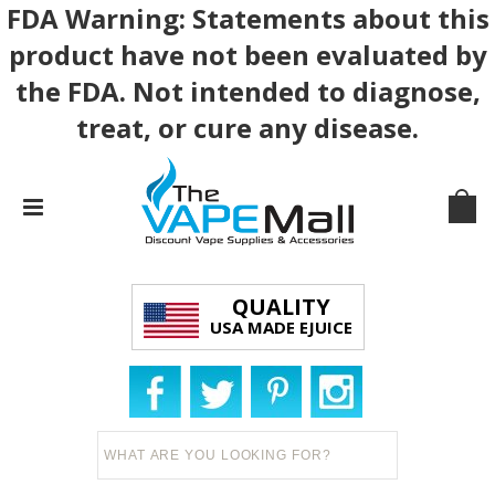
FDA Warning: Statements about this
product have not been evaluated by
the FDA. Not intended to diagnose,
treat, or cure any disease.
QUALITY
USA MADE EJUICE