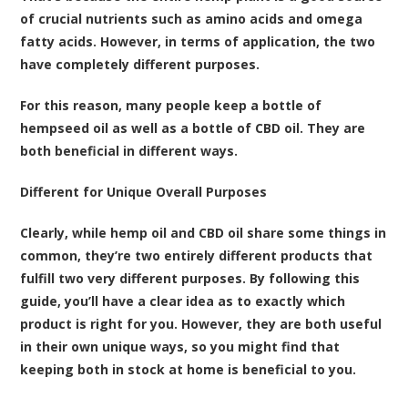
of crucial nutrients such as amino acids and omega
fatty acids. However, in terms of application, the two
have completely different purposes.
For this reason, many people keep a bottle of
hempseed oil as well as a bottle of CBD oil. They are
both beneficial in different ways.
Different for Unique Overall Purposes
Clearly, while hemp oil and CBD oil share some things in
common, they’re two entirely different products that
fulfill two very different purposes. By following this
guide, you’ll have a clear idea as to exactly which
product is right for you. However, they are both useful
in their own unique ways, so you might find that
keeping both in stock at home is beneficial to you.