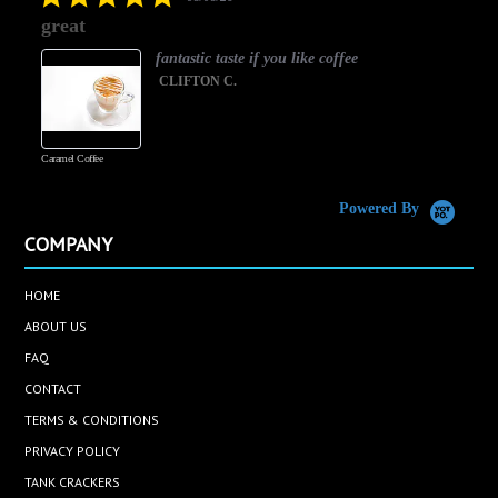
star
great
rating
fantastic taste if you like coffee
CLIFTON C.
Caramel Coffee
K
(
S
Powered By
COMPANY
HOME
ABOUT US
FAQ
CONTACT
TERMS & CONDITIONS
PRIVACY POLICY
TANK CRACKERS