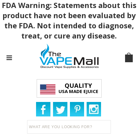
FDA Warning: Statements about this
product have not been evaluated by
the FDA. Not intended to diagnose,
treat, or cure any disease.
QUALITY
USA MADE EJUICE