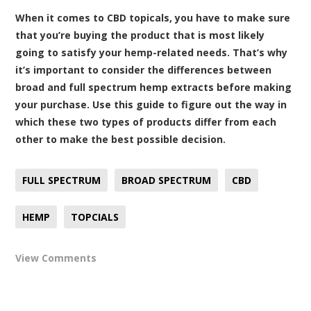
When it comes to CBD topicals, you have to make sure
that you’re buying the product that is most likely
going to satisfy your hemp-related needs. That’s why
it’s important to consider the differences between
broad and full spectrum hemp extracts before making
your purchase. Use this guide to figure out the way in
which these two types of products differ from each
other to make the best possible decision.
FULL SPECTRUM
BROAD SPECTRUM
CBD
HEMP
TOPCIALS
View Comments