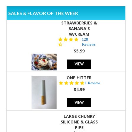
SALES & FLAVOR OF THE WEEK
STRAWBERRIES &
BANANA'S
W/CREAM
4.5
128
star
Reviews
rating
$5.99
VIEW
ONE HITTER
5.0
1 Review
star
$4.99
rating
VIEW
LARGE CHUNKY
SILICONE & GLASS
PIPE