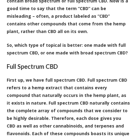
contain broad spectrum or full spectrum CBD. Now is a
good time to say that the term “CBD” can be
misleading – often, a product labeled as “CBD”
contains other compounds that come from the hemp
plant, rather than CBD all on its own.
So, which type of topical is better: one made with full
spectrum CBD, or one made with broad spectrum CBD?
Full Spectrum CBD
First up, we have full spectrum CBD. Full spectrum CBD
refers to a hemp extract that contains every
compound that naturally occurs in the hemp plant, as
it exists in nature. Full spectrum CBD naturally contains
the complete array of compounds that we consider to
be highly desirable. Therefore, each dose gives you
CBD as well as other cannabinoids, and terpenes and
flavonoids. Each of these compounds boasts its unique