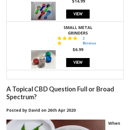
$14.99
VIEW
SMALL METAL
GRINDERS
5.0
2
star
Reviews
rating
$6.99
VIEW
A Topical CBD Question Full or Broad
Spectrum?
Posted by
David
on
26th Apr 2020
When