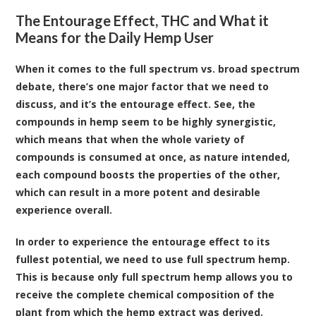
The Entourage Effect, THC and What it
Means for the Daily Hemp User
When it comes to the full spectrum vs. broad spectrum
debate, there’s one major factor that we need to
discuss, and it’s the entourage effect. See, the
compounds in hemp seem to be highly synergistic,
which means that when the whole variety of
compounds is consumed at once, as nature intended,
each compound boosts the properties of the other,
which can result in a more potent and desirable
experience overall.
In order to experience the entourage effect to its
fullest potential, we need to use full spectrum hemp.
This is because only full spectrum hemp allows you to
receive the complete chemical composition of the
plant from which the hemp extract was derived.