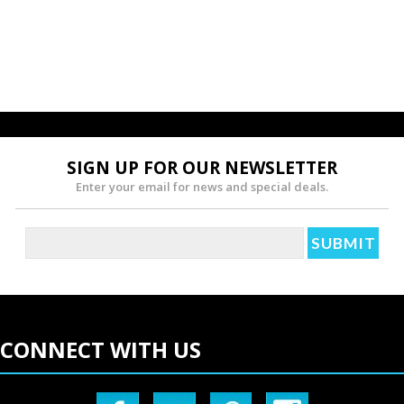
SIGN UP FOR OUR NEWSLETTER
Enter your email for news and special deals.
CONNECT WITH US