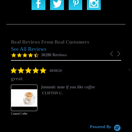
Real Reviews From Real Customers
See All Reviews
Reviews
Carousel
carousel
4.5
30280 Reviews
arrows
star
rating
5.0
08/08/26
star
great
rating
fantastic taste if you like coffee
CLIFTON C.
Caramel Coffee
K
(
S
Powered By