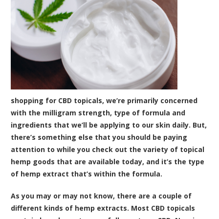
shopping for CBD topicals, we’re primarily concerned
with the milligram strength, type of formula and
ingredients that we’ll be applying to our skin daily. But,
there’s something else that you should be paying
attention to while you check out the variety of topical
hemp goods that are available today, and it’s the type
of hemp extract that’s within the formula.
As you may or may not know, there are a couple of
different kinds of hemp extracts. Most CBD topicals