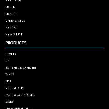
MY ACCOUNT
SIGN IN
SIGN UP
ORDER STATUS
MY CART
MY WISHLIST
PRODUCTS
ELIQUID
DIY
BATTERIES & CHARGERS
TANKS
KITS
MODS & RBA'S
PARTS & ACCESSORIES
SALES
THE VAPE MALL BLOG