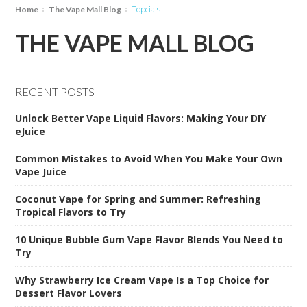
Topcials
Home
The Vape Mall Blog
THE VAPE MALL BLOG
RECENT POSTS
Unlock Better Vape Liquid Flavors: Making Your DIY
eJuice
Common Mistakes to Avoid When You Make Your Own
Vape Juice
Coconut Vape for Spring and Summer: Refreshing
Tropical Flavors to Try
10 Unique Bubble Gum Vape Flavor Blends You Need to
Try
Why Strawberry Ice Cream Vape Is a Top Choice for
Dessert Flavor Lovers