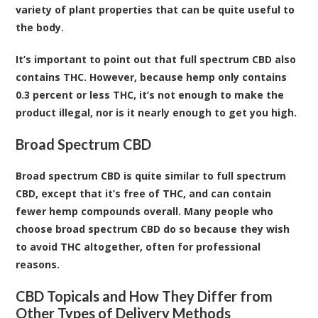
variety of plant properties that can be quite useful to
the body.
It’s important to point out that full spectrum CBD also
contains THC. However, because hemp only contains
0.3 percent or less THC, it’s not enough to make the
product illegal, nor is it nearly enough to get you high.
Broad Spectrum CBD
Broad spectrum CBD is quite similar to full spectrum
CBD, except that it’s free of THC, and can contain
fewer hemp compounds overall. Many people who
choose broad spectrum CBD do so because they wish
to avoid THC altogether, often for professional
reasons.
CBD Topicals and How They Differ from
Other Types of Delivery Methods