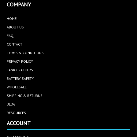
COMPANY
HOME
ABOUT US
FAQ
CONTACT
TERMS & CONDITIONS
PRIVACY POLICY
TANK CRACKERS
BATTERY SAFETY
WHOLESALE
SHIPPING & RETURNS
BLOG
RESOURCES
ACCOUNT