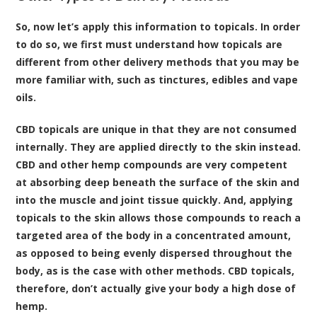
So, now let’s apply this information to topicals. In order
to do so, we first must understand how topicals are
different from other delivery methods that you may be
more familiar with, such as tinctures, edibles and vape
oils.
CBD topicals are unique in that they are not consumed
internally. They are applied directly to the skin instead.
CBD and other hemp compounds are very competent
at absorbing deep beneath the surface of the skin and
into the muscle and joint tissue quickly. And, applying
topicals to the skin allows those compounds to reach a
targeted area of the body in a concentrated amount,
as opposed to being evenly dispersed throughout the
body, as is the case with other methods. CBD topicals,
therefore, don’t actually give your body a high dose of
hemp.