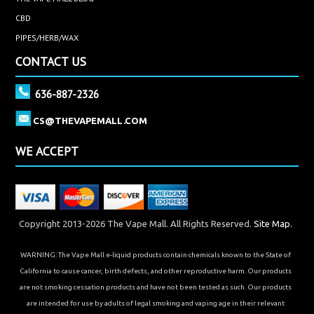
CBD
PIPES/HERB/WAX
CONTACT US
636-887-2326
CS@THEVAPEMALL.COM
WE ACCEPT
Copyright 2013-2026 The Vape Mall. All Rights Reserved.
Site Map.
WARNING: The Vape Mall e-liquid products contain chemicals known to the State of
California to cause cancer, birth defects, and other reproductive harm. Our products
are not smoking cessation products and have not been tested as such. Our products
are intended for use by adults of legal smoking and vaping age in their relevant