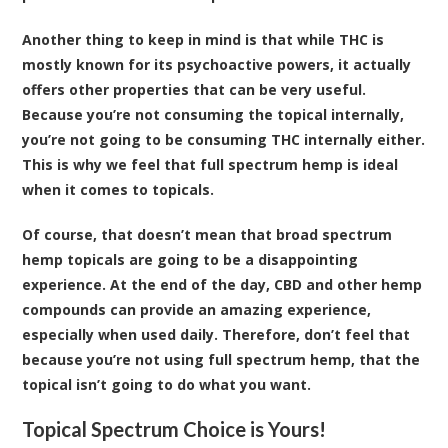
Another thing to keep in mind is that while THC is
mostly known for its psychoactive powers, it actually
offers other properties that can be very useful.
Because you’re not consuming the topical internally,
you’re not going to be consuming THC internally either.
This is why we feel that full spectrum hemp is ideal
when it comes to topicals.
Of course, that doesn’t mean that broad spectrum
hemp topicals are going to be a disappointing
experience. At the end of the day, CBD and other hemp
compounds can provide an amazing experience,
especially when used daily. Therefore, don’t feel that
because you’re not using full spectrum hemp, that the
topical isn’t going to do what you want.
Topical Spectrum Choice is Yours!