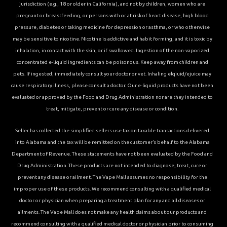
jurisdiction (e.g., 18 or older in California), and not by children, women who are
pregnant or breastfeeding, or persons with or at risk of heart disease, high blood
pressure, diabetes or taking medicine for depression or asthma, or who otherwise
may be sensitive to nicotine. Nicotine is addictive and habit forming, and it is toxic by
inhalation, in contact with the skin, or if swallowed. Ingestion of the non-vaporized
concentrated e-liquid ingredients can be poisonous. Keep away from children and
pets. If ingested, immediately consult your doctor or vet. Inhaling elqiuid/ejuice may
cause respiratory illness, please consult a doctor. Our e-liquid products have not been
evaluated or approved by the Food and Drug Administration nor are they intended to
treat, mitigate, prevent or cure any disease or condition.
Seller has collected the simplified sellers use tax on taxable transactions delivered
into Alabama and the tax will be remitted on the customer’s behalf to the Alabama
Department of Revenue. These statements have not been evaluated by the Food and
Drug Administration. These products are not intended to diagnose, treat, cure or
prevent any disease or ailment. The Vape Mall assumes no responsibility for the
improper use of these products. We recommend consulting with a qualified medical
doctor or physician when preparing a treatment plan for any and all diseases or
ailments. The Vape Mall does not make any health claims about our products and
recommend consulting with a qualified medical doctor or physician prior to consuming