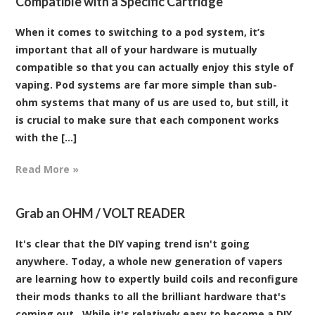
Compatible with a Specific Cartridge
When it comes to switching to a pod system, it’s
important that all of your hardware is mutually
compatible so that you can actually enjoy this style of
vaping. Pod systems are far more simple than sub-
ohm systems that many of us are used to, but still, it
is crucial to make sure that each component works
with the [...]
Read More »
Grab an OHM / VOLT READER
It's clear that the DIY vaping trend isn't going
anywhere. Today, a whole new generation of vapers
are learning how to expertly build coils and reconfigure
their mods thanks to all the brilliant hardware that's
coming out. While it's relatively easy to become a DIY