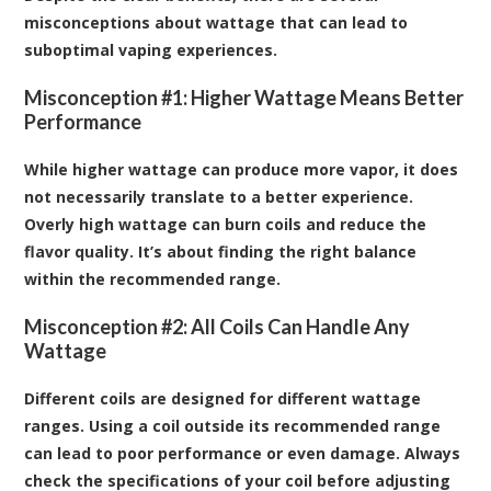
misconceptions about wattage that can lead to
suboptimal vaping experiences.
Misconception #1: Higher Wattage Means Better
Performance
While higher wattage can produce more vapor, it does
not necessarily translate to a better experience.
Overly high wattage can burn coils and reduce the
flavor quality. It’s about finding the right balance
within the recommended range.
Misconception #2: All Coils Can Handle Any
Wattage
Different coils are designed for different wattage
ranges. Using a coil outside its recommended range
can lead to poor performance or even damage. Always
check the specifications of your coil before adjusting