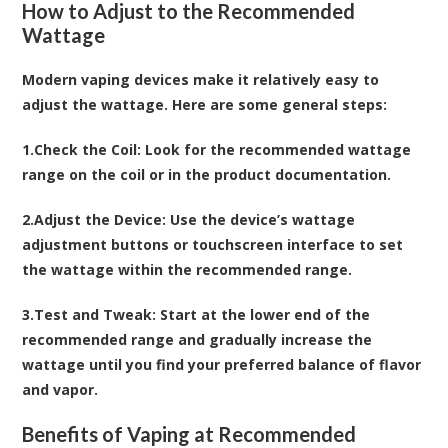
How to Adjust to the Recommended
Wattage
Modern vaping devices make it relatively easy to
adjust the wattage. Here are some general steps:
1.
Check the Coil
: Look for the recommended wattage
range on the coil or in the product documentation.
2.
Adjust the Device
: Use the device’s wattage
adjustment buttons or touchscreen interface to set
the wattage within the recommended range.
3.
Test and Tweak
: Start at the lower end of the
recommended range and gradually increase the
wattage until you find your preferred balance of flavor
and vapor.
Benefits of Vaping at Recommended