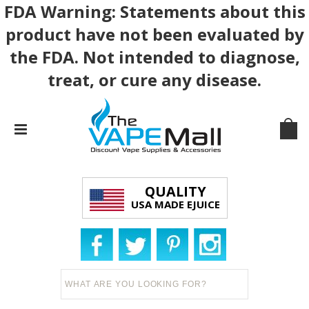
FDA Warning: Statements about this
product have not been evaluated by
the FDA. Not intended to diagnose,
treat, or cure any disease.
QUALITY
USA MADE EJUICE