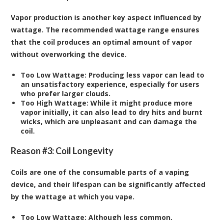
Vapor production is another key aspect influenced by
wattage. The recommended wattage range ensures
that the coil produces an optimal amount of vapor
without overworking the device.
Too Low Wattage:
Producing less vapor can lead to
an unsatisfactory experience, especially for users
who prefer larger clouds.
Too High Wattage:
While it might produce more
vapor initially, it can also lead to dry hits and burnt
wicks, which are unpleasant and can damage the
coil.
Reason #3: Coil Longevity
Coils are one of the consumable parts of a vaping
device, and their lifespan can be significantly affected
by the wattage at which you vape.
Too Low Wattage:
Although less common,