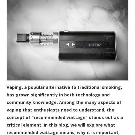
Vaping, a popular alternative to traditional smoking,
has grown significantly in both technology and
community knowledge. Among the many aspects of
vaping that enthusiasts need to understand, the
concept of "recommended wattage" stands out as a
critical element. In this blog, we will explore what
recommended wattage means, why it is important,