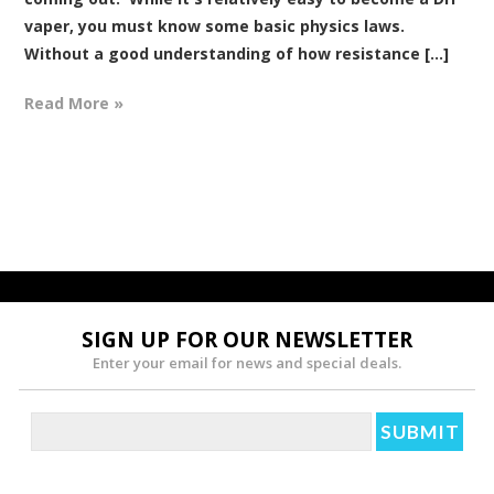
vaper, you must know some basic physics laws.
Without a good understanding of how resistance [...]
Read More »
SIGN UP FOR OUR NEWSLETTER
Enter your email for news and special deals.