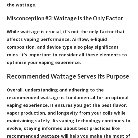
the wattage.
Misconception #3: Wattage Is the Only Factor
While wattage is crucial, it’s not the only factor that
affects vaping performance. Airflow, e-liquid
composition, and device type also play significant
roles. It’s important to consider all these elements to
optimize your vaping experience.
Recommended Wattage Serves Its Purpose
Overall, understanding and adhering to the
recommended wattage is fundamental for an optimal
vaping experience. It ensures you get the best flavor,
vapor production, and longevity from your coils while
maintaining safety. As vaping technology continues to
evolve, staying informed about best practices like
recommended wattage will help you make the most of