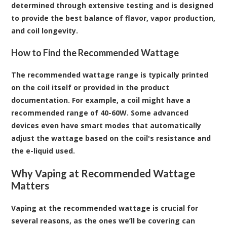
determined through extensive testing and is designed
to provide the best balance of flavor, vapor production,
and coil longevity.
How to Find the Recommended Wattage
The recommended wattage range is typically printed
on the coil itself or provided in the product
documentation. For example, a coil might have a
recommended range of 40-60W. Some advanced
devices even have smart modes that automatically
adjust the wattage based on the coil's resistance and
the e-liquid used.
Why Vaping at Recommended Wattage
Matters
Vaping at the recommended wattage is crucial for
several reasons, as the ones we’ll be covering can