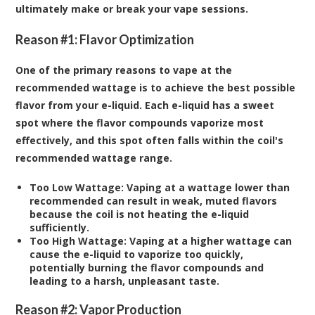
ultimately make or break your vape sessions.
Reason #1: Flavor Optimization
One of the primary reasons to vape at the
recommended wattage is to achieve the best possible
flavor from your e-liquid. Each e-liquid has a sweet
spot where the flavor compounds vaporize most
effectively, and this spot often falls within the coil's
recommended wattage range.
Too Low Wattage:
Vaping at a wattage lower than
recommended can result in weak, muted flavors
because the coil is not heating the e-liquid
sufficiently.
Too High Wattage:
Vaping at a higher wattage can
cause the e-liquid to vaporize too quickly,
potentially burning the flavor compounds and
leading to a harsh, unpleasant taste.
Reason #2: Vapor Production