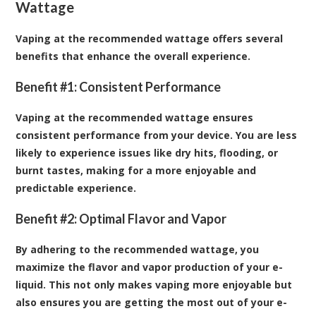
Wattage
Vaping at the recommended wattage offers several
benefits that enhance the overall experience.
Benefit #1: Consistent Performance
Vaping at the recommended wattage ensures
consistent performance from your device. You are less
likely to experience issues like dry hits, flooding, or
burnt tastes, making for a more enjoyable and
predictable experience.
Benefit #2: Optimal Flavor and Vapor
By adhering to the recommended wattage, you
maximize the flavor and vapor production of your e-
liquid. This not only makes vaping more enjoyable but
also ensures you are getting the most out of your e-