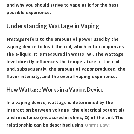
and why you should strive to vape at it for the best
possible experience.
Understanding Wattage in Vaping
Wattage
refers to the amount of power used by the
vaping device to heat the coil, which in turn vaporizes
the e-liquid. It is measured in watts (W). The wattage
level directly influences the temperature of the coil
and, subsequently, the amount of vapor produced, the
flavor intensity, and the overall vaping experience.
How Wattage Works in a Vaping Device
In a vaping device, wattage is determined by the
interaction between voltage (the electrical potential)
and resistance (measured in ohms, Ω) of the coil. The
relationship can be described using
Ohm's Law
: