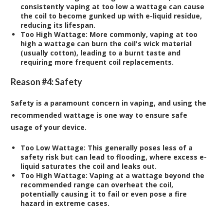
consistently vaping at too low a wattage can cause
the coil to become gunked up with e-liquid residue,
reducing its lifespan.
Too High Wattage:
More commonly, vaping at too
high a wattage can burn the coil's wick material
(usually cotton), leading to a burnt taste and
requiring more frequent coil replacements.
Reason #4: Safety
Safety is a paramount concern in vaping, and using the
recommended wattage is one way to ensure safe
usage of your device.
Too Low Wattage:
This generally poses less of a
safety risk but can lead to flooding, where excess e-
liquid saturates the coil and leaks out.
Too High Wattage:
Vaping at a wattage beyond the
recommended range can overheat the coil,
potentially causing it to fail or even pose a fire
hazard in extreme cases.