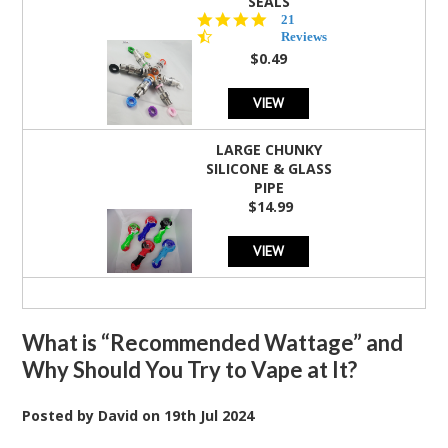
SEALS
4.7
21
star
Reviews
rating
$0.49
VIEW
LARGE CHUNKY
SILICONE & GLASS
PIPE
$14.99
VIEW
What is “Recommended Wattage” and
Why Should You Try to Vape at It?
Posted by
David
on
19th Jul 2024