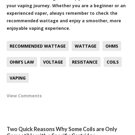
your vaping journey. Whether you are a beginner or an
experienced vaper, always remember to check the
recommended wattage and enjoy a smoother, more
enjoyable vaping experience.
RECOMMENDED WATTAGE
WATTAGE
OHMS
OHM’S LAW
VOLTAGE
RESISTANCE
COILS
VAPING
View Comments
Two Quick Reasons Why Some Coils are Only