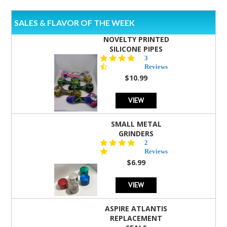
SALES & FLAVOR OF THE WEEK
NOVELTY PRINTED
SILICONE PIPES
4.3
3
star
Reviews
rating
$10.99
VIEW
SMALL METAL
GRINDERS
5.0
2
star
Reviews
rating
$6.99
VIEW
ASPIRE ATLANTIS
REPLACEMENT