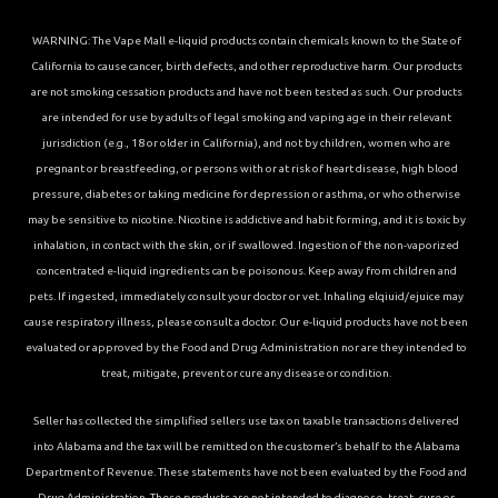
WARNING: The Vape Mall e-liquid products contain chemicals known to the State of
California to cause cancer, birth defects, and other reproductive harm. Our products
are not smoking cessation products and have not been tested as such. Our products
are intended for use by adults of legal smoking and vaping age in their relevant
jurisdiction (e.g., 18 or older in California), and not by children, women who are
pregnant or breastfeeding, or persons with or at risk of heart disease, high blood
pressure, diabetes or taking medicine for depression or asthma, or who otherwise
may be sensitive to nicotine. Nicotine is addictive and habit forming, and it is toxic by
inhalation, in contact with the skin, or if swallowed. Ingestion of the non-vaporized
concentrated e-liquid ingredients can be poisonous. Keep away from children and
pets. If ingested, immediately consult your doctor or vet. Inhaling elqiuid/ejuice may
cause respiratory illness, please consult a doctor. Our e-liquid products have not been
evaluated or approved by the Food and Drug Administration nor are they intended to
treat, mitigate, prevent or cure any disease or condition.
Seller has collected the simplified sellers use tax on taxable transactions delivered
into Alabama and the tax will be remitted on the customer’s behalf to the Alabama
Department of Revenue. These statements have not been evaluated by the Food and
Drug Administration. These products are not intended to diagnose, treat, cure or