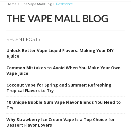
Resistance
Home
The Vape Mall Blog
THE VAPE MALL BLOG
RECENT POSTS
Unlock Better Vape Liquid Flavors: Making Your DIY
eJuice
Common Mistakes to Avoid When You Make Your Own
Vape Juice
Coconut Vape for Spring and Summer: Refreshing
Tropical Flavors to Try
10 Unique Bubble Gum Vape Flavor Blends You Need to
Try
Why Strawberry Ice Cream Vape Is a Top Choice for
Dessert Flavor Lovers