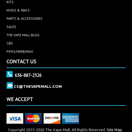
KITS
MODS & RBA'S
PARTS & ACCESSORIES
SALES
THE VAPE MALL BLOG
CBD
PIPES/HERB/WAX
CONTACT US
636-887-2326
CS@THEVAPEMALL.COM
WE ACCEPT
Copyright 2013-2026 The Vape Mall. All Rights Reserved.
Site Map.