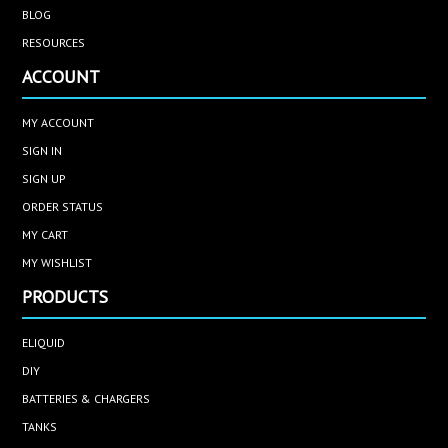
BLOG
RESOURCES
ACCOUNT
MY ACCOUNT
SIGN IN
SIGN UP
ORDER STATUS
MY CART
MY WISHLIST
PRODUCTS
ELIQUID
DIY
BATTERIES & CHARGERS
TANKS