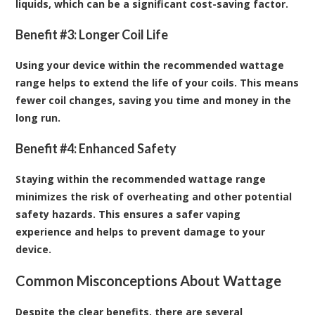
liquids, which can be a significant cost-saving factor.
Benefit #3: Longer Coil Life
Using your device within the recommended wattage
range helps to extend the life of your coils. This means
fewer coil changes, saving you time and money in the
long run.
Benefit #4: Enhanced Safety
Staying within the recommended wattage range
minimizes the risk of overheating and other potential
safety hazards. This ensures a safer vaping
experience and helps to prevent damage to your
device.
Common Misconceptions About Wattage
Despite the clear benefits, there are several