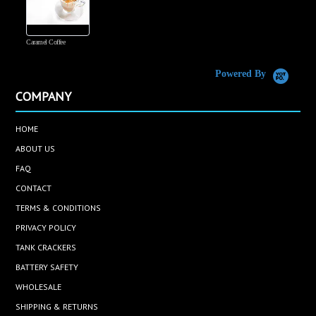
Caramel Coffee
K
(
S
Powered By
COMPANY
HOME
ABOUT US
FAQ
CONTACT
TERMS & CONDITIONS
PRIVACY POLICY
TANK CRACKERS
BATTERY SAFETY
WHOLESALE
SHIPPING & RETURNS