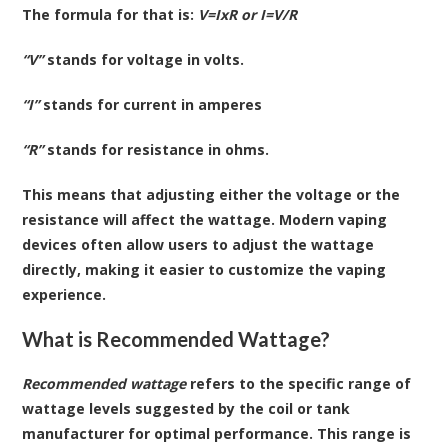
The formula for that is:
V=IxR or I=V/R
“V”
stands for voltage in volts.
“I”
stands for current in amperes
“R”
stands for resistance in ohms.
This means that adjusting either the voltage or the
resistance will affect the wattage. Modern vaping
devices often allow users to adjust the wattage
directly, making it easier to customize the vaping
experience.
What is Recommended Wattage?
Recommended wattage
refers to the specific range of
wattage levels suggested by the coil or tank
manufacturer for optimal performance. This range is