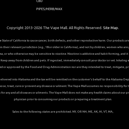
CBD
PIPES/HERB/WAX
Copyright 2013-2026 The Vape Mall. All Rights Reserved.
Site Map.
State of California to cause cancer, birth defects, and other reproductive harm. Our products a
 their relevant jurisdiction (e.g., 18 or older in California), and not by children, women who are
or who otherwise may be sensitive to nicotine. Nicotine is addictive and habit forming, and it is 
eep away from children and pets. If ingested, immediately consult your doctor or vet. Inhaling el
ed or approved by the Food and Drug Administration nor are they intended to treat, mitigate, pre
ons delivered into Alabama and the tax will be remitted on the customer’s behalf to the Alabama
ose, treat, cure or prevent any disease or ailment. The Vape Mall assumes no responsibility fo
 for any and all diseases or ailments. The Vape Mall does not make any health claims about our p
physician prior to consuming our products or preparing a treatment plan.
Sales to the following states are prohibited; NY, OR NH, ME, AK, HI, VT, MA,