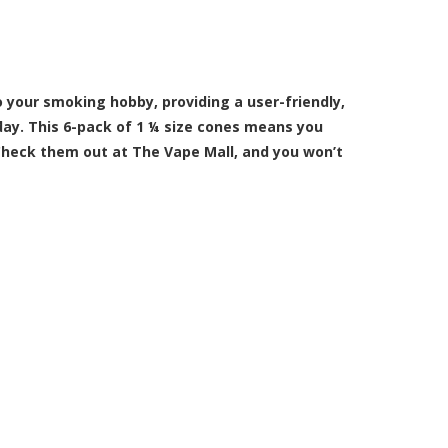
 your smoking hobby, providing a user-friendly,
 day. This 6-pack of 1 ¼ size cones means you
 Check them out at The Vape Mall, and you won’t