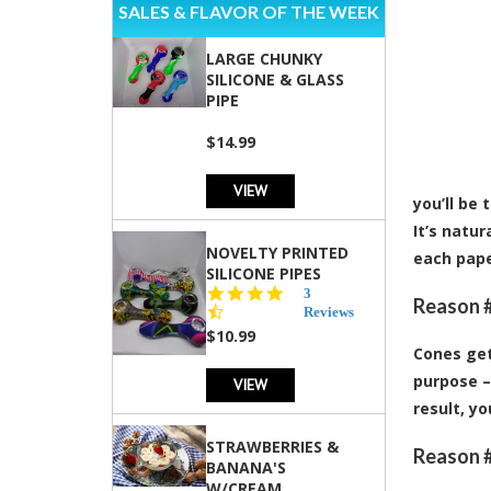
SALES & FLAVOR OF THE WEEK
LARGE CHUNKY
SILICONE & GLASS
PIPE
$14.99
VIEW
you’ll be
It’s natu
NOVELTY PRINTED
each pape
SILICONE PIPES
4.3
3
Reason #
star
Reviews
rating
$10.99
Cones get
purpose –
VIEW
result, y
STRAWBERRIES &
Reason #
BANANA'S
W/CREAM