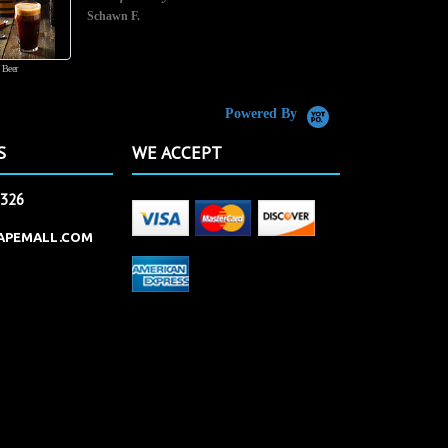
Schawn F.
 Beer
Powered By
S
WE ACCEPT
2326
APEMALL.COM