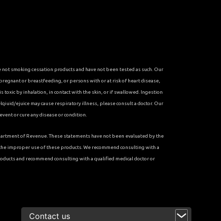
re not smoking cessation products and have not been tested as such. Our
 pregnant or breastfeeding, or persons with or at risk of heart disease,
toxic by inhalation, in contact with the skin, or if swallowed. Ingestion
qiuid/ejuice may cause respiratory illness, please consult a doctor. Our
vent or cure any disease or condition.
 Department of Revenue. These statements have not been evaluated by the
r the improper use of these products. We recommend consulting with a
roducts and recommend consulting with a qualified medical doctor or
<
Contact us