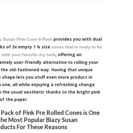
provides you with dual
y Susan Pink Cone 6-Pack
ks of 3x empty 1 ¼ size
cones that’re ready to be
, offering an
ed with your favorite dry herb
emely user-friendly alternative to rolling your
the old-fashioned way. Having that unique
 shape lets you stuff even more product in
 one, all while enjoying a refreshing change
 the usual aesthetic thanks to the bright pink
of the paper.
 Pack of Pink Pre Rolled Cones is One
the Most Popular Blazy Susan
ducts For These Reasons