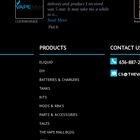
delivery and product I received
was 5 star. It may take me a while
to o...
Read More
CUSTOM EJUICE
Root
Phil B.
PRODUCTS
CONTACT U
636-887-
ELIQUID
DIY
CS@THEV
BATTERIES & CHARGERS
TANKS
KITS
MODS & RBA'S
PARTS & ACCESSORIES
SALES
THE VAPE MALL BLOG