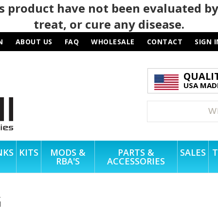
 product have not been evaluated by
treat, or cure any disease.
N
ABOUT US
FAQ
WHOLESALE
CONTACT
SIGN I
QUALI
USA MADE
NKS
KITS
MODS &
PARTS &
SALES
T
RBA'S
ACCESSORIES
G