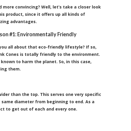
 more convincing? Well, let’s take a closer look
his product, since it offers up all kinds of
zing advantages.
son #1: Environmentally Friendly
you all about that eco-friendly lifestyle? If so,
nk Cones is totally friendly to the environment.
 known to harm the planet. So, in this case,
sing them.
der than the top. This serves one very specific
he same diameter from beginning to end. As a
ct to get out of each and every one.