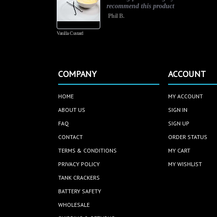
recommend this product
Phil B.
Vanilla Custard
COMPANY
ACCOUNT
HOME
MY ACCOUNT
ABOUT US
SIGN IN
FAQ
SIGN UP
CONTACT
ORDER STATUS
TERMS & CONDITIONS
MY CART
PRIVACY POLICY
MY WISHLIST
TANK CRACKERS
BATTERY SAFETY
WHOLESALE