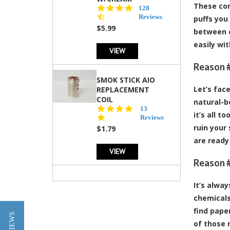
These con
4.5
128
star
Reviews
puffs you 
rating
$5.99
between e
easily wi
VIEW
Reason #
SMOK STICK AIO
Let’s fac
REPLACEMENT
COIL
natural-bo
5.0
13
it’s all 
star
Reviews
rating
ruin your
$1.79
are ready
VIEW
Reason #
It’s alwa
chemicals
find pape
of those n