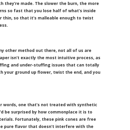
ch they’re made. The slower the burn, the more
rns so fast that you lose half of what’s inside
 thin, so that it’s malleable enough to twist
ess.
ny other method out there, not all of us are
paper isn’t exactly the most intuitive process, as
ffing and under-stuffing issues that can totally
th your ground up flower, twist the end, and you
er words, one that’s not treated with synthetic
u’d be surprised by how commonplace it is to
rials. Fortunately, these pink cones are free
he pure flavor that doesn’t interfere with the