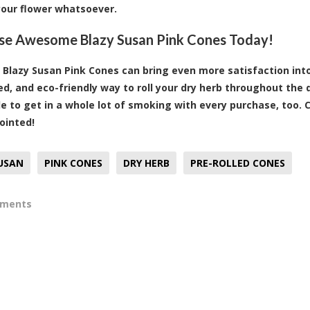
your flower whatsoever.
se Awesome Blazy Susan Pink Cones Today!
 Blazy Susan Pink Cones can bring even more satisfaction into
ed, and eco-friendly way to roll your dry herb throughout the
ble to get in a whole lot of smoking with every purchase, too.
ointed!
USAN
PINK CONES
DRY HERB
PRE-ROLLED CONES
mments