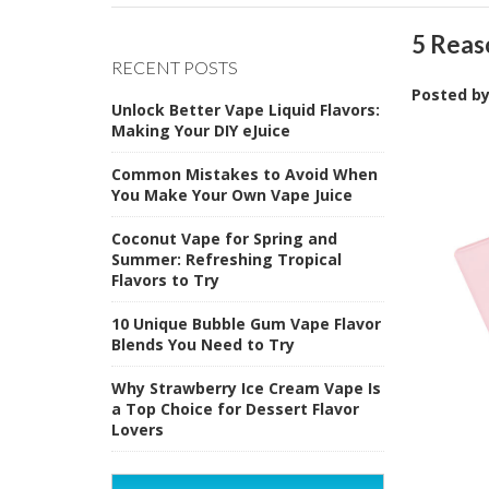
5 Reas
RECENT POSTS
Posted b
Unlock Better Vape Liquid Flavors:
Making Your DIY eJuice
Common Mistakes to Avoid When
You Make Your Own Vape Juice
Coconut Vape for Spring and
Summer: Refreshing Tropical
Flavors to Try
10 Unique Bubble Gum Vape Flavor
Blends You Need to Try
Why Strawberry Ice Cream Vape Is
a Top Choice for Dessert Flavor
Lovers