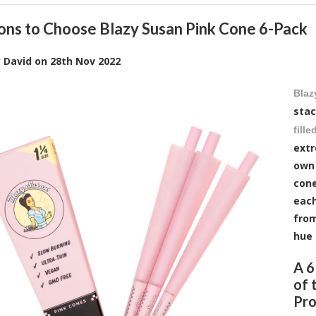
ons to Choose Blazy Susan Pink Cone 6-Pack
y
David
on
28th Nov 2022
Blaz
stac
fill
extr
own 
cone
each
from
hue 
A 6
of 
Pro