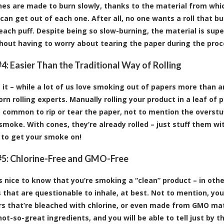
es are made to burn slowly, thanks to the material from whi
can get out of each one. After all, no one wants a roll that bu
ach puff. Despite being so slow-burning, the material is super
thout having to worry about tearing the paper during the proc
4: Easier Than the Traditional Way of Rolling
e it – while a lot of us love smoking out of papers more than a
rn rolling experts. Manually rolling your product in a leaf of 
too common to rip or tear the paper, not to mention the overstu
 smoke. With cones, they’re already rolled – just stuff them wi
 to get your smoke on!
5: Chlorine-Free and GMO-Free
ys nice to know that you’re smoking a “clean” product – in oth
 that are questionable to inhale, at best. Not to mention, yo
rs that’re bleached with chlorine, or even made from GMO mate
ot-so-great ingredients, and you will be able to tell just by t