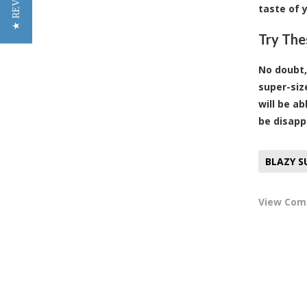
★ REVIEWS
taste of 
Try The
No doubt,
super-siz
will be a
be disapp
BLAZY S
View Co