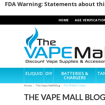
FDA Warning: Statements about this
HOME
AGE VERIFICATIO
ELIQUID
DIY
BATTERIES &
TA
CHARGERS
Pre-Rolled Cones
Home
The Vape Mall Blog
THE VAPE MALL BLO