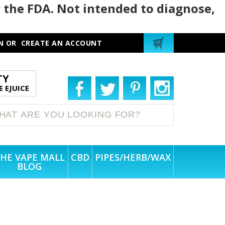
 the FDA. Not intended to diagnose,
N
OR
CREATE AN ACCOUNT
TY
 EJUICE
HE VAPE MALL
CBD
PIPES/HERB/WAX
BLOG