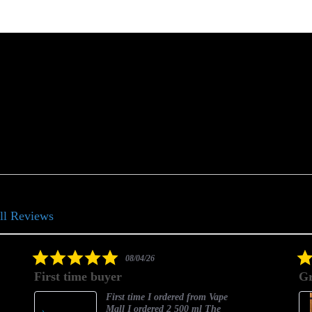
ll Reviews
5.0
08/04/26
star
First time buyer
Gr
rating
First time I ordered from Vape
Mall I ordered 2 500 ml The