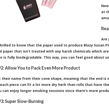
Need
at t
ama
Rea
Are 
 thrilled to know that the paper used to produce Blazy Susan Pi
ral paper that isn’t treated with any harsh chemicals which are
r is fully biodegradable. This way, you can feel good about u
2: Allow You to Pack Even More Product
 their name from their cone shape, meaning that the end is wi
each piece can fit a lot more dry herb than rolls that have t
ou can enjoy longer smoking sessions since there’s more produ
3: Super Slow-Burning