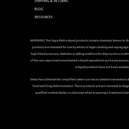
SHIPPING & RETURNS
BLOG
RESOURCES
WARNING: The Vape Mall e-liquid products contain chemicals known to the 
products are intended for use by adults of legal smoking and vaping age in
high blood pressure, diabetes or taking medicine for depression or asthma, 
of the non-vaporized concentrated e-liquid ingredients can be poisonous. K
e-liquid products have not been evaluat
Seller has collected the simplified sellers use tax on taxable transacti
Food and Drug Administration. These products are not intended to diagn
qualified medical doctor or physician when preparing a treatment plan