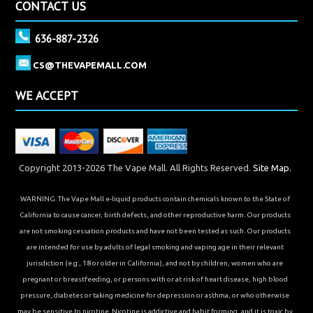
CONTACT US
636-887-2326
CS@THEVAPEMALL.COM
WE ACCEPT
Copyright 2013-2026 The Vape Mall. All Rights Reserved.
Site Map.
WARNING: The Vape Mall e-liquid products contain chemicals known to the State of
California to cause cancer, birth defects, and other reproductive harm. Our products
are not smoking cessation products and have not been tested as such. Our products
are intended for use by adults of legal smoking and vaping age in their relevant
jurisdiction (e.g., 18 or older in California), and not by children, women who are
pregnant or breastfeeding, or persons with or at risk of heart disease, high blood
pressure, diabetes or taking medicine for depression or asthma, or who otherwise
may be sensitive to nicotine. Nicotine is addictive and habit forming, and it is toxic by