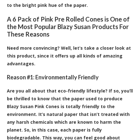
to the bright pink hue of the paper.
A 6 Pack of Pink Pre Rolled Cones is One of
the Most Popular Blazy Susan Products For
These Reasons
Need more convincing? Well, let’s take a closer look at
this product, since it offers up all kinds of amazing
advantages.
Reason #1: Environmentally Friendly
Are you all about that eco-friendly lifestyle? If so, you’ll
be thrilled to know that the paper used to produce
Blazy Susan Pink Cones is totally friendly to the
environment. It’s natural paper that isn’t treated with
any harsh chemicals which are known to harm the
planet. So, in this case, each paper is fully
biodegradable. This way, you can feel good about