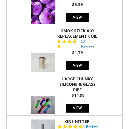
rating
$5.99
VIEW
SMOK STICK AIO
REPLACEMENT COIL
5.0
13
star
Reviews
rating
$1.79
VIEW
LARGE CHUNKY
SILICONE & GLASS
PIPE
$14.99
VIEW
ONE HITTER
5.0
1 Review