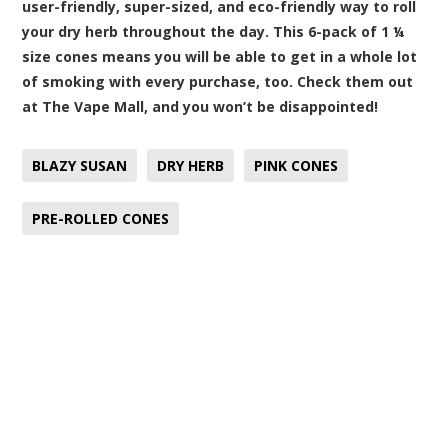
user-friendly, super-sized, and eco-friendly way to roll
your dry herb throughout the day. This 6-pack of 1 ¼
size cones means you will be able to get in a whole lot
of smoking with every purchase, too. Check them out
at The Vape Mall, and you won’t be disappointed!
BLAZY SUSAN
DRY HERB
PINK CONES
PRE-ROLLED CONES