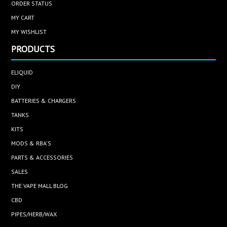
ORDER STATUS
MY CART
MY WISHLIST
PRODUCTS
ELIQUID
DIY
BATTERIES & CHARGERS
TANKS
KITS
MODS & RBA'S
PARTS & ACCESSORIES
SALES
THE VAPE MALL BLOG
CBD
PIPES/HERB/WAX