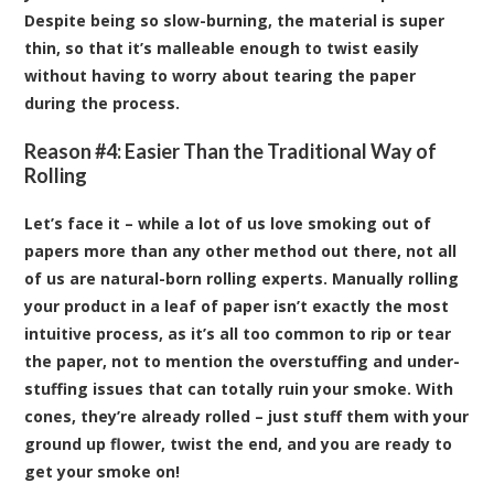
Despite being so slow-burning, the material is super
thin, so that it’s malleable enough to twist easily
without having to worry about tearing the paper
during the process.
Reason #4: Easier Than the Traditional Way of
Rolling
Let’s face it – while a lot of us love smoking out of
papers more than any other method out there, not all
of us are natural-born rolling experts. Manually rolling
your product in a leaf of paper isn’t exactly the most
intuitive process, as it’s all too common to rip or tear
the paper, not to mention the overstuffing and under-
stuffing issues that can totally ruin your smoke. With
cones, they’re already rolled – just stuff them with your
ground up flower, twist the end, and you are ready to
get your smoke on!