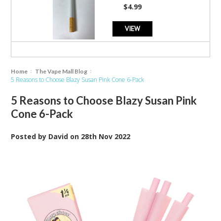
star
$4.99
rating
VIEW
Home
The Vape Mall Blog
5 Reasons to Choose Blazy Susan Pink Cone 6-Pack
5 Reasons to Choose Blazy Susan Pink
Cone 6-Pack
Posted by
David
on
28th Nov 2022