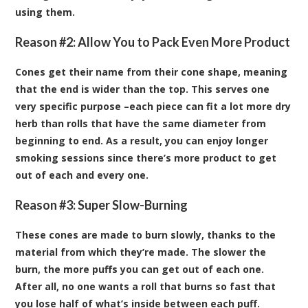
using them.
Reason #2: Allow You to Pack Even More Product
Cones get their name from their cone shape, meaning
that the end is wider than the top. This serves one
very specific purpose –each piece can fit a lot more dry
herb than rolls that have the same diameter from
beginning to end. As a result, you can enjoy longer
smoking sessions since there’s more product to get
out of each and every one.
Reason #3: Super Slow-Burning
These cones are made to burn slowly, thanks to the
material from which they’re made. The slower the
burn, the more puffs you can get out of each one.
After all, no one wants a roll that burns so fast that
you lose half of what’s inside between each puff.