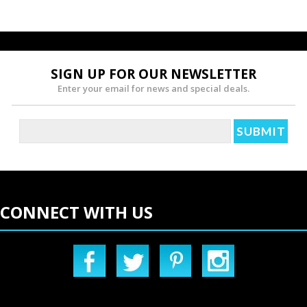
SIGN UP FOR OUR NEWSLETTER
Enter your email for news and special deals.
CONNECT WITH US