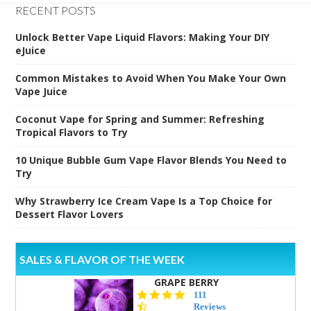
RECENT POSTS
Unlock Better Vape Liquid Flavors: Making Your DIY
eJuice
Common Mistakes to Avoid When You Make Your Own
Vape Juice
Coconut Vape for Spring and Summer: Refreshing
Tropical Flavors to Try
10 Unique Bubble Gum Vape Flavor Blends You Need to
Try
Why Strawberry Ice Cream Vape Is a Top Choice for
Dessert Flavor Lovers
SALES & FLAVOR OF THE WEEK
GRAPE BERRY
4.5
111
star
Reviews