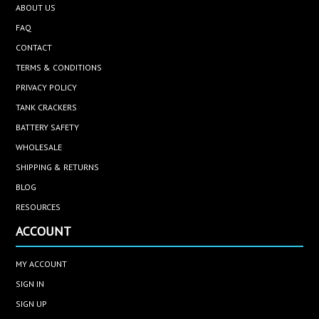
ABOUT US
FAQ
CONTACT
TERMS & CONDITIONS
PRIVACY POLICY
TANK CRACKERS
BATTERY SAFETY
WHOLESALE
SHIPPING & RETURNS
BLOG
RESOURCES
ACCOUNT
MY ACCOUNT
SIGN IN
SIGN UP