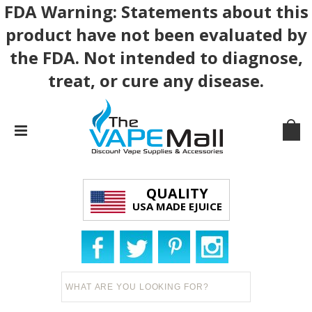
FDA Warning: Statements about this
product have not been evaluated by
the FDA. Not intended to diagnose,
treat, or cure any disease.
QUALITY
USA MADE EJUICE