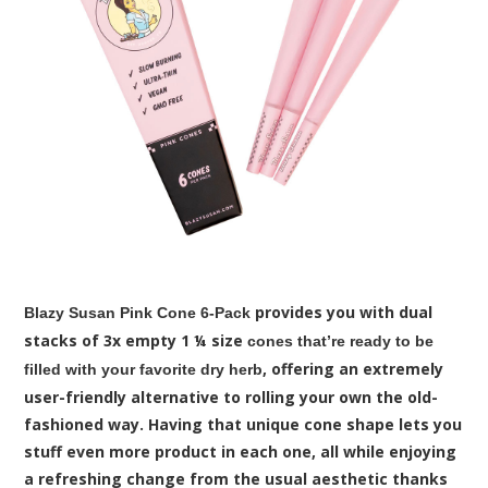
provides you with dual
Blazy Susan Pink Cone 6-Pack
stacks of 3x empty 1 ¼ size
cones that’re ready to be
, offering an extremely
filled with your favorite dry herb
user-friendly alternative to rolling your own the old-
fashioned way. Having that unique cone shape lets you
stuff even more product in each one, all while enjoying
a refreshing change from the usual aesthetic thanks