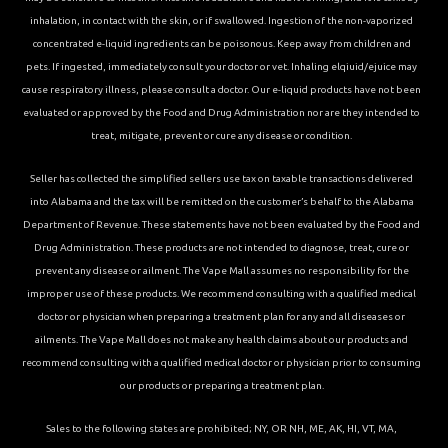
inhalation, in contact with the skin, or if swallowed. Ingestion of the non-vaporized
concentrated e-liquid ingredients can be poisonous. Keep away from children and
pets. If ingested, immediately consult your doctor or vet. Inhaling elqiuid/ejuice may
cause respiratory illness, please consult a doctor. Our e-liquid products have not been
evaluated or approved by the Food and Drug Administration nor are they intended to
treat, mitigate, prevent or cure any disease or condition.
Seller has collected the simplified sellers use tax on taxable transactions delivered
into Alabama and the tax will be remitted on the customer’s behalf to the Alabama
Department of Revenue. These statements have not been evaluated by the Food and
Drug Administration. These products are not intended to diagnose, treat, cure or
prevent any disease or ailment. The Vape Mall assumes no responsibility for the
improper use of these products. We recommend consulting with a qualified medical
doctor or physician when preparing a treatment plan for any and all diseases or
ailments. The Vape Mall does not make any health claims about our products and
recommend consulting with a qualified medical doctor or physician prior to consuming
our products or preparing a treatment plan.
Sales to the following states are prohibited; NY, OR NH, ME, AK, HI, VT, MA,