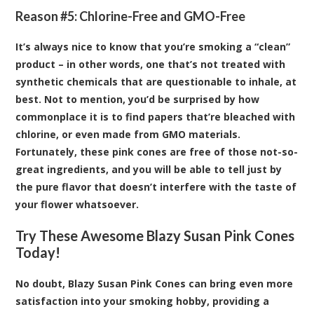
Reason #5: Chlorine-Free and GMO-Free
It’s always nice to know that you’re smoking a “clean”
product – in other words, one that’s not treated with
synthetic chemicals that are questionable to inhale, at
best. Not to mention, you’d be surprised by how
commonplace it is to find papers that’re bleached with
chlorine, or even made from GMO materials.
Fortunately, these pink cones are free of those not-so-
great ingredients, and you will be able to tell just by
the pure flavor that doesn’t interfere with the taste of
your flower whatsoever.
Try These Awesome Blazy Susan Pink Cones
Today!
No doubt, Blazy Susan Pink Cones can bring even more
satisfaction into your smoking hobby, providing a