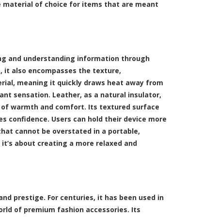
e material of choice for items that are meant
ing and understanding information through
, it also encompasses the texture,
erial, meaning it quickly draws heat away from
ant sensation. Leather, as a natural insulator,
 of warmth and comfort. Its textured surface
ires confidence. Users can hold their device more
 that cannot be overstated in a portable,
 it’s about creating a more relaxed and
 and prestige. For centuries, it has been used in
world of premium fashion accessories. Its