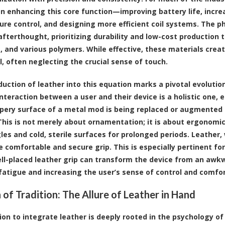
n enhancing this core function—improving battery life, increa
re control, and designing more efficient coil systems. The ph
afterthought, prioritizing durability and low-cost production t
 and various polymers. While effective, these materials create
l, often neglecting the crucial sense of touch.
duction of leather into this equation marks a pivotal evolution
interaction between a user and their device is a holistic one,
ppery surface of a metal mod is being replaced or augmented b
 This is not merely about ornamentation; it is about ergonom
les and cold, sterile surfaces for prolonged periods. Leather, 
e comfortable and secure grip. This is especially pertinent 
ell-placed leather grip can transform the device from an awkw
fatigue and increasing the user’s sense of control and comfor
 of Tradition: The Allure of Leather in Hand
ion to integrate leather is deeply rooted in the psychology o