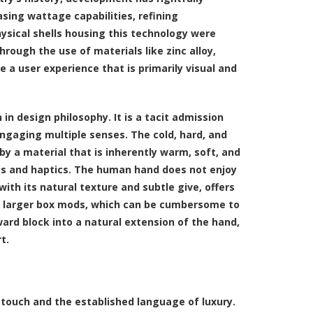
sing wattage capabilities, refining
ysical shells housing this technology were
hrough the use of materials like zinc alloy,
 a user experience that is primarily visual and
 in design philosophy. It is a tacit admission
 engaging multiple senses. The cold, hard, and
y a material that is inherently warm, soft, and
ics and haptics. The human hand does not enjoy
with its natural texture and subtle give, offers
for larger box mods, which can be cumbersome to
ard block into a natural extension of the hand,
t.
f touch and the established language of luxury.