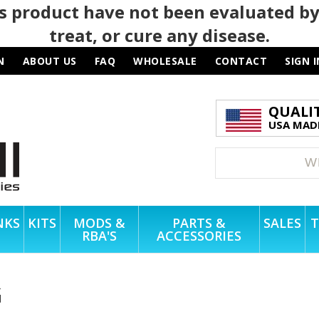
 product have not been evaluated by
treat, or cure any disease.
N
ABOUT US
FAQ
WHOLESALE
CONTACT
SIGN I
QUALI
USA MADE
NKS
KITS
MODS &
PARTS &
SALES
T
RBA'S
ACCESSORIES
G