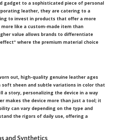
d gadget to a sophisticated piece of personal
porating leather, they are catering to a
ng to invest in products that offer a more
els more like a custom-made item than
igher value allows brands to differentiate
 effect" where the premium material choice
worn out, high-quality genuine leather ages
soft sheen and subtle variations in color that
l a story, personalizing the device in a way
er makes the device more than just a tool; it
ility can vary depending on the type and
tand the rigors of daily use, offering a
ns and Synthetics