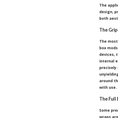
The appli
design, p
both aest
The Grip
The most 
box mods 
devices, t
internal e
precisely
unyieldin
around th
with use.
The Full
Some prem
wraps aro