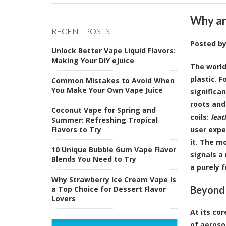
Why ar
RECENT POSTS
Posted b
Unlock Better Vape Liquid Flavors:
Making Your DIY eJuice
The world
plastic. 
Common Mistakes to Avoid When
You Make Your Own Vape Juice
significa
roots and
Coconut Vape for Spring and
coils:
leat
Summer: Refreshing Tropical
Flavors to Try
user expe
it. The m
10 Unique Bubble Gum Vape Flavor
signals a
Blends You Need to Try
a purely 
Why Strawberry Ice Cream Vape Is
Beyond 
a Top Choice for Dessert Flavor
Lovers
At its cor
of aeroso