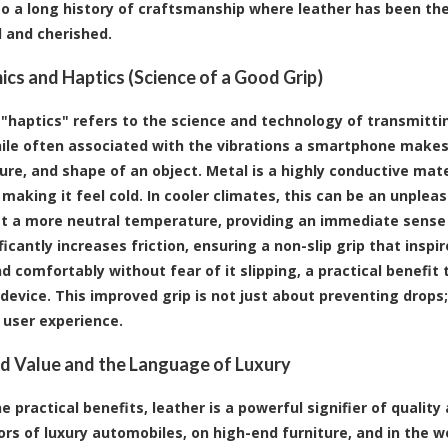
nto a long history of craftsmanship where leather has been th
d and cherished.
cs and Haptics (Science of a Good Grip)
"haptics" refers to the science and technology of transmitt
ile often associated with the vibrations a smartphone makes
re, and shape of an object. Metal is a highly conductive mat
making it feel cold. In cooler climates, this can be an unpleas
t a more neutral temperature, providing an immediate sense
ficantly increases friction, ensuring a non-slip grip that insp
nd comfortably without fear of it slipping, a practical benefit
device. This improved grip is not just about preventing drops;
 user experience.
d Value and the Language of Luxury
 practical benefits, leather is a powerful signifier of quality
iors of luxury automobiles, on high-end furniture, and in the 