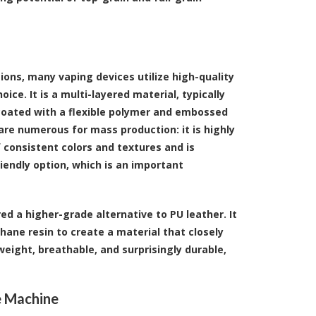
ions, many vaping devices utilize high-quality
ice. It is a multi-layered material, typically
n coated with a flexible polymer and embossed
are numerous for mass production: it is highly
f consistent colors and textures and is
riendly option, which is an important
ed a higher-grade alternative to PU leather. It
hane resin to create a material that closely
tweight, breathable, and surprisingly durable,
e Machine