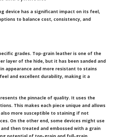
g device has a significant impact on its feel,
options to balance cost, consistency, and
ecific grades. Top-grain leather is one of the
 layer of the hide, but it has been sanded and
 in appearance and more resistant to stains
feel and excellent durability, making it a
presents the pinnacle of quality. It uses the
ections. This makes each piece unique and allows
s also more susceptible to staining if not
vices. On the other end, some devices might use
de and then treated and embossed with a grain
ging potential of top-grain and full-grain