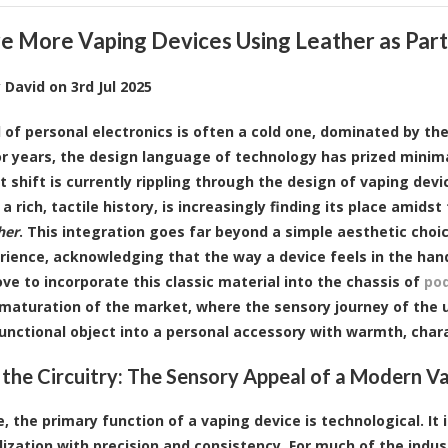
e More Vaping Devices Using Leather as Part 
y
David
on
3rd Jul 2025
 of personal electronics is often a cold one, dominated by th
For years, the design language of technology has prized minima
nt shift is currently rippling through the design of vaping de
 a rich, tactile history, is increasingly finding its place ami
her
. This integration goes far beyond a simple aesthetic choi
rience, acknowledging that the way a device feels in the hand
ove to incorporate this classic material into the chassis of
pod
 maturation of the market, where the sensory journey of the us
functional object into a personal accessory with warmth, char
the Circuitry: The Sensory Appeal of a Modern V
e, the primary function of a vaping device is technological. It 
lization with precision and consistency. For much of the indus