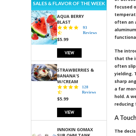
SALES & FLAVOR OF THE WEEK
focused o
temperatu
AQUA BERRY
BLAST
often an 
4.3
93
aluminum,
star
Reviews
functiona
rating
$5.99
The intro
VIEW
that the 
often sli
STRAWBERRIES &
yielding.
BANANA'S
sharp ang
W/CREAM
4.5
128
a far mor
star
Reviews
hold. A w
rating
$5.99
reducing 
VIEW
A Touch
INNOKIN GOMAX
The decis
SUB OHM TANK