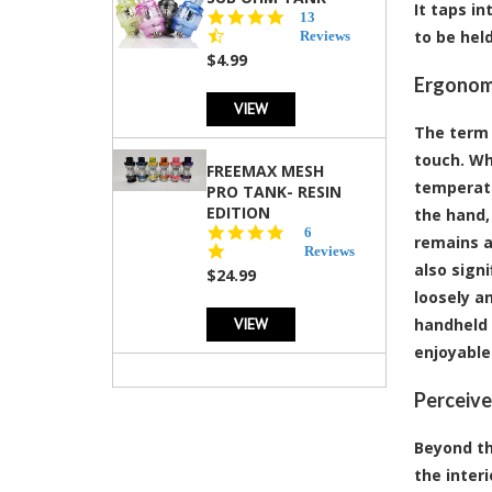
It taps i
4.5
13
star
to be hel
Reviews
rating
$4.99
Ergonomi
VIEW
The term 
touch. Wh
FREEMAX MESH
temperatu
PRO TANK- RESIN
EDITION
the hand, 
4.8
6
remains a
star
Reviews
also signi
rating
$24.99
loosely a
VIEW
handheld 
enjoyable
Perceive
Beyond the
the inter