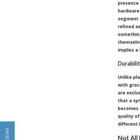
presence 
hardware.
segment o
refined a
something
themselve
implies a
Durabili
Unlike pl
with grac
are exclu
that a sy
becomes a
quality of
different
Not All