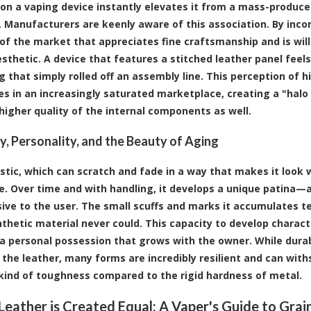
on a vaping device instantly elevates it from a mass-produce
 Manufacturers are keenly aware of this association. By incor
f the market that appreciates fine craftsmanship and is willi
esthetic. A device that features a stitched leather panel fe
 that simply rolled off an assembly line. This perception of h
s in an increasingly saturated marketplace, creating a "halo
 higher quality of the internal components as well.
ty, Personality, and the Beauty of Aging
astic, which can scratch and fade in a way that makes it look 
e. Over time and with handling, it develops a unique patina—a 
sive to the user. The small scuffs and marks it accumulates tel
nthetic material never could. This capacity to develop charact
 personal possession that grows with the owner. While durab
 the leather, many forms are incredibly resilient and can withs
 kind of toughness compared to the rigid hardness of metal.
 Leather is Created Equal: A Vaper's Guide to Grai