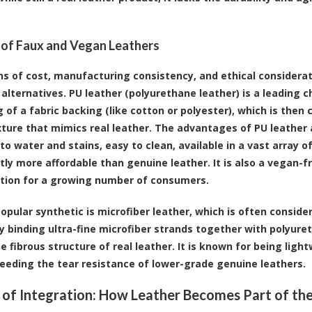
 of Faux and Vegan Leathers
ns of cost, manufacturing consistency, and ethical considerat
alternatives. PU leather (polyurethane leather) is a leading cho
g of a fabric backing (like cotton or polyester), which is the
xture that mimics real leather. The advantages of PU leather 
to water and stains, easy to clean, available in a vast array o
ntly more affordable than genuine leather. It is also a vegan-f
tion for a growing number of consumers.
opular synthetic is microfiber leather, which is often consider
y binding ultra-fine microfiber strands together with polyuret
e fibrous structure of real leather. It is known for being ligh
eeding the tear resistance of lower-grade genuine leathers.
 of Integration: How Leather Becomes Part of th