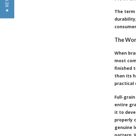
★ REVIEWS
The term 
durabilit
consumer
The Worl
When bran
most comm
finished 
than its h
practical 
Full-grain
entire gr
it to deve
properly 
genuine l
pattern. W