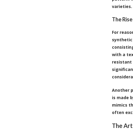
varieties.
The Rise
For reaso
synthetic 
consistin
with a te
resistant 
significa
considera
Another p
is made b
mimics th
often exc
The Art