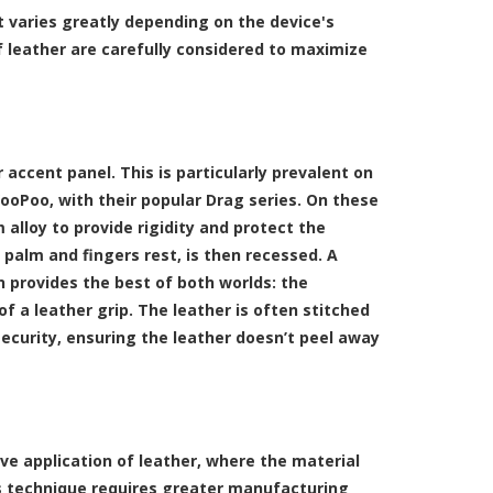
t varies greatly depending on the device's
 leather are carefully considered to maximize
accent panel. This is particularly prevalent on
VooPoo, with their popular Drag series. On these
 alloy to provide rigidity and protect the
s palm and fingers rest, is then recessed. A
gn provides the best of both worlds: the
 a leather grip. The leather is often stitched
security, ensuring the leather doesn’t peel away
e application of leather, where the material
his technique requires greater manufacturing