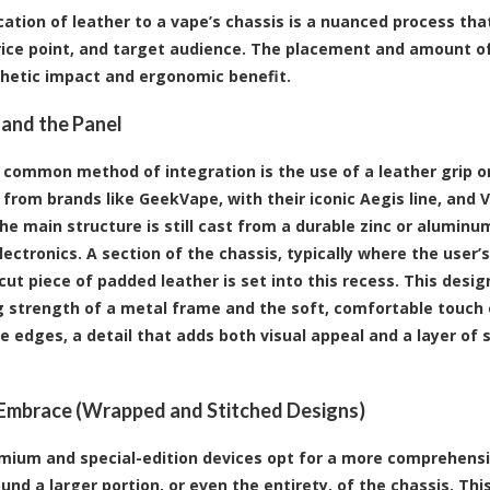
cation of leather to a vape’s chassis is a nuanced process tha
rice point, and target audience. The placement and amount of
hetic impact and ergonomic benefit.
 and the Panel
common method of integration is the use of a leather grip or 
from brands like GeekVape, with their iconic Aegis line, and 
he main structure is still cast from a durable zinc or aluminum
lectronics. A section of the chassis, typically where the user’
 cut piece of padded leather is set into this recess. This desi
g strength of a metal frame and the soft, comfortable touch of
e edges, a detail that adds both visual appeal and a layer of 
 Embrace (Wrapped and Stitched Designs)
ium and special-edition devices opt for a more comprehensiv
und a larger portion, or even the entirety, of the chassis. T