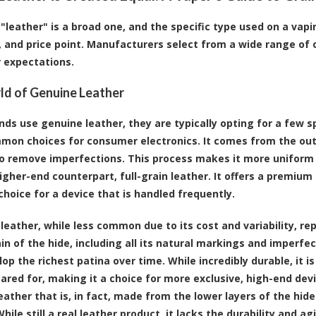
"leather" is a broad one, and the specific type used on a vapin
y, and price point. Manufacturers select from a wide range of 
 expectations.
d of Genuine Leather
ds use genuine leather, they are typically opting for a few sp
on choices for consumer electronics. It comes from the outer
to remove imperfections. This process makes it more uniform
igher-end counterpart, full-grain leather. It offers a premium 
choice for a device that is handled frequently.
 leather, while less common due to its cost and variability, re
ain of the hide, including all its natural markings and imperf
lop the richest patina over time. While incredibly durable, it i
cared for, making it a choice for more exclusive, high-end de
eather that is, in fact, made from the lower layers of the hi
hile still a real leather product, it lacks the durability and a