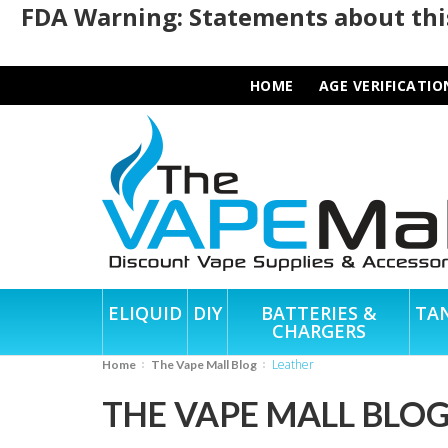
FDA Warning: Statements about this
HOME
AGE VERIFICATIO
ELIQUID
DIY
BATTERIES &
TA
CHARGERS
Leather
Home
The Vape Mall Blog
THE VAPE MALL BLO