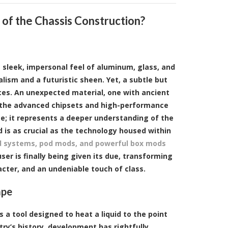
of the Chassis Construction?
e sleek, impersonal feel of aluminum, glass, and
lism and a futuristic sheen. Yet, a subtle but
vices. An unexpected material, one with ancient
dst the advanced chipsets and high-performance
ce; it represents a deeper understanding of the
 is as crucial as the technology housed within
 systems, pod mods, and powerful box mods
er is finally being given its due, transforming
acter, and an undeniable touch of class.
ape
is a tool designed to heat a liquid to the point
try’s history, development has rightfully