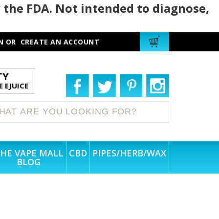
 the FDA. Not intended to diagnose,
N
OR
CREATE AN ACCOUNT
TY
 EJUICE
HE VAPE MALL
CBD
PIPES/HERB/WAX
BLOG