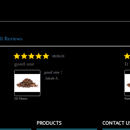
ll Reviews
5.0
08/06/26
star
good one
It
rating
good one !
Jakub A.
555 Tobacco
Butte
PRODUCTS
CONTACT U