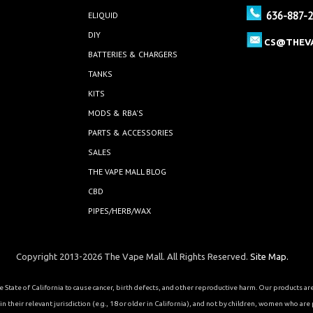
636-887-
ELIQUID
DIY
CS@THEV
BATTERIES & CHARGERS
TANKS
KITS
MODS & RBA'S
PARTS & ACCESSORIES
SALES
THE VAPE MALL BLOG
CBD
PIPES/HERB/WAX
Copyright 2013-2026 The Vape Mall. All Rights Reserved.
Site Map.
State of California to cause cancer, birth defects, and other reproductive harm. Our products a
 their relevant jurisdiction (e.g., 18 or older in California), and not by children, women who are