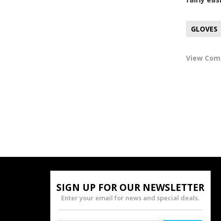
GLOVES
View Co
SIGN UP FOR OUR NEWSLETTER
Enter your email for news and special deals.