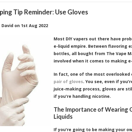
ping Tip Reminder: Use Gloves
y
David
on
1st Aug 2022
Most DIY vapers out there have proba
e-liquid empire. Between flavoring e
bottles, all bought from The Vape M
involved when it comes to making e-
In fact, one of the most overlooked 
pair of gloves
. You see, even if you
juice-making process, gloves are still
if you're handling nicotine.
The Importance of Wearing G
Liquids
If you're going to be making your ow