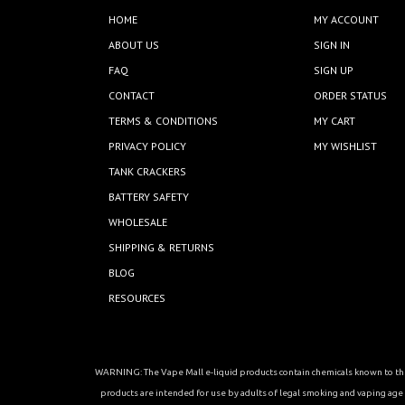
HOME
MY ACCOUNT
ABOUT US
SIGN IN
FAQ
SIGN UP
CONTACT
ORDER STATUS
TERMS & CONDITIONS
MY CART
PRIVACY POLICY
MY WISHLIST
TANK CRACKERS
BATTERY SAFETY
WHOLESALE
SHIPPING & RETURNS
BLOG
RESOURCES
WARNING: The Vape Mall e-liquid products contain chemicals known to the 
products are intended for use by adults of legal smoking and vaping age in