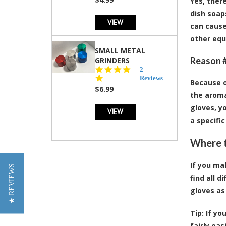
Yes, ther
dish soap
VIEW
can cause
other equ
SMALL METAL
Reason #
GRINDERS
5.0
2
star
Reviews
Because of
rating
$6.99
the aroma
gloves, y
VIEW
a specifi
Where t
If you ma
★ REVIEWS
find all 
gloves as
Tip:
If yo
fairly ea