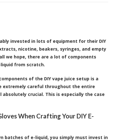
bly invested in lots of equipment for their DIY
xtracts, nicotine, beakers, syringes, and empty
all we hope, there are a lot of components
liquid from scratch.
components of the DIY vape juice setup is a
're extremely careful throughout the entire
 absolutely crucial. This is especially the case
loves When Crafting Your DIY E-
n batches of e-liquid, you simply must invest in