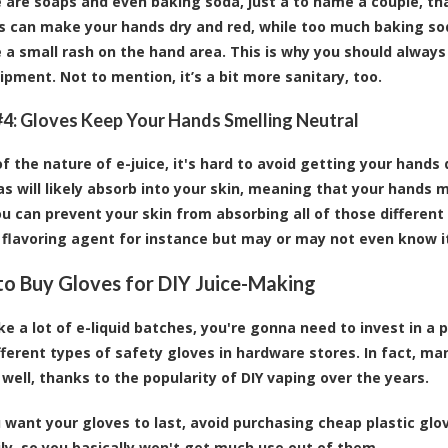
e are soaps and even baking soda, just a to name a couple, th
s can make your hands dry and red, while too much baking sod
 a small rash on the hand area. This is why you should alwa
ipment. Not to mention, it’s a bit more sanitary, too.
4: Gloves Keep Your Hands Smelling Neutral
 the nature of e-juice, it's hard to avoid getting your hands dir
s will likely absorb into your skin, meaning that your hands m
ou can prevent your skin from absorbing all of those different 
c flavoring agent for instance but may or may not even know i
o Buy Gloves for DIY Juice-Making
ke a lot of e-liquid batches, you're gonna need to invest in a 
different types of safety gloves in hardware stores. In fact, m
 well, thanks to the popularity of DIY vaping over the years.
u want your gloves to last, avoid purchasing cheap plastic gl
sily, so you basically won't get much use out of them.