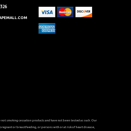
2326
APEMALL.COM
re not smoking cessation products and have not been tested as such. Our
 pregnant or breastfeeding, or persons with or at risk of heart disease,