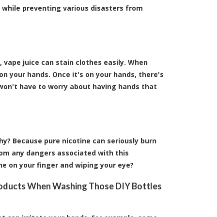
n while preventing various disasters from
, vape juice can stain clothes easily. When
 on your hands. Once it's on your hands, there's
u won't have to worry about having hands that
Why? Because pure nicotine can seriously burn
rom any dangers associated with this
ne on your finger and wiping your eye?
roducts When Washing Those DIY Bottles