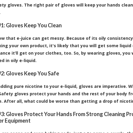
ty gloves. The right pair of gloves will keep your hands clea
.
1: Gloves Keep You Clean
ow that e-juice can get messy. Because of its oily consistency
ing your own product, it's likely that you will get some liquid
ance it’ll get on your clothes, too. So, by wearing gloves, yo
d in oily e-liquid.
2: Gloves Keep You Safe
 adding pure nicotine to your e-liquid, gloves are imperative. 
 Safety gloves protect your hands and the rest of your body f
. After all, what could be worse than getting a drop of nicoti
3: Gloves Protect Your Hands From Strong Cleaning P
er Equipment