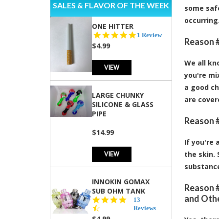
SALES & FLAVOR OF THE WEEK
some safe
occurring
ONE HITTER
5.0
1 Review
Reason #
star
$4.99
rating
We all kn
VIEW
you're mix
a good ch
LARGE CHUNKY
are covere
SILICONE & GLASS
PIPE
Reason #
$14.99
If you're
VIEW
the skin.
substance
INNOKIN GOMAX
Reason #
SUB OHM TANK
and Oth
4.5
13
star
Reviews
rating
$4.99