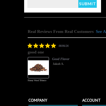
Real Reviews From Real Customers
See A
Reviews
carousel
5.0
08/06/26
star
good one
rating
Good Flavor
Jakub A.
Honey Wood Tobacco
COMPANY
ACCOUNT