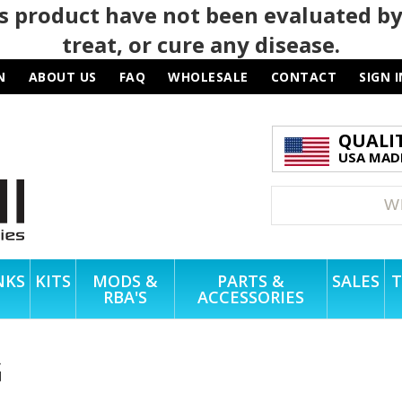
 product have not been evaluated by
treat, or cure any disease.
N
ABOUT US
FAQ
WHOLESALE
CONTACT
SIGN I
QUALI
USA MADE
NKS
KITS
MODS &
PARTS &
SALES
T
RBA'S
ACCESSORIES
G