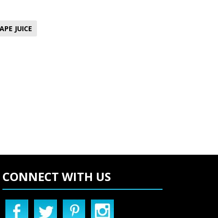
APE JUICE
CONNECT WITH US