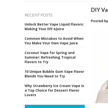
DIY Va
RECENT POSTS
Posted b
Unlock Better Vape Liquid Flavors:
Making Your DIY eJuice
Common Mistakes to Avoid When
You Make Your Own Vape Juice
Coconut Vape for Spring and
Summer: Refreshing Tropical
Flavors to Try
10 Unique Bubble Gum Vape Flavor
Blends You Need to Try
Why Strawberry Ice Cream Vape Is
a Top Choice for Dessert Flavor
Lovers