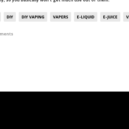
DIY
DIY VAPING
VAPERS
E-LIQUID
E-JUICE
V
mments