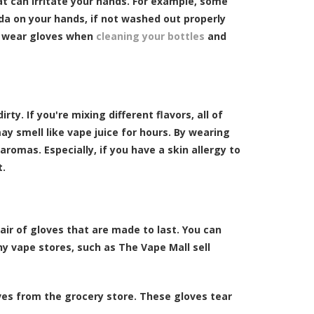
at can irritate your hands. For example, some
a on your hands, if not washed out properly
ys wear gloves when
cleaning your bottles
and
ty. If you're mixing different flavors, all of
ay smell like vape juice for hours. By wearing
aromas. Especially, if you have a skin allergy to
t.
pair of gloves that are made to last. You can
any vape stores, such as The Vape Mall sell
oves from the grocery store. These gloves tear