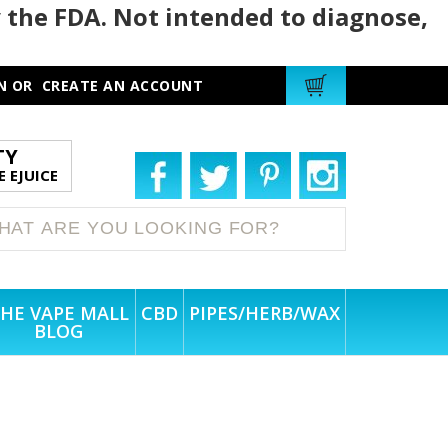
 the FDA. Not intended to diagnose,
N
OR
CREATE AN ACCOUNT
TY
 EJUICE
HE VAPE MALL
CBD
PIPES/HERB/WAX
BLOG