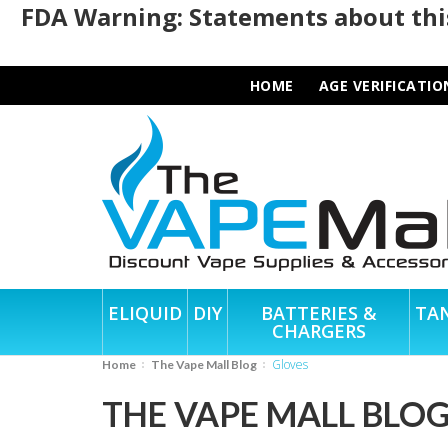
FDA Warning: Statements about this
HOME
AGE VERIFICATIO
ELIQUID
DIY
BATTERIES &
TA
CHARGERS
Gloves
Home
The Vape Mall Blog
THE VAPE MALL BLO