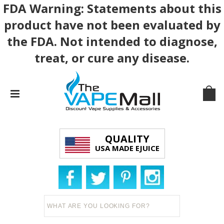
FDA Warning: Statements about this
product have not been evaluated by
the FDA. Not intended to diagnose,
treat, or cure any disease.
QUALITY
USA MADE EJUICE