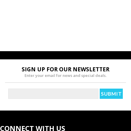
SIGN UP FOR OUR NEWSLETTER
Enter your email for news and special deals.
CONNECT WITH US