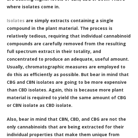
where isolates come in.
Isolates
are simply extracts containing a single
compound in the plant material. The process is
relatively tedious, requiring that individual cannabinoid
compounds are carefully removed from the resulting
full spectrum extract in their totality, and
concentrated to produce an adequate, useful amount.
Usually, chromatographic measures are employed to
do this as efficiently as possible. But bear in mind that
CBG and CBN isolates are going to be more expensive
than CBD isolates. Again, this is because more plant
material is required to yield the same amount of CBG
or CBN isolate as CBD isolate.
Also, bear in mind that CBN, CBD, and CBG are not the
only cannabinoids that are being extracted for their
individual properties that make them unique from