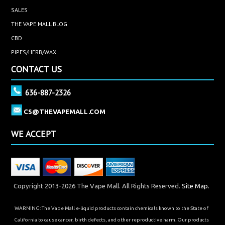
SALES
THE VAPE MALL BLOG
CBD
PIPES/HERB/WAX
CONTACT US
636-887-2326
CS@THEVAPEMALL.COM
WE ACCEPT
Copyright 2013-2026 The Vape Mall. All Rights Reserved.
Site Map.
WARNING: The Vape Mall e-liquid products contain chemicals known to the State of
California to cause cancer, birth defects, and other reproductive harm. Our products