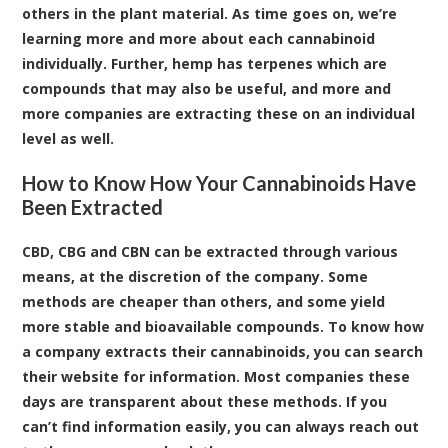
others in the plant material. As time goes on, we’re
learning more and more about each cannabinoid
individually. Further, hemp has terpenes which are
compounds that may also be useful, and more and
more companies are extracting these on an individual
level as well.
How to Know How Your Cannabinoids Have
Been Extracted
CBD, CBG and CBN can be extracted through various
means, at the discretion of the company. Some
methods are cheaper than others, and some yield
more stable and bioavailable compounds. To know how
a company extracts their cannabinoids, you can search
their website for information. Most companies these
days are transparent about these methods. If you
can’t find information easily, you can always reach out