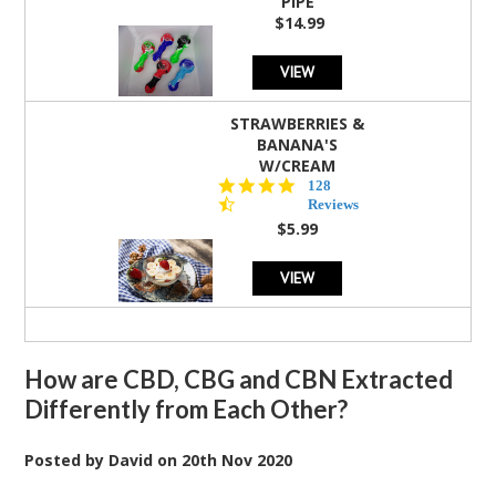
PIPE
$14.99
VIEW
STRAWBERRIES &
BANANA'S
W/CREAM
4.5
128
star
Reviews
rating
$5.99
VIEW
How are CBD, CBG and CBN Extracted
Differently from Each Other?
Posted by
David
on
20th Nov 2020