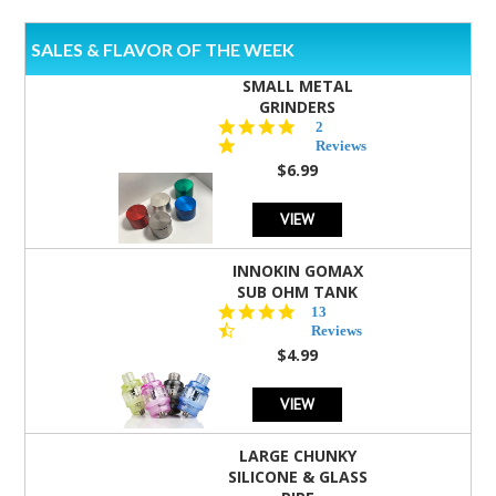
SALES & FLAVOR OF THE WEEK
SMALL METAL
GRINDERS
5.0
2
star
Reviews
rating
$6.99
VIEW
INNOKIN GOMAX
SUB OHM TANK
4.5
13
star
Reviews
rating
$4.99
VIEW
LARGE CHUNKY
SILICONE & GLASS