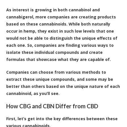
As interest is growing in both cannabinol and
cannabigerol, more companies are creating products
based on these cannabinoids. While both naturally
occur in hemp, they exist in such low levels that one
would not be able to distinguish the unique effects of
each one. So, companies are finding various ways to
isolate these individual compounds and create
formulas that showcase what they are capable of.
Companies can choose from various methods to
extract these unique compounds, and some may be
better than others based on the unique nature of each
cannabinoid, as you’ll see.
How CBG and CBN Differ from CBD
First, let’s get into the key differences between these
various cannabinoids.