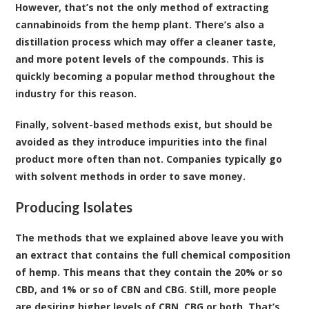
However, that’s not the only method of extracting
cannabinoids from the hemp plant. There’s also a
distillation process which may offer a cleaner taste,
and more potent levels of the compounds. This is
quickly becoming a popular method throughout the
industry for this reason.
Finally, solvent-based methods exist, but should be
avoided as they introduce impurities into the final
product more often than not. Companies typically go
with solvent methods in order to save money.
Producing Isolates
The methods that we explained above leave you with
an extract that contains the full chemical composition
of hemp. This means that they contain the 20% or so
CBD, and 1% or so of CBN and CBG. Still, more people
are desiring higher levels of CBN, CBG or both. That’s