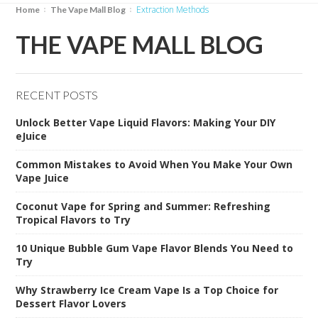
Extraction Methods
Home
The Vape Mall Blog
THE VAPE MALL BLOG
RECENT POSTS
Unlock Better Vape Liquid Flavors: Making Your DIY
eJuice
Common Mistakes to Avoid When You Make Your Own
Vape Juice
Coconut Vape for Spring and Summer: Refreshing
Tropical Flavors to Try
10 Unique Bubble Gum Vape Flavor Blends You Need to
Try
Why Strawberry Ice Cream Vape Is a Top Choice for
Dessert Flavor Lovers