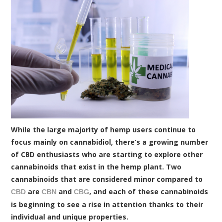
While the large majority of hemp users continue to
focus mainly on cannabidiol, there’s a growing number
of CBD enthusiasts who are starting to explore other
cannabinoids that exist in the hemp plant. Two
cannabinoids that are considered minor compared to
are
and
, and each of these cannabinoids
CBD
CBN
CBG
is beginning to see a rise in attention thanks to their
individual and unique properties.