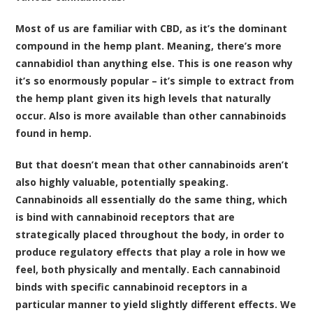
Most of us are familiar with CBD, as it’s the dominant
compound in the hemp plant. Meaning, there’s more
cannabidiol than anything else. This is one reason why
it’s so enormously popular – it’s simple to extract from
the hemp plant given its high levels that naturally
occur. Also is more available than other cannabinoids
found in hemp.
But that doesn’t mean that other cannabinoids aren’t
also highly valuable, potentially speaking.
Cannabinoids all essentially do the same thing, which
is bind with cannabinoid receptors that are
strategically placed throughout the body, in order to
produce regulatory effects that play a role in how we
feel, both physically and mentally. Each cannabinoid
binds with specific cannabinoid receptors in a
particular manner to yield slightly different effects. We