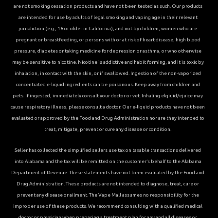
are not smoking cessation products and have not been tested as such. Our products
are intended for use by adults of legal smoking and vaping age in their relevant
jurisdiction (e.g., 18 or older in California), and not by children, women who are
pregnant or breastfeeding, or persons with or at risk of heart disease, high blood
pressure, diabetes or taking medicine for depression or asthma, or who otherwise
may be sensitive to nicotine. Nicotine is addictive and habit forming, and it is toxic by
inhalation, in contact with the skin, or if swallowed. Ingestion of the non-vaporized
concentrated e-liquid ingredients can be poisonous. Keep away from children and
pets. If ingested, immediately consult your doctor or vet. Inhaling elqiuid/ejuice may
cause respiratory illness, please consult a doctor. Our e-liquid products have not been
evaluated or approved by the Food and Drug Administration nor are they intended to
treat, mitigate, prevent or cure any disease or condition.
Seller has collected the simplified sellers use tax on taxable transactions delivered
into Alabama and the tax will be remitted on the customer’s behalf to the Alabama
Department of Revenue. These statements have not been evaluated by the Food and
Drug Administration. These products are not intended to diagnose, treat, cure or
prevent any disease or ailment. The Vape Mall assumes no responsibility for the
improper use of these products. We recommend consulting with a qualified medical
doctor or physician when preparing a treatment plan for any and all diseases or