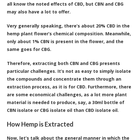
all know the noted effects of CBD, but CBN and CBG
may also have a lot to offer.
Very generally speaking, there’s about 20% CBD in the
hemp plant flower’s chemical composition. Meanwhile,
only about 1% CBN is present in the flower, and the
same goes for CBG.
Therefore, extracting both CBN and CBG presents
particular challenges. It’s not as easy to simply isolate
the compounds and concentrate them through an
extraction process, as it is for CBD. Furthermore, there
are some economical challenges, as a lot more plant
material is needed to produce, say, a 30ml bottle of
CBN isolate or CBG isolate oil than CBD isolate oil.
How Hemp is Extracted
Now, let’s talk about the general manner in which the