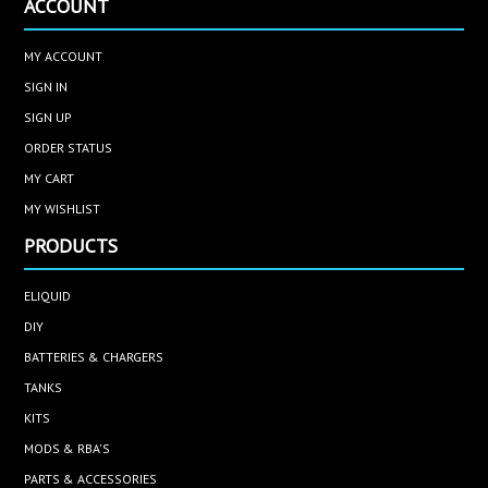
ACCOUNT
MY ACCOUNT
SIGN IN
SIGN UP
ORDER STATUS
MY CART
MY WISHLIST
PRODUCTS
ELIQUID
DIY
BATTERIES & CHARGERS
TANKS
KITS
MODS & RBA'S
PARTS & ACCESSORIES