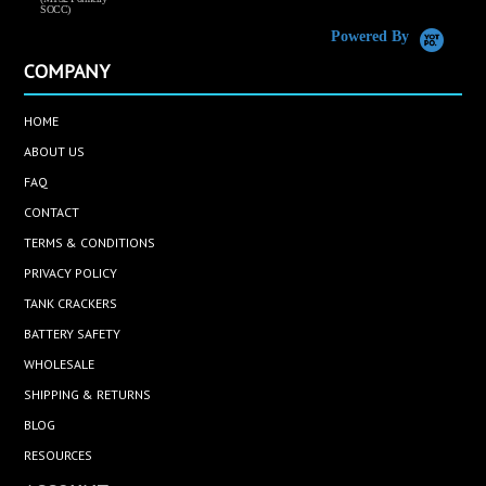
SOCC)
Powered By
COMPANY
HOME
ABOUT US
FAQ
CONTACT
TERMS & CONDITIONS
PRIVACY POLICY
TANK CRACKERS
BATTERY SAFETY
WHOLESALE
SHIPPING & RETURNS
BLOG
RESOURCES