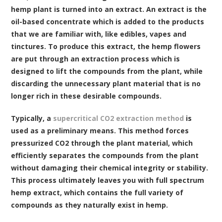
hemp plant is turned into an extract. An extract is the
oil-based concentrate which is added to the products
that we are familiar with, like edibles, vapes and
tinctures. To produce this extract, the hemp flowers
are put through an extraction process which is
designed to lift the compounds from the plant, while
discarding the unnecessary plant material that is no
longer rich in these desirable compounds.
Typically, a
supercritical CO2 extraction method
is
used as a preliminary means. This method forces
pressurized CO2 through the plant material, which
efficiently separates the compounds from the plant
without damaging their chemical integrity or stability.
This process ultimately leaves you with full spectrum
hemp extract, which contains the full variety of
compounds as they naturally exist in hemp.