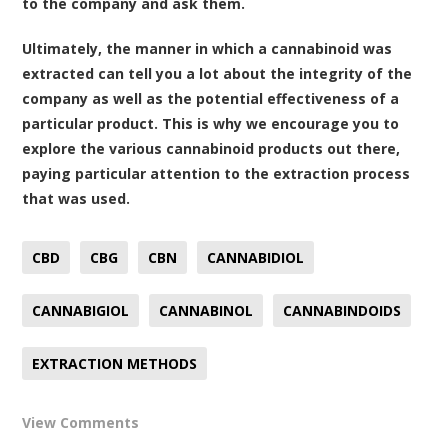
to the company and ask them.
Ultimately, the manner in which a cannabinoid was
extracted can tell you a lot about the integrity of the
company as well as the potential effectiveness of a
particular product. This is why we encourage you to
explore the various cannabinoid products out there,
paying particular attention to the extraction process
that was used.
CBD
CBG
CBN
CANNABIDIOL
CANNABIGIOL
CANNABINOL
CANNABINDOIDS
EXTRACTION METHODS
View Comments