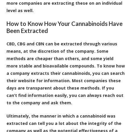
more companies are extracting these on an individual
level as well.
How to Know How Your Cannabinoids Have
Been Extracted
CBD, CBG and CBN can be extracted through various
means, at the discretion of the company. Some
methods are cheaper than others, and some yield
more stable and bioavailable compounds. To know how
a company extracts their cannabinoids, you can search
their website for information. Most companies these
days are transparent about these methods. If you
can’t find information easily, you can always reach out
to the company and ask them.
Ultimately, the manner in which a cannabinoid was
extracted can tell you a lot about the integrity of the
company as well as the potential effectiveness of a