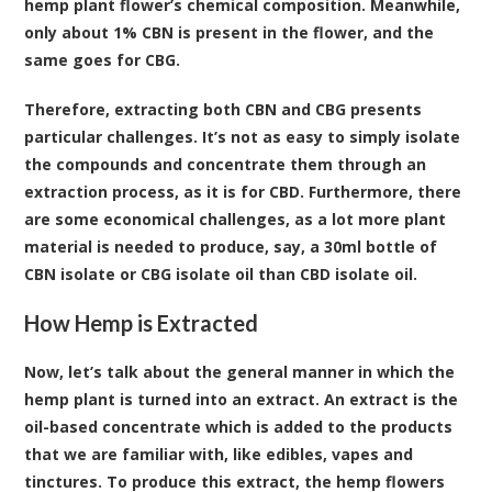
hemp plant flower’s chemical composition. Meanwhile,
only about 1% CBN is present in the flower, and the
same goes for CBG.
Therefore, extracting both CBN and CBG presents
particular challenges. It’s not as easy to simply isolate
the compounds and concentrate them through an
extraction process, as it is for CBD. Furthermore, there
are some economical challenges, as a lot more plant
material is needed to produce, say, a 30ml bottle of
CBN isolate or CBG isolate oil than CBD isolate oil.
How Hemp is Extracted
Now, let’s talk about the general manner in which the
hemp plant is turned into an extract. An extract is the
oil-based concentrate which is added to the products
that we are familiar with, like edibles, vapes and
tinctures. To produce this extract, the hemp flowers