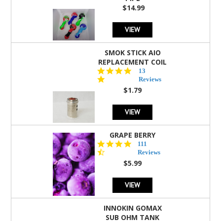
$14.99
VIEW
SMOK STICK AIO
REPLACEMENT COIL
5.0
13
star
Reviews
rating
$1.79
VIEW
GRAPE BERRY
4.5
111
star
Reviews
rating
$5.99
VIEW
INNOKIN GOMAX
SUB OHM TANK