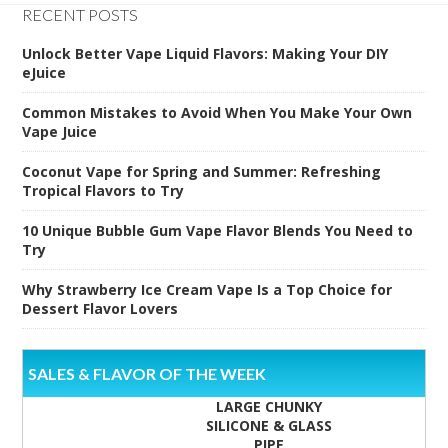
RECENT POSTS
Unlock Better Vape Liquid Flavors: Making Your DIY
eJuice
Common Mistakes to Avoid When You Make Your Own
Vape Juice
Coconut Vape for Spring and Summer: Refreshing
Tropical Flavors to Try
10 Unique Bubble Gum Vape Flavor Blends You Need to
Try
Why Strawberry Ice Cream Vape Is a Top Choice for
Dessert Flavor Lovers
SALES & FLAVOR OF THE WEEK
LARGE CHUNKY
SILICONE & GLASS
PIPE