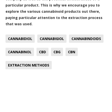
particular product. This is why we encourage you to
explore the various cannabinoid products out there,
paying particular attention to the extraction process
that was used.
CANNABIDIOL
CANNABIGIOL
CANNABINDOIDS
CANNABINOL
CBD
CBG
CBN
EXTRACTION METHODS