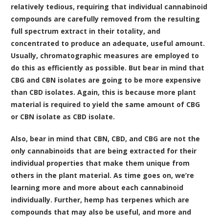
relatively tedious, requiring that individual cannabinoid
compounds are carefully removed from the resulting
full spectrum extract in their totality, and
concentrated to produce an adequate, useful amount.
Usually, chromatographic measures are employed to
do this as efficiently as possible. But bear in mind that
CBG and CBN isolates are going to be more expensive
than CBD isolates. Again, this is because more plant
material is required to yield the same amount of CBG
or CBN isolate as CBD isolate.
Also, bear in mind that CBN, CBD, and CBG are not the
only cannabinoids that are being extracted for their
individual properties that make them unique from
others in the plant material. As time goes on, we’re
learning more and more about each cannabinoid
individually. Further, hemp has terpenes which are
compounds that may also be useful, and more and