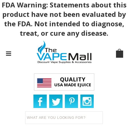
FDA Warning: Statements about this
product have not been evaluated by
the FDA. Not intended to diagnose,
treat, or cure any disease.
QUALITY
USA MADE EJUICE