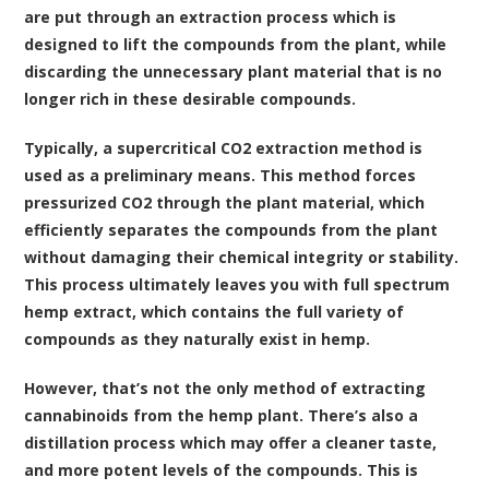
are put through an extraction process which is
designed to lift the compounds from the plant, while
discarding the unnecessary plant material that is no
longer rich in these desirable compounds.
Typically, a
supercritical CO2 extraction method
is
used as a preliminary means. This method forces
pressurized CO2 through the plant material, which
efficiently separates the compounds from the plant
without damaging their chemical integrity or stability.
This process ultimately leaves you with full spectrum
hemp extract, which contains the full variety of
compounds as they naturally exist in hemp.
However, that’s not the only method of extracting
cannabinoids from the hemp plant. There’s also a
distillation process which may offer a cleaner taste,
and more potent levels of the compounds. This is