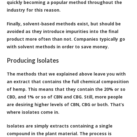
quickly becoming a popular method throughout the
industry for this reason.
Finally, solvent-based methods exist, but should be
avoided as they introduce impurities into the final
product more often than not. Companies typically go
with solvent methods in order to save money.
Producing Isolates
The methods that we explained above leave you with
an extract that contains the full chemical composition
of hemp. This means that they contain the 20% or so
CBD, and 1% or so of CBN and CBG. Still, more people
are desiring higher levels of CBN, CBG or both. That’s
where isolates come in.
Isolates
are simply extracts containing a single
compound in the plant material. The process is