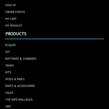
SIGN UP
ORDER STATUS
MY CART
MY WISHLIST
PRODUCTS
ELIQUID
DIY
BATTERIES & CHARGERS
TANKS
KITS
MODS & RBA'S
PARTS & ACCESSORIES
SALES
THE VAPE MALL BLOG
CBD