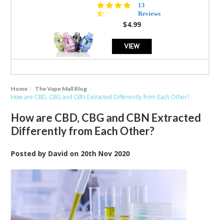
4.5
13
star
Reviews
rating
$4.99
VIEW
Home
The Vape Mall Blog
How are CBD, CBG and CBN Extracted Differently from Each Other?
How are CBD, CBG and CBN Extracted
Differently from Each Other?
Posted by
David
on
20th Nov 2020