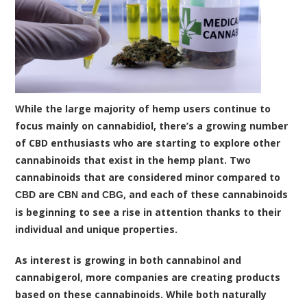
While the large majority of hemp users continue to
focus mainly on cannabidiol, there’s a growing number
of CBD enthusiasts who are starting to explore other
cannabinoids that exist in the hemp plant. Two
cannabinoids that are considered minor compared to
are
and
, and each of these cannabinoids
CBD
CBN
CBG
is beginning to see a rise in attention thanks to their
individual and unique properties.
As interest is growing in both cannabinol and
cannabigerol, more companies are creating products
based on these cannabinoids. While both naturally