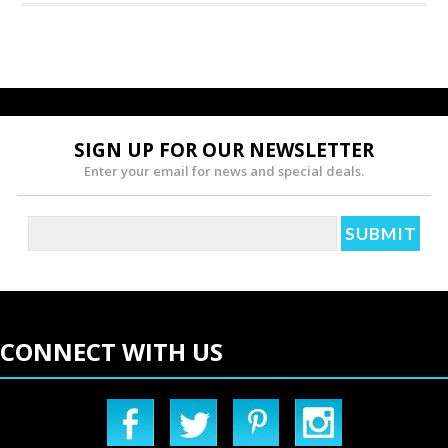
SIGN UP FOR OUR NEWSLETTER
Enter your email for news and special deals.
CONNECT WITH US