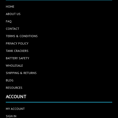
HOME
ABOUT US
FAQ
CONTACT
TERMS & CONDITIONS
PRIVACY POLICY
TANK CRACKERS
BATTERY SAFETY
WHOLESALE
SHIPPING & RETURNS
BLOG
RESOURCES
ACCOUNT
MY ACCOUNT
SIGN IN