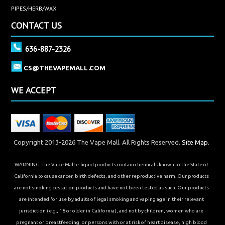
PIPES/HERB/WAX
CONTACT US
636-887-2326
CS@THEVAPEMALL.COM
WE ACCEPT
Copyright 2013-2026 The Vape Mall. All Rights Reserved.
Site Map.
WARNING: The Vape Mall e-liquid products contain chemicals known to the State of
California to cause cancer, birth defects, and other reproductive harm. Our products
are not smoking cessation products and have not been tested as such. Our products
are intended for use by adults of legal smoking and vaping age in their relevant
jurisdiction (e.g., 18 or older in California), and not by children, women who are
pregnant or breastfeeding, or persons with or at risk of heart disease, high blood