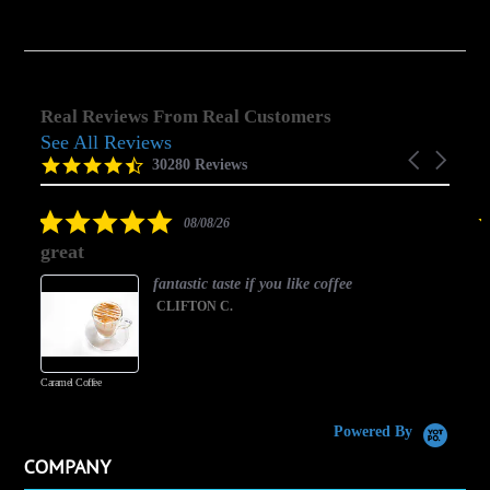
Real Reviews From Real Customers
See All Reviews
Reviews
Carousel
carousel
4.5
30280 Reviews
arrows
star
rating
5.0
08/08/26
star
great
rating
fantastic taste if you like coffee
CLIFTON C.
Caramel Coffee
K
(
S
Powered By
COMPANY