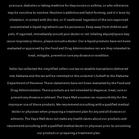
pressure, diabetes or taking medicine for depression or asthma, or who otherwise
may be sensitive to nicotine. Nicotine is addictive and habit forming, and it is toxic by
inhalation, in contact with the skin, or if swallowed. Ingestion of the non-vaporized
concentrated e-liquid ingredients can be poisonous. Keep away from children and
pets. If ingested, immediately consult your doctor or vet. Inhaling elqiuid/ejuice may
cause respiratory illness, please consult a doctor. Our e-liquid products have not been
evaluated or approved by the Food and Drug Administration nor are they intended to
treat, mitigate, prevent or cure any disease or condition.
Seller has collected the simplified sellers use tax on taxable transactions delivered
into Alabama and the tax will be remitted on the customer’s behalf to the Alabama
Department of Revenue. These statements have not been evaluated by the Food and
Drug Administration. These products are not intended to diagnose, treat, cure or
prevent any disease or ailment. The Vape Mall assumes no responsibility for the
improper use of these products. We recommend consulting with a qualified medical
doctor or physician when preparing a treatment plan for any and all diseases or
ailments. The Vape Mall does not make any health claims about our products and
recommend consulting with a qualified medical doctor or physician prior to consuming
our products or preparing a treatment plan.