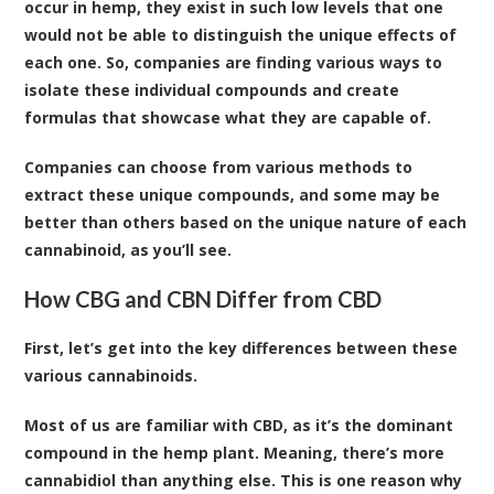
occur in hemp, they exist in such low levels that one
would not be able to distinguish the unique effects of
each one. So, companies are finding various ways to
isolate these individual compounds and create
formulas that showcase what they are capable of.
Companies can choose from various methods to
extract these unique compounds, and some may be
better than others based on the unique nature of each
cannabinoid, as you’ll see.
How CBG and CBN Differ from CBD
First, let’s get into the key differences between these
various cannabinoids.
Most of us are familiar with CBD, as it’s the dominant
compound in the hemp plant. Meaning, there’s more
cannabidiol than anything else. This is one reason why