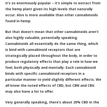
it’s so enormously popular – it’s simple to extract from
the hemp plant given its high levels that naturally
occur. Also is more available than other cannabinoids
found in hemp.
But that doesn’t mean that other cannabinoids aren’t
also highly valuable, potentially speaking.
Cannabinoids all essentially do the same thing, which
is bind with cannabinoid receptors that are
strategically placed throughout the body, in order to
produce regulatory effects that play a role in how we
feel, both physically and mentally. Each cannabinoid
binds with specific cannabinoid receptors in a
particular manner to yield slightly different effects. We
all know the noted effects of CBD, but CBN and CBG
may also have a lot to offer.
Very generally speaking, there’s about 20% CBD in the