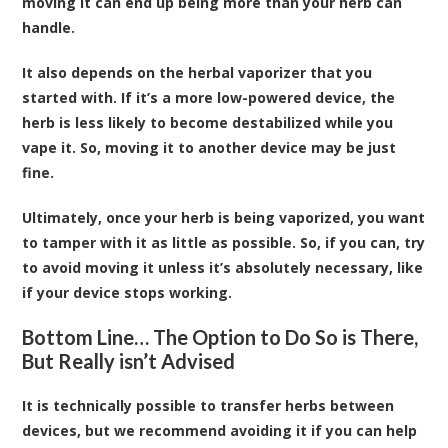
moving it can end up being more than your herb can
handle.
It also depends on the herbal vaporizer that you
started with. If it’s a more low-powered device, the
herb is less likely to become destabilized while you
vape it. So, moving it to another device may be just
fine.
Ultimately, once your herb is being vaporized, you want
to tamper with it as little as possible. So, if you can, try
to avoid moving it unless it’s absolutely necessary, like
if your device stops working.
Bottom Line… The Option to Do So is There,
But Really isn’t Advised
It is technically possible to transfer herbs between
devices, but we recommend avoiding it if you can help