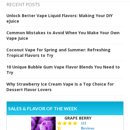
RECENT POSTS
Unlock Better Vape Liquid Flavors: Making Your DIY
eJuice
Common Mistakes to Avoid When You Make Your Own
Vape Juice
Coconut Vape for Spring and Summer: Refreshing
Tropical Flavors to Try
10 Unique Bubble Gum Vape Flavor Blends You Need to
Try
Why Strawberry Ice Cream Vape Is a Top Choice for
Dessert Flavor Lovers
SALES & FLAVOR OF THE WEEK
GRAPE BERRY
4.5
111
star
Reviews