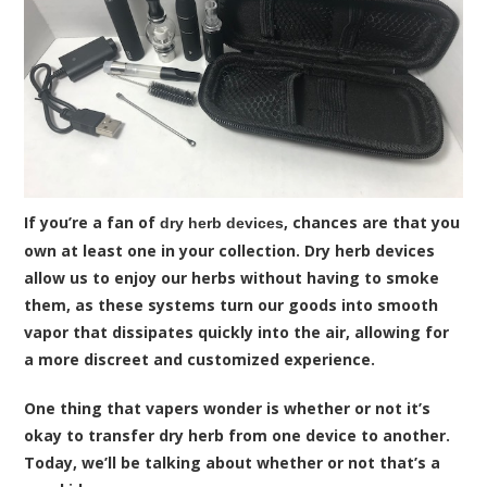
If you’re a fan of
, chances are that you
dry herb devices
own at least one in your collection. Dry herb devices
allow us to enjoy our herbs without having to smoke
them, as these systems turn our goods into smooth
vapor that dissipates quickly into the air, allowing for
a more discreet and customized experience.
One thing that vapers wonder is whether or not it’s
okay to transfer dry herb from one device to another.
Today, we’ll be talking about whether or not that’s a