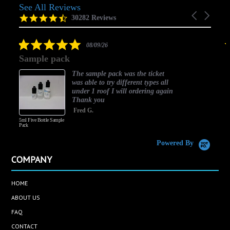
See All Reviews
Reviews
Carousel
carousel
4.5
30282 Reviews
arrows
star
rating
5.0
08/09/26
star
Sample pack
rating
The sample pack was the ticket
was able to try different types all
under 1 roof I will ordering again
Thank you
Fred G.
5ml Five Bottle Sample
Pack
Powered By
COMPANY
HOME
ABOUT US
FAQ
CONTACT