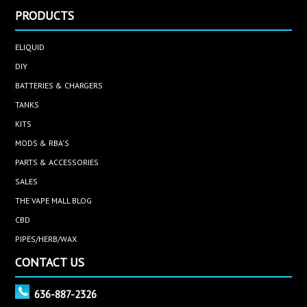
PRODUCTS
ELIQUID
DIY
BATTERIES & CHARGERS
TANKS
KITS
MODS & RBA'S
PARTS & ACCESSORIES
SALES
THE VAPE MALL BLOG
CBD
PIPES/HERB/WAX
CONTACT US
636-887-2326