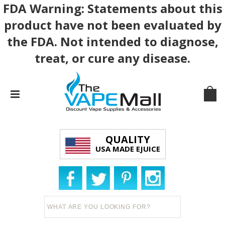
FDA Warning: Statements about this
product have not been evaluated by
the FDA. Not intended to diagnose,
treat, or cure any disease.
QUALITY
USA MADE EJUICE