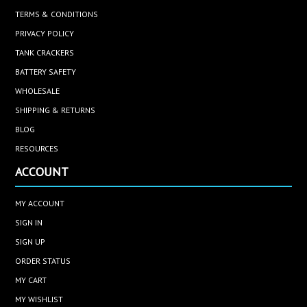
TERMS & CONDITIONS
PRIVACY POLICY
TANK CRACKERS
BATTERY SAFETY
WHOLESALE
SHIPPING & RETURNS
BLOG
RESOURCES
ACCOUNT
MY ACCOUNT
SIGN IN
SIGN UP
ORDER STATUS
MY CART
MY WISHLIST