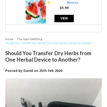
star
Reviews
rating
$5.99
VIEW
Home
The Vape Mall Blog
Should You Transfer Dry Herbs from One Herbal Device to Another?
Should You Transfer Dry Herbs from
One Herbal Device to Another?
Posted by
David
on
25th Feb 2020