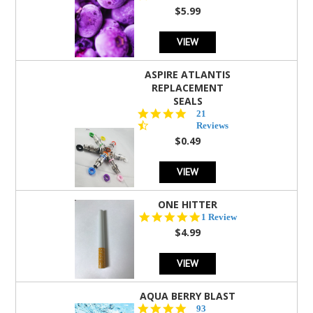
rating
$5.99
VIEW
ASPIRE ATLANTIS
REPLACEMENT
SEALS
4.7
21
star
Reviews
rating
$0.49
VIEW
ONE HITTER
5.0
1 Review
star
$4.99
rating
VIEW
AQUA BERRY BLAST
4.3
93