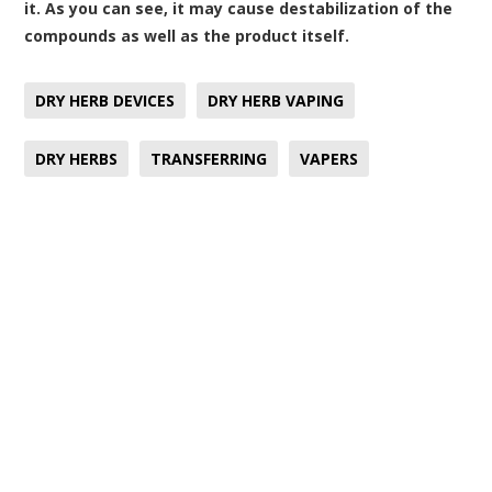
it. As you can see, it may cause destabilization of the
compounds as well as the product itself.
DRY HERB DEVICES
DRY HERB VAPING
DRY HERBS
TRANSFERRING
VAPERS