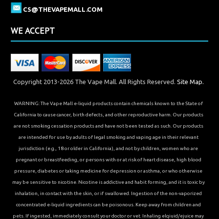
CS@THEVAPEMALL.COM
WE ACCEPT
Copyright 2013-2026 The Vape Mall. All Rights Reserved.
Site Map.
WARNING: The Vape Mall e-liquid products contain chemicals known to the State of
California to cause cancer, birth defects, and other reproductive harm. Our products
are not smoking cessation products and have not been tested as such. Our products
are intended for use by adults of legal smoking and vaping age in their relevant
jurisdiction (e.g., 18 or older in California), and not by children, women who are
pregnant or breastfeeding, or persons with or at risk of heart disease, high blood
pressure, diabetes or taking medicine for depression or asthma, or who otherwise
may be sensitive to nicotine. Nicotine is addictive and habit forming, and it is toxic by
inhalation, in contact with the skin, or if swallowed. Ingestion of the non-vaporized
concentrated e-liquid ingredients can be poisonous. Keep away from children and
pets. If ingested, immediately consult your doctor or vet. Inhaling elqiuid/ejuice may