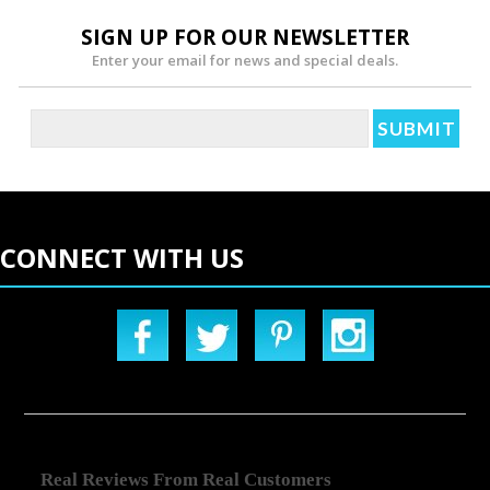
SIGN UP FOR OUR NEWSLETTER
Enter your email for news and special deals.
CONNECT WITH US
Real Reviews From Real Customers