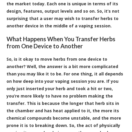
the market today. Each one is unique in terms of its
design, features, output levels and so on. So, it’s not
surprising that a user may wish to transfer herbs to
another device in the middle of a vaping session.
What Happens When You Transfer Herbs
from One Device to Another
So, is it okay to move herbs from one device to
another? Well, the answer is a bit more complicated
than you may like it to be. For one thing, it all depends
on how deep into your vaping session you are. If you
only just inserted your herb and took a hit or two,
you’re more likely to have no problem making the
transfer. This is because the longer that herb sits in
the chamber and has heat applied to it, the more its
chemical compounds become unstable, and the more
prone it is to breaking down. So, the act of physically