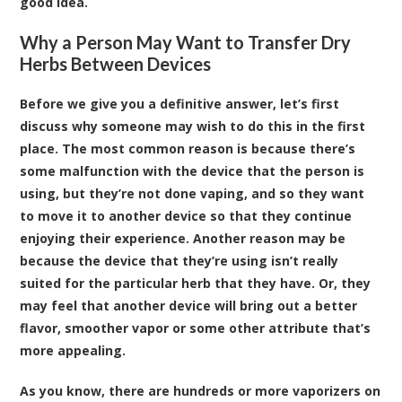
good idea.
Why a Person May Want to Transfer Dry
Herbs Between Devices
Before we give you a definitive answer, let’s first
discuss why someone may wish to do this in the first
place. The most common reason is because there’s
some malfunction with the device that the person is
using, but they’re not done vaping, and so they want
to move it to another device so that they continue
enjoying their experience. Another reason may be
because the device that they’re using isn’t really
suited for the particular herb that they have. Or, they
may feel that another device will bring out a better
flavor, smoother vapor or some other attribute that’s
more appealing.
As you know, there are hundreds or more vaporizers on