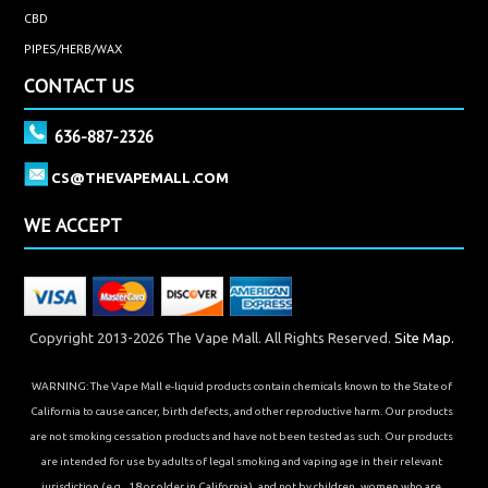
CBD
PIPES/HERB/WAX
CONTACT US
636-887-2326
CS@THEVAPEMALL.COM
WE ACCEPT
Copyright 2013-2026 The Vape Mall. All Rights Reserved.
Site Map.
WARNING: The Vape Mall e-liquid products contain chemicals known to the State of
California to cause cancer, birth defects, and other reproductive harm. Our products
are not smoking cessation products and have not been tested as such. Our products
are intended for use by adults of legal smoking and vaping age in their relevant
jurisdiction (e.g., 18 or older in California), and not by children, women who are