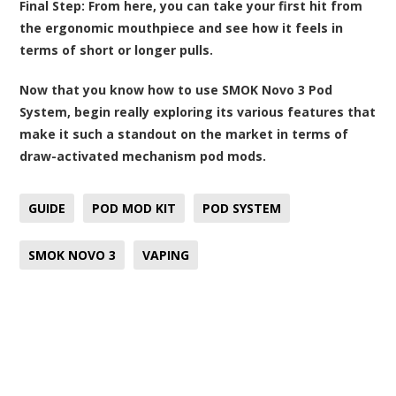
Final Step:
From here, you can take your first hit from
the ergonomic mouthpiece and see how it feels in
terms of short or longer pulls.
Now that you know how to use SMOK Novo 3 Pod
System, begin really exploring its various features that
make it such a standout on the market in terms of
draw-activated mechanism pod mods.
GUIDE
POD MOD KIT
POD SYSTEM
SMOK NOVO 3
VAPING