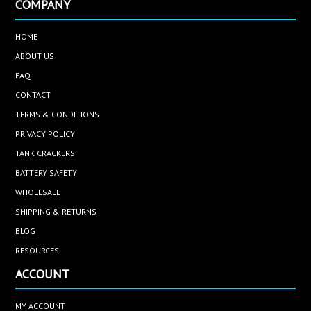
COMPANY
HOME
ABOUT US
FAQ
CONTACT
TERMS & CONDITIONS
PRIVACY POLICY
TANK CRACKERS
BATTERY SAFETY
WHOLESALE
SHIPPING & RETURNS
BLOG
RESOURCES
ACCOUNT
MY ACCOUNT