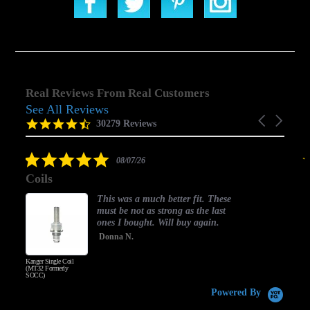
Real Reviews From Real Customers
See All Reviews
Reviews
Carousel
carousel
4.5
30279 Reviews
arrows
star
rating
5.0
08/07/26
star
Coils
rating
This was a much better fit. These
must be not as strong as the last
ones I bought. Will buy again.
Donna N.
Kanger Single Coil
H
(MT32 Formerly
SOCC)
Powered By