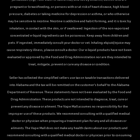
pregnant or breastfeeding, or persons with or at risk of heart disease, high blood
pressure, diabetes or taking medicine for depression or asthma, or who otherwise
may be sensitive to nicotine. Nicotine is addictive and habit forming, and it is toxic by
inhalation, in contact with the skin, or if swallowed. Ingestion of the non-vaporized
concentrated e-liquid ingredients can be poisonous. Keep away from children and
pets. If ingested, immediately consult your doctor or vet. Inhaling elqiuid/ejuice may
cause respiratory illness, please consult a doctor. Our e-liquid products have not been
evaluated or approved by the Food and Drug Administration nor are they intended to
treat, mitigate, prevent or cure any disease or condition.
Seller has collected the simplified sellers use tax on taxable transactions delivered
into Alabama and the tax will be remitted on the customer’s behalf to the Alabama
Department of Revenue. These statements have not been evaluated by the Food and
Drug Administration. These products are not intended to diagnose, treat, cure or
prevent any disease or ailment. The Vape Mall assumes no responsibility for the
improper use of these products. We recommend consulting with a qualified medical
doctor or physician when preparing a treatment plan for any and all diseases or
ailments. The Vape Mall does not make any health claims about our products and
recommend consulting with a qualified medical doctor or physician prior to consuming