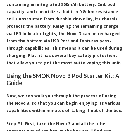
containing an integrated 800mAh battery, 2mL pod
capacity, and can utilize a built-in 0.8ohm resistance
coil. Constructed from durable zinc-alloy, its chassis
protects the battery. Relaying the remaining charge
via LED Indicator Lights, the Novo 3 can be recharged
from the bottom via USB Port and features pass-
through capabilities. This means it can be used during
charging. Plus, it has several key safety protections
that allow you to get the most outta vaping this unit.
Using the SMOK Novo 3 Pod Starter Kit: A
Guide
Now, we can walk you through the process of using
the Novo 3, so that you can begin enjoying its various
capabilities within minutes of taking it out of the box.
Step #1:
First, take the Novo 3 and all the other
contents out of the box. In the box you’ll find two