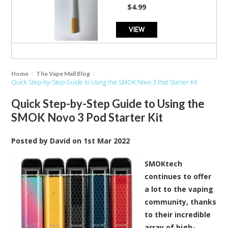
star
$4.99
rating
VIEW
Home
The Vape Mall Blog
Quick Step-by-Step Guide to Using the SMOK Novo 3 Pod Starter Kit
Quick Step-by-Step Guide to Using the
SMOK Novo 3 Pod Starter Kit
Posted by
David
on
1st Mar 2022
SMOKtech
continues to offer
a lot to the vaping
community, thanks
to their incredible
array of high-