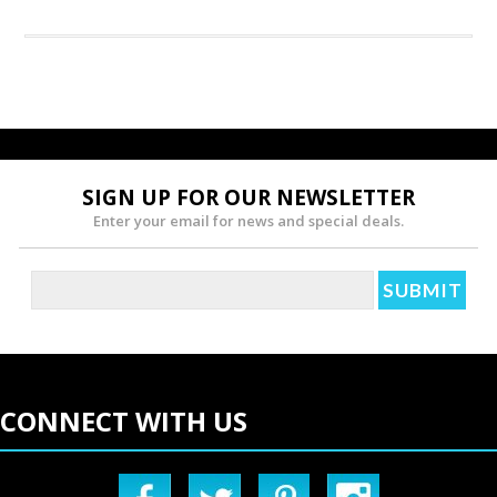
SIGN UP FOR OUR NEWSLETTER
Enter your email for news and special deals.
CONNECT WITH US