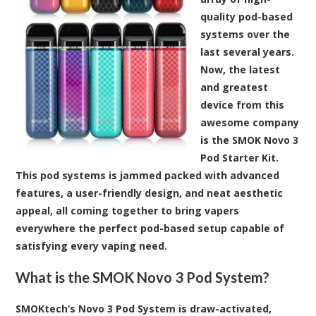
quality pod-based
systems over the
last several years.
Now, the latest
and greatest
device from this
awesome company
is the SMOK Novo 3
Pod Starter Kit.
This pod systems is jammed packed with advanced
features, a user-friendly design, and neat aesthetic
appeal, all coming together to bring vapers
everywhere the perfect pod-based setup capable of
satisfying every vaping need.
What is the SMOK Novo 3 Pod System?
SMOKtech’s Novo 3 Pod System is draw-activated,