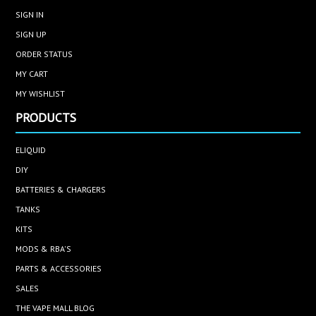
SIGN IN
SIGN UP
ORDER STATUS
MY CART
MY WISHLIST
PRODUCTS
ELIQUID
DIY
BATTERIES & CHARGERS
TANKS
KITS
MODS & RBA'S
PARTS & ACCESSORIES
SALES
THE VAPE MALL BLOG