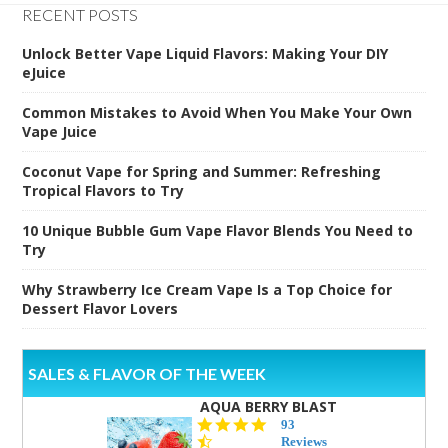
RECENT POSTS
Unlock Better Vape Liquid Flavors: Making Your DIY
eJuice
Common Mistakes to Avoid When You Make Your Own
Vape Juice
Coconut Vape for Spring and Summer: Refreshing
Tropical Flavors to Try
10 Unique Bubble Gum Vape Flavor Blends You Need to
Try
Why Strawberry Ice Cream Vape Is a Top Choice for
Dessert Flavor Lovers
SALES & FLAVOR OF THE WEEK
AQUA BERRY BLAST
4.3
93
star
Reviews