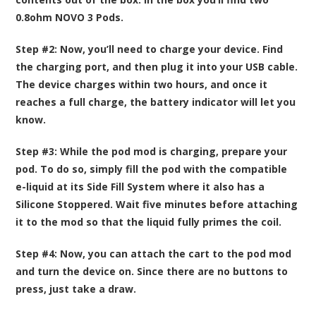
0.8ohm NOVO 3 Pods.
Step #2:
Now, you’ll need to charge your device. Find
the charging port, and then plug it into your USB cable.
The device charges within two hours, and once it
reaches a full charge, the battery indicator will let you
know.
Step #3:
While the pod mod is charging, prepare your
pod. To do so, simply fill the pod with the compatible
e-liquid at its Side Fill System where it also has a
Silicone Stoppered. Wait five minutes before attaching
it to the mod so that the liquid fully primes the coil.
Step #4:
Now, you can attach the cart to the pod mod
and turn the device on. Since there are no buttons to
press, just take a draw.