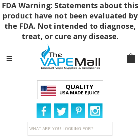
FDA Warning: Statements about this
product have not been evaluated by
the FDA. Not intended to diagnose,
treat, or cure any disease.
QUALITY
USA MADE EJUICE