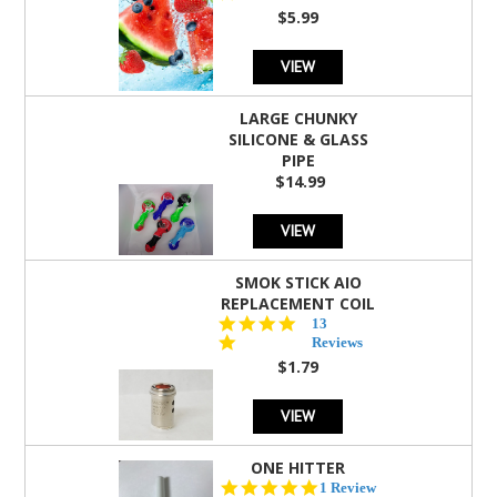
rating
$5.99
VIEW
LARGE CHUNKY
SILICONE & GLASS
PIPE
$14.99
VIEW
SMOK STICK AIO
REPLACEMENT COIL
5.0
13
star
Reviews
rating
$1.79
VIEW
ONE HITTER
5.0
1 Review