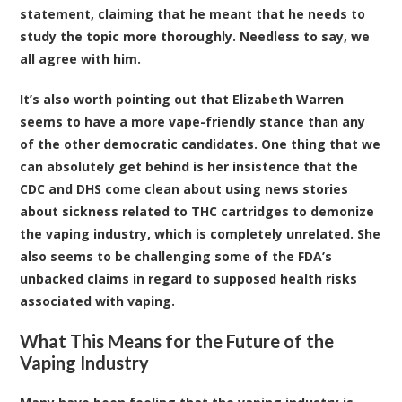
statement, claiming that he meant that he needs to
study the topic more thoroughly. Needless to say, we
all agree with him.
It’s also worth pointing out that Elizabeth Warren
seems to have a more vape-friendly stance than any
of the other democratic candidates. One thing that we
can absolutely get behind is her insistence that the
CDC and DHS come clean about using news stories
about sickness related to THC cartridges to demonize
the vaping industry, which is completely unrelated. She
also seems to be challenging some of the FDA’s
unbacked claims in regard to supposed health risks
associated with vaping.
What This Means for the Future of the
Vaping Industry