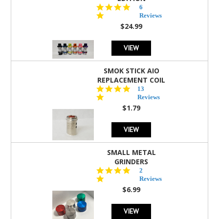
4.8
6
star
Reviews
rating
$24.99
VIEW
SMOK STICK AIO
REPLACEMENT COIL
5.0
13
star
Reviews
rating
$1.79
VIEW
SMALL METAL
GRINDERS
5.0
2
star
Reviews
rating
$6.99
VIEW