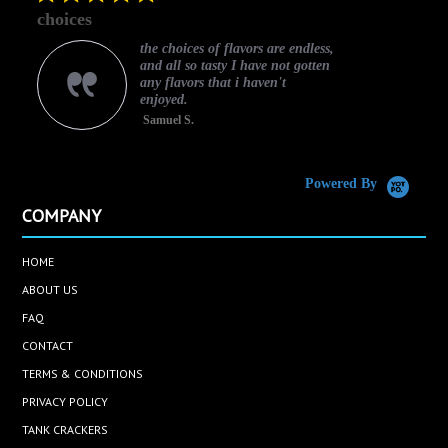
star
choices
rating
the choices of flavors are endless,
and all so tasty I have not gotten
any flavors that i haven't
enjoyed.
Samuel S.
C
Powered By
COMPANY
HOME
ABOUT US
FAQ
CONTACT
TERMS & CONDITIONS
PRIVACY POLICY
TANK CRACKERS