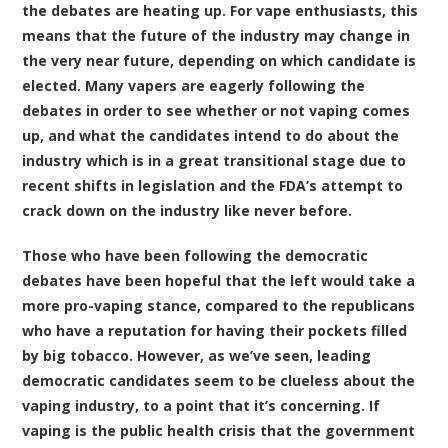
the debates are heating up. For vape enthusiasts, this
means that the future of the industry may change in
the very near future, depending on which candidate is
elected. Many vapers are eagerly following the
debates in order to see whether or not vaping comes
up, and what the candidates intend to do about the
industry which is in a great transitional stage due to
recent shifts in legislation and the FDA’s attempt to
crack down on the industry like never before.
Those who have been following the democratic
debates have been hopeful that the left would take a
more pro-vaping stance, compared to the republicans
who have a reputation for having their pockets filled
by big tobacco. However, as we’ve seen, leading
democratic candidates seem to be clueless about the
vaping industry, to a point that it’s concerning. If
vaping is the public health crisis that the government