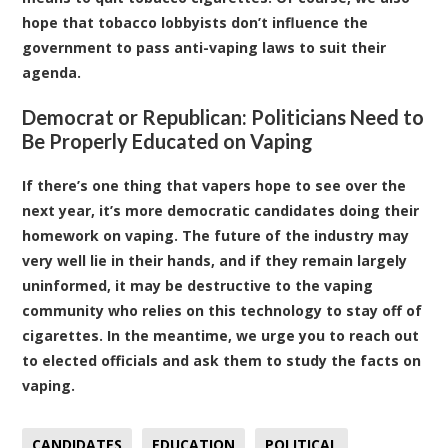
hope that tobacco lobbyists don’t influence the
government to pass anti-vaping laws to suit their
agenda.
Democrat or Republican: Politicians Need to
Be Properly Educated on Vaping
If there’s one thing that vapers hope to see over the
next year, it’s more democratic candidates doing their
homework on vaping. The future of the industry may
very well lie in their hands, and if they remain largely
uninformed, it may be destructive to the vaping
community who relies on this technology to stay off of
cigarettes. In the meantime, we urge you to reach out
to elected officials and ask them to study the facts on
vaping.
CANDIDATES
EDUCATION
POLITICAL