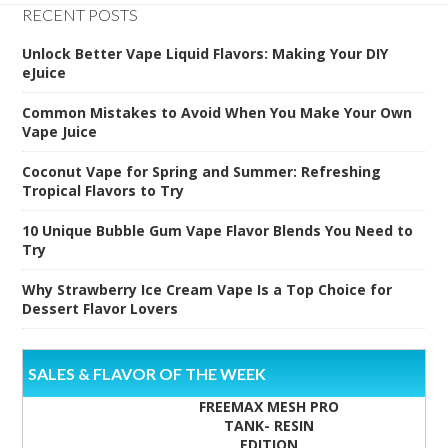
RECENT POSTS
Unlock Better Vape Liquid Flavors: Making Your DIY
eJuice
Common Mistakes to Avoid When You Make Your Own
Vape Juice
Coconut Vape for Spring and Summer: Refreshing
Tropical Flavors to Try
10 Unique Bubble Gum Vape Flavor Blends You Need to
Try
Why Strawberry Ice Cream Vape Is a Top Choice for
Dessert Flavor Lovers
SALES & FLAVOR OF THE WEEK
FREEMAX MESH PRO
TANK- RESIN
EDITION