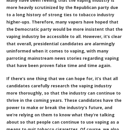
Many have been feeling that the vaping industry is
more heavily scrutinized by the Republican party due
to a long history of strong ties to tobacco industry
higher-ups. Therefore, many vapers have hoped that
the Democratic party would be more insistent that the
vaping industry be accessible to all. However, it’s clear
that overall, presidential candidates are alarmingly
uninformed when it comes to vaping, with many
parroting mainstream news stories regarding vaping
that have been proven false time and time again.
If there’s one thing that we can hope for, it’s that all
candidates carefully research the vaping industry
more thoroughly, so that the industry can continue to
thrive in the coming years. These candidates have the
power to make or break the industry’s future, and
we’re relying on them to know what they’re talking
about so that people can continue to use vaping as a
means to quit tobacco cigarettes. Of course, we also