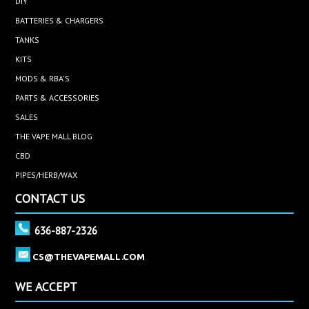
DIY
BATTERIES & CHARGERS
TANKS
KITS
MODS & RBA'S
PARTS & ACCESSORIES
SALES
THE VAPE MALL BLOG
CBD
PIPES/HERB/WAX
CONTACT US
636-887-2326
CS@THEVAPEMALL.COM
WE ACCEPT