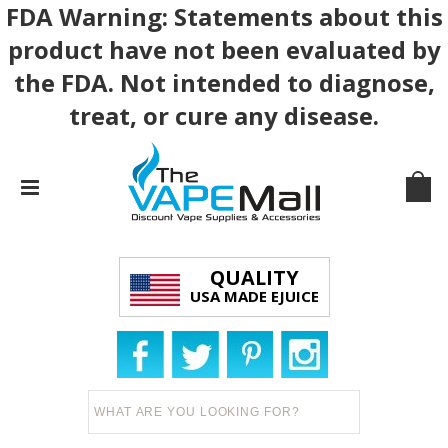
FDA Warning: Statements about this
product have not been evaluated by
the FDA. Not intended to diagnose,
treat, or cure any disease.
QUALITY
USA MADE EJUICE