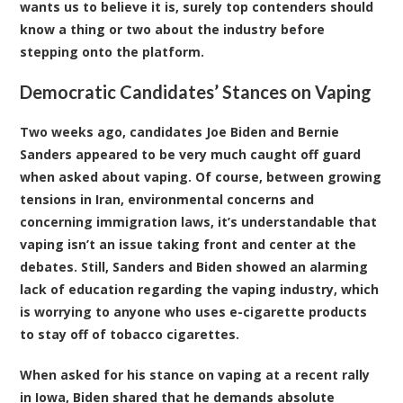
wants us to believe it is, surely top contenders should
know a thing or two about the industry before
stepping onto the platform.
Democratic Candidates’ Stances on Vaping
Two weeks ago, candidates Joe Biden and Bernie
Sanders appeared to be very much caught off guard
when asked about vaping. Of course, between growing
tensions in Iran, environmental concerns and
concerning immigration laws, it’s understandable that
vaping isn’t an issue taking front and center at the
debates. Still, Sanders and Biden showed an alarming
lack of education regarding the vaping industry, which
is worrying to anyone who uses e-cigarette products
to stay off of tobacco cigarettes.
When asked for his stance on vaping at a recent rally
in Iowa, Biden shared that he demands absolute