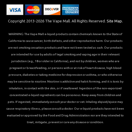
Copyright 2013-2026 The Vape Mall. All Rights Reserved.
Site Map.
WARNING: The Vape Mall e-liquid products contain chemicals known to the State of
California to cause cancer, birth defects, and other reproductive harm. Our products
are not smoking cessation products and have not been tested as such. Our products
are intended for use by adults of legal smoking and vaping age in their relevant
jurisdiction (e.g., 18 or older in California), and not by children, women who are
pregnant or breastfeeding, or persons with or at risk of heart disease, high blood
pressure, diabetes or taking medicine for depression or asthma, or who otherwise
may be sensitive to nicotine. Nicotine is addictive and habit forming, and it is toxic by
inhalation, in contact with the skin, or if swallowed. Ingestion of the non-vaporized
concentrated e-liquid ingredients can be poisonous. Keep away from children and
pets. If ingested, immediately consult your doctor or vet. Inhaling elqiuid/ejuice may
cause respiratory illness, please consult a doctor. Our e-liquid products have not been
evaluated or approved by the Food and Drug Administration nor are they intended to
treat, mitigate, prevent or cure any disease or condition.