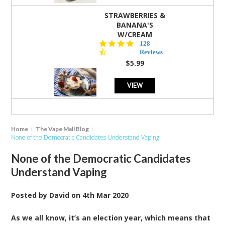
STRAWBERRIES &
BANANA'S
W/CREAM
4.5
128
star
Reviews
rating
$5.99
VIEW
Home
The Vape Mall Blog
None of the Democratic Candidates Understand Vaping
None of the Democratic Candidates
Understand Vaping
Posted by
David
on
4th Mar 2020
As we all know, it’s an election year, which means that