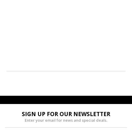
SIGN UP FOR OUR NEWSLETTER
Enter your email for news and special deals.