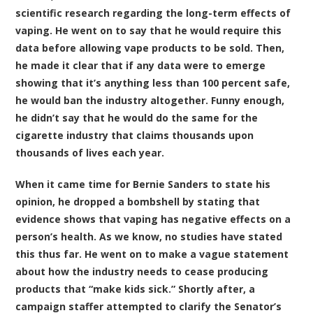
scientific research regarding the long-term effects of
vaping. He went on to say that he would require this
data before allowing vape products to be sold. Then,
he made it clear that if any data were to emerge
showing that it’s anything less than 100 percent safe,
he would ban the industry altogether. Funny enough,
he didn’t say that he would do the same for the
cigarette industry that claims thousands upon
thousands of lives each year.
When it came time for Bernie Sanders to state his
opinion, he dropped a bombshell by stating that
evidence shows that vaping has negative effects on a
person’s health. As we know, no studies have stated
this thus far. He went on to make a vague statement
about how the industry needs to cease producing
products that “make kids sick.” Shortly after, a
campaign staffer attempted to clarify the Senator’s