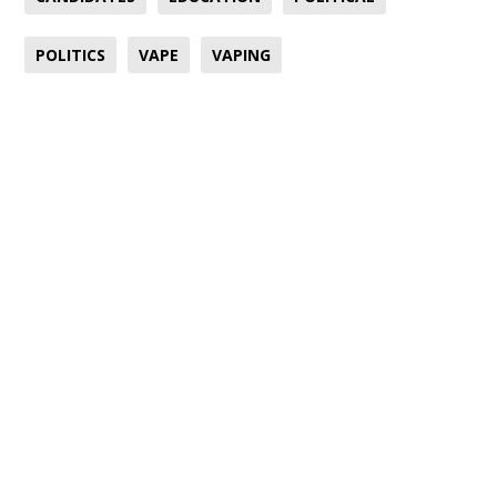
POLITICS
VAPE
VAPING