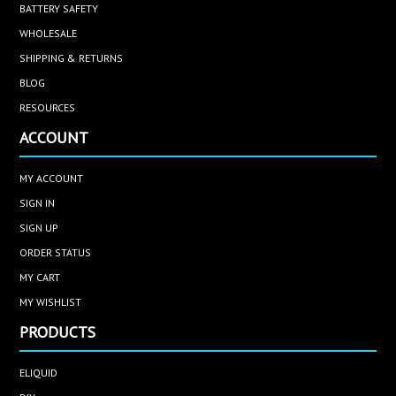
BATTERY SAFETY
WHOLESALE
SHIPPING & RETURNS
BLOG
RESOURCES
ACCOUNT
MY ACCOUNT
SIGN IN
SIGN UP
ORDER STATUS
MY CART
MY WISHLIST
PRODUCTS
ELIQUID