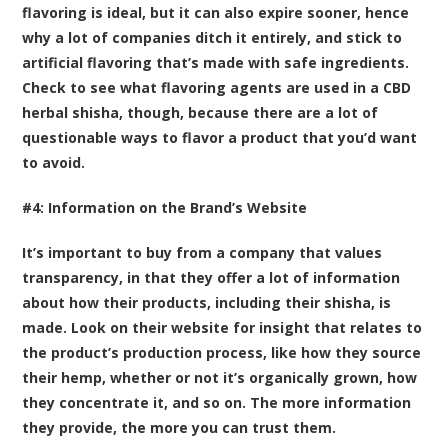
flavoring is ideal, but it can also expire sooner, hence
why a lot of companies ditch it entirely, and stick to
artificial flavoring that’s made with safe ingredients.
Check to see what flavoring agents are used in a CBD
herbal shisha, though, because there are a lot of
questionable ways to flavor a product that you’d want
to avoid.
#4: Information on the Brand’s Website
It’s important to buy from a company that values
transparency, in that they offer a lot of information
about how their products, including their shisha, is
made. Look on their website for insight that relates to
the product’s production process, like how they source
their hemp, whether or not it’s organically grown, how
they concentrate it, and so on. The more information
they provide, the more you can trust them.