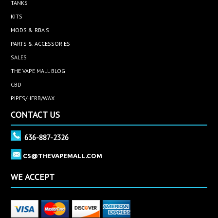
TANKS
KITS
MODS & RBA'S
PARTS & ACCESSORIES
SALES
THE VAPE MALL BLOG
CBD
PIPES/HERB/WAX
CONTACT US
636-887-2326
CS@THEVAPEMALL.COM
WE ACCEPT