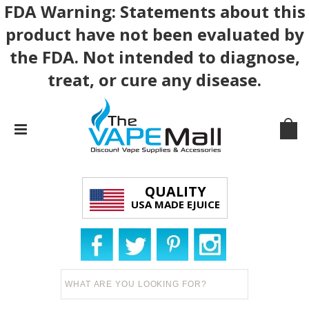
FDA Warning: Statements about this
product have not been evaluated by
the FDA. Not intended to diagnose,
treat, or cure any disease.
QUALITY
USA MADE EJUICE