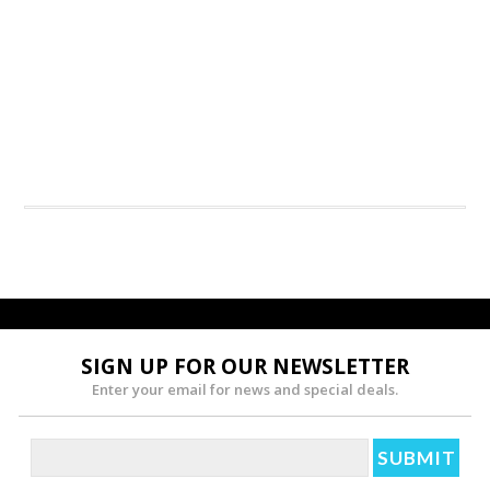
SIGN UP FOR OUR NEWSLETTER
Enter your email for news and special deals.