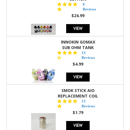
4.8
6
star
Reviews
rating
$24.99
VIEW
INNOKIN GOMAX
SUB OHM TANK
4.5
13
star
Reviews
rating
$4.99
VIEW
SMOK STICK AIO
REPLACEMENT COIL
5.0
13
star
Reviews
rating
$1.79
VIEW