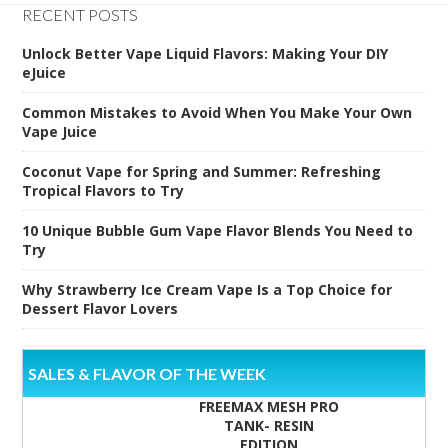
RECENT POSTS
Unlock Better Vape Liquid Flavors: Making Your DIY
eJuice
Common Mistakes to Avoid When You Make Your Own
Vape Juice
Coconut Vape for Spring and Summer: Refreshing
Tropical Flavors to Try
10 Unique Bubble Gum Vape Flavor Blends You Need to
Try
Why Strawberry Ice Cream Vape Is a Top Choice for
Dessert Flavor Lovers
SALES & FLAVOR OF THE WEEK
FREEMAX MESH PRO
TANK- RESIN
EDITION