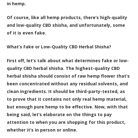
in hemp.
Of course, like all hemp products, there’s high-quality
and low-quality CBD shisha, and unfortunately, some
of it is even fake.
What’s Fake or Low-Quality CBD Herbal Shisha?
First off, let’s talk about what determines fake or low-
quality CBD herbal shisha. The highest-quality CBD
herbal shisha should consist of raw hemp flower that’s
been concentrated without any residual solvents, and
clean ingredients. It should be third-party-tested, as
to prove that it contains not only real hemp material,
but enough pure hemp to be effective. Now, with that
being said, let’s elaborate on the things to pay
attention to when you are shopping for this product,
whether it’s in person or online.