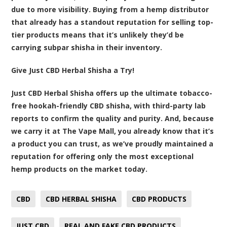
due to more visibility. Buying from a hemp distributor
that already has a standout reputation for selling top-
tier products means that it’s unlikely they’d be
carrying subpar shisha in their inventory.
Give Just CBD Herbal Shisha a Try!
Just CBD Herbal Shisha
offers up the ultimate tobacco-
free hookah-friendly CBD shisha, with third-party lab
reports to confirm the quality and purity. And, because
we carry it at The Vape Mall, you already know that it’s
a product you can trust, as we’ve proudly maintained a
reputation for offering only the most exceptional
hemp products on the market today.
CBD
CBD HERBAL SHISHA
CBD PRODUCTS
JUST CBD
REAL AND FAKE CBD PRODUCTS