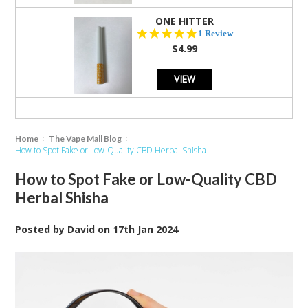
ONE HITTER
5.0
1 Review
star
$4.99
rating
VIEW
Home
The Vape Mall Blog
How to Spot Fake or Low-Quality CBD Herbal Shisha
How to Spot Fake or Low-Quality CBD
Herbal Shisha
Posted by
David
on
17th Jan 2024