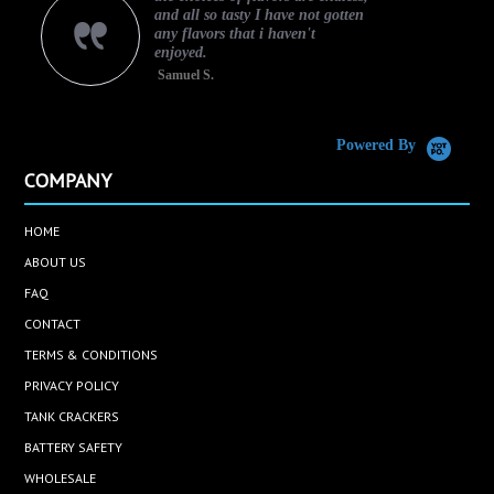
and all so tasty I have not gotten
any flavors that i haven't
enjoyed.
Samuel S.
C
Powered By
COMPANY
HOME
ABOUT US
FAQ
CONTACT
TERMS & CONDITIONS
PRIVACY POLICY
TANK CRACKERS
BATTERY SAFETY
WHOLESALE