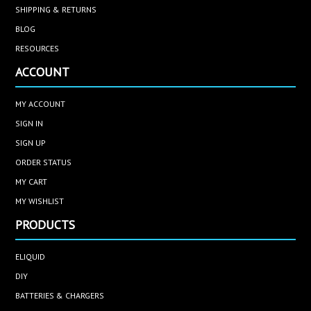
SHIPPING & RETURNS
BLOG
RESOURCES
ACCOUNT
MY ACCOUNT
SIGN IN
SIGN UP
ORDER STATUS
MY CART
MY WISHLIST
PRODUCTS
ELIQUID
DIY
BATTERIES & CHARGERS