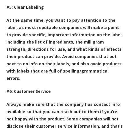
#5: Clear Labeling
At the same time, you want to pay attention to the
label, as most reputable companies will make a point
to provide specific, important information on the label,
including the list of ingredients, the milligram
strength, directions for use, and what kinds of effects
their product can provide. Avoid companies that put
next to no info on their labels, and also avoid products
with labels that are full of spelling/grammatical
errors.
#6: Customer Service
Always make sure that the company has contact info
available so that you can reach out to them if you’re
not happy with the product. Some companies will not
disclose their customer service information, and that’s