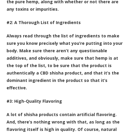
the pure hemp, along with whether or not there are
any toxins or impurities.
#2: A Thorough List of Ingredients
Always read through the list of ingredients to make
sure you know precisely what you’re putting into your
body. Make sure there aren’t any questionable
additives, and obviously, make sure that hemp is at
the top of the list, to be sure that the product is
authentically a CBD shisha product, and that it’s the
dominant ingredient in the product so that it’s
effective.
#3: High-Quality Flavoring
A lot of shisha products contain artificial flavoring.
And, there’s nothing wrong with that, as long as the
flavoring itself is high in quality. Of course, natural