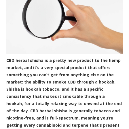
CBD herbal shisha is a pretty new product to the hemp
market, and it’s a very special product that offers
something you can’t get from anything else on the
market: the ability to smoke CBD through a hookah.
Shisha is hookah tobacco, and it has a specific
consistency that makes it smokable through a
hookah, for a totally relaxing way to unwind at the end
of the day. CBD herbal shisha is generally tobacco and
nicotine-free, and is full-spectrum, meaning you’re
getting every cannabinoid and terpene that’s present