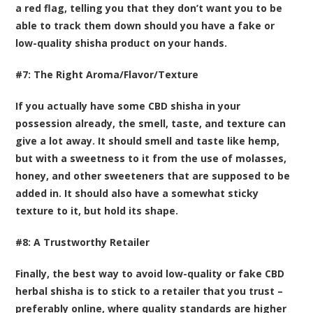
a red flag, telling you that they don’t want you to be
able to track them down should you have a fake or
low-quality shisha product on your hands.
#7: The Right Aroma/Flavor/Texture
If you actually have some CBD shisha in your
possession already, the smell, taste, and texture can
give a lot away. It should smell and taste like hemp,
but with a sweetness to it from the use of molasses,
honey, and other sweeteners that are supposed to be
added in. It should also have a somewhat sticky
texture to it, but hold its shape.
#8: A Trustworthy Retailer
Finally, the best way to avoid low-quality or fake CBD
herbal shisha is to stick to a retailer that you trust –
preferably online, where quality standards are higher