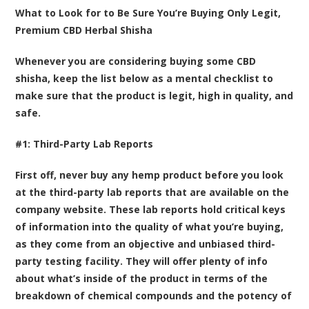
What to Look for to Be Sure You’re Buying Only Legit,
Premium CBD Herbal Shisha
Whenever you are considering buying some CBD
shisha, keep the list below as a mental checklist to
make sure that the product is legit, high in quality, and
safe.
#1: Third-Party Lab Reports
First off, never buy any hemp product before you look
at the third-party lab reports that are available on the
company website. These lab reports hold critical keys
of information into the quality of what you’re buying,
as they come from an objective and unbiased third-
party testing facility. They will offer plenty of info
about what’s inside of the product in terms of the
breakdown of chemical compounds and the potency of