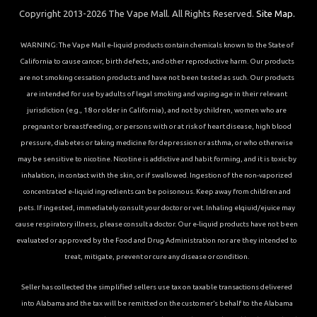
Copyright 2013-2026 The Vape Mall. All Rights Reserved.
Site Map.
WARNING: The Vape Mall e-liquid products contain chemicals known to the State of
California to cause cancer, birth defects, and other reproductive harm. Our products
are not smoking cessation products and have not been tested as such. Our products
are intended for use by adults of legal smoking and vaping age in their relevant
jurisdiction (e.g., 18 or older in California), and not by children, women who are
pregnant or breastfeeding, or persons with or at risk of heart disease, high blood
pressure, diabetes or taking medicine for depression or asthma, or who otherwise
may be sensitive to nicotine. Nicotine is addictive and habit forming, and it is toxic by
inhalation, in contact with the skin, or if swallowed. Ingestion of the non-vaporized
concentrated e-liquid ingredients can be poisonous. Keep away from children and
pets. If ingested, immediately consult your doctor or vet. Inhaling elqiuid/ejuice may
cause respiratory illness, please consult a doctor. Our e-liquid products have not been
evaluated or approved by the Food and Drug Administration nor are they intended to
treat, mitigate, prevent or cure any disease or condition.
Seller has collected the simplified sellers use tax on taxable transactions delivered
into Alabama and the tax will be remitted on the customer’s behalf to the Alabama