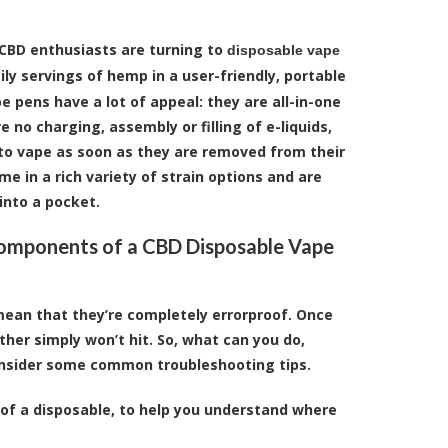
CBD enthusiasts are turning to
disposable vape
ily servings of hemp in a user-friendly, portable
e pens have a lot of appeal: they are all-in-one
 no charging, assembly or filling of e-liquids,
to vape as soon as they are removed from their
e in a rich variety of strain options and are
into a pocket.
omponents of a CBD Disposable Vape
ean that they’re completely errorproof. Once
ther simply won’t hit. So, what can you do,
consider some common troubleshooting tips.
 of a disposable, to help you understand where