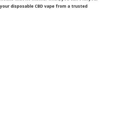
 your disposable CBD vape from a trusted