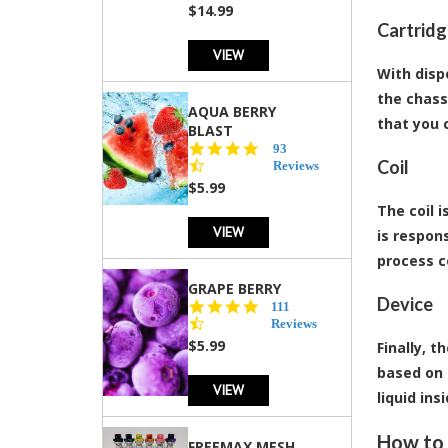
$14.99
Cartrid
VIEW
With disp
the chass
AQUA BERRY
that you 
BLAST
4.3
93
Coil
star
Reviews
rating
$5.99
The coil i
VIEW
is respon
process c
GRAPE BERRY
Device
4.5
111
star
Reviews
rating
$5.99
Finally, 
based on 
VIEW
liquid in
How to 
FREEMAX MESH