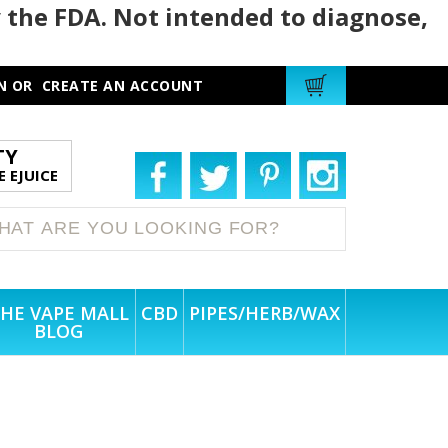
 the FDA. Not intended to diagnose,
N
OR
CREATE AN ACCOUNT
TY
 EJUICE
HE VAPE MALL
CBD
PIPES/HERB/WAX
BLOG