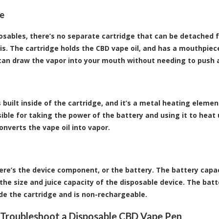
ge
osables, there’s no separate cartridge that can be detached f
is. The cartridge holds the CBD vape oil, and has a mouthpiece
can draw the vapor into your mouth without needing to push 
s built inside of the cartridge, and it’s a metal heating elemen
sible for taking the power of the battery and using it to heat 
onverts the vape oil into vapor.
there’s the device component, or the battery. The battery ca
the size and juice capacity of the disposable device. The batte
side the cartridge and is non-rechargeable.
Troubleshoot a Disposable CBD Vape Pen