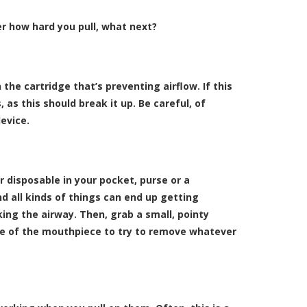
er how hard you pull, what next?
 the cartridge that’s preventing airflow. If this
, as this should break it up. Be careful, of
device.
ur disposable in your pocket, purse or a
nd all kinds of things can end up getting
king the airway. Then, grab a small, pointy
ide of the mouthpiece to try to remove whatever