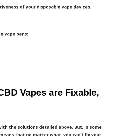
tiveness of your disposable vape devices.
le vape pens:
CBD Vapes are Fixable,
ith the solutions detailed above. But, in some
t means that no matter what, you can’t fix your