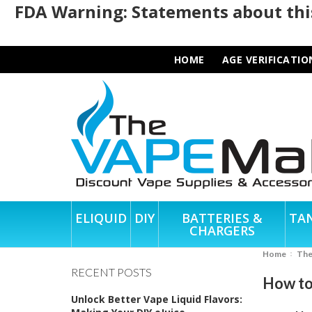
FDA Warning: Statements about this
HOME
AGE VERIFICATIO
ELIQUID
DIY
BATTERIES &
TA
CHARGERS
Home
Th
RECENT POSTS
How to
Unlock Better Vape Liquid Flavors: