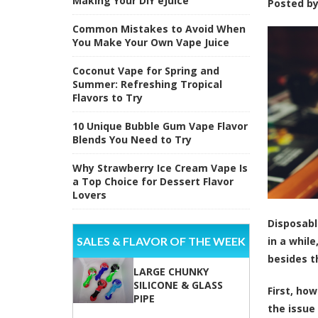
Making Your DIY eJuice
Posted b
Common Mistakes to Avoid When
You Make Your Own Vape Juice
Coconut Vape for Spring and
Summer: Refreshing Tropical
Flavors to Try
10 Unique Bubble Gum Vape Flavor
Blends You Need to Try
Why Strawberry Ice Cream Vape Is
a Top Choice for Dessert Flavor
Lovers
Disposabl
SALES & FLAVOR OF THE WEEK
in a whil
besides t
LARGE CHUNKY
SILICONE & GLASS
First, ho
PIPE
the issue 