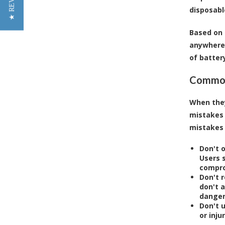
★ REVIEWS
disposabl
Based on 
anywhere 
of battery
Common 
When they
mistakes
mistakes 
Don't o
Users 
compro
Don't 
don't 
danger
Don't 
or inju