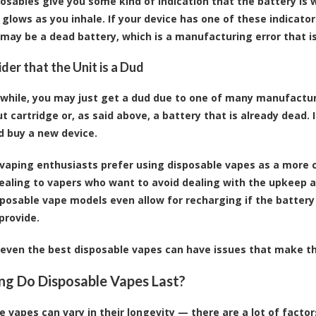
osables give you some kind of indication that the battery is w
t glows as you inhale. If your device has one of these indicat
 may be a dead battery, which is a manufacturing error that is
der that the Unit is a Dud
 while, you may just get a dud due to one of many manufacturi
t cartridge or, as said above, a battery that is already dead. If
d buy a new device.
 vaping enthusiasts prefer using
disposable vapes
as a more c
ealing
to vapers who want to avoid dealing with the upkeep a
posable vape models even allow for recharging if the battery 
provide.
even the best disposable vapes can have issues that make the
g Do Disposable Vapes Last?
e vapes can vary in their longevity — there are a lot of factor