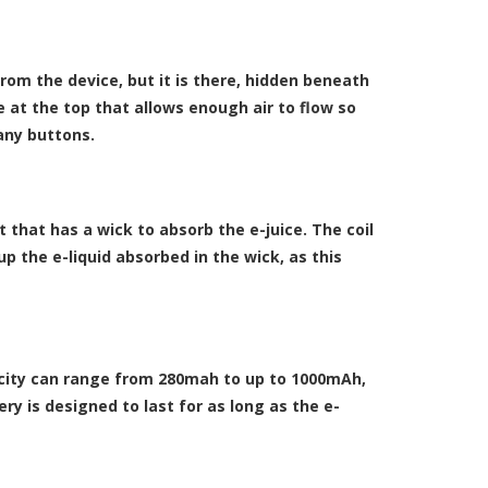
rom the device, but it is there, hidden beneath
 at the top that allows enough air to flow so
any buttons.
t that has a wick to absorb the e-juice. The coil
up the e-liquid absorbed in the wick, as this
pacity can range from 280mah to up to 1000mAh,
ry is designed to last for as long as the e-