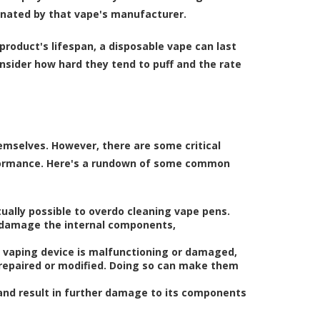
ignated by that vape's manufacturer.
product's lifespan, a disposable vape can last
nsider how hard they tend to puff and the rate
mselves. However, there are some critical
formance. Here's a rundown of some common
tually possible to overdo cleaning vape pens.
n damage the internal components,
e vaping device is malfunctioning or damaged,
 repaired or modified. Doing so can make them
 and result in further damage to its components