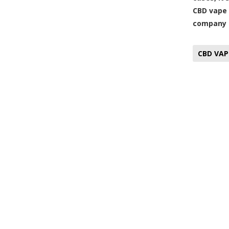
CBD vape 
company t
CBD VAP