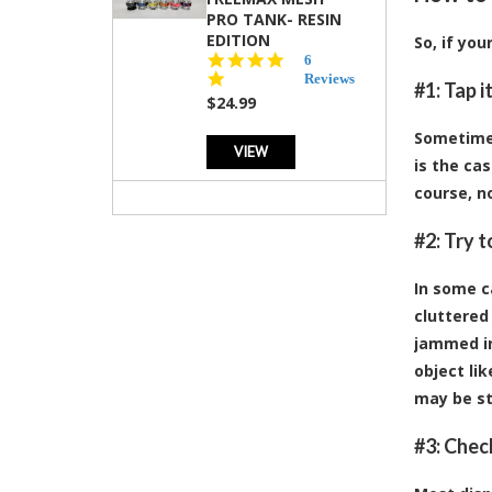
PRO TANK- RESIN
EDITION
So, if yo
4.8
6
star
Reviews
#1: Tap i
rating
$24.99
Sometimes,
VIEW
is the cas
course, no
#2: Try 
In some c
cluttered 
jammed in
object li
may be st
#3: Chec