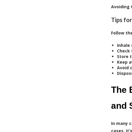
Avoiding 
Tips fo
Follow th
Inhale 
Check 
Store 
Keep a
Avoid 
Dispos
The 
and 
In many c
cases, it