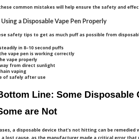
these common mistakes will help ensure the safety and effec
r Using a Disposable Vape Pen Properly
ese safety tips to get as much puff as possible from disposab
steadily in 8–10 second puffs
the vape pen is working correctly
the vape properly
way from direct sunlight
chain vaping
e of safely after use
Bottom Line: Some Disposable 
Some are Not
ases, a disposable device that’s not hitting can be remedied w
’s a lost cause, as the manufacturer made a critical error tha