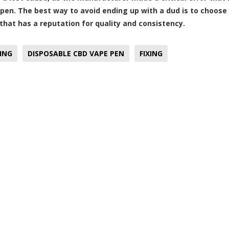
pen. The best way to avoid ending up with a dud is to choose
hat has a reputation for quality and consistency.
ING
DISPOSABLE CBD VAPE PEN
FIXING