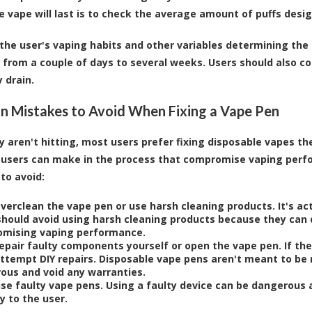
e vape will last is to check the average amount of puffs des
the user's vaping habits and other variables determining the 
from a couple of days to several weeks. Users should also co
 drain.
Mistakes to Avoid When Fixing a Vape Pen
 aren't hitting, most users prefer
fixing disposable vapes
the
 users can make in the process that compromise vaping per
to avoid:
verclean the vape pen or use harsh cleaning products. It's ac
should avoid using harsh cleaning products because they ca
mising vaping performance.
repair faulty components yourself or open the vape pen. If th
attempt DIY repairs. Disposable vape pens aren't meant to be
ous and void any warranties.
use faulty vape pens. Using a faulty device can be dangerous
ry to the user.