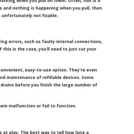
orking when you pull on them. Often, this is a
ors and nothing is happening when you pull, then
 unfortunately not fixable.
ng errors, such as faulty internal connections,
 this is the case, you’ll need to just cut your
onvenient, easy-to-use option. They're even
nd maintenance of refillable devices. Some
drains before you finish the large number of
m malfunction or fail to function.
s at play. The best way to tell how long a