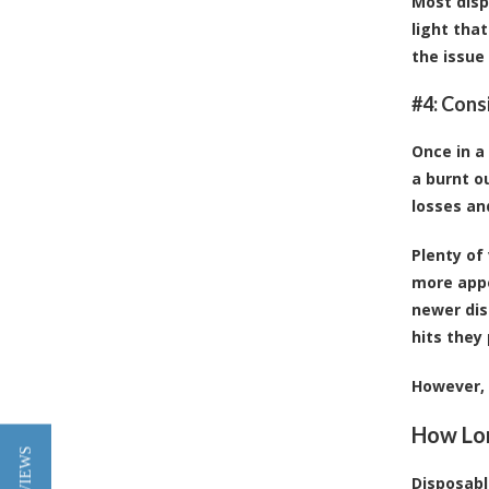
Most disp
light tha
the issue
#4: Consi
Once in a
a burnt ou
losses an
Plenty of
more app
newer dis
hits they 
However, 
How Lon
Disposabl