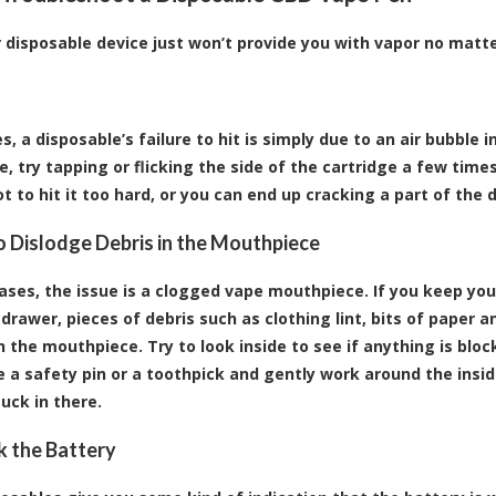
ur disposable device just won’t provide you with vapor no matt
t
 a disposable’s failure to hit is simply due to an air bubble in
e, try tapping or flicking the side of the cartridge a few times
t to hit it too hard, or you can end up cracking a part of the 
to Dislodge Debris in the Mouthpiece
ases, the issue is a
clogged vape mouthpiece
. If you keep yo
drawer, pieces of debris such as clothing lint, bits of paper a
 the mouthpiece. Try to look inside to see if anything is bloc
ke a safety pin or a toothpick and gently work around the ins
uck in there.
k the Battery