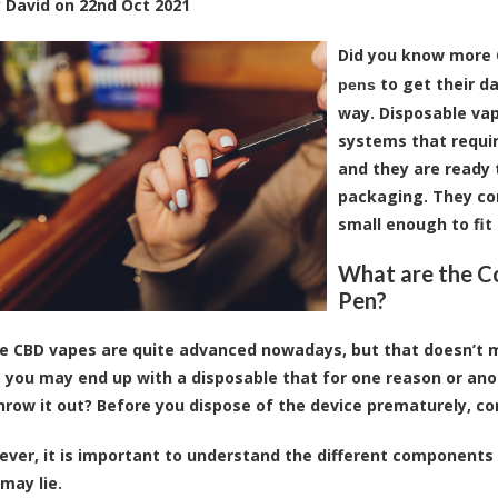
y
David
on
22nd Oct 2021
Did you know more 
to get their da
pens
way. Disposable vap
systems that require
and they are ready 
packaging. They com
small enough to fit 
What are the C
Pen?
e CBD vapes are quite advanced nowadays, but that doesn’t m
e, you may end up with a disposable that for one reason or ano
hrow it out? Before you dispose of the device prematurely, 
wever, it is important to understand the different components
may lie.