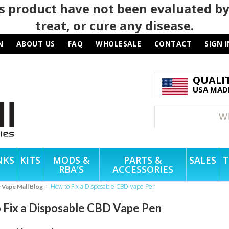
 product have not been evaluated by
treat, or cure any disease.
N
ABOUT US
FAQ
WHOLESALE
CONTACT
SIGN I
QUALI
USA MADE
NKS
KITS
MODS &
PARTS &
SALES
T
RBA'S
ACCESSORIES
How to Fix a Disposable CBD Vape Pen
e Vape Mall Blog
 Fix a Disposable CBD Vape Pen