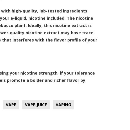
with high-quality, lab-tested ingredients.
your e-liquid, nicotine included. The nicotine
bacco plant. Ideally, this nicotine extract is
ower-quality nicotine extract may have trace
hat interferes with the flavor profile of your
sing your nicotine strength, if your tolerance
vels promote a bolder and richer flavor by
VAPE
VAPE JUICE
VAPING