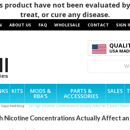
 product have not been evaluated by
treat, or cure any disease.
N
ABOUT US
FAQ
WHOLESALE
CONTACT
SIGN I
QUALI
USA MADE
NKS
KITS
MODS &
PARTS &
SALES
T
RBA'S
ACCESSORIES
Do High Nicotine Concentrations Actually Affect an E-Juice’s Flavor
e Vape Mall Blog
 Nicotine Concentrations Actually Affect an 