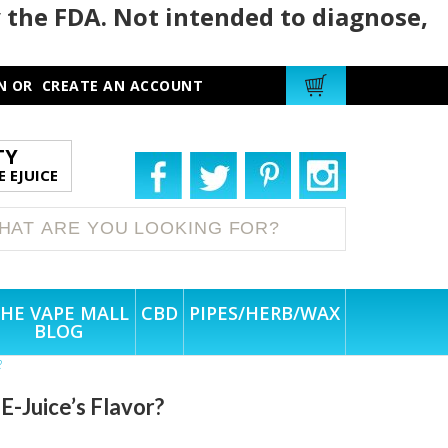
 the FDA. Not intended to diagnose,
N
OR
CREATE AN ACCOUNT
TY
 EJUICE
HE VAPE MALL
CBD
PIPES/HERB/WAX
BLOG
?
E-Juice’s Flavor?