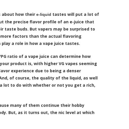
s about how their
tastes will put a lot of
e-liquid
ut the precise flavor profile of an e-juice that
eir taste buds. But vapers may be surprised to
 more factors than the actual flavoring
 play a role in how a vape juice tastes.
/PG ratio of a vape juice can determine how
 your product is, with higher VG vapes seeming
flavor experience due to being a denser
nd, of course, the quality of the liquid, as well
 a lot to do with whether or not you get a rich,
cause many of them continue their hobby
dy. But, as it turns out, the nic level at which