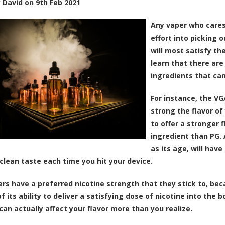
y
David
on
9th Feb 2021
Any vaper who care
effort into picking o
will most satisfy th
learn that there are
ingredients that can
For instance, the VG
strong the flavor of
to offer a stronger 
ingredient than PG. A
as its age, will have
 clean taste each time you hit your device.
rs have a preferred nicotine strength that they stick to, be
 its ability to deliver a satisfying dose of nicotine into the bo
can actually affect your flavor more than you realize.