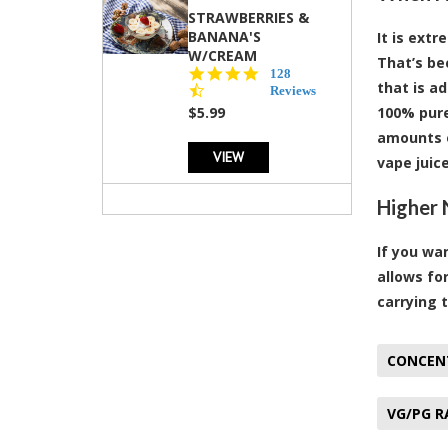
STRAWBERRIES &
BANANA'S
It is ext
W/CREAM
That’s be
4.5
128
that is ad
star
Reviews
rating
$5.99
100% pure
amounts o
VIEW
vape juice
Higher 
If you wa
allows fo
carrying 
CONCEN
VG/PG R