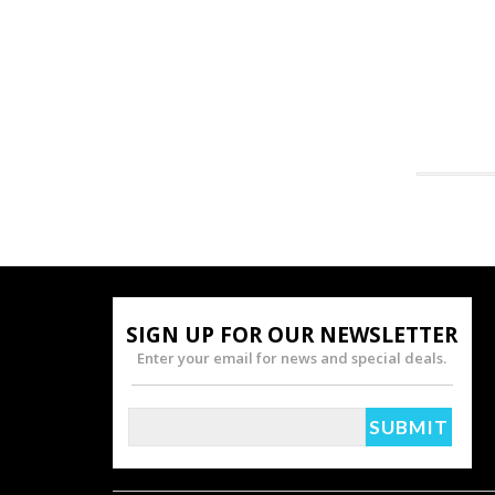
SIGN UP FOR OUR NEWSLETTER
Enter your email for news and special deals.