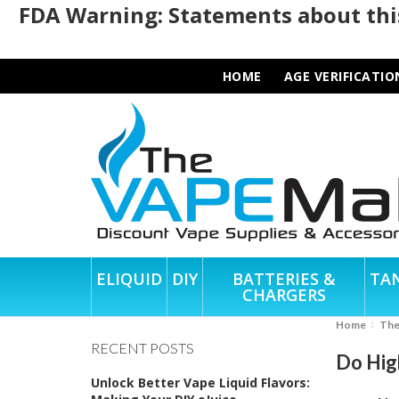
FDA Warning: Statements about this
HOME
AGE VERIFICATIO
ELIQUID
DIY
BATTERIES &
TA
CHARGERS
Home
Th
RECENT POSTS
Do High
Unlock Better Vape Liquid Flavors: