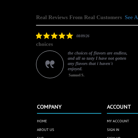
Real Reviews From Real Customers
See A
Reviews
carousel
5.0
08/09/26
star
choices
rating
ce.
the choices of flavors are endless,
and all so tasty I have not gotten
any flavors that i haven't
enjoyed.
Samuel S.
COMPANY
ACCOUNT
HOME
MY ACCOUNT
ABOUT US
SIGN IN