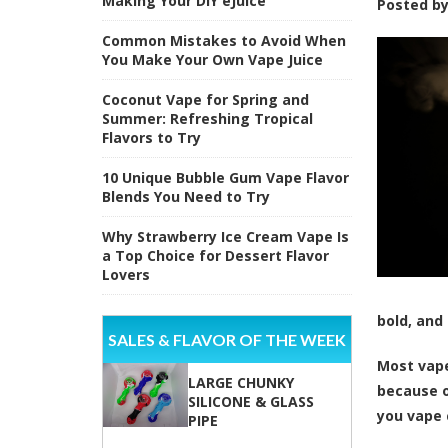
Making Your DIY eJuice
Posted b
Common Mistakes to Avoid When
You Make Your Own Vape Juice
Coconut Vape for Spring and
Summer: Refreshing Tropical
Flavors to Try
10 Unique Bubble Gum Vape Flavor
Blends You Need to Try
Why Strawberry Ice Cream Vape Is
a Top Choice for Dessert Flavor
Lovers
bold, and
SALES & FLAVOR OF THE WEEK
Most vape
LARGE CHUNKY
because of
SILICONE & GLASS
you vape 
PIPE