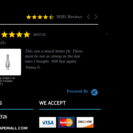
4.5
Carousel
30281 Reviews
star
arrows
rating
5.0
08/07/26
star
ils
good one
rating
This was a much better fit. These
must be not as strong as the last
ones I bought. Will buy again.
Donna N.
er Single Coil
Honey Wood Tobacco
2 Formerly
C)
Powered By
S
WE ACCEPT
2326
APEMALL.COM