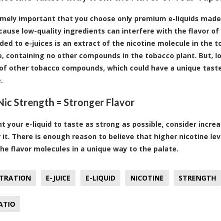
remely important that you choose only premium e-liquids made 
cause low-quality ingredients can interfere with the flavor of 
ded to e-juices is an extract of the nicotine molecule in the to
, containing no other compounds in the tobacco plant. But, l
f other tobacco compounds, which could have a unique taste t
.
Nic Strength = Stronger Flavor
nt your e-liquid to taste as strong as possible, consider increa
r it. There is enough reason to believe that higher nicotine le
the flavor molecules in a unique way to the palate.
TRATION
E-JUICE
E-LIQUID
NICOTINE
STRENGTH
ATIO