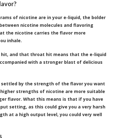
lavor?
ams of nicotine are in your e-liquid, the bolder
hip between nicotine molecules and flavoring
at the nicotine carries the flavor more
ou inhale.
 hit, and that throat hit means that the e-liquid
ccompanied with a stronger blast of delicious
 settled by the strength of the flavor you want
, higher strengths of nicotine are more suitable
er flavor. What this means is that if you have
tput setting, as this could give you a very harsh
gth at a high output level, you could very well
s