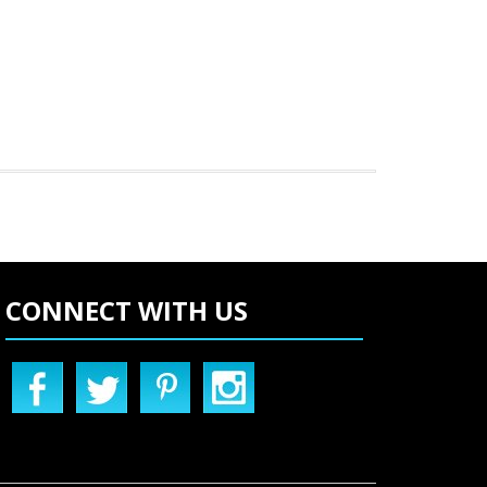
CONNECT WITH US