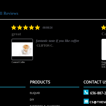
ll Reviews
5.0
08/08/26
star
great
Co
rating
fantastic taste if you like coffee
CLIFTON C.
Caramel Coffee
Kang
(MT3
SOC
PRODUCTS
CONTACT U
636-887-
ELIQUID
DIY
CS@THEV