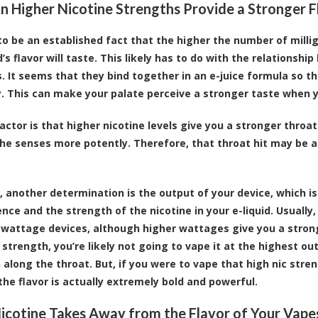
 Higher Nicotine Strengths Provide a Stronger F
to be an established fact that the higher the number of milligr
d’s flavor will taste. This likely has to do with the relations
. It seems that they bind together in an e-juice formula so th
ly. This can make your palate perceive a stronger taste when y
actor is that higher nicotine levels give you a stronger throat
he senses more potently. Therefore, that throat hit may be a
, another determination is the output of your device, which is
ence and the strength of the nicotine in your e-liquid. Usually
-wattage devices, although higher wattages give you a strong
 strength, you’re likely not going to vape it at the highest ou
 along the throat. But, if you were to vape that high nic stren
 the flavor is actually extremely bold and powerful.
cotine Takes Away from the Flavor of Your Vape