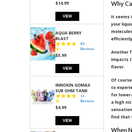
Why Can
$14.99
VIEW
It seems 
your liqui
molecules
AQUA BERRY
BLAST
efficient
4.3
93
star
Reviews
Another f
rating
$5.99
impacts t
flavor.
VIEW
Of course
INNOKIN GOMAX
to experi
SUB OHM TANK
for lower
4.5
13
star
Reviews
a high nic
rating
$4.99
sensation
find that
VIEW
When Ni