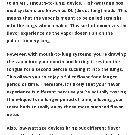
to an MTL (mouth-to-lung) device. High-wattage box
mod systems are known as DL (direct-lung) mods. This
means that the vapor is meant to be pulled straight
into the lungs when inhaled. This sort of minimizes the
flavor experience as the vapor doesn’t sit on the
palate for very long.
However, with mouth-to-lung systems, you’re drawing
the vapor into your mouth and letting it rest on the
tongue for a second before sucking it into the lungs.
This allows you to enjoy a fuller flavor for a longer
period of time. Therefore, it’s likely that your flavor
experience is different because you’re actually tasting
the e-liquid for a longer period of time, allowing your
taste buds to really enjoy those more nuanced flavor
notes.
Also, low-wattage devices bring out different flavor