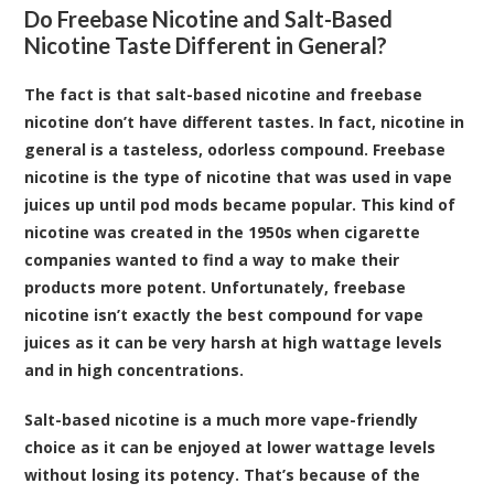
Do Freebase Nicotine and Salt-Based
Nicotine Taste Different in General?
The fact is that salt-based nicotine and freebase
nicotine don’t have different tastes. In fact, nicotine in
general is a tasteless, odorless compound. Freebase
nicotine is the type of nicotine that was used in vape
juices up until pod mods became popular. This kind of
nicotine was created in the 1950s when cigarette
companies wanted to find a way to make their
products more potent. Unfortunately, freebase
nicotine isn’t exactly the best compound for vape
juices as it can be very harsh at high wattage levels
and in high concentrations.
Salt-based nicotine is a much more vape-friendly
choice as it can be enjoyed at lower wattage levels
without losing its potency. That’s because of the