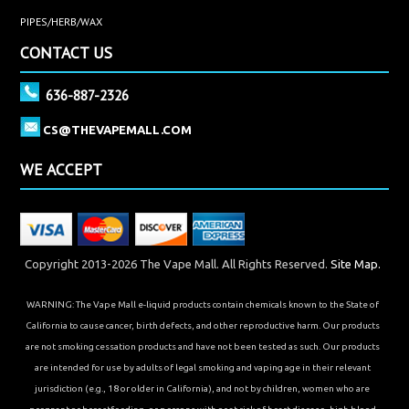
PIPES/HERB/WAX
CONTACT US
636-887-2326
CS@THEVAPEMALL.COM
WE ACCEPT
Copyright 2013-2026 The Vape Mall. All Rights Reserved.
Site Map.
WARNING: The Vape Mall e-liquid products contain chemicals known to the State of
California to cause cancer, birth defects, and other reproductive harm. Our products
are not smoking cessation products and have not been tested as such. Our products
are intended for use by adults of legal smoking and vaping age in their relevant
jurisdiction (e.g., 18 or older in California), and not by children, women who are