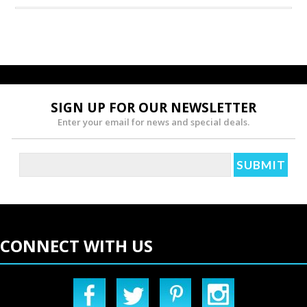
SIGN UP FOR OUR NEWSLETTER
Enter your email for news and special deals.
CONNECT WITH US