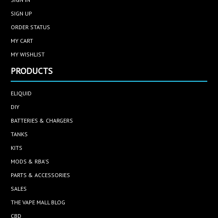
SIGN UP
ORDER STATUS
MY CART
MY WISHLIST
PRODUCTS
ELIQUID
DIY
BATTERIES & CHARGERS
TANKS
KITS
MODS & RBA'S
PARTS & ACCESSORIES
SALES
THE VAPE MALL BLOG
CBD