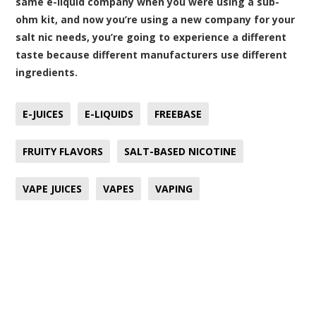
same e-liquid company when you were using a sub-
ohm kit, and now you’re using a new company for your
salt nic needs, you’re going to experience a different
taste because different manufacturers use different
ingredients.
E-JUICES
E-LIQUIDS
FREEBASE
FRUITY FLAVORS
SALT-BASED NICOTINE
VAPE JUICES
VAPES
VAPING