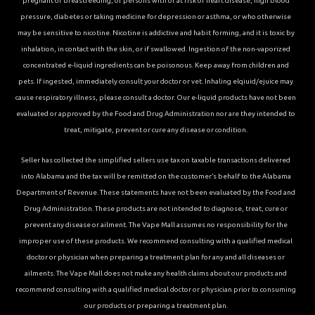
pregnant or breastfeeding, or persons with or at risk of heart disease, high blood
pressure, diabetes or taking medicine for depression or asthma, or who otherwise
may be sensitive to nicotine. Nicotine is addictive and habit forming, and it is toxic by
inhalation, in contact with the skin, or if swallowed. Ingestion of the non-vaporized
concentrated e-liquid ingredients can be poisonous. Keep away from children and
pets. If ingested, immediately consult your doctor or vet. Inhaling elqiuid/ejuice may
cause respiratory illness, please consult a doctor. Our e-liquid products have not been
evaluated or approved by the Food and Drug Administration nor are they intended to
treat, mitigate, prevent or cure any disease or condition.
Seller has collected the simplified sellers use tax on taxable transactions delivered
into Alabama and the tax will be remitted on the customer’s behalf to the Alabama
Department of Revenue. These statements have not been evaluated by the Food and
Drug Administration. These products are not intended to diagnose, treat, cure or
prevent any disease or ailment. The Vape Mall assumes no responsibility for the
improper use of these products. We recommend consulting with a qualified medical
doctor or physician when preparing a treatment plan for any and all diseases or
ailments. The Vape Mall does not make any health claims about our products and
recommend consulting with a qualified medical doctor or physician prior to consuming
our products or preparing a treatment plan.