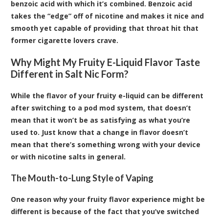
benzoic acid with which it’s combined. Benzoic acid
takes the “edge” off of nicotine and makes it nice and
smooth yet capable of providing that throat hit that
former cigarette lovers crave.
Why Might My Fruity E-Liquid Flavor Taste
Different in Salt Nic Form?
While the flavor of your fruity e-liquid can be different
after switching to a pod mod system, that doesn’t
mean that it won’t be as satisfying as what you’re
used to. Just know that a change in flavor doesn’t
mean that there’s something wrong with your device
or with nicotine salts in general.
The Mouth-to-Lung Style of Vaping
One reason why your fruity flavor experience might be
different is because of the fact that you’ve switched