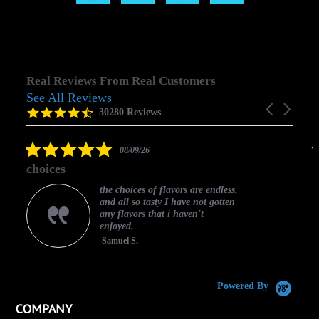
Real Reviews From Real Customers
See All Reviews
Reviews
Carousel
carousel
4.5
30280 Reviews
arrows
star
rating
5.0
08/09/26
star
choices
rating
the choices of flavors are endless,
and all so tasty I have not gotten
any flavors that i haven't
enjoyed.
Samuel S.
C
Powered By
COMPANY