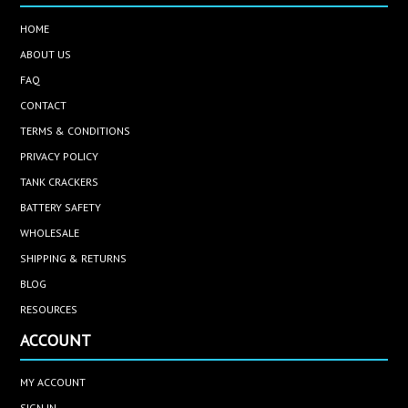
HOME
ABOUT US
FAQ
CONTACT
TERMS & CONDITIONS
PRIVACY POLICY
TANK CRACKERS
BATTERY SAFETY
WHOLESALE
SHIPPING & RETURNS
BLOG
RESOURCES
ACCOUNT
MY ACCOUNT
SIGN IN