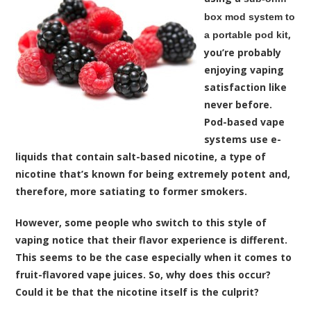
box mod system to
,
a portable pod kit
you’re probably
enjoying vaping
satisfaction like
never before.
Pod-based vape
systems use e-
liquids that contain salt-based nicotine, a type of
nicotine that’s known for being extremely potent and,
therefore, more satiating to former smokers.
However, some people who switch to this style of
vaping notice that their flavor experience is different.
This seems to be the case especially when it comes to
fruit-flavored vape juices. So, why does this occur?
Could it be that the nicotine itself is the culprit?