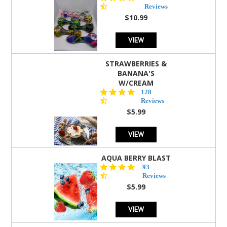
star
Reviews
rating
$10.99
VIEW
STRAWBERRIES &
BANANA'S
W/CREAM
4.5
128
star
Reviews
rating
$5.99
VIEW
AQUA BERRY BLAST
4.3
93
star
Reviews
rating
$5.99
VIEW