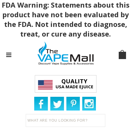
FDA Warning: Statements about this
product have not been evaluated by
the FDA. Not intended to diagnose,
treat, or cure any disease.
QUALITY
USA MADE EJUICE