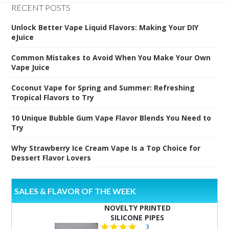
RECENT POSTS
Unlock Better Vape Liquid Flavors: Making Your DIY
eJuice
Common Mistakes to Avoid When You Make Your Own
Vape Juice
Coconut Vape for Spring and Summer: Refreshing
Tropical Flavors to Try
10 Unique Bubble Gum Vape Flavor Blends You Need to
Try
Why Strawberry Ice Cream Vape Is a Top Choice for
Dessert Flavor Lovers
SALES & FLAVOR OF THE WEEK
NOVELTY PRINTED
SILICONE PIPES
4.3
3