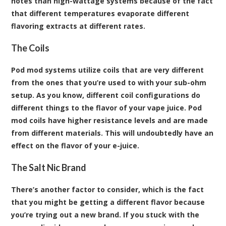
notes than high-wattage systems because of the fact
that different temperatures evaporate different
flavoring extracts at different rates.
The Coils
Pod mod systems utilize coils that are very different
from the ones that you’re used to with your sub-ohm
setup. As you know, different coil configurations do
different things to the flavor of your vape juice. Pod
mod coils have higher resistance levels and are made
from different materials. This will undoubtedly have an
effect on the flavor of your e-juice.
The Salt Nic Brand
There’s another factor to consider, which is the fact
that you might be getting a different flavor because
you’re trying out a new brand. If you stuck with the