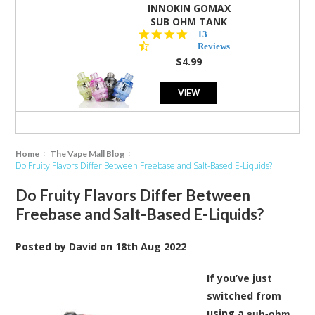
INNOKIN GOMAX
SUB OHM TANK
4.5
13
star
Reviews
rating
$4.99
VIEW
Home
The Vape Mall Blog
Do Fruity Flavors Differ Between Freebase and Salt-Based E-Liquids?
Do Fruity Flavors Differ Between
Freebase and Salt-Based E-Liquids?
Posted by
David
on
18th Aug 2022
If you’ve just
switched from
using a
sub-ohm