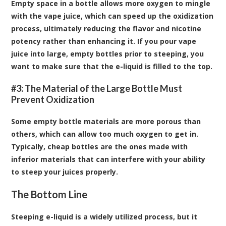
Empty space in a bottle allows more oxygen to mingle
with the vape juice, which can speed up the oxidization
process, ultimately reducing the flavor and nicotine
potency rather than enhancing it. If you pour vape
juice into large, empty bottles prior to steeping, you
want to make sure that the e-liquid is filled to the top.
#3: The Material of the Large Bottle Must
Prevent Oxidization
Some empty bottle materials are more porous than
others, which can allow too much oxygen to get in.
Typically, cheap bottles are the ones made with
inferior materials that can interfere with your ability
to steep your juices properly.
The Bottom Line
Steeping e-liquid is a widely utilized process, but it