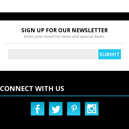
SIGN UP FOR OUR NEWSLETTER
Enter your email for news and special deals.
CONNECT WITH US