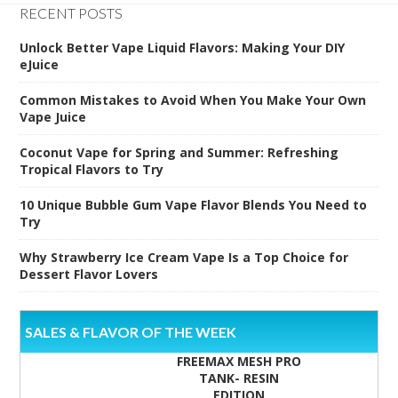
RECENT POSTS
Unlock Better Vape Liquid Flavors: Making Your DIY
eJuice
Common Mistakes to Avoid When You Make Your Own
Vape Juice
Coconut Vape for Spring and Summer: Refreshing
Tropical Flavors to Try
10 Unique Bubble Gum Vape Flavor Blends You Need to
Try
Why Strawberry Ice Cream Vape Is a Top Choice for
Dessert Flavor Lovers
SALES & FLAVOR OF THE WEEK
FREEMAX MESH PRO
TANK- RESIN
EDITION