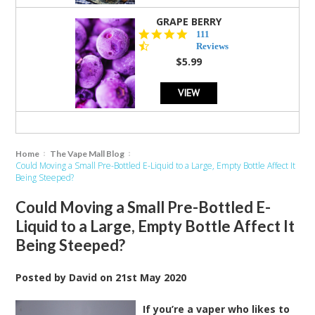
GRAPE BERRY
4.5
111
star
Reviews
rating
$5.99
VIEW
Home
The Vape Mall Blog
Could Moving a Small Pre-Bottled E-Liquid to a Large, Empty Bottle Affect It
Being Steeped?
Could Moving a Small Pre-Bottled E-
Liquid to a Large, Empty Bottle Affect It
Being Steeped?
Posted by
David
on
21st May 2020
If you’re a vaper who likes to