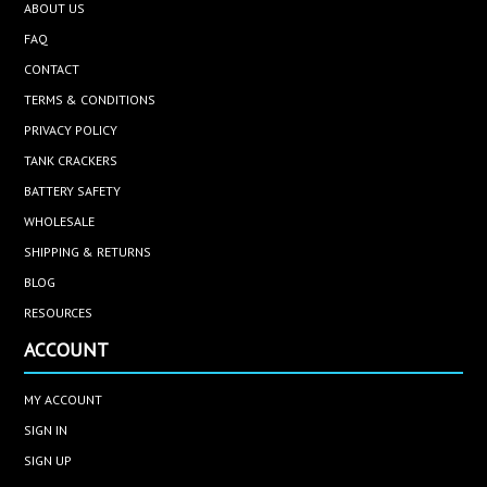
ABOUT US
FAQ
CONTACT
TERMS & CONDITIONS
PRIVACY POLICY
TANK CRACKERS
BATTERY SAFETY
WHOLESALE
SHIPPING & RETURNS
BLOG
RESOURCES
ACCOUNT
MY ACCOUNT
SIGN IN
SIGN UP