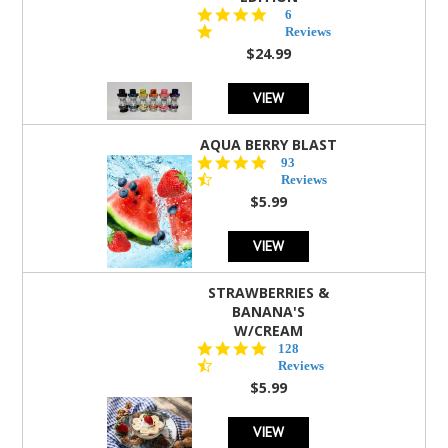
4.8
6
star
Reviews
rating
$24.99
VIEW
AQUA BERRY BLAST
4.3
93
star
Reviews
rating
$5.99
VIEW
STRAWBERRIES &
BANANA'S
W/CREAM
4.5
128
star
Reviews
rating
$5.99
VIEW