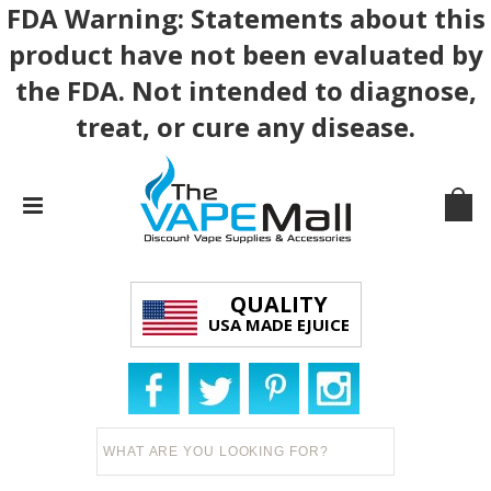
FDA Warning: Statements about this
product have not been evaluated by
the FDA. Not intended to diagnose,
treat, or cure any disease.
QUALITY
USA MADE EJUICE