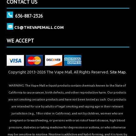
CONTACT US
636-887-2326
CS@THEVAPEMALL.COM
WE ACCEPT
Copyright 2013-2026 The Vape Mall. All Rights Reserved.
Site Map.
WARNING: The Vape Mall e-liquid products contain chemicals known to the State of
California to cause cancer, birth defects, and other reproductive harm. Our products
are not smoking cessation products and have not been tested as such. Our products
are intended for use by adults of legal smoking and vaping age in their relevant
jurisdiction (e.g., 18 or older in California), and not by children, women who are
pregnant or breastfeeding, or persons with or at risk of heart disease, high blood
pressure, diabetes or taking medicine for depression or asthma, or who otherwise
may be sensitive to nicotine. Nicotine is addictive and habit forming, and it is toxic by