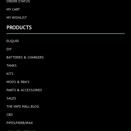
ORDER STATUS
MY CART
MY WISHLIST
PRODUCTS
ELIQUID
DIY
BATTERIES & CHARGERS
TANKS
KITS
MODS & RBA'S
PARTS & ACCESSORIES
SALES
THE VAPE MALL BLOG
CBD
PIPES/HERB/WAX