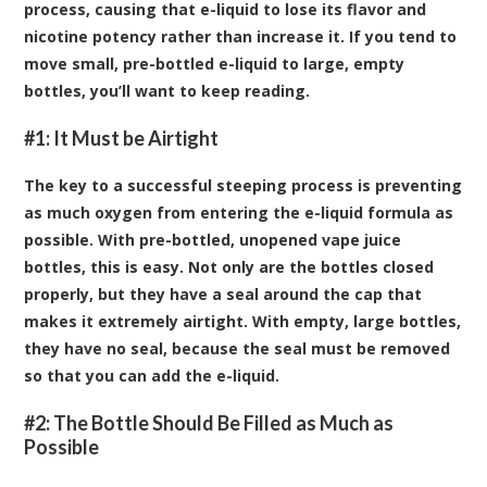
process, causing that e-liquid to lose its flavor and
nicotine potency rather than increase it. If you tend to
move small, pre-bottled e-liquid to large,
empty
bottles
, you’ll want to keep reading.
#1: It Must be Airtight
The key to a successful steeping process is preventing
as much oxygen from entering the e-liquid formula as
possible. With pre-bottled, unopened vape juice
bottles, this is easy. Not only are the bottles closed
properly, but they have a seal around the cap that
makes it extremely airtight. With empty, large bottles,
they have no seal, because the seal must be removed
so that you can add the e-liquid.
#2: The Bottle Should Be Filled as Much as
Possible