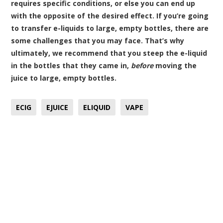
requires specific conditions, or else you can end up
with the opposite of the desired effect. If you’re going
to transfer e-liquids to large, empty bottles, there are
some challenges that you may face. That’s why
ultimately, we recommend that you steep the e-liquid
in the bottles that they came in,
before
moving the
juice to large, empty bottles.
ECIG
EJUICE
ELIQUID
VAPE