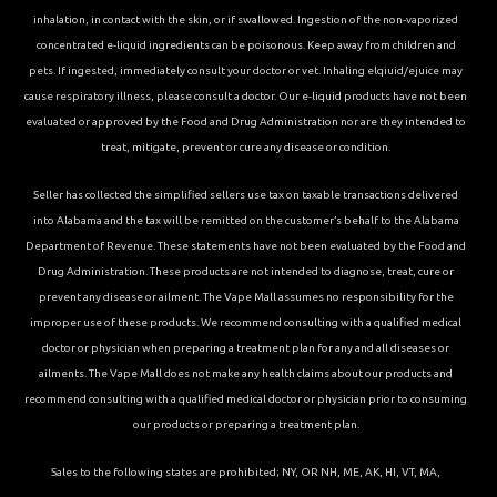
inhalation, in contact with the skin, or if swallowed. Ingestion of the non-vaporized
concentrated e-liquid ingredients can be poisonous. Keep away from children and
pets. If ingested, immediately consult your doctor or vet. Inhaling elqiuid/ejuice may
cause respiratory illness, please consult a doctor. Our e-liquid products have not been
evaluated or approved by the Food and Drug Administration nor are they intended to
treat, mitigate, prevent or cure any disease or condition.
Seller has collected the simplified sellers use tax on taxable transactions delivered
into Alabama and the tax will be remitted on the customer’s behalf to the Alabama
Department of Revenue. These statements have not been evaluated by the Food and
Drug Administration. These products are not intended to diagnose, treat, cure or
prevent any disease or ailment. The Vape Mall assumes no responsibility for the
improper use of these products. We recommend consulting with a qualified medical
doctor or physician when preparing a treatment plan for any and all diseases or
ailments. The Vape Mall does not make any health claims about our products and
recommend consulting with a qualified medical doctor or physician prior to consuming
our products or preparing a treatment plan.
Sales to the following states are prohibited; NY, OR NH, ME, AK, HI, VT, MA,