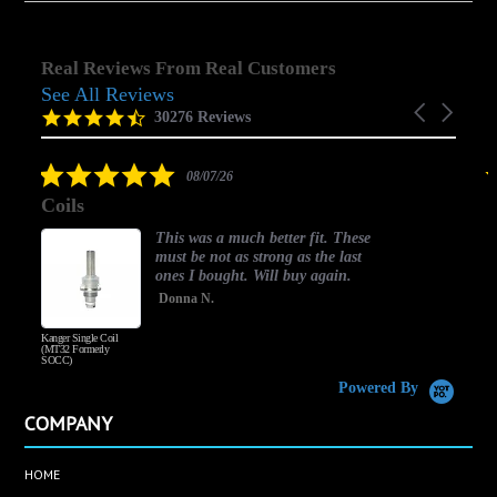
Real Reviews From Real Customers
See All Reviews
Reviews
Carousel
carousel
4.5
30276 Reviews
arrows
star
rating
5.0
08/07/26
star
Coils
rating
This was a much better fit. These
must be not as strong as the last
ones I bought. Will buy again.
Donna N.
Kanger Single Coil
H
(MT32 Formerly
SOCC)
Powered By
COMPANY
HOME