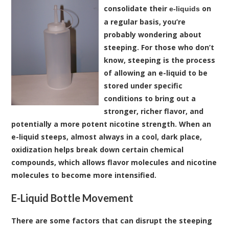
consolidate their
on
e-liquids
a regular basis, you’re
probably wondering about
steeping. For those who don’t
know, steeping is the process
of allowing an e-liquid to be
stored under specific
conditions to bring out a
stronger, richer flavor, and
potentially a more potent nicotine strength. When an
e-liquid steeps, almost always in a cool, dark place,
oxidization helps break down certain chemical
compounds, which allows flavor molecules and nicotine
molecules to become more intensified.
E-Liquid Bottle Movement
There are some factors that can disrupt the steeping