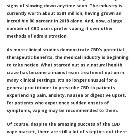
signs of slowing down anytime soon. The
industry is
currently worth about $581 million, having grown an
incredible 80 percent in 2018 alone
. And, now, a large
number of CBD users prefer vaping it over other
methods of administration.
As more clinical studies demonstrate CBD’s potential
therapeutic benefits, the medical industry is beginning
to take notice. What started out as a natural health
craze has become a mainstream treatment option in
many clinical settings. It’s no longer unusual for a
general practitioner to prescribe CBD to patients
experiencing pain, anxiety, nausea or digestive upset.
For patients who experience sudden onsets of
symptoms, vaping may be recommended to them.
Of course, despite the amazing success of the CBD
vape market, there are still a lot of skeptics out there.