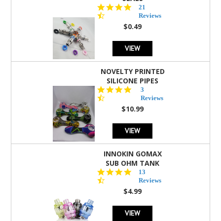
4.7
21
star
Reviews
rating
$0.49
VIEW
NOVELTY PRINTED
SILICONE PIPES
4.3
3
star
Reviews
rating
$10.99
VIEW
INNOKIN GOMAX
SUB OHM TANK
4.5
13
star
Reviews
rating
$4.99
VIEW