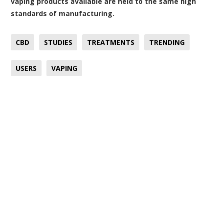
vaping products available are held to the same high
standards of manufacturing.
CBD
STUDIES
TREATMENTS
TRENDING
USERS
VAPING