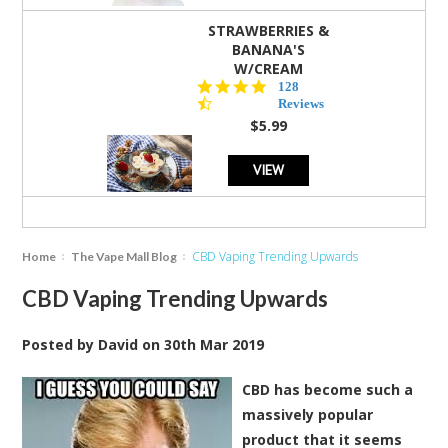
STRAWBERRIES &
BANANA'S
W/CREAM
4.5
128
star
Reviews
rating
$5.99
VIEW
CBD Vaping Trending Upwards
Home
The Vape Mall Blog
CBD Vaping Trending Upwards
Posted by
David
on
30th Mar 2019
CBD has become such a
massively popular
product that it seems