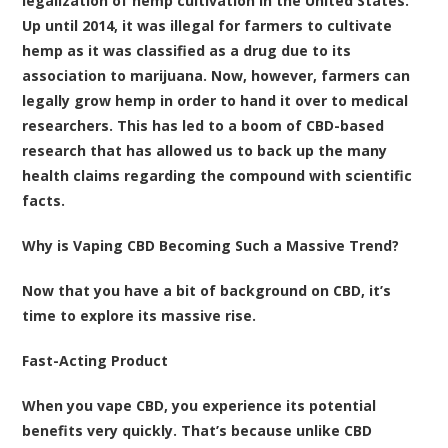
legalization of hemp cultivation in the United States.
Up until 2014, it was illegal for farmers to cultivate
hemp as it was classified as a drug due to its
association to marijuana. Now, however, farmers can
legally grow hemp in order to hand it over to medical
researchers. This has led to a boom of CBD-based
research that has allowed us to back up the many
health claims regarding the compound with scientific
facts.
Why is Vaping CBD Becoming Such a Massive Trend?
Now that you have a bit of background on CBD, it’s
time to explore its massive rise.
Fast-Acting Product
When you vape CBD, you experience its potential
benefits very quickly. That’s because unlike CBD