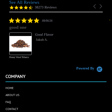
See All Reviews
Reviews
Carousel
carousel
4.5
30273 Reviews
arrows
star
rating
5.0
08/06/26
star
good one
rating
Good Flavor
Jakub A.
Honey Wood Tobacco
5
Powered By
COMPANY
HOME
ABOUT US
FAQ
CONTACT