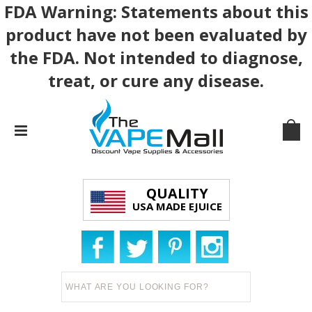
FDA Warning: Statements about this
product have not been evaluated by
the FDA. Not intended to diagnose,
treat, or cure any disease.
QUALITY
USA MADE EJUICE