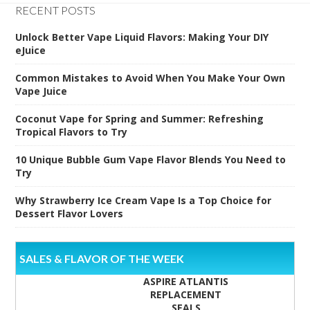
RECENT POSTS
Unlock Better Vape Liquid Flavors: Making Your DIY
eJuice
Common Mistakes to Avoid When You Make Your Own
Vape Juice
Coconut Vape for Spring and Summer: Refreshing
Tropical Flavors to Try
10 Unique Bubble Gum Vape Flavor Blends You Need to
Try
Why Strawberry Ice Cream Vape Is a Top Choice for
Dessert Flavor Lovers
SALES & FLAVOR OF THE WEEK
ASPIRE ATLANTIS
REPLACEMENT
SEALS