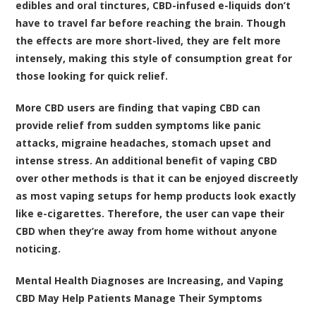
edibles and oral tinctures, CBD-infused e-liquids don’t
have to travel far before reaching the brain. Though
the effects are more short-lived, they are felt more
intensely, making this style of consumption great for
those looking for quick relief.
More CBD users are finding that vaping CBD can
provide relief from sudden symptoms like panic
attacks, migraine headaches, stomach upset and
intense stress. An additional benefit of vaping CBD
over other methods is that it can be enjoyed discreetly
as most vaping setups for hemp products look exactly
like e-cigarettes. Therefore, the user can vape their
CBD when they’re away from home without anyone
noticing.
Mental Health Diagnoses are Increasing, and Vaping
CBD May Help Patients Manage Their Symptoms