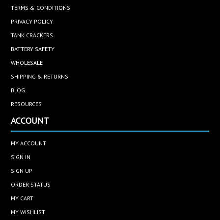
TERMS & CONDITIONS
PRIVACY POLICY
TANK CRACKERS
BATTERY SAFETY
WHOLESALE
SHIPPING & RETURNS
BLOG
RESOURCES
ACCOUNT
MY ACCOUNT
SIGN IN
SIGN UP
ORDER STATUS
MY CART
MY WISHLIST