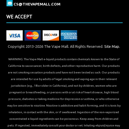
CS@THEVAPEMALL.COM
WE ACCEPT
Copyright 2013-2026 The Vape Mall. All Rights Reserved.
Site Map.
WARNING: The Vape Mall e-liquid products contain chemicals known to the State of
California to cause cancer, birth defects, and other reproductive harm. Our products
are not smoking cessation products and have not been tested as such. Our products
are intended for use by adults of legal smoking and vaping age in their relevant
jurisdiction (e.g., 18 or older in California), and not by children, women who are
pregnant or breastfeeding, or persons with or at risk of heart disease, high blood
pressure, diabetes or taking medicine for depression or asthma, or who otherwise
may be sensitive to nicotine. Nicotine is addictive and habit forming, and it is toxic by
inhalation, in contact with the skin, or if swallowed. Ingestion of the non-vaporized
concentrated e-liquid ingredients can be poisonous. Keep away from children and
pets. If ingested, immediately consult your doctor or vet. Inhaling elqiuid/ejuice may