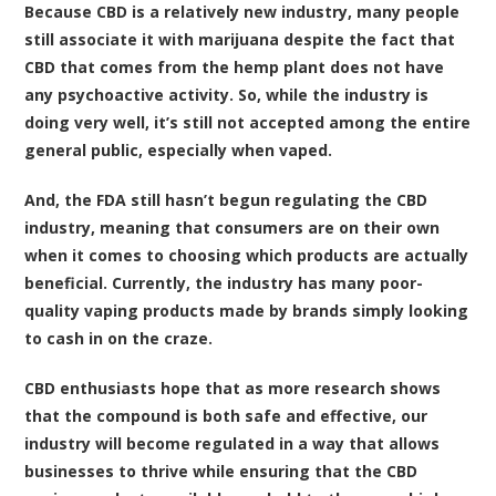
Because CBD is a relatively new industry, many people
still associate it with marijuana despite the fact that
CBD that comes from the hemp plant does not have
any psychoactive activity. So, while the industry is
doing very well, it’s still not accepted among the entire
general public, especially when vaped.
And, the FDA still hasn’t begun regulating the CBD
industry, meaning that consumers are on their own
when it comes to choosing which products are actually
beneficial. Currently, the industry has many poor-
quality vaping products made by brands simply looking
to cash in on the craze.
CBD enthusiasts hope that as more research shows
that the compound is both safe and effective, our
industry will become regulated in a way that allows
businesses to thrive while ensuring that the CBD