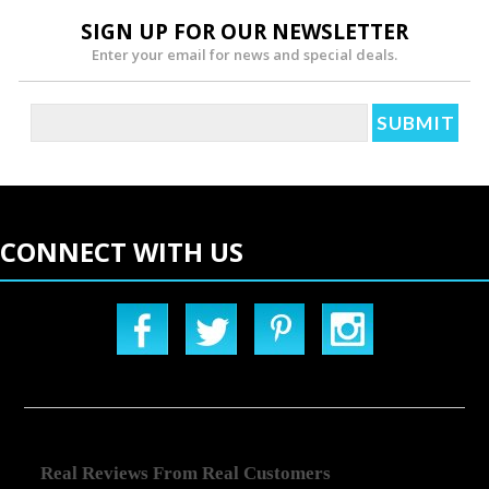
SIGN UP FOR OUR NEWSLETTER
Enter your email for news and special deals.
CONNECT WITH US
Real Reviews From Real Customers