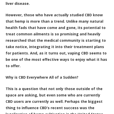
liver disease.
However, those who have actually studied CBD know
that hemp is more than a trend. Unlike many natural
health fads that have come and gone, its potential to
treat common ailments is so promising and heavily
researched that the medical community is starting to
take notice, integrating it into their treatment plans
for patients. And, as it turns out,
vaping CBD
seems to
be one of the most effective ways to enjoy what it has
to offer.
Why is CBD Everywhere All of a Sudden?
This is a question that not only those outside of the
space are asking, but even some who are currently
CBD users are currently as well. Perhaps the biggest
thing to influence CBD’s recent success was the