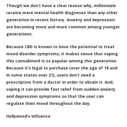
Though we don’t have a clear reason why, millennials
receive more mental health diagnoses than any other
generation in recent history. Anxiety and depression
are becoming more and more common among younger
generations.
Because CBD is known to have the potential to treat
mood disorder symptoms, it makes sense that vaping
this cannabinoid is so popular among this generation.
Because it’s legal to purchase (over the age of 18 and
in some states over 21), users don’t need a
prescription from a doctor in order to obtain it. And,
vaping it can provide fast relief from sudden anxiety
and depression symptoms so that the user can
regulate their mood throughout the day.
Hollywood’s Influence