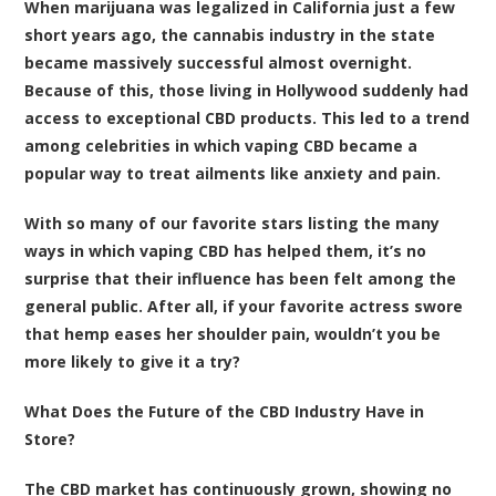
When marijuana was legalized in California just a few
short years ago, the cannabis industry in the state
became massively successful almost overnight.
Because of this, those living in Hollywood suddenly had
access to exceptional CBD products. This led to a trend
among celebrities in which vaping CBD became a
popular way to treat ailments like anxiety and pain.
With so many of our favorite stars listing the many
ways in which vaping CBD has helped them, it’s no
surprise that their influence has been felt among the
general public. After all, if your favorite actress swore
that hemp eases her shoulder pain, wouldn’t you be
more likely to give it a try?
What Does the Future of the CBD Industry Have in
Store?
The CBD market has continuously grown, showing no