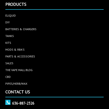
PRODUCTS
ELIQUID
DIY
BATTERIES & CHARGERS
TANKS
KITS
MODS & RBA'S
PARTS & ACCESSORIES
SALES
THE VAPE MALL BLOG
CBD
PIPES/HERB/WAX
CONTACT US
636-887-2326