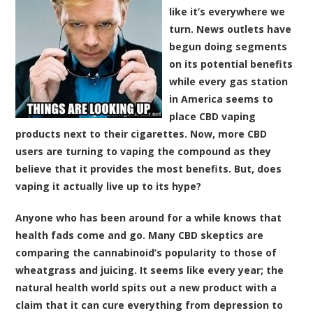
like it’s everywhere we
turn. News outlets have
begun doing segments
on its potential benefits
while every gas station
in America seems to
place CBD vaping
products next to their cigarettes. Now, more CBD
users are turning to vaping the compound as they
believe that it provides the most benefits. But, does
vaping it actually live up to its hype?
Anyone who has been around for a while knows that
health fads come and go. Many CBD skeptics are
comparing the cannabinoid’s popularity to those of
wheatgrass and juicing. It seems like every year; the
natural health world spits out a new product with a
claim that it can cure everything from depression to