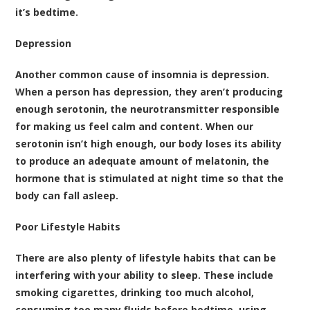
it’s bedtime.
Depression
Another common cause of insomnia is depression.
When a person has depression, they aren’t producing
enough serotonin, the neurotransmitter responsible
for making us feel calm and content. When our
serotonin isn’t high enough, our body loses its ability
to produce an adequate amount of melatonin, the
hormone that is stimulated at night time so that the
body can fall asleep.
Poor Lifestyle Habits
There are also plenty of lifestyle habits that can be
interfering with your ability to sleep. These include
smoking cigarettes, drinking too much alcohol,
consuming too many fluids before bedtime, using