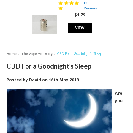
5.0
13
star
Reviews
rating
$1.79
VIEW
CBD For a Goodnight’s Sleep
Home
The Vape Mall Blog
CBD For a Goodnight’s Sleep
Posted by
David
on
16th May 2019
Are
you