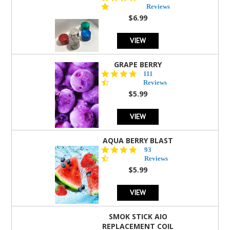
star
Reviews
rating
$6.99
VIEW
GRAPE BERRY
4.5
111
star
Reviews
rating
$5.99
VIEW
AQUA BERRY BLAST
4.3
93
star
Reviews
rating
$5.99
VIEW
SMOK STICK AIO
REPLACEMENT COIL