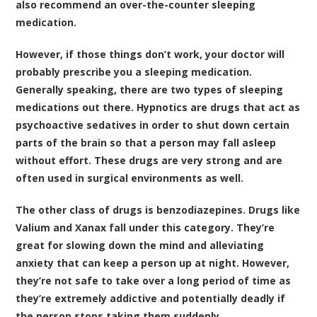
also recommend an over-the-counter sleeping
medication.
However, if those things don’t work, your doctor will
probably prescribe you a sleeping medication.
Generally speaking, there are two types of sleeping
medications out there. Hypnotics are drugs that act as
psychoactive sedatives in order to shut down certain
parts of the brain so that a person may fall asleep
without effort. These drugs are very strong and are
often used in surgical environments as well.
The other class of drugs is benzodiazepines. Drugs like
Valium and Xanax fall under this category. They’re
great for slowing down the mind and alleviating
anxiety that can keep a person up at night. However,
they’re not safe to take over a long period of time as
they’re extremely addictive and potentially deadly if
the person stops taking them suddenly.