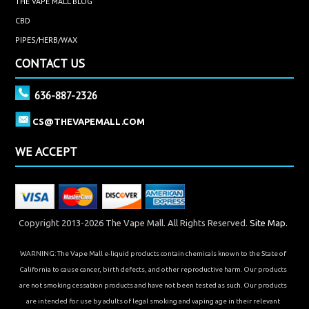
THE VAPE MALL BLOG
CBD
PIPES/HERB/WAX
CONTACT US
636-887-2326
CS@THEVAPEMALL.COM
WE ACCEPT
Copyright 2013-2026 The Vape Mall. All Rights Reserved.
Site Map.
WARNING: The Vape Mall e-liquid products contain chemicals known to the State of
California to cause cancer, birth defects, and other reproductive harm. Our products
are not smoking cessation products and have not been tested as such. Our products
are intended for use by adults of legal smoking and vaping age in their relevant