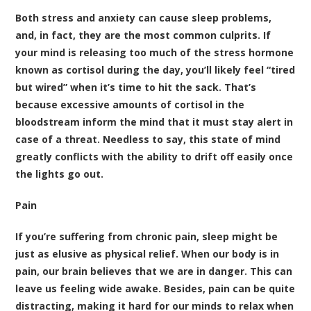
Both stress and anxiety can cause sleep problems,
and, in fact, they are the most common culprits. If
your mind is releasing too much of the stress hormone
known as cortisol during the day, you’ll likely feel “tired
but wired” when it’s time to hit the sack. That’s
because excessive amounts of cortisol in the
bloodstream inform the mind that it must stay alert in
case of a threat. Needless to say, this state of mind
greatly conflicts with the ability to drift off easily once
the lights go out.
Pain
If you’re suffering from chronic pain, sleep might be
just as elusive as physical relief. When our body is in
pain, our brain believes that we are in danger. This can
leave us feeling wide awake. Besides, pain can be quite
distracting, making it hard for our minds to relax when