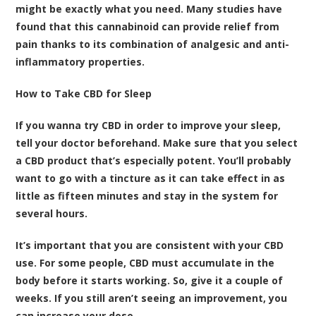
might be exactly what you need.
Many studies have
found that this cannabinoid can provide relief from
pain thanks to its combination of analgesic and anti-
inflammatory properties
.
How to Take CBD for Sleep
If you wanna try CBD in order to improve your sleep,
tell your doctor beforehand. Make sure that you select
a CBD product that’s especially potent. You’ll probably
want to go with a tincture as it can take effect in as
little as fifteen minutes and stay in the system for
several hours.
It’s important that you are consistent with your CBD
use. For some people, CBD must accumulate in the
body before it starts working. So, give it a couple of
weeks. If you still aren’t seeing an improvement, you
can increase your dose.