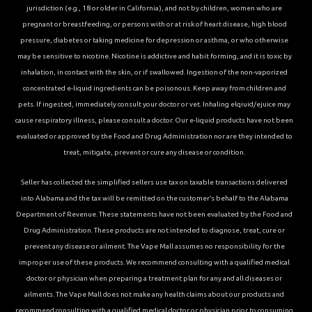
jurisdiction (e.g., 18 or older in California), and not by children, women who are
pregnant or breastfeeding, or persons with or at risk of heart disease, high blood
pressure, diabetes or taking medicine for depression or asthma, or who otherwise
may be sensitive to nicotine. Nicotine is addictive and habit forming, and it is toxic by
inhalation, in contact with the skin, or if swallowed. Ingestion of the non-vaporized
concentrated e-liquid ingredients can be poisonous. Keep away from children and
pets. If ingested, immediately consult your doctor or vet. Inhaling elqiuid/ejuice may
cause respiratory illness, please consult a doctor. Our e-liquid products have not been
evaluated or approved by the Food and Drug Administration nor are they intended to
treat, mitigate, prevent or cure any disease or condition.
Seller has collected the simplified sellers use tax on taxable transactions delivered
into Alabama and the tax will be remitted on the customer’s behalf to the Alabama
Department of Revenue. These statements have not been evaluated by the Food and
Drug Administration. These products are not intended to diagnose, treat, cure or
prevent any disease or ailment. The Vape Mall assumes no responsibility for the
improper use of these products. We recommend consulting with a qualified medical
doctor or physician when preparing a treatment plan for any and all diseases or
ailments. The Vape Mall does not make any health claims about our products and
recommend consulting with a qualified medical doctor or physician prior to consuming