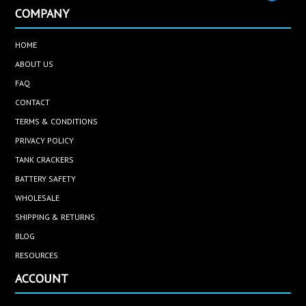
COMPANY
HOME
ABOUT US
FAQ
CONTACT
TERMS & CONDITIONS
PRIVACY POLICY
TANK CRACKERS
BATTERY SAFETY
WHOLESALE
SHIPPING & RETURNS
BLOG
RESOURCES
ACCOUNT