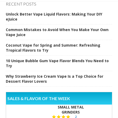
RECENT POSTS
Unlock Better Vape Liquid Flavors: Making Your DIY
eJuice
Common Mistakes to Avoid When You Make Your Own
Vape Juice
Coconut Vape for Spring and Summer: Refreshing
Tropical Flavors to Try
10 Unique Bubble Gum Vape Flavor Blends You Need to
Try
Why Strawberry Ice Cream Vape Is a Top Choice for
Dessert Flavor Lovers
SALES & FLAVOR OF THE WEEK
SMALL METAL
GRINDERS
5.0
2