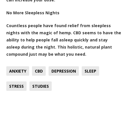
No More Sleepless Nights
Countless people have found relief from sleepless
nights with the magic of hemp. CBD seems to have the
ability to help people fall asleep quickly and stay
asleep during the night. This holistic, natural plant
compound just may be what you need.
ANXIETY
CBD
DEPRESSION
SLEEP
STRESS
STUDIES