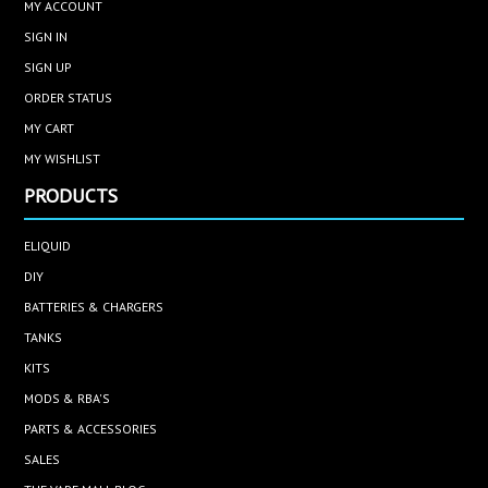
MY ACCOUNT
SIGN IN
SIGN UP
ORDER STATUS
MY CART
MY WISHLIST
PRODUCTS
ELIQUID
DIY
BATTERIES & CHARGERS
TANKS
KITS
MODS & RBA'S
PARTS & ACCESSORIES
SALES