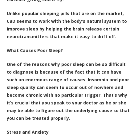
Unlike popular sleeping pills that are on the market,
CBD seems to work with the body’s natural system to
improve sleep by helping the brain release certain
neurotransmitters that make it easy to drift off.
What Causes Poor Sleep?
One of the reasons why poor sleep can be so difficult
to diagnose is because of the fact that it can have
such an enormous range of causes. Insomnia and poor
sleep quality can seem to occur out of nowhere and
become chronic with no particular trigger. That’s why
it’s crucial that you speak to your doctor as he or she
may be able to figure out the underlying cause so that
you can be treated properly.
Stress and Anxiety