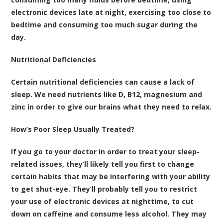
electronic devices late at night, exercising too close to
bedtime and consuming too much sugar during the
day.
Nutritional Deficiencies
Certain nutritional deficiencies can cause a lack of
sleep. We need nutrients like D, B12, magnesium and
zinc in order to give our brains what they need to relax.
How’s Poor Sleep Usually Treated?
If you go to your doctor in order to treat your sleep-
related issues, they’ll likely tell you first to change
certain habits that may be interfering with your ability
to get shut-eye. They’ll probably tell you to restrict
your use of electronic devices at nighttime, to cut
down on caffeine and consume less alcohol. They may