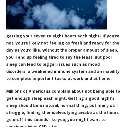
getting your seven to eight hours each night? If you’re
not, you’re likely not feeling as fresh and ready for the
day as you’d like. Without the proper amount of sleep,
you’ll end up feeling tired to say the least. But poor
sleep can lead to bigger issues such as mood
disorders, a weakened immune system and an inability
to complete important tasks at work and at home.
Millions of Americans complain about not being able to
get enough sleep each night. Getting a good night’s
sleep should be a natural, normal thing, but many still
struggle, finding themselves lying awake as the hours
go on. If this sounds like you, you might want to
consider giving CBD a try.