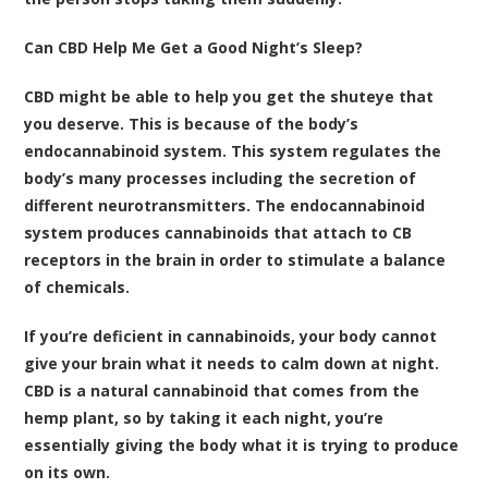
Can CBD Help Me Get a Good Night’s Sleep?
CBD might be able to help you get the shuteye that
you deserve. This is because of the body’s
endocannabinoid system. This system regulates the
body’s many processes including the secretion of
different neurotransmitters. The endocannabinoid
system produces cannabinoids that attach to CB
receptors in the brain in order to stimulate a balance
of chemicals.
If you’re deficient in cannabinoids, your body cannot
give your brain what it needs to calm down at night.
CBD is a natural cannabinoid that comes from the
hemp plant, so by taking it each night, you’re
essentially giving the body what it is trying to produce
on its own.