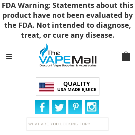
FDA Warning: Statements about this
product have not been evaluated by
the FDA. Not intended to diagnose,
treat, or cure any disease.
QUALITY
USA MADE EJUICE