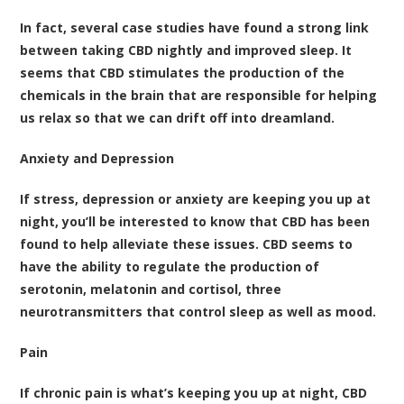
In fact,
several case studies have found a strong link
between taking CBD nightly and improved sleep
. It
seems that CBD stimulates the production of the
chemicals in the brain that are responsible for helping
us relax so that we can drift off into dreamland.
Anxiety and Depression
If stress, depression or anxiety are keeping you up at
night, you’ll be interested to know that
CBD has been
found to help alleviate these issues
. CBD seems to
have the ability to regulate the production of
serotonin, melatonin and cortisol, three
neurotransmitters that control sleep as well as mood.
Pain
If chronic pain is what’s keeping you up at night, CBD