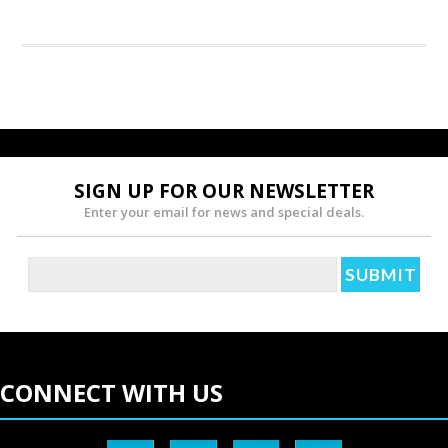
SIGN UP FOR OUR NEWSLETTER
Enter your email for news and special deals.
CONNECT WITH US