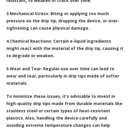
resistant, to weaken or crack over time.
3.
Mechanical Stress
: Biting or applying too much
pressure on the drip tip, dropping the device, or over-
tightening can cause physical damage.
4.
Chemical Reactions
: Certain e-liquid ingredients
might react with the material of the drip tip, causing it
to degrade or weaken.
5.
Wear and Tear
: Regular use over time can lead to
wear and tear, particularly in drip tips made of softer
materials.
To minimize these issues, it's advisable to invest in
high-quality drip tips made from durable materials like
stainless steel or certain types of heat-resistant
plastics. Also, handling the device carefully and
avoiding extreme temperature changes can help