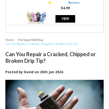
star
Reviews
rating
$4.99
VIEW
Home
The Vape Mall Blog
Can You Repair a Cracked, Chipped or Broken Drip Tip?
Can You Repair a Cracked, Chipped or
Broken Drip Tip?
Posted by
David
on
26th Jan 2024