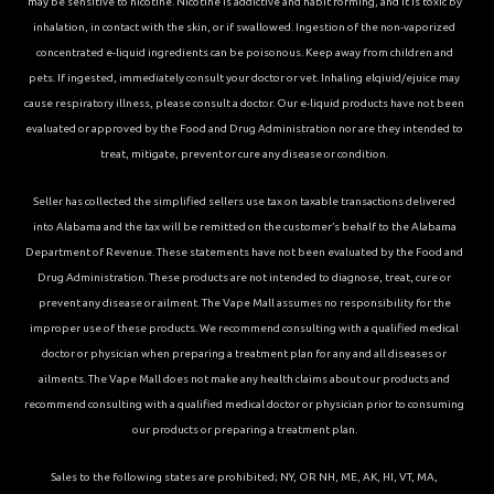
may be sensitive to nicotine. Nicotine is addictive and habit forming, and it is toxic by
inhalation, in contact with the skin, or if swallowed. Ingestion of the non-vaporized
concentrated e-liquid ingredients can be poisonous. Keep away from children and
pets. If ingested, immediately consult your doctor or vet. Inhaling elqiuid/ejuice may
cause respiratory illness, please consult a doctor. Our e-liquid products have not been
evaluated or approved by the Food and Drug Administration nor are they intended to
treat, mitigate, prevent or cure any disease or condition.
Seller has collected the simplified sellers use tax on taxable transactions delivered
into Alabama and the tax will be remitted on the customer’s behalf to the Alabama
Department of Revenue. These statements have not been evaluated by the Food and
Drug Administration. These products are not intended to diagnose, treat, cure or
prevent any disease or ailment. The Vape Mall assumes no responsibility for the
improper use of these products. We recommend consulting with a qualified medical
doctor or physician when preparing a treatment plan for any and all diseases or
ailments. The Vape Mall does not make any health claims about our products and
recommend consulting with a qualified medical doctor or physician prior to consuming
our products or preparing a treatment plan.
Sales to the following states are prohibited; NY, OR NH, ME, AK, HI, VT, MA,