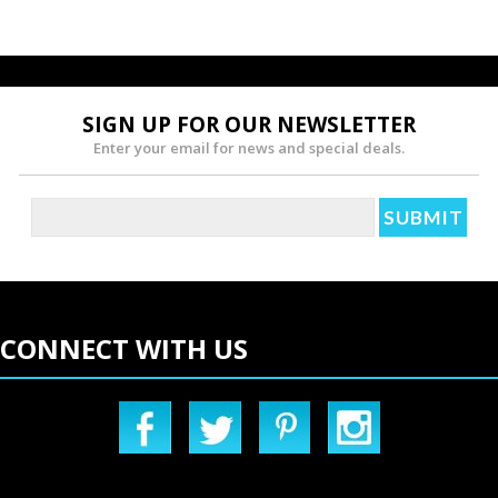
SIGN UP FOR OUR NEWSLETTER
Enter your email for news and special deals.
CONNECT WITH US