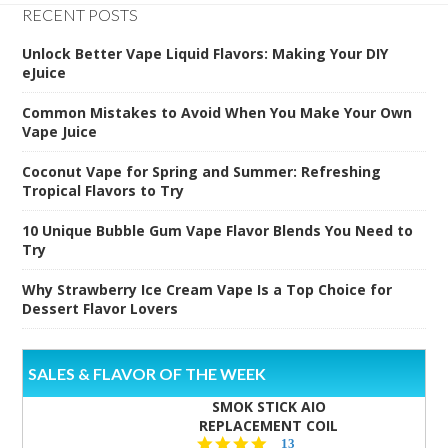
RECENT POSTS
Unlock Better Vape Liquid Flavors: Making Your DIY
eJuice
Common Mistakes to Avoid When You Make Your Own
Vape Juice
Coconut Vape for Spring and Summer: Refreshing
Tropical Flavors to Try
10 Unique Bubble Gum Vape Flavor Blends You Need to
Try
Why Strawberry Ice Cream Vape Is a Top Choice for
Dessert Flavor Lovers
SALES & FLAVOR OF THE WEEK
SMOK STICK AIO
REPLACEMENT COIL
5.0
13