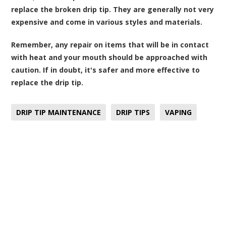
replace the broken drip tip. They are generally not very
expensive and come in various styles and materials.
Remember, any repair on items that will be in contact
with heat and your mouth should be approached with
caution. If in doubt, it's safer and more effective to
replace the drip tip.
DRIP TIP MAINTENANCE
DRIP TIPS
VAPING