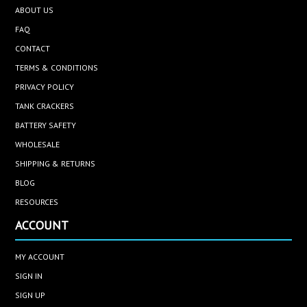
ABOUT US
FAQ
CONTACT
TERMS & CONDITIONS
PRIVACY POLICY
TANK CRACKERS
BATTERY SAFETY
WHOLESALE
SHIPPING & RETURNS
BLOG
RESOURCES
ACCOUNT
MY ACCOUNT
SIGN IN
SIGN UP