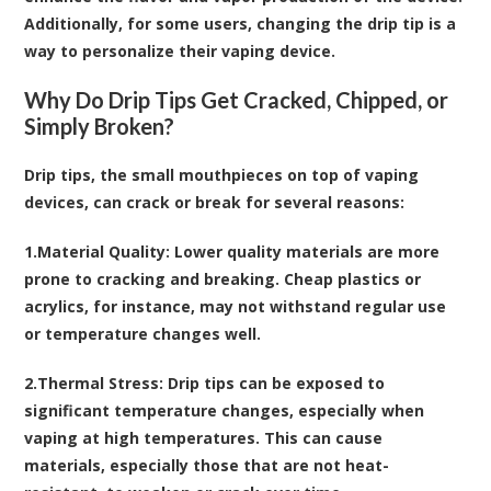
Additionally, for some users, changing the drip tip is a
way to personalize their vaping device.
Why Do Drip Tips Get Cracked, Chipped, or
Simply Broken?
Drip tips, the small mouthpieces on top of vaping
devices, can crack or break for several reasons:
1.
Material Quality
: Lower quality materials are more
prone to cracking and breaking. Cheap plastics or
acrylics, for instance, may not withstand regular use
or temperature changes well.
2.
Thermal Stress
: Drip tips can be exposed to
significant temperature changes, especially when
vaping at high temperatures. This can cause
materials, especially those that are not heat-