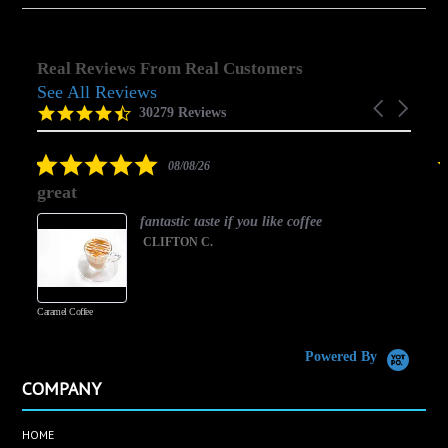
Real Reviews From Real Customers
See All Reviews
Reviews
Carousel
carousel
4.5
30279 Reviews
arrows
star
rating
5.0
08/08/26
star
great
rating
fantastic taste if you like coffee
CLIFTON C.
Caramel Coffee
K
(
S
Powered By
COMPANY
HOME