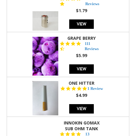
star
Reviews
rating
$1.79
VIEW
GRAPE BERRY
4.5
111
star
Reviews
rating
$5.99
VIEW
ONE HITTER
5.0
1 Review
star
$4.99
rating
VIEW
INNOKIN GOMAX
SUB OHM TANK
4.5
13