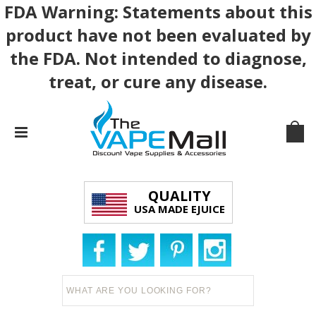
FDA Warning: Statements about this
product have not been evaluated by
the FDA. Not intended to diagnose,
treat, or cure any disease.
QUALITY
USA MADE EJUICE