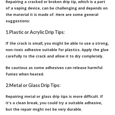
Repairing a cracked or broken drip tip, which is a part
of a vaping device, can be challenging and depends on
the material it is made of. Here are some general
suggestions:
1.
Plastic or Acrylic Drip Tips:
If the crack is small, you might be able to use a strong,
non-toxic adhesive suitable for plastics. Apply the glue
carefully to the crack and allow it to dry completely.
Be cautious as some adhesives can release harmful
fumes when heated.
2.
Metal or Glass Drip Tips:
Repairing metal or glass drip tips is more difficult. If
it's a clean break, you could try a suitable adhesive,
but the repair might not be very durable.