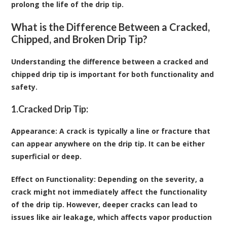
prolong the life of the drip tip.
What is the Difference Between a Cracked,
Chipped, and Broken Drip Tip?
Understanding the difference between a cracked and
chipped drip tip is important for both functionality and
safety.
1.
Cracked Drip Tip:
Appearance
: A crack is typically a line or fracture that
can appear anywhere on the drip tip. It can be either
superficial or deep.
Effect on Functionality
: Depending on the severity, a
crack might not immediately affect the functionality
of the drip tip. However, deeper cracks can lead to
issues like air leakage, which affects vapor production