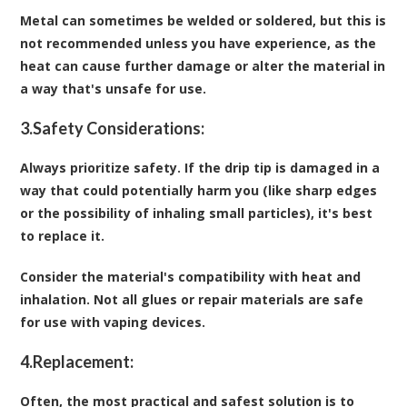
Metal can sometimes be welded or soldered, but this is
not recommended unless you have experience, as the
heat can cause further damage or alter the material in
a way that's unsafe for use.
3.
Safety Considerations:
Always prioritize safety. If the drip tip is damaged in a
way that could potentially harm you (like sharp edges
or the possibility of inhaling small particles), it's best
to replace it.
Consider the material's compatibility with heat and
inhalation. Not all glues or repair materials are safe
for use with vaping devices.
4.
Replacement:
Often, the most practical and safest solution is to