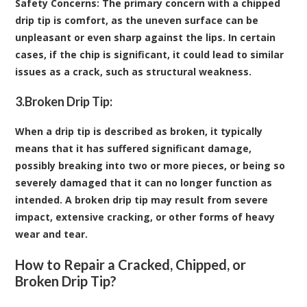
Safety Concerns
: The primary concern with a chipped
drip tip is comfort, as the uneven surface can be
unpleasant or even sharp against the lips. In certain
cases, if the chip is significant, it could lead to similar
issues as a crack, such as structural weakness.
3.
Broken Drip Tip:
When a drip tip is described as broken, it typically
means that it has suffered significant damage,
possibly breaking into two or more pieces, or being so
severely damaged that it can no longer function as
intended. A broken drip tip may result from severe
impact, extensive cracking, or other forms of heavy
wear and tear.
How to Repair a Cracked, Chipped, or
Broken Drip Tip?