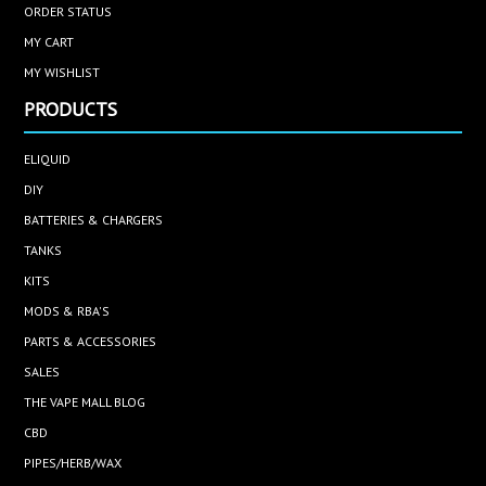
ORDER STATUS
MY CART
MY WISHLIST
PRODUCTS
ELIQUID
DIY
BATTERIES & CHARGERS
TANKS
KITS
MODS & RBA'S
PARTS & ACCESSORIES
SALES
THE VAPE MALL BLOG
CBD
PIPES/HERB/WAX