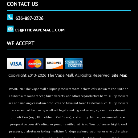
CONTACT US
636-887-2326
CS@THEVAPEMALL.COM
WE ACCEPT
Copyright 2013-2026 The Vape Mall. All Rights Reserved.
Site Map.
WARNING: The Vape Mall e-liquid products contain chemicals known to the State of
California to cause cancer, birth defects, and other reproductive harm. Our products
are not smoking cessation products and have not been tested as such. Our products
are intended for use by adults of legal smoking and vaping age in their relevant
jurisdiction (e.g., 18 or older in California), and not by children, women who are
pregnant or breastfeeding, or persons with or at risk of heart disease, high blood
pressure, diabetes or taking medicine for depression or asthma, or who otherwise