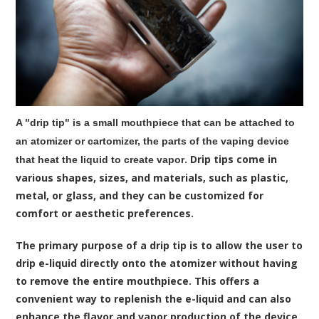
A "drip tip" is a small mouthpiece that can be attached to
an atomizer or cartomizer, the parts of the vaping device
. Drip tips come in
that heat the liquid to create vapor
various shapes, sizes, and materials, such as plastic,
metal, or glass, and they can be customized for
comfort or aesthetic preferences.
The primary purpose of a
drip tip
is to allow the user to
drip e-liquid directly onto the atomizer without having
to remove the entire mouthpiece. This offers a
convenient way to replenish the e-liquid and can also
enhance the flavor and vapor production of the device.