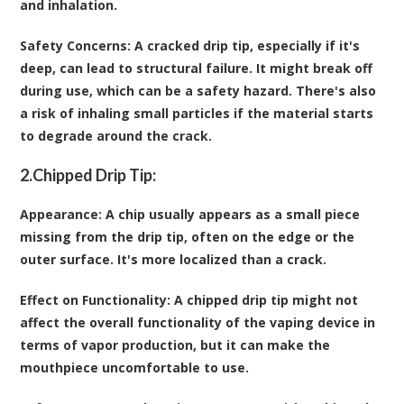
and inhalation.
Safety Concerns
: A cracked drip tip, especially if it's
deep, can lead to structural failure. It might break off
during use, which can be a safety hazard. There's also
a risk of inhaling small particles if the material starts
to degrade around the crack.
2.
Chipped Drip Tip:
Appearance
: A chip usually appears as a small piece
missing from the drip tip, often on the edge or the
outer surface. It's more localized than a crack.
Effect on Functionality
: A chipped drip tip might not
affect the overall functionality of the vaping device in
terms of vapor production, but it can make the
mouthpiece uncomfortable to use.