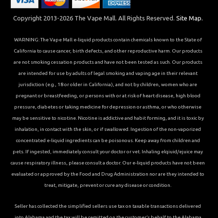
Copyright 2013-2026 The Vape Mall. All Rights Reserved.
Site Map.
WARNING: The Vape Mall e-liquid products contain chemicals known to the State of
California to cause cancer, birth defects, and other reproductive harm. Our products
are not smoking cessation products and have not been tested as such. Our products
are intended for use by adults of legal smoking and vaping age in their relevant
jurisdiction (e.g., 18 or older in California), and not by children, women who are
pregnant or breastfeeding, or persons with or at risk of heart disease, high blood
pressure, diabetes or taking medicine for depression or asthma, or who otherwise
may be sensitive to nicotine. Nicotine is addictive and habit forming, and it is toxic by
inhalation, in contact with the skin, or if swallowed. Ingestion of the non-vaporized
concentrated e-liquid ingredients can be poisonous. Keep away from children and
pets. If ingested, immediately consult your doctor or vet. Inhaling elqiuid/ejuice may
cause respiratory illness, please consult a doctor. Our e-liquid products have not been
evaluated or approved by the Food and Drug Administration nor are they intended to
treat, mitigate, prevent or cure any disease or condition.
Seller has collected the simplified sellers use tax on taxable transactions delivered
into Alabama and the tax will be remitted on the customer’s behalf to the Alabama