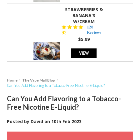
STRAWBERRIES &
BANANA'S
W/CREAM
4.5
128
star
Reviews
rating
$5.99
VIEW
Home
The Vape Mall Blog
Can You Add Flavoring to a Tobacco-Free Nicotine E-Liquid?
Can You Add Flavoring to a Tobacco-
Free Nicotine E-Liquid?
Posted by
David
on
10th Feb 2023