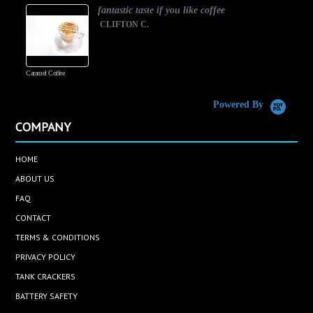
fantastic taste if you like coffee
CLIFTON C.
Caramel Coffee
K
(
S
Powered By
COMPANY
HOME
ABOUT US
FAQ
CONTACT
TERMS & CONDITIONS
PRIVACY POLICY
TANK CRACKERS
BATTERY SAFETY