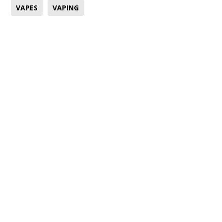
VAPES
VAPING