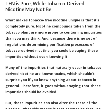
TFN is Pure, While Tobacco-Derived
Nicotine May Not Be
What makes tobacco-free nicotine unique is that it’s
completely pure. Nicotine compounds taken from the
tobacco plant are more prone to containing impurities
than you may think. And, because there is no set of
regulations determining purification processes of
tobacco-derived nicotine, you could be vaping those
impurities without even knowing it.
Many of the impurities that naturally occur in tobacco-
derived nicotine are known toxins, which shouldn’t
surprise you if you know anything about tobacco in
general. Therefore, it goes without saying that these
impurities should be avoided.
But, these impurities can also alter the taste of the
nicotine. What this means is that companies that use