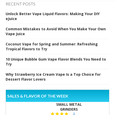
RECENT POSTS
Unlock Better Vape Liquid Flavors: Making Your DIY
eJuice
Common Mistakes to Avoid When You Make Your Own
Vape Juice
Coconut Vape for Spring and Summer: Refreshing
Tropical Flavors to Try
10 Unique Bubble Gum Vape Flavor Blends You Need to
Try
Why Strawberry Ice Cream Vape Is a Top Choice for
Dessert Flavor Lovers
SALES & FLAVOR OF THE WEEK
SMALL METAL
GRINDERS
5.0
2