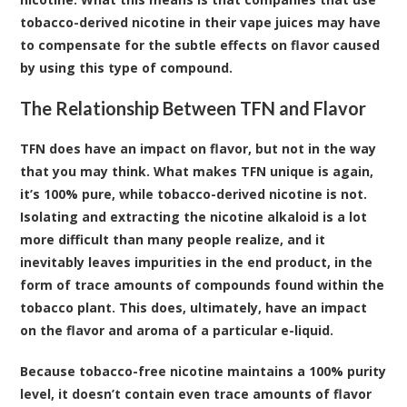
tobacco-derived nicotine in their vape juices may have
to compensate for the subtle effects on flavor caused
by using this type of compound.
The Relationship Between TFN and Flavor
TFN does have an impact on flavor, but not in the way
that you may think. What makes TFN unique is again,
it’s 100% pure, while tobacco-derived nicotine is not.
Isolating and extracting the nicotine alkaloid is a lot
more difficult than many people realize, and it
inevitably leaves impurities in the end product, in the
form of trace amounts of compounds found within the
tobacco plant. This does, ultimately, have an impact
on the flavor and aroma of a particular e-liquid.
Because tobacco-free nicotine maintains a 100% purity
level, it doesn’t contain even trace amounts of flavor