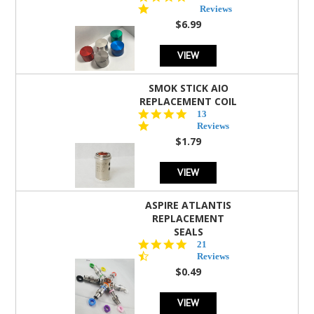
star
Reviews
rating
$6.99
VIEW
SMOK STICK AIO
REPLACEMENT COIL
5.0
13
star
Reviews
rating
$1.79
VIEW
ASPIRE ATLANTIS
REPLACEMENT
SEALS
4.7
21
star
Reviews
rating
$0.49
VIEW