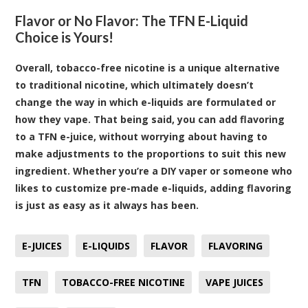
Flavor or No Flavor: The TFN E-Liquid
Choice is Yours!
Overall, tobacco-free nicotine is a unique alternative
to traditional nicotine, which ultimately doesn’t
change the way in which e-liquids are formulated or
how they vape. That being said, you can add flavoring
to a TFN e-juice, without worrying about having to
make adjustments to the proportions to suit this new
ingredient. Whether you’re a DIY vaper or someone who
likes to customize pre-made e-liquids, adding flavoring
is just as easy as it always has been.
E-JUICES
E-LIQUIDS
FLAVOR
FLAVORING
TFN
TOBACCO-FREE NICOTINE
VAPE JUICES