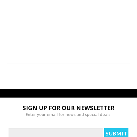
SIGN UP FOR OUR NEWSLETTER
Enter your email for news and special deals.