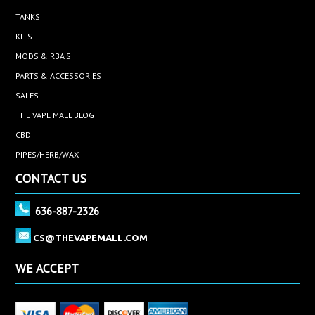
TANKS
KITS
MODS & RBA'S
PARTS & ACCESSORIES
SALES
THE VAPE MALL BLOG
CBD
PIPES/HERB/WAX
CONTACT US
636-887-2326
CS@THEVAPEMALL.COM
WE ACCEPT