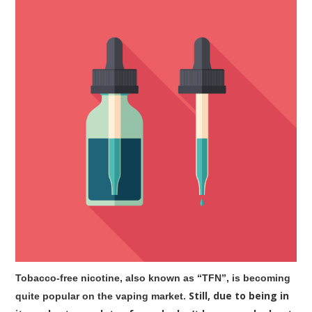
Tobacco-free nicotine, also known as “TFN”, is becoming
. Still, due to being in
quite popular on the vaping market