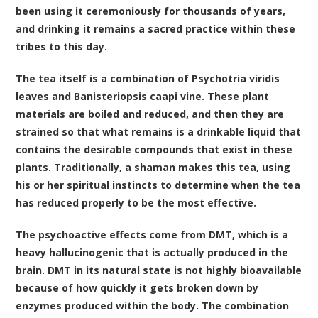
been using it ceremoniously for thousands of years,
and drinking it remains a sacred practice within these
tribes to this day.
The tea itself is a combination of
Psychotria viridis
leaves
and
Banisteriopsis caapi vine
. These plant
materials are boiled and reduced, and then they are
strained so that what remains is a drinkable liquid that
contains the desirable compounds that exist in these
plants. Traditionally, a shaman makes this tea, using
his or her spiritual instincts to determine when the tea
has reduced properly to be the most effective.
The psychoactive effects come from DMT, which is a
heavy hallucinogenic that is actually produced in the
brain. DMT in its natural state is not highly bioavailable
because of how quickly it gets broken down by
enzymes produced within the body. The combination