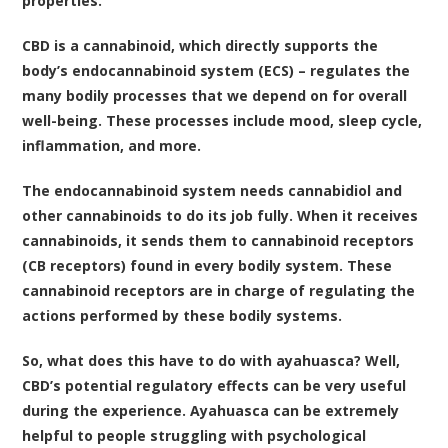
properties.
CBD is a cannabinoid, which directly supports the
body’s
endocannabinoid system (ECS)
– regulates the
many bodily processes that we depend on for overall
well-being. These processes include mood, sleep cycle,
inflammation, and more.
The endocannabinoid system needs cannabidiol and
other
cannabinoids
to do its job fully. When it receives
cannabinoids, it sends them to cannabinoid receptors
(CB receptors) found in every bodily system. These
cannabinoid receptors are in charge of regulating the
actions performed by these bodily systems.
So, what does this have to do with ayahuasca? Well,
CBD’s potential regulatory effects can be very useful
during the experience. Ayahuasca can be extremely
helpful to people struggling with psychological