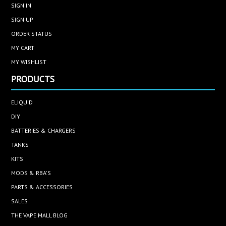
SIGN IN
SIGN UP
ORDER STATUS
MY CART
MY WISHLIST
PRODUCTS
ELIQUID
DIY
BATTERIES & CHARGERS
TANKS
KITS
MODS & RBA'S
PARTS & ACCESSORIES
SALES
THE VAPE MALL BLOG