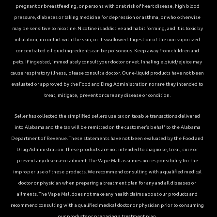
pregnant or breastfeeding, or persons with or at risk of heart disease, high blood
pressure, diabetes or taking medicine for depression or asthma, or who otherwise
may be sensitive to nicotine. Nicotine is addictive and habit forming, and it is toxic by
inhalation, in contact with the skin, or if swallowed. Ingestion of the non-vaporized
concentrated e-liquid ingredients can be poisonous. Keep away from children and
pets. If ingested, immediately consult your doctor or vet. Inhaling elqiuid/ejuice may
cause respiratory illness, please consult a doctor. Our e-liquid products have not been
evaluated or approved by the Food and Drug Administration nor are they intended to
treat, mitigate, prevent or cure any disease or condition.
Seller has collected the simplified sellers use tax on taxable transactions delivered
into Alabama and the tax will be remitted on the customer’s behalf to the Alabama
Department of Revenue. These statements have not been evaluated by the Food and
Drug Administration. These products are not intended to diagnose, treat, cure or
prevent any disease or ailment. The Vape Mall assumes no responsibility for the
improper use of these products. We recommend consulting with a qualified medical
doctor or physician when preparing a treatment plan for any and all diseases or
ailments. The Vape Mall does not make any health claims about our products and
recommend consulting with a qualified medical doctor or physician prior to consuming
our products or preparing a treatment plan.