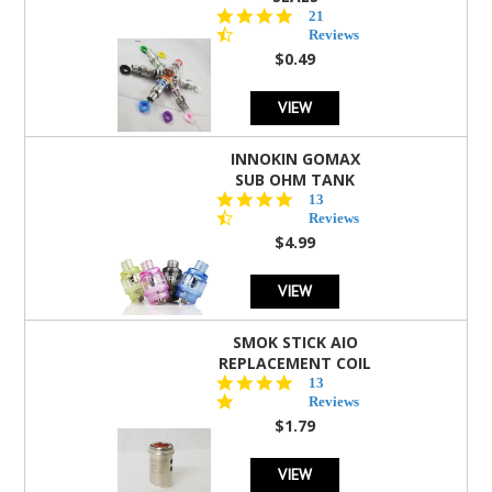
4.7
21
star
Reviews
rating
$0.49
VIEW
INNOKIN GOMAX
SUB OHM TANK
4.5
13
star
Reviews
rating
$4.99
VIEW
SMOK STICK AIO
REPLACEMENT COIL
5.0
13
star
Reviews
rating
$1.79
VIEW