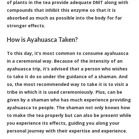
of plants in the tea provide adequate DMT along with
compounds that inhibit this enzyme so that it is
absorbed as much as possible into the body for far
stronger effects.
How is Ayahuasca Taken?
To this day, it’s most common to consume ayahuasca
in a ceremonial way. Because of the intensity of an
ayahuasca trip, it’s advised that a person who wishes
to take it do so under the guidance of a shaman. And
so, the most recommended way to take it is to visit a
tribe in which it is used ceremoniously. Plus, can be
given by a shaman who has much experience providing
ayahuasca to people. The shaman not only knows how
to make the tea properly but can also be present while
you experience its effects, guiding you along your
personal journey with their expertise and experience.