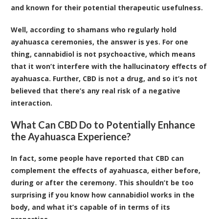
and known for their potential therapeutic usefulness.
Well, according to shamans who regularly hold
ayahuasca ceremonies, the answer is yes. For one
thing, cannabidiol is not psychoactive, which means
that it won’t interfere with the hallucinatory effects of
ayahuasca. Further, CBD is not a drug, and so it’s not
believed that there’s any real risk of a negative
interaction.
What Can CBD Do to Potentially Enhance
the Ayahuasca Experience?
In fact, some people have reported that CBD can
complement the effects of ayahuasca, either before,
during or after the ceremony. This shouldn’t be too
surprising if you know how cannabidiol works in the
body, and what it’s capable of in terms of its