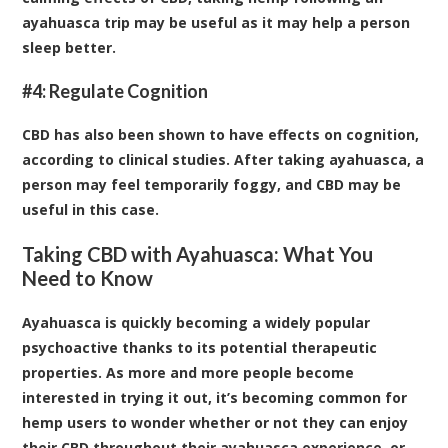
ayahuasca trip may be useful as it may help a person
sleep better.
#4: Regulate Cognition
CBD has also been shown to have effects on cognition,
according to
clinical studies
. After taking ayahuasca, a
person may feel temporarily foggy, and CBD may be
useful in this case.
Taking CBD with Ayahuasca: What You
Need to Know
Ayahuasca is quickly becoming a widely popular
psychoactive thanks to its potential therapeutic
properties. As more and more people become
interested in trying it out, it’s becoming common for
hemp users to wonder whether or not they can enjoy
their CBD throughout their ayahuasca experience, or