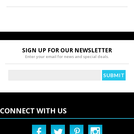
SIGN UP FOR OUR NEWSLETTER
Enter your email for news and special deals.
CONNECT WITH US