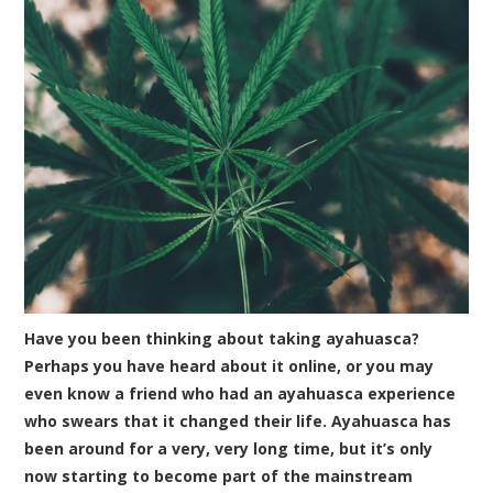
Have you been thinking about taking ayahuasca?
Perhaps you have heard about it online, or you may
even know a friend who had an ayahuasca experience
who swears that it changed their life. Ayahuasca has
been around for a very, very long time, but it’s only
now starting to become part of the mainstream