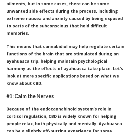
ailments, but in some cases, there can be some
unwanted side effects during the process, including
extreme nausea and anxiety caused by being exposed
to parts of the subconscious that hold difficult
memories.
This means that cannabidiol may help regulate certain
functions of the brain that are stimulated during an
ayahuasca trip, helping maintain psychological
harmony as the effects of ayahuasca take place. Let’s
look at more specific applications based on what we
know about CBD.
#1: Calm the Nerves
Because of the endocannabinoid system’s role in
cortisol regulation, CBD is widely known for helping
people relax, both physically and mentally. Ayahuasca
can be a slightly off-putting experience for some,