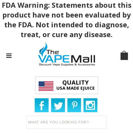
FDA Warning: Statements about this
product have not been evaluated by
the FDA. Not intended to diagnose,
treat, or cure any disease.
QUALITY
USA MADE EJUICE