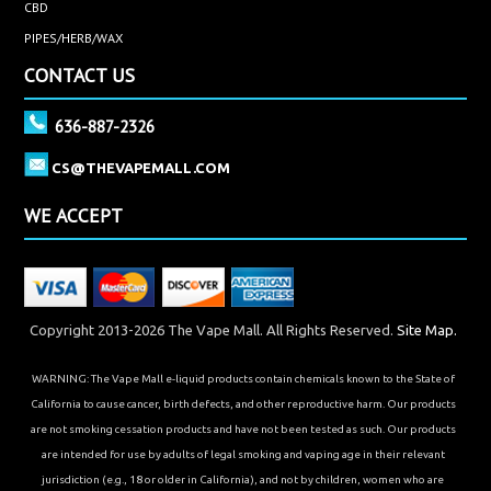
CBD
PIPES/HERB/WAX
CONTACT US
636-887-2326
CS@THEVAPEMALL.COM
WE ACCEPT
Copyright 2013-2026 The Vape Mall. All Rights Reserved.
Site Map.
WARNING: The Vape Mall e-liquid products contain chemicals known to the State of
California to cause cancer, birth defects, and other reproductive harm. Our products
are not smoking cessation products and have not been tested as such. Our products
are intended for use by adults of legal smoking and vaping age in their relevant
jurisdiction (e.g., 18 or older in California), and not by children, women who are