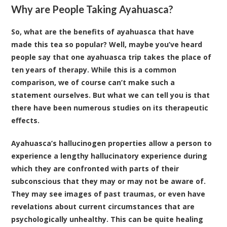
Why are People Taking Ayahuasca?
So, what are the benefits of ayahuasca that have
made this tea so popular? Well, maybe you’ve heard
people say that one ayahuasca trip takes the place of
ten years of therapy. While this is a common
comparison, we of course can’t make such a
statement ourselves. But what we can tell you is that
there have been numerous
studies on its therapeutic
effects
.
Ayahuasca’s hallucinogen properties allow a person to
experience a lengthy hallucinatory experience during
which they are confronted with parts of their
subconscious that they may or may not be aware of.
They may see images of past traumas, or even have
revelations about current circumstances that are
psychologically unhealthy. This can be quite healing