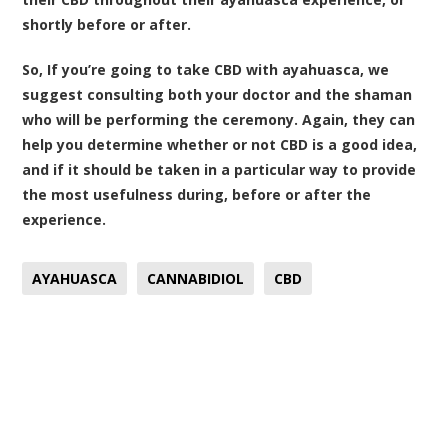
shortly before or after.
So, If you’re going to take CBD with ayahuasca, we
suggest consulting both your doctor and the shaman
who will be performing the ceremony. Again, they can
help you determine whether or not CBD is a good idea,
and if it should be taken in a particular way to provide
the most usefulness during, before or after the
experience.
AYAHUASCA
CANNABIDIOL
CBD