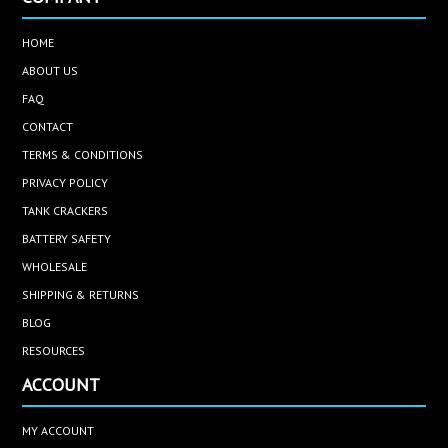
HOME
ABOUT US
FAQ
CONTACT
TERMS & CONDITIONS
PRIVACY POLICY
TANK CRACKERS
BATTERY SAFETY
WHOLESALE
SHIPPING & RETURNS
BLOG
RESOURCES
ACCOUNT
MY ACCOUNT