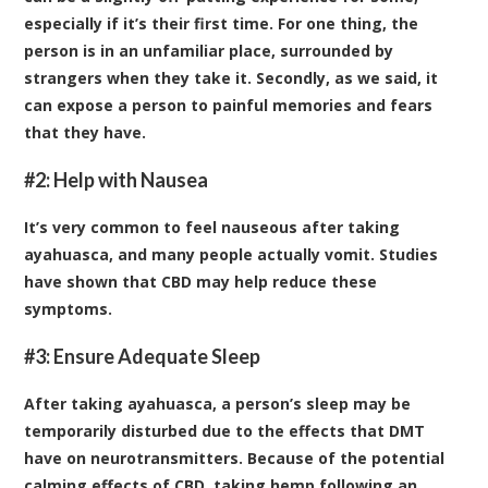
especially if it’s their first time. For one thing, the
person is in an unfamiliar place, surrounded by
strangers when they take it. Secondly, as we said, it
can expose a person to painful memories and fears
that they have.
#2: Help with Nausea
It’s very common to feel nauseous after taking
ayahuasca, and many people actually vomit.
Studies
have shown that CBD may help reduce these
symptoms
.
#3: Ensure Adequate Sleep
After taking ayahuasca, a person’s sleep may be
temporarily disturbed due to the effects that DMT
have on neurotransmitters. Because of the potential
calming effects of CBD, taking hemp following an