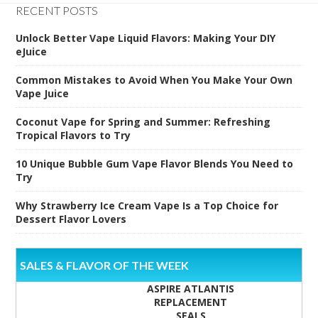
RECENT POSTS
Unlock Better Vape Liquid Flavors: Making Your DIY
eJuice
Common Mistakes to Avoid When You Make Your Own
Vape Juice
Coconut Vape for Spring and Summer: Refreshing
Tropical Flavors to Try
10 Unique Bubble Gum Vape Flavor Blends You Need to
Try
Why Strawberry Ice Cream Vape Is a Top Choice for
Dessert Flavor Lovers
SALES & FLAVOR OF THE WEEK
ASPIRE ATLANTIS
REPLACEMENT
SEALS