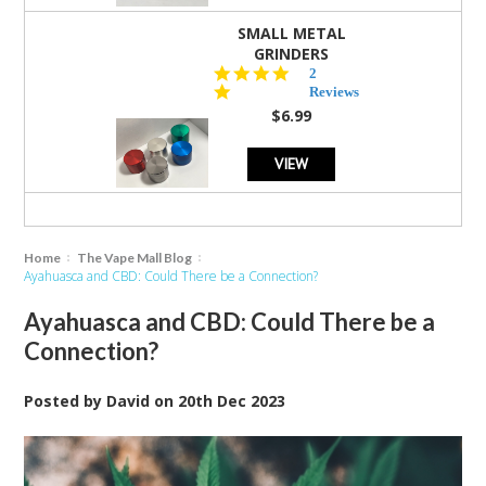
SMALL METAL
GRINDERS
5.0
2
star
Reviews
rating
$6.99
VIEW
Home
The Vape Mall Blog
Ayahuasca and CBD: Could There be a Connection?
Ayahuasca and CBD: Could There be a
Connection?
Posted by
David
on
20th Dec 2023