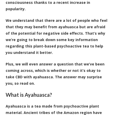
consciousness thanks to a recent increase in
popularity.
We understand that there are a lot of people who feel
that they may benefit from ayahuasca but are afraid
of the potential for negative side effects. That’s why
we’re going to break down some key information
regarding this plant-based psychoactive tea to help
you understand it better.
Plus, we will even answer a question that we’ve been
coming across, which is whether or not it’s okay to
take CBD with ayahuasca. The answer may surprise
you, so read on.
What is Ayahuasca?
Ayahuasca is a tea made from psychoactive plant
material. Ancient tribes of the Amazon region have