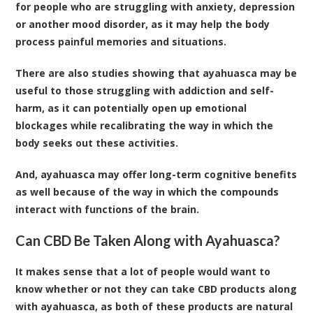
for people who are struggling with anxiety, depression
or another mood disorder, as it may help the body
process painful memories and situations.
There are also studies showing that ayahuasca may be
useful to those struggling with addiction and self-
harm, as it can potentially open up emotional
blockages while recalibrating the way in which the
body seeks out these activities.
And, ayahuasca may offer long-term cognitive benefits
as well because of the way in which the compounds
interact with functions of the brain.
Can CBD Be Taken Along with Ayahuasca?
It makes sense that a lot of people would want to
know whether or not they can take
CBD products
along
with ayahuasca, as both of these products are natural