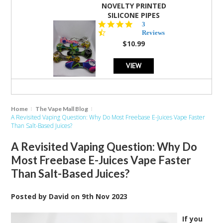
NOVELTY PRINTED
SILICONE PIPES
4.3
3
star
Reviews
rating
$10.99
VIEW
Home
The Vape Mall Blog
A Revisited Vaping Question: Why Do Most Freebase E-Juices Vape Faster
Than Salt-Based Juices?
A Revisited Vaping Question: Why Do
Most Freebase E-Juices Vape Faster
Than Salt-Based Juices?
Posted by
David
on
9th Nov 2023
If you