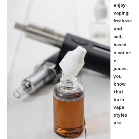
enjoy
vaping
freebase
and
salt-
based
nicotine
e-
juices,
you
know
that
both
vape
styles
are