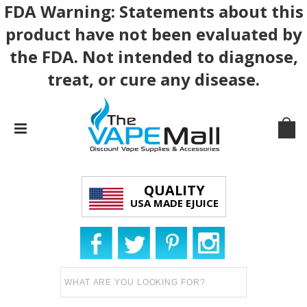
FDA Warning: Statements about this
product have not been evaluated by
the FDA. Not intended to diagnose,
treat, or cure any disease.
QUALITY
USA MADE EJUICE