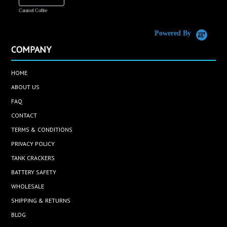
Caramel Coffee
K
(
S
Powered By
COMPANY
HOME
ABOUT US
FAQ
CONTACT
TERMS & CONDITIONS
PRIVACY POLICY
TANK CRACKERS
BATTERY SAFETY
WHOLESALE
SHIPPING & RETURNS
BLOG