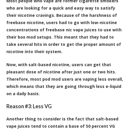
Most people who vape are former cigarette smokers
who are looking for a quick and easy way to satisfy
their nicotine cravings. Because of the harshness of
freebase nicotine, users had to go with low-nicotine
concentrations of freebase nic vape juices to use with
their box mod setups. This meant that they had to
take several hits in order to get the proper amount of
nicotine into their system.
Now, with salt-based nicotine, users can get that
pleasant dose of nicotine after just one or two hits.
Therefore, most pod mod users are vaping less overall,
which means that they are going through less e-liquid
on a daily basis.
Reason #3: Less VG
Another thing to consider is the fact that salt-based
vape juices tend to contain a base of 50 percent VG