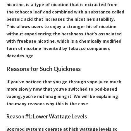
nicotine, is a type of nicotine that is extracted from
the tobacco leaf and combined with a substance called
benzoic acid that increases the nicotine’s stability.
This allows users to enjoy a stronger hit of nicotine
without experiencing the harshness that’s associated
with freebase nicotine, which is a chemically modified
form of nicotine invented by tobacco companies
decades ago.
Reasons for Such Quickness
If you’ve noticed that you go through vape juice much
more slowly now that you’ve switched to pod-based
vaping, you’re not imagining it. We will be explaining
the many reasons why this is the case.
Reason #1: Lower Wattage Levels
Box mod systems operate at high wattage levels so