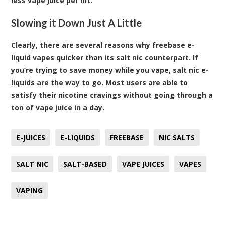
less vape juice per hit.
Slowing it Down Just A Little
Clearly, there are several reasons why freebase e-
liquid vapes quicker than its salt nic counterpart. If
you’re trying to save money while you vape, salt nic e-
liquids are the way to go. Most users are able to
satisfy their nicotine cravings without going through a
ton of vape juice in a day.
E-JUICES
E-LIQUIDS
FREEBASE
NIC SALTS
SALT NIC
SALT-BASED
VAPE JUICES
VAPES
VAPING