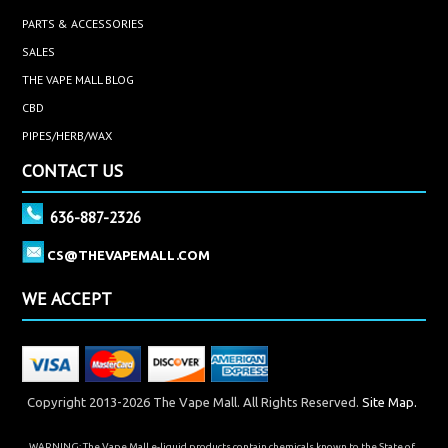
PARTS & ACCESSORIES
SALES
THE VAPE MALL BLOG
CBD
PIPES/HERB/WAX
CONTACT US
636-887-2326
CS@THEVAPEMALL.COM
WE ACCEPT
Copyright 2013-2026 The Vape Mall. All Rights Reserved.
Site Map.
WARNING: The Vape Mall e-liquid products contain chemicals known to the State of