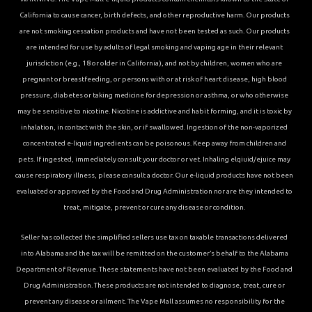
California to cause cancer, birth defects, and other reproductive harm. Our products
are not smoking cessation products and have not been tested as such. Our products
are intended for use by adults of legal smoking and vaping age in their relevant
jurisdiction (e.g., 18 or older in California), and not by children, women who are
pregnant or breastfeeding, or persons with or at risk of heart disease, high blood
pressure, diabetes or taking medicine for depression or asthma, or who otherwise
may be sensitive to nicotine. Nicotine is addictive and habit forming, and it is toxic by
inhalation, in contact with the skin, or if swallowed. Ingestion of the non-vaporized
concentrated e-liquid ingredients can be poisonous. Keep away from children and
pets. If ingested, immediately consult your doctor or vet. Inhaling elqiuid/ejuice may
cause respiratory illness, please consult a doctor. Our e-liquid products have not been
evaluated or approved by the Food and Drug Administration nor are they intended to
treat, mitigate, prevent or cure any disease or condition.
Seller has collected the simplified sellers use tax on taxable transactions delivered
into Alabama and the tax will be remitted on the customer’s behalf to the Alabama
Department of Revenue. These statements have not been evaluated by the Food and
Drug Administration. These products are not intended to diagnose, treat, cure or
prevent any disease or ailment. The Vape Mall assumes no responsibility for the