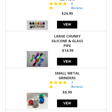
4.8
6
star
Reviews
rating
$24.99
VIEW
LARGE CHUNKY
SILICONE & GLASS
PIPE
$14.99
VIEW
SMALL METAL
GRINDERS
5.0
2
star
Reviews
rating
$6.99
VIEW