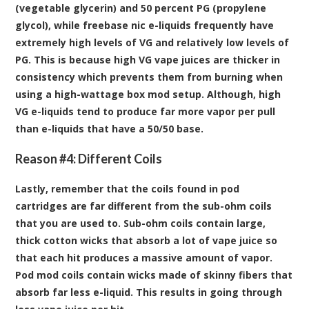
(vegetable glycerin) and 50 percent PG (propylene
glycol), while freebase nic e-liquids frequently have
extremely high levels of VG and relatively low levels of
PG. This is because high VG vape juices are thicker in
consistency which prevents them from burning when
using a high-wattage box mod setup. Although, high
VG e-liquids tend to produce far more vapor per pull
than e-liquids that have a 50/50 base.
Reason #4: Different Coils
Lastly, remember that the coils found in pod
cartridges are far different from the sub-ohm coils
that you are used to. Sub-ohm coils contain large,
thick cotton wicks that absorb a lot of vape juice so
that each hit produces a massive amount of vapor.
Pod mod coils contain wicks made of skinny fibers that
absorb far less e-liquid. This results in going through