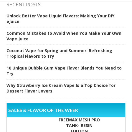
RECENT POSTS
Unlock Better Vape Liquid Flavors: Making Your DIY
eJuice
Common Mistakes to Avoid When You Make Your Own
Vape Juice
Coconut Vape for Spring and Summer: Refreshing
Tropical Flavors to Try
10 Unique Bubble Gum Vape Flavor Blends You Need to
Try
Why Strawberry Ice Cream Vape Is a Top Choice for
Dessert Flavor Lovers
SALES & FLAVOR OF THE WEEK
FREEMAX MESH PRO
TANK- RESIN
EDITION