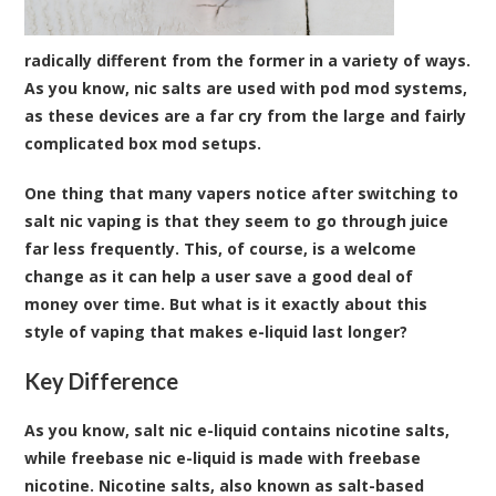
radically different from the former in a variety of ways.
As you know, nic salts are used with pod mod systems,
as these devices are a far cry from the large and fairly
complicated box mod setups.
One thing that many vapers notice after switching to
salt nic vaping is that they seem to go through juice
far less frequently. This, of course, is a welcome
change as it can help a user save a good deal of
money over time. But what is it exactly about this
style of vaping that makes e-liquid last longer?
Key Difference
As you know, salt nic e-liquid contains nicotine salts,
while freebase nic e-liquid is made with freebase
nicotine. Nicotine salts, also known as salt-based