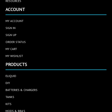
RESOURCES
ACCOUNT
MY ACCOUNT
SIGN IN
SIGN UP
ORDER STATUS
MY CART
MY WISHLIST
PRODUCTS
ELIQUID
DIY
BATTERIES & CHARGERS
TANKS
KITS
MODS & RBA'S