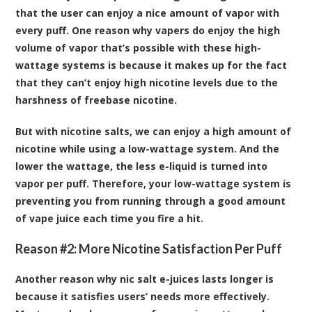
that the user can enjoy a nice amount of vapor with
every puff. One reason why vapers do enjoy the high
volume of vapor that’s possible with these high-
wattage systems is because it makes up for the fact
that they can’t enjoy high nicotine levels due to the
harshness of freebase nicotine.
But with nicotine salts, we can enjoy a high amount of
nicotine while using a low-wattage system. And the
lower the wattage, the less e-liquid is turned into
vapor per puff. Therefore, your low-wattage system is
preventing you from running through a good amount
of vape juice each time you fire a hit.
Reason #2: More Nicotine Satisfaction Per Puff
Another reason why nic salt e-juices lasts longer is
because it satisfies users’ needs more effectively.