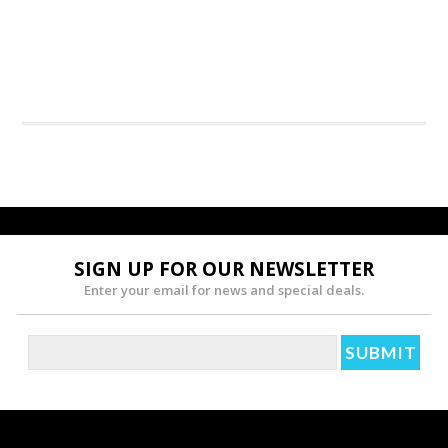
SIGN UP FOR OUR NEWSLETTER
Enter your email for news and special deals.