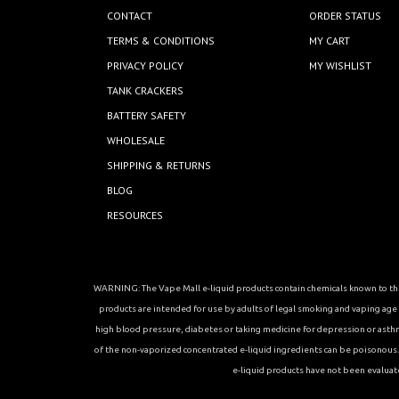
CONTACT
ORDER STATUS
TERMS & CONDITIONS
MY CART
PRIVACY POLICY
MY WISHLIST
TANK CRACKERS
BATTERY SAFETY
WHOLESALE
SHIPPING & RETURNS
BLOG
RESOURCES
WARNING: The Vape Mall e-liquid products contain chemicals known to the 
products are intended for use by adults of legal smoking and vaping age in
high blood pressure, diabetes or taking medicine for depression or asthma, 
of the non-vaporized concentrated e-liquid ingredients can be poisonous. K
e-liquid products have not been evaluat