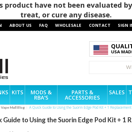
 product have not been evaluated by
treat, or cure any disease.
N
ABOUT US
FAQ
WHOLESALE
CONTACT
SIGN I
QUALI
USA MADE
NKS
KITS
MODS &
PARTS &
SALES
T
RBA'S
ACCESSORIES
A Quick Guide to Using the Suorin Edge Pod Kit + 1 Replacement
e Vape Mall Blog
k Guide to Using the Suorin Edge Pod Kit + 1