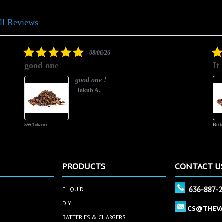
ll Reviews
5.0
08/06/26
star
good one
It
rating
good one !
Jakub A.
555 Tobacco
Butte
PRODUCTS
CONTACT U
636-887-
ELIQUID
DIY
CS@THEV
BATTERIES & CHARGERS