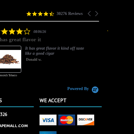
4.5
Carousel
30276 Reviews
star
arrows
rating
4.0
08/06/26
star
 has great flavor it
Best flavor
rating
It has great flavor it kind off taste
like a good cigar
Donald w.
rscotch Tobacco
Vanilla Custard
Powered By
S
WE ACCEPT
2326
APEMALL.COM