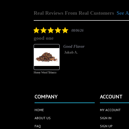
Real Reviews From Real Customers
See A
Reviews
carousel
5.0
08/06/26
star
good one
rating
Good Flavor
Jakub A.
Honey Wood Tobacco
COMPANY
ACCOUNT
HOME
MY ACCOUNT
ABOUT US
SIGN IN
FAQ
SIGN UP