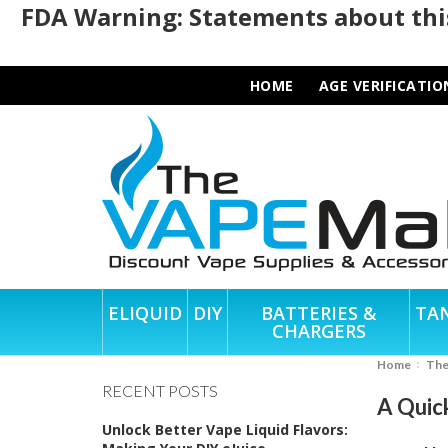
FDA Warning: Statements about this
HOME
AGE VERIFICATIO
ELIQUID
DIY
BATTERIES &
TA
CHARGERS
Home
Th
RECENT POSTS
A Quic
Unlock Better Vape Liquid Flavors: