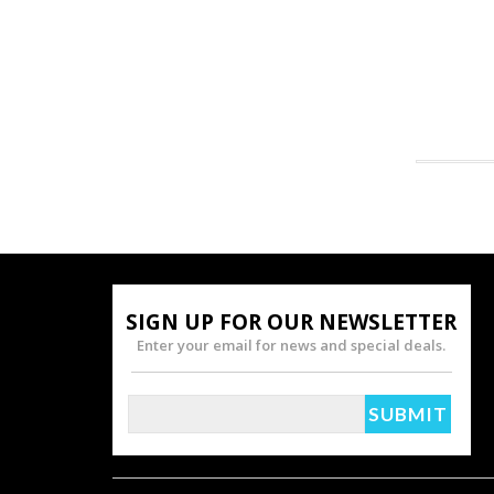
SIGN UP FOR OUR NEWSLETTER
Enter your email for news and special deals.