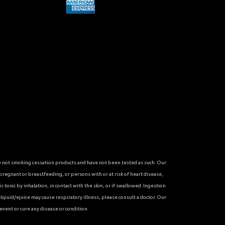
re not smoking cessation products and have not been tested as such. Our
 pregnant or breastfeeding, or persons with or at risk of heart disease,
toxic by inhalation, in contact with the skin, or if swallowed. Ingestion
qiuid/ejuice may cause respiratory illness, please consult a doctor. Our
vent or cure any disease or condition.