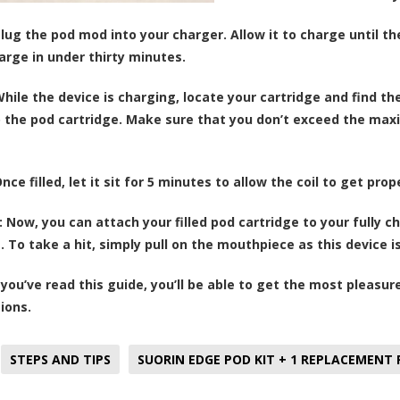
lug the pod mod into your charger. Allow it to charge until the
arge in under thirty minutes.
hile the device is charging, locate your cartridge and find the
 the pod cartridge. Make sure that you don’t exceed the maxim
nce filled, let it sit for 5 minutes to allow the coil to get prop
:
Now, you can attach your filled pod cartridge to your fully 
e. To take a hit, simply pull on the mouthpiece as this device 
you’ve read this guide, you’ll be able to get the most pleasure
ions.
STEPS AND TIPS
SUORIN EDGE POD KIT + 1 REPLACEMENT