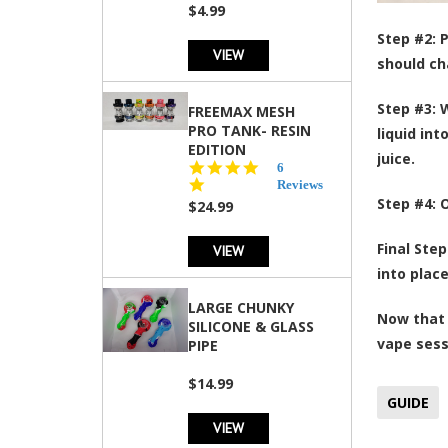
rating
$4.99
Step #2:
P
VIEW
should ch
Step #3:
W
FREEMAX MESH
PRO TANK- RESIN
liquid
into
EDITION
juice.
4.8
6
star
Reviews
rating
Step #4:
O
$24.99
Final Step
VIEW
into plac
LARGE CHUNKY
Now that 
SILICONE & GLASS
vape sess
PIPE
$14.99
GUIDE
VIEW