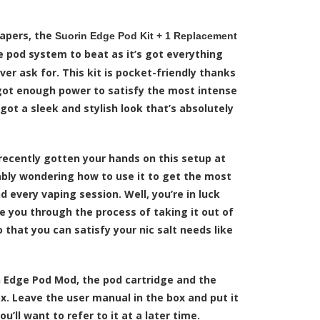
vapers, the
Suorin Edge Pod Kit + 1 Replacement
 pod system to beat as it’s got everything
ever ask for. This kit is pocket-friendly thanks
s got enough power to satisfy the most intense
 got a sleek and stylish look that’s absolutely
recently gotten your hands on this setup at
ably wondering how to use it to get the most
d every vaping session. Well, you’re in luck
e you through the process of taking it out of
o that you can satisfy your nic salt needs like
 Edge Pod Mod, the pod cartridge and the
x. Leave the user manual in the box and put it
’ll want to refer to it at a later time.