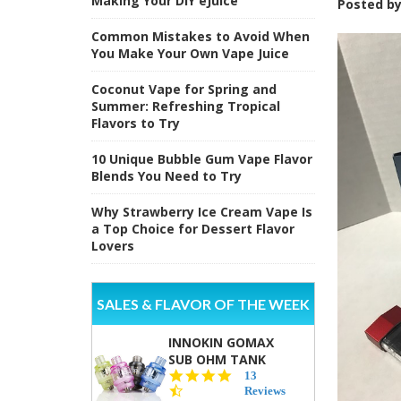
Making Your DIY eJuice
Posted b
Common Mistakes to Avoid When
You Make Your Own Vape Juice
Coconut Vape for Spring and
Summer: Refreshing Tropical
Flavors to Try
10 Unique Bubble Gum Vape Flavor
Blends You Need to Try
Why Strawberry Ice Cream Vape Is
a Top Choice for Dessert Flavor
Lovers
SALES & FLAVOR OF THE WEEK
INNOKIN GOMAX
SUB OHM TANK
4.5
13
star
Reviews