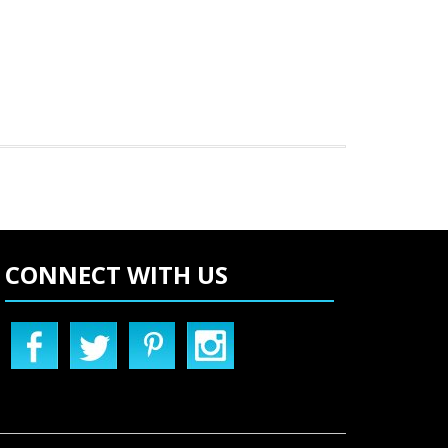
CONNECT WITH US