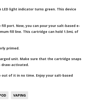
 LED light indicator turns green. This device
 fill port. Now, you can pour your
salt-based e-
um fill line. This cartridge can hold 1.5mL of
erly primed.
charged unit. Make sure that the cartridge snaps
is draw-activated.
 out of it in no time. Enjoy your salt-based
 POD
VAPING