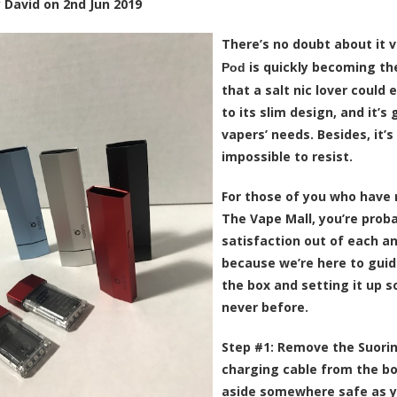
y
David
on
2nd Jun 2019
There’s no doubt about it 
is quickly becoming the
Pod
that a salt nic lover could 
to its slim design, and it’
vapers’ needs. Besides, it’s
impossible to resist.
For those of you who have 
The Vape Mall, you’re prob
satisfaction out of each an
because we’re here to guid
the box and setting it up s
never before.
Step #1:
Remove the Suorin
charging cable from the bo
aside somewhere safe as you