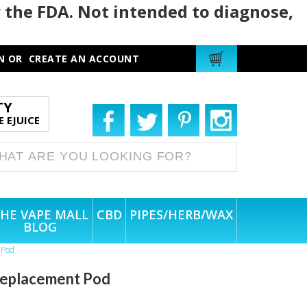
 the FDA. Not intended to diagnose,
N
OR
CREATE AN ACCOUNT
TY
 EJUICE
HE VAPE MALL
CBD
PIPES/HERB/WAX
BLOG
 Pod
 Replacement Pod