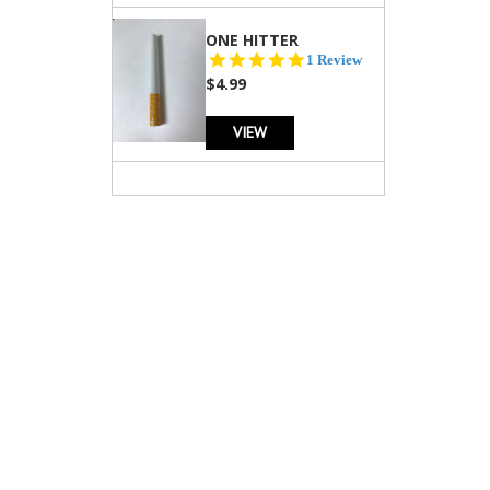
ONE HITTER
5.0
1 Review
star
$4.99
rating
VIEW