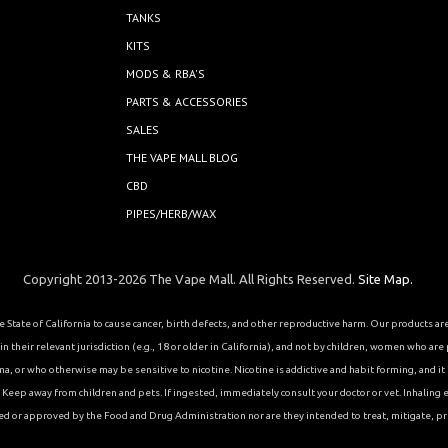
TANKS
KITS
MODS & RBA'S
PARTS & ACCESSORIES
SALES
THE VAPE MALL BLOG
CBD
PIPES/HERB/WAX
Copyright 2013-2026 The Vape Mall. All Rights Reserved.
Site Map.
State of California to cause cancer, birth defects, and other reproductive harm. Our products a
 their relevant jurisdiction (e.g., 18 or older in California), and not by children, women who are
or who otherwise may be sensitive to nicotine. Nicotine is addictive and habit forming, and it is 
eep away from children and pets. If ingested, immediately consult your doctor or vet. Inhaling el
ed or approved by the Food and Drug Administration nor are they intended to treat, mitigate, pre