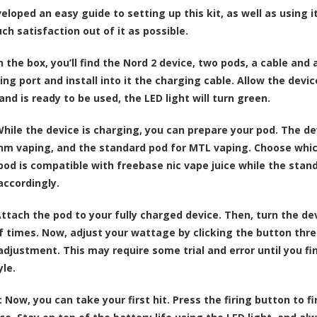
loped an easy guide to setting up this kit, as well as using it
ch satisfaction out of it as possible.
n the box, you’ll find the Nord 2 device, two pods, a cable an
ng port and install into it the charging cable. Allow the devic
nd is ready to be used, the LED light will turn green.
hile the device is charging, you can prepare your pod. The 
hm vaping, and the standard pod for MTL vaping. Choose which on
od is compatible with freebase nic vape juice while the standar
accordingly.
ttach the pod to your fully charged device. Then, turn the de
 times. Now, adjust your wattage by clicking the button thre
djustment. This may require some trial and error until you fin
yle.
:
Now, you can take your first hit. Press the firing button to f