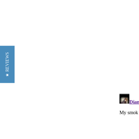
★ REVIEWS