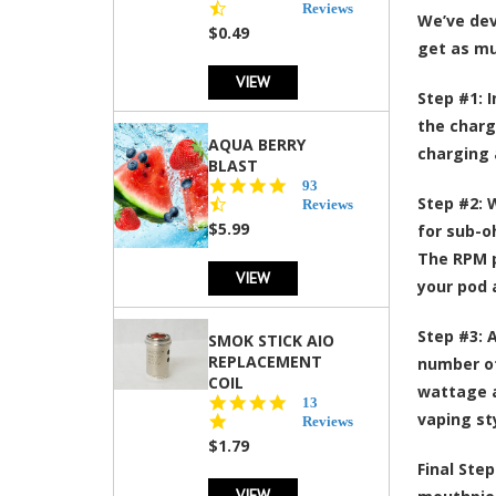
star
Reviews
We’ve deve
rating
$0.49
get as mu
VIEW
Step #1:
I
the chargi
AQUA BERRY
charging a
BLAST
4.3
93
Step #2:
W
star
Reviews
rating
$5.99
for sub-o
The RPM p
VIEW
your pod 
Step #3:
A
SMOK STICK AIO
REPLACEMENT
number of
COIL
wattage a
5.0
13
vaping st
star
Reviews
rating
$1.79
Final Step
VIEW