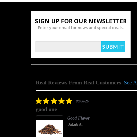
SIGN UP FOR OUR NEWSLETTER
Enter your email for news and special deals.
Real Reviews From Real Customers
See A
Reviews
carousel
5.0
08/06/26
star
good one
rating
Good Flavor
Jakub A.