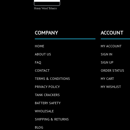
Honey Wood Tobacco
COMPANY
ACCOUNT
HOME
MY ACCOUNT
ABOUT US
SIGN IN
FAQ
SIGN UP
CONTACT
ORDER STATUS
TERMS & CONDITIONS
MY CART
PRIVACY POLICY
MY WISHLIST
TANK CRACKERS
BATTERY SAFETY
WHOLESALE
SHIPPING & RETURNS
BLOG