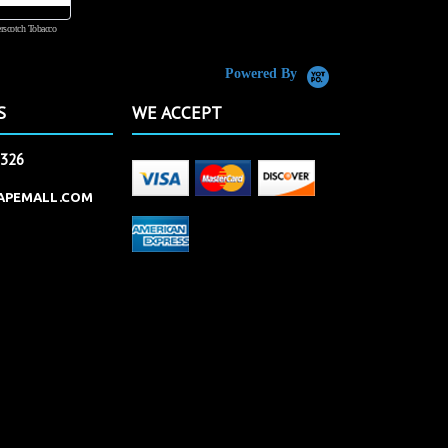
rscotch Tobacco
Vanilla Custard
Powered By
S
WE ACCEPT
2326
APEMALL.COM