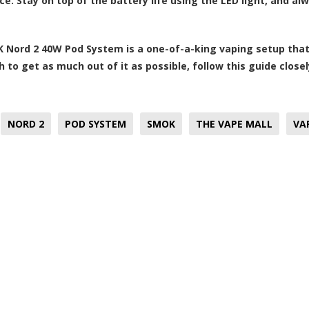
e. Stay on top of the battery life using the LED light, and a
 Nord 2 40W Pod System is a one-of-a-king vaping setup that 
h to get as much out of it as possible, follow this guide close
NORD 2
POD SYSTEM
SMOK
THE VAPE MALL
VA