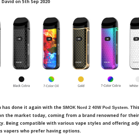
y
David
on
5th Sep 2020
has done it again with the
. Thi
SMOK Nord 2 40W Pod System
n the market today, coming from a brand renowned for their s
y. Being compatible with various vape styles and offering ad
us vapers who prefer having options.