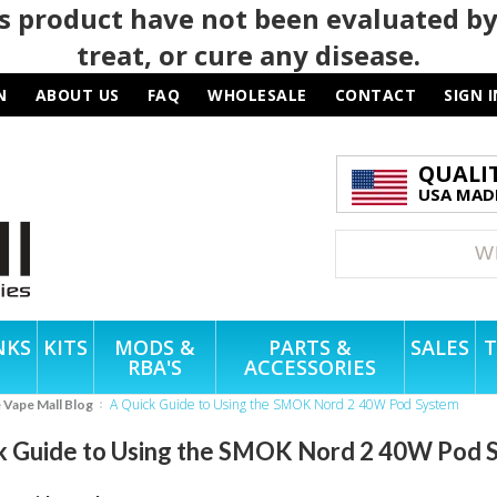
 product have not been evaluated by
treat, or cure any disease.
N
ABOUT US
FAQ
WHOLESALE
CONTACT
SIGN I
QUALI
USA MADE
NKS
KITS
MODS &
PARTS &
SALES
T
RBA'S
ACCESSORIES
A Quick Guide to Using the SMOK Nord 2 40W Pod System
e Vape Mall Blog
k Guide to Using the SMOK Nord 2 40W Pod 