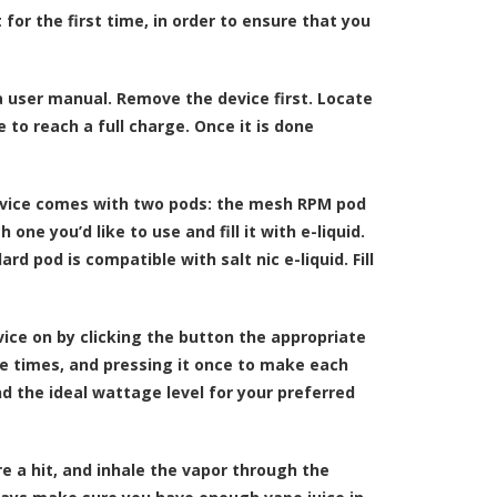
 for the first time, in order to ensure that you
d a user manual. Remove the device first. Locate
e to reach a full charge. Once it is done
device comes with two pods: the mesh RPM pod
e you’d like to use and fill it with e-liquid.
d pod is compatible with salt nic e-liquid. Fill
vice on by clicking the button the appropriate
e times, and pressing it once to make each
d the ideal wattage level for your preferred
ire a hit, and inhale the vapor through the