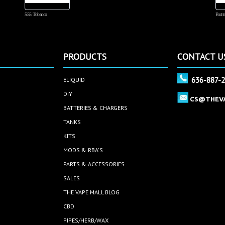
555 Tobacco
Butte
PRODUCTS
CONTACT U
636-887-
ELIQUID
DIY
CS@THEV
BATTERIES & CHARGERS
TANKS
KITS
MODS & RBA'S
PARTS & ACCESSORIES
SALES
THE VAPE MALL BLOG
CBD
PIPES/HERB/WAX