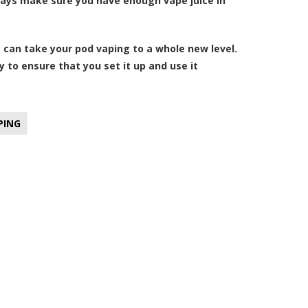
lways make sure you have enough vape juice in
can take your pod vaping to a whole new level.
ly to ensure that you set it up and use it
PING