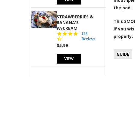
mouthpiec
the pod.
STRAWBERRIES &
This SMOK
BANANA'S
W/CREAM
If you wis
4.5
128
properly.
star
Reviews
rating
$5.99
GUIDE
VIEW