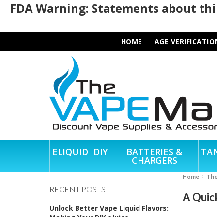
FDA Warning: Statements about this
HOME
AGE VERIFICATIO
ELIQUID
DIY
BATTERIES &
TA
CHARGERS
Home
Th
RECENT POSTS
A Quic
Unlock Better Vape Liquid Flavors: