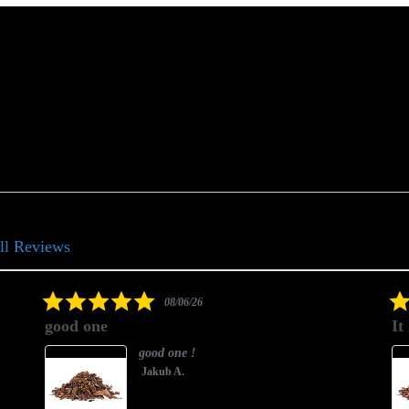
ll Reviews
5.0
08/06/26
star
good one
It
rating
good one !
Jakub A.