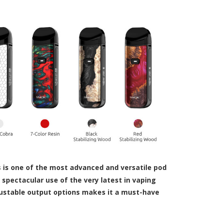
s is one of the most advanced and versatile pod
pectacular use of the very latest in vaping
justable output options makes it a must-have