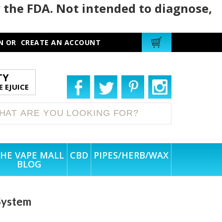
 the FDA. Not intended to diagnose,
N
OR
CREATE AN ACCOUNT
TY
 EJUICE
HE VAPE MALL
CBD
PIPES/HERB/WAX
BLOG
System