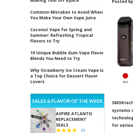
Making Your DIY eJuice
Posted b
Common Mistakes to Avoid When
You Make Your Own Vape Juice
Coconut Vape for Spring and
Summer: Refreshing Tropical
Flavors to Try
10 Unique Bubble Gum Vape Flavor
Blends You Need to Try
Why Strawberry Ice Cream Vape Is
a Top Choice for Dessert Flavor
Lovers
SALES & FLAVOR OF THE WEEK
SMOKtech 
systems o
ASPIRE ATLANTIS
technolog
REPLACEMENT
SEALS
for serio
4.7
21