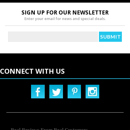
SIGN UP FOR OUR NEWSLETTER
Enter your email for news and special deals.
CONNECT WITH US
Real Reviews From Real Customers