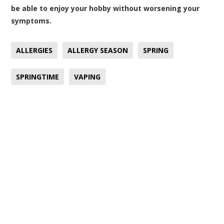
be able to enjoy your hobby without worsening your
symptoms.
ALLERGIES
ALLERGY SEASON
SPRING
SPRINGTIME
VAPING