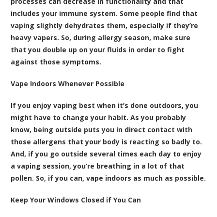
processes can decrease in functionality and that
includes your immune system. Some people find that
vaping slightly dehydrates them, especially if they’re
heavy vapers. So, during allergy season, make sure
that you double up on your fluids in order to fight
against those symptoms.
Vape Indoors Whenever Possible
If you enjoy vaping best when it’s done outdoors, you
might have to change your habit. As you probably
know, being outside puts you in direct contact with
those allergens that your body is reacting so badly to.
And, if you go outside several times each day to enjoy
a vaping session, you’re breathing in a lot of that
pollen. So, if you can, vape indoors as much as possible.
Keep Your Windows Closed if You Can