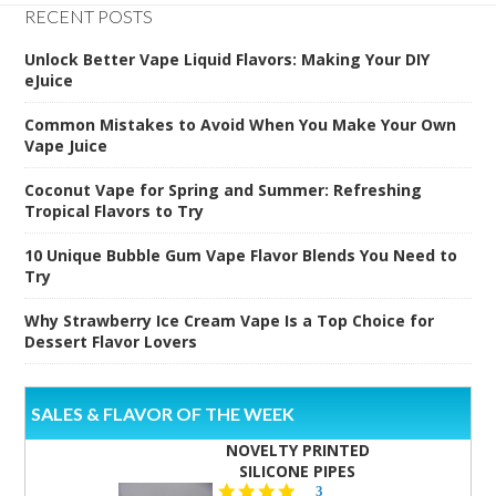
RECENT POSTS
Unlock Better Vape Liquid Flavors: Making Your DIY
eJuice
Common Mistakes to Avoid When You Make Your Own
Vape Juice
Coconut Vape for Spring and Summer: Refreshing
Tropical Flavors to Try
10 Unique Bubble Gum Vape Flavor Blends You Need to
Try
Why Strawberry Ice Cream Vape Is a Top Choice for
Dessert Flavor Lovers
SALES & FLAVOR OF THE WEEK
NOVELTY PRINTED
SILICONE PIPES
4.3
3