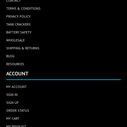
CONTACT
TERMS & CONDITIONS
PRIVACY POLICY
TANK CRACKERS
BATTERY SAFETY
WHOLESALE
SHIPPING & RETURNS
BLOG
RESOURCES
ACCOUNT
MY ACCOUNT
SIGN IN
SIGN UP
ORDER STATUS
MY CART
MY WISHLIST