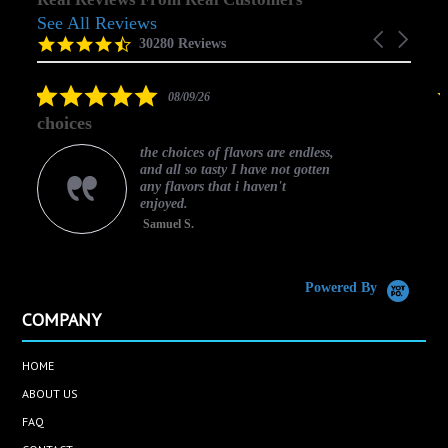
See All Reviews
Reviews
Carousel
carousel
4.5
30280 Reviews
arrows
star
rating
5.0
08/09/26
star
choices
rating
the choices of flavors are endless,
and all so tasty I have not gotten
any flavors that i haven't
enjoyed.
Samuel S.
C
Powered By
COMPANY
HOME
ABOUT US
FAQ