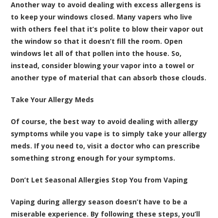
Another way to avoid dealing with excess allergens is
to keep your windows closed. Many vapers who live
with others feel that it’s polite to blow their vapor out
the window so that it doesn’t fill the room. Open
windows let all of that pollen into the house. So,
instead, consider blowing your vapor into a towel or
another type of material that can absorb those clouds.
Take Your Allergy Meds
Of course, the best way to avoid dealing with allergy
symptoms while you vape is to simply take your allergy
meds. If you need to, visit a doctor who can prescribe
something strong enough for your symptoms.
Don’t Let Seasonal Allergies Stop You from Vaping
Vaping during allergy season doesn’t have to be a
miserable experience. By following these steps, you’ll