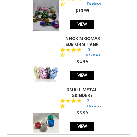
star
Reviews
rating
$10.99
VIEW
INNOKIN GOMAX
SUB OHM TANK
4.5
13
star
Reviews
rating
$4.99
VIEW
SMALL METAL
GRINDERS
5.0
2
star
Reviews
rating
$6.99
VIEW