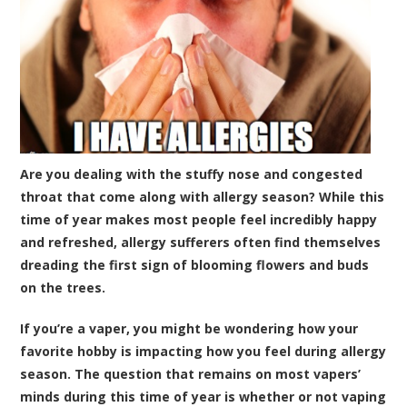
Are you dealing with the stuffy nose and congested
throat that come along with allergy season? While this
time of year makes most people feel incredibly happy
and refreshed, allergy sufferers often find themselves
dreading the first sign of blooming flowers and buds
on the trees.
If you’re a vaper, you might be wondering how your
favorite hobby is impacting how you feel during allergy
season. The question that remains on most vapers’
minds during this time of year is whether or not vaping