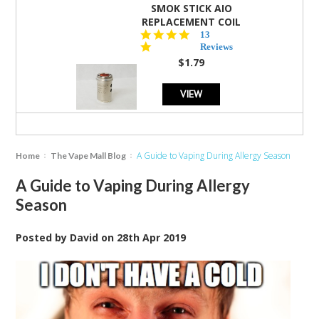
SMOK STICK AIO
REPLACEMENT COIL
5.0
13
star
Reviews
rating
$1.79
VIEW
A Guide to Vaping During Allergy Season
Home
The Vape Mall Blog
A Guide to Vaping During Allergy
Season
Posted by
David
on
28th Apr 2019