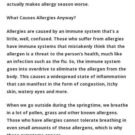
actually makes allergy season worse.
What Causes Allergies Anyway?
Allergies are caused by an immune system that’s a
little, well, confused. Those who suffer from allergies
have immune systems that mistakenly think that the
allergen is a threat to the person’s health, much like
an infection such as the flu. So, the immune system
goes into overdrive to eliminate the allergen from the
body. This causes a widespread state of inflammation
that can manifest in the form of congestion, itchy
skin, watery eyes and more.
When we go outside during the springtime, we breathe
in a lot of pollen, grass and other known allergens.
Those who have allergies cannot tolerate breathing in
even small amounts of these allergens, which is why