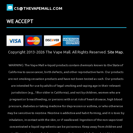
CS@THEVAPEMALL.COM
WE ACCEPT
Copyright 2013-2026 The Vape Mall. All Rights Reserved.
Site Map.
WARNING: The Vape Mall e-liquid products contain chemicals known to the State of
California to cause cancer, birth defects, and other reproductive harm. Our products
are not smoking cessation products and have not been tested as such. Our products
are intended for use by adults of legal smoking and vaping age in their relevant
jurisdiction (e.g., 18 or older in California), and not by children, women who are
pregnant or breastfeeding, or persons with or at risk of heart disease, high blood
pressure, diabetes or taking medicine for depression or asthma, or who otherwise
may be sensitive to nicotine. Nicotine is addictive and habit forming, and it is toxic by
inhalation, in contact with the skin, or if swallowed. Ingestion of the non-vaporized
concentrated e-liquid ingredients can be poisonous. Keep away from children and