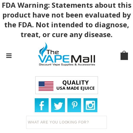
FDA Warning: Statements about this
product have not been evaluated by
the FDA. Not intended to diagnose,
treat, or cure any disease.
QUALITY
USA MADE EJUICE