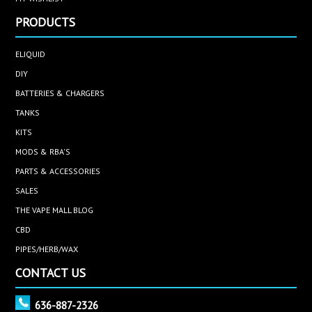
PRODUCTS
ELIQUID
DIY
BATTERIES & CHARGERS
TANKS
KITS
MODS & RBA'S
PARTS & ACCESSORIES
SALES
THE VAPE MALL BLOG
CBD
PIPES/HERB/WAX
CONTACT US
636-887-2326