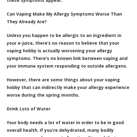
these symptoms appear.
Can Vaping Make My Allergy Symptoms Worse Than
They Already Are?
Unless you happen to be allergic to an ingredient in
your e-juice, there’s no reason to believe that your
vaping hobby is actually worsening your allergy
symptoms. There’s no known link between vaping and
your immune system responding to outside allergens.
However, there are some things about your vaping
hobby that can indirectly make your allergy experience
worse during the spring months.
Drink Lots of Water
Your body needs a lot of water in order to be in good
overall health. If you’re dehydrated, many bodily