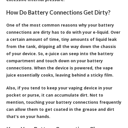
How Do Battery Connections Get Dirty?
One of the most common reasons why your battery
connections are dirty has to do with your e-liquid. Over
a certain amount of time, tiny amounts of liquid leak
from the tank, dripping all the way down the chassis
of your device. So, e-juice can seep into the battery
compartment and touch down on your battery
connections. When the device is powered, the vape
juice essentially cooks, leaving behind a sticky film.
Also, if you tend to keep your vaping device in your
pocket or purse, it can accumulate dirt. Not to
mention, touching your battery connections frequently
can allow them to get coated in the grease and dirt
that's on your hands.