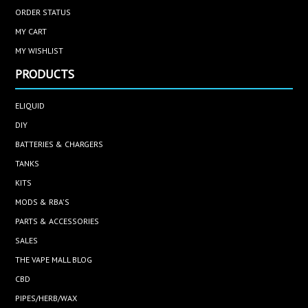
ORDER STATUS
MY CART
MY WISHLIST
PRODUCTS
ELIQUID
DIY
BATTERIES & CHARGERS
TANKS
KITS
MODS & RBA'S
PARTS & ACCESSORIES
SALES
THE VAPE MALL BLOG
CBD
PIPES/HERB/WAX