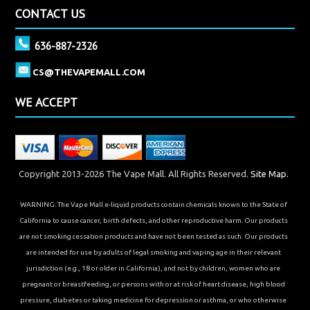
CONTACT US
636-887-2326
CS@THEVAPEMALL.COM
WE ACCEPT
Copyright 2013-2026 The Vape Mall. All Rights Reserved.
Site Map.
WARNING: The Vape Mall e-liquid products contain chemicals known to the State of
California to cause cancer, birth defects, and other reproductive harm. Our products
are not smoking cessation products and have not been tested as such. Our products
are intended for use by adults of legal smoking and vaping age in their relevant
jurisdiction (e.g., 18 or older in California), and not by children, women who are
pregnant or breastfeeding, or persons with or at risk of heart disease, high blood
pressure, diabetes or taking medicine for depression or asthma, or who otherwise