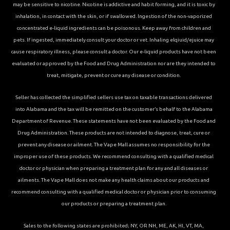
may be sensitive to nicotine. Nicotine is addictive and habit forming, and it is toxic by
inhalation, in contact with the skin, or if swallowed. Ingestion of the non-vaporized
concentrated e-liquid ingredients can be poisonous. Keep away from children and
pets. If ingested, immediately consult your doctor or vet. Inhaling elqiuid/ejuice may
cause respiratory illness, please consult a doctor. Our e-liquid products have not been
evaluated or approved by the Food and Drug Administration nor are they intended to
treat, mitigate, prevent or cure any disease or condition.
Seller has collected the simplified sellers use tax on taxable transactions delivered
into Alabama and the tax will be remitted on the customer’s behalf to the Alabama
Department of Revenue. These statements have not been evaluated by the Food and
Drug Administration. These products are not intended to diagnose, treat, cure or
prevent any disease or ailment. The Vape Mall assumes no responsibility for the
improper use of these products. We recommend consulting with a qualified medical
doctor or physician when preparing a treatment plan for any and all diseases or
ailments. The Vape Mall does not make any health claims about our products and
recommend consulting with a qualified medical doctor or physician prior to consuming
our products or preparing a treatment plan.
Sales to the following states are prohibited; NY, OR NH, ME, AK, HI, VT, MA,