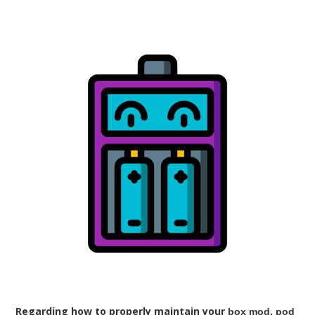
Regarding how to properly maintain your
box mod, pod