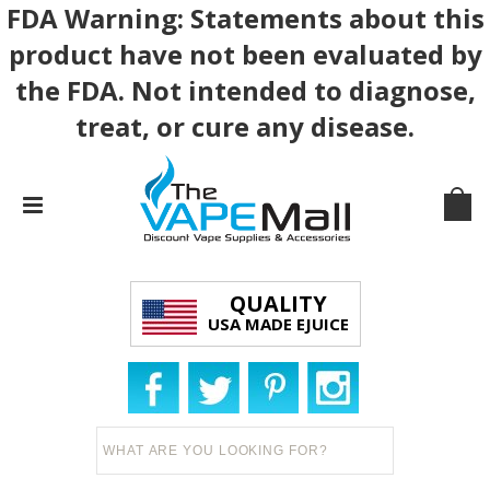
FDA Warning: Statements about this
product have not been evaluated by
the FDA. Not intended to diagnose,
treat, or cure any disease.
QUALITY
USA MADE EJUICE