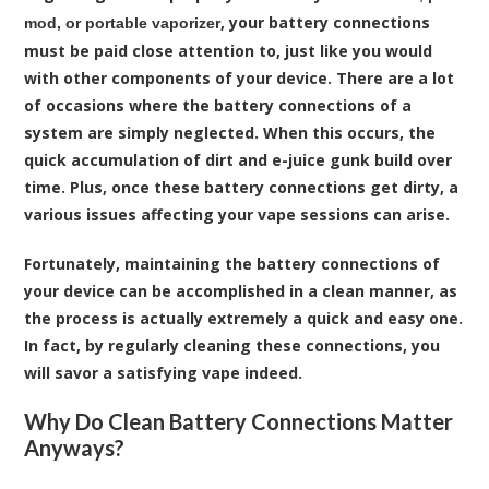
, your battery connections
mod, or portable vaporizer
must be paid close attention to, just like you would
with other components of your device. There are a lot
of occasions where the battery connections of a
system are simply neglected. When this occurs, the
quick accumulation of dirt and e-juice gunk build over
time. Plus, once these battery connections get dirty, a
various issues affecting your vape sessions can arise.
Fortunately, maintaining the battery connections of
your device can be accomplished in a clean manner, as
the process is actually extremely a quick and easy one.
In fact, by regularly cleaning these connections, you
will savor a satisfying vape indeed.
Why Do Clean Battery Connections Matter
Anyways?