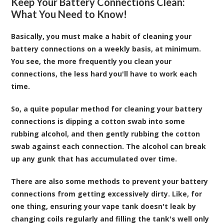
Keep Your Battery Connections Clean:
What You Need to Know!
Basically, you must make a habit of cleaning your
battery connections on a weekly basis, at minimum.
You see, the more frequently you clean your
connections, the less hard you'll have to work each
time.
So, a quite popular method for cleaning your battery
connections is dipping a cotton swab into some
rubbing alcohol, and then gently rubbing the cotton
swab against each connection. The alcohol can break
up any gunk that has accumulated over time.
There are also some methods to prevent your battery
connections from getting excessively dirty. Like, for
one thing, ensuring your vape tank doesn't leak by
changing coils regularly and filling the tank's well only