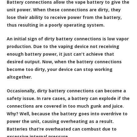
Battery connections allow the vape battery to give the
unit power. When these connections are dirty, they
lose their ability to receive power from the battery,
thus resulting in a poorly operating system.
An initial sign of dirty battery connections is low vapor
production. Due to the vaping device not receiving
enough battery power, it just can't achieve that
desired output. Now, when the battery connections
become too dirty, your device can stop working
altogether.
Occasionally, dirty battery connections can become a
safety issue. In rare cases, a battery can explode if the
connections are covered in too much gunk and juice.
Why? Well, because the battery goes into overdrive to
power the unit, causing overheating as a result.
Batteries that’re overheated can combust due to
excessive internal pressure.