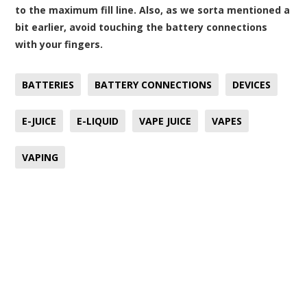
to the maximum fill line. Also, as we sorta mentioned a
bit earlier, avoid touching the battery connections
with your fingers.
BATTERIES
BATTERY CONNECTIONS
DEVICES
E-JUICE
E-LIQUID
VAPE JUICE
VAPES
VAPING