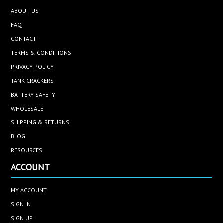
ABOUT US
FAQ
CONTACT
TERMS & CONDITIONS
PRIVACY POLICY
TANK CRACKERS
BATTERY SAFETY
WHOLESALE
SHIPPING & RETURNS
BLOG
RESOURCES
ACCOUNT
MY ACCOUNT
SIGN IN
SIGN UP