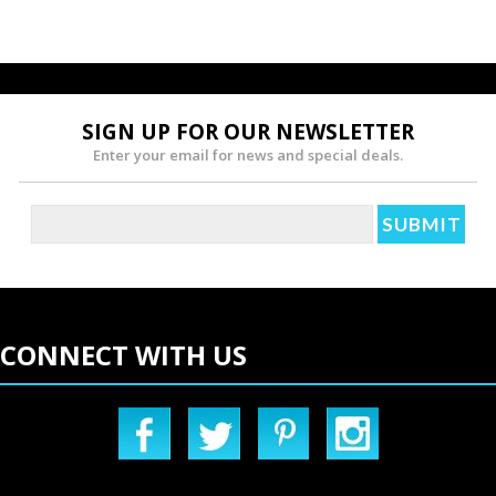
SIGN UP FOR OUR NEWSLETTER
Enter your email for news and special deals.
CONNECT WITH US