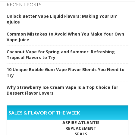
RECENT POSTS
Unlock Better Vape Liquid Flavors: Making Your DIY
eJuice
Common Mistakes to Avoid When You Make Your Own
Vape Juice
Coconut Vape for Spring and Summer: Refreshing
Tropical Flavors to Try
10 Unique Bubble Gum Vape Flavor Blends You Need to
Try
Why Strawberry Ice Cream Vape Is a Top Choice for
Dessert Flavor Lovers
SALES & FLAVOR OF THE WEEK
ASPIRE ATLANTIS
REPLACEMENT
SEALS