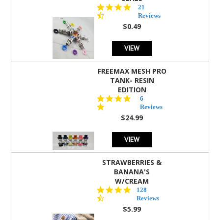
4.7
21
star
Reviews
rating
$0.49
VIEW
FREEMAX MESH PRO
TANK- RESIN
EDITION
4.8
6
star
Reviews
rating
$24.99
VIEW
STRAWBERRIES &
BANANA'S
W/CREAM
4.5
128
star
Reviews
rating
$5.99