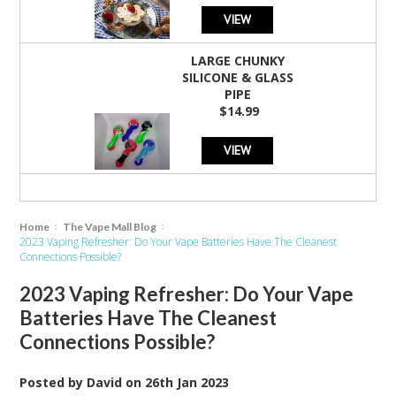
VIEW
LARGE CHUNKY
SILICONE & GLASS
PIPE
$14.99
VIEW
Home
The Vape Mall Blog
2023 Vaping Refresher: Do Your Vape Batteries Have The Cleanest
Connections Possible?
2023 Vaping Refresher: Do Your Vape
Batteries Have The Cleanest
Connections Possible?
Posted by
David
on
26th Jan 2023