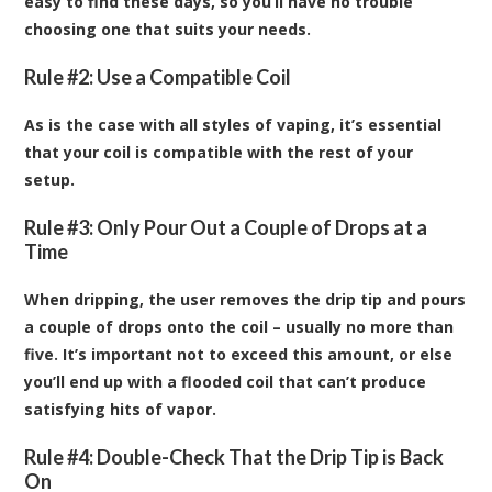
easy to find these days, so you’ll have no trouble
choosing one that suits your needs.
Rule #2: Use a Compatible Coil
As is the case with all styles of vaping, it’s essential
that your coil is compatible with the rest of your
setup.
Rule #3: Only Pour Out a Couple of Drops at a
Time
When dripping, the user removes the drip tip and pours
a couple of drops onto the coil – usually no more than
five. It’s important not to exceed this amount, or else
you’ll end up with a flooded coil that can’t produce
satisfying hits of vapor.
Rule #4: Double-Check That the Drip Tip is Back
On