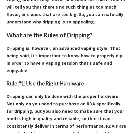
will tell you that there’s no such thing as too much
flavor, or clouds that are too big. So, you can naturally
understand why dripping is so appealing.
What are the Rules of Dripping?
Dripping is, however, an advanced vaping style. That
being said, it’s important to know how to properly dip
in order to have a vaping session that’s safe and
enjoyable.
Rule #1: Use the Right Hardware
Dripping can only be done with the proper hardware.
Not only do you need to purchase an RDA specifically
for dripping, but you also need to make sure that your
mod is high in quality and reliable, so that it can
consistently deliver in terms of performance. RDA’s are