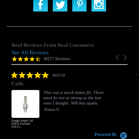
Real Reviews From Real Customers
See All Reviews
Reviews
Carousel
carousel
4.5
30277 Reviews
arrows
star
rating
5.0
08/07/26
star
Coils
rating
This was a much better fit. These
must be not as strong as the last
ones I bought. Will buy again.
Donna N.
Kanger Single Coil
H
(MT32 Formerly
SOCC)
Powered By