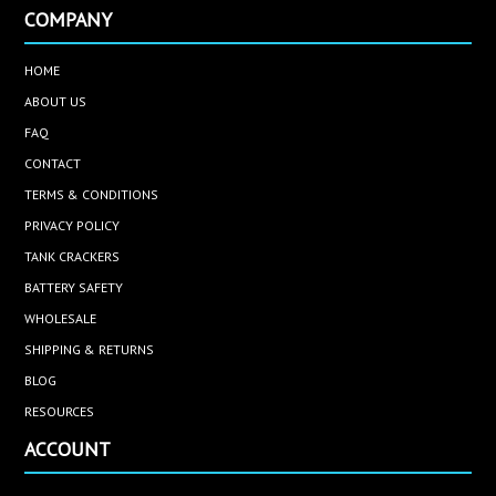
COMPANY
HOME
ABOUT US
FAQ
CONTACT
TERMS & CONDITIONS
PRIVACY POLICY
TANK CRACKERS
BATTERY SAFETY
WHOLESALE
SHIPPING & RETURNS
BLOG
RESOURCES
ACCOUNT