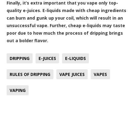
Finally, it’s extra important that you vape only top-
quality
e-juices
. E-liquids made with cheap ingredients
can burn and gunk up your coil, which will result in an
unsuccessful vape. Further, cheap e-liquids may taste
poor due to how much the process of dripping brings
out a bolder flavor.
DRIPPING
E-JUICES
E-LIQUIDS
RULES OF DRIPPING
VAPE JUICES
VAPES
VAPING