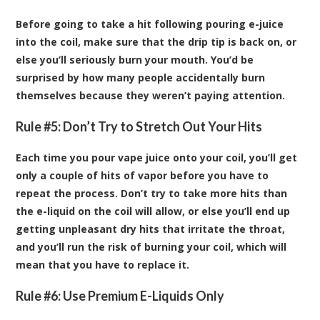
Before going to take a hit following pouring e-juice
into the coil, make sure that the drip tip is back on, or
else you’ll seriously burn your mouth. You’d be
surprised by how many people accidentally burn
themselves because they weren’t paying attention.
Rule #5: Don’t Try to Stretch Out Your Hits
Each time you pour vape juice onto your coil, you’ll get
only a couple of hits of vapor before you have to
repeat the process. Don’t try to take more hits than
the e-liquid on the coil will allow, or else you’ll end up
getting unpleasant dry hits that irritate the throat,
and you’ll run the risk of burning your coil, which will
mean that you have to replace it.
Rule #6: Use Premium E-Liquids Only