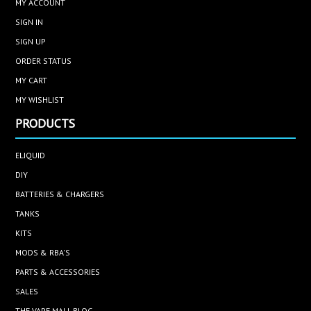
MY ACCOUNT
SIGN IN
SIGN UP
ORDER STATUS
MY CART
MY WISHLIST
PRODUCTS
ELIQUID
DIY
BATTERIES & CHARGERS
TANKS
KITS
MODS & RBA'S
PARTS & ACCESSORIES
SALES
THE VAPE MALL BLOG