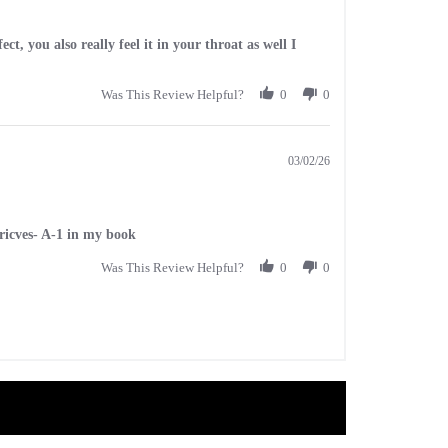
ct, you also really feel it in your throat as well I
Was This Review Helpful?
0
0
03/02/26
pricves- A-1 in my book
Was This Review Helpful?
0
0