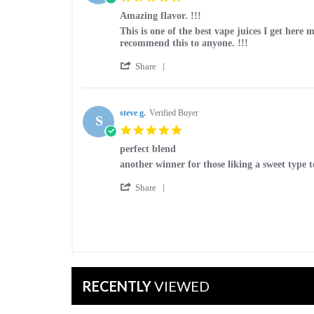
on
star
20
Amazing flavor. !!!
rating
Mar
Review
review
This is one of the best vape juices I get here m
2026
by
stating
recommend this to anyone. !!!
Code-
Amazing
'
y
flavor.
Share
Share
on
!!!
Review
14
by
Mar
Code-
steve g.
Verified Buyer
2026
S
y
5.0
on
star
14
perfect blend
rating
Mar
Review
review
another winner for those liking a sweet type t
2026
by
stating
'
steve
perfect
Share
Share
g.
blend
Review
on
by
2
steve
Mar
g.
2026
on
2
Mar
RECENTLY
VIEWED
2026