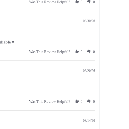
Was This Review Helpful?
0
0
03/30/26
liable ♥️
Was This Review Helpful?
0
0
03/20/26
Was This Review Helpful?
0
0
03/14/26