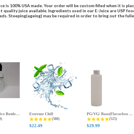
ce is 100% USA made. Your order will be custom filled when it is pla
t quality juice available. Ingredients used in our E-Juice are USP 
eds. Steeping(ageing) may be required in order to bring out the fulles
70ml & 125ml Five Bottle Sample...
Extreme Chill
PG/VG/ Base(Flavorless Base)
 star rating
4.8 star rating
4.8 star ratin
0)
(560)
(525)
$22.49
$29.99