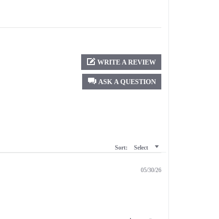
WRITE A REVIEW
ASK A QUESTION
Sort:
Select
05/30/26