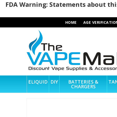
FDA Warning: Statements about this
HOME
AGE VERIFICATIO
ELIQUID
DIY
BATTERIES &
TA
CHARGERS