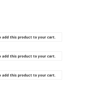
 add this product to your cart.
 add this product to your cart.
 add this product to your cart.