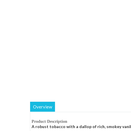
Overview
Product Description
A robust tobacco with a dallop of rich, smokey vanil