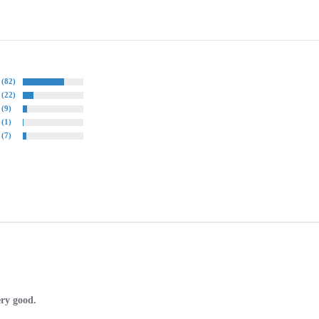
(82)
(22)
(9)
(1)
(7)
ery good.