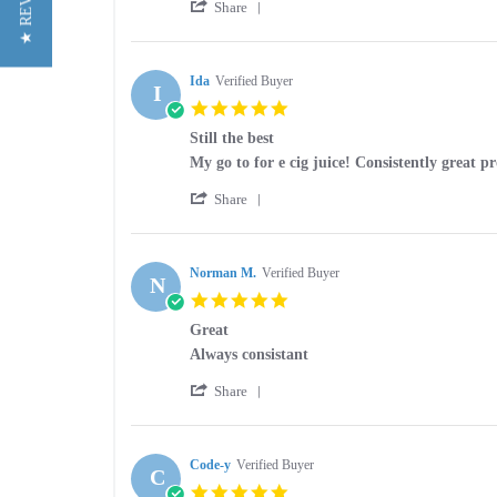
★ REVIEWS
'
Kris
Great
Share
Share
C.
product
Review
on
by
30
Kris
Ida
Verified Buyer
May
I
C.
2026
5.0
on
star
30
Still the best
rating
May
Review
review
My go to for e cig juice! Consistently great p
2026
by
stating
'
Ida
Still
Share
Share
on
the
Review
30
best
by
Mar
Ida
Norman M.
Verified Buyer
2026
N
on
5.0
30
star
Mar
Great
rating
2026
Review
review
Always consistant
by
stating
'
Norman
Great
Share
Share
M.
Review
on
by
20
Norman
Code-y
Verified Buyer
Mar
C
M.
2026
5.0