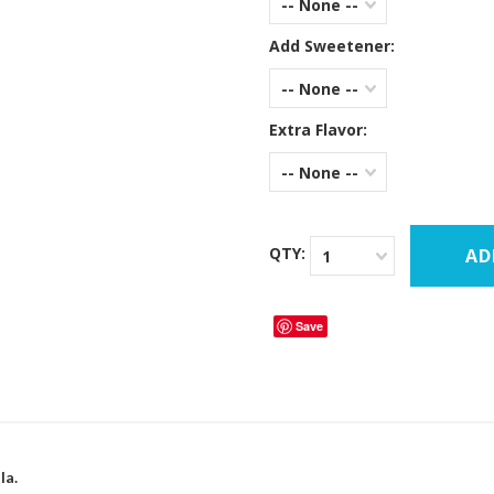
-- None --
Add Sweetener:
-- None --
Extra Flavor:
-- None --
QTY:
1
Save
la.