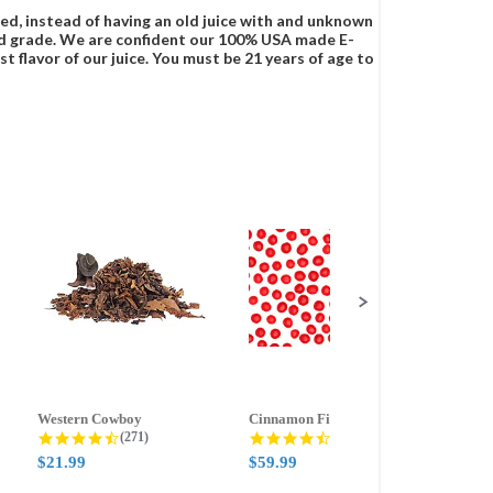
ced, instead of having an old juice with and unknown
food grade. We are confident our 100% USA made E-
t flavor of our juice. You must be 21 years of age to
Western Cowboy
Cinnamon Fire
Ment
g
4.5 star rating
4.6 star rating
(271)
(388)
$21.99
$59.99
$21.