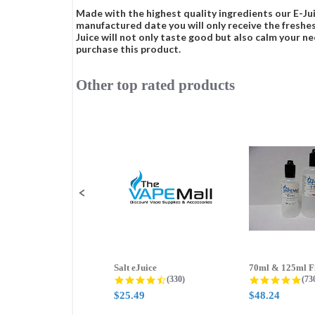
Made with the highest quality ingredients our E-Jui
manufactured date you will only receive the freshes
Juice will not only taste good but also calm your ne
purchase this product.
Other top rated products
Slideshow
Slide
controls
Salt eJuice
4.3 star rating
4.8
(330)
(73
$25.49
$48.24