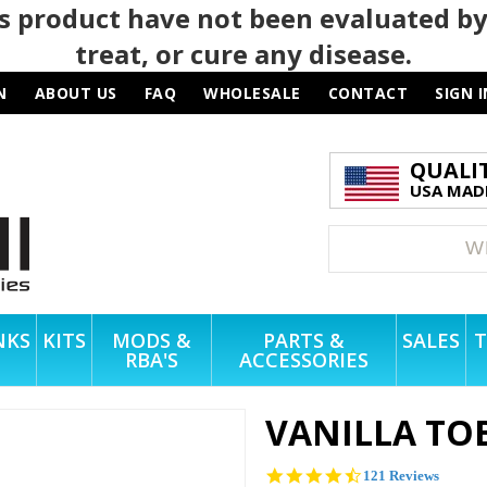
 product have not been evaluated by
treat, or cure any disease.
N
ABOUT US
FAQ
WHOLESALE
CONTACT
SIGN I
QUALI
USA MADE
NKS
KITS
MODS &
PARTS &
SALES
T
RBA'S
ACCESSORIES
VANILLA TO
4.4
121 Reviews