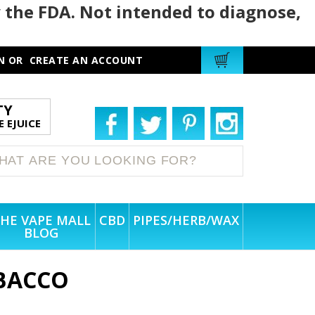
 the FDA. Not intended to diagnose,
N
OR
CREATE AN ACCOUNT
TY
 EJUICE
HE VAPE MALL
CBD
PIPES/HERB/WAX
BLOG
BACCO