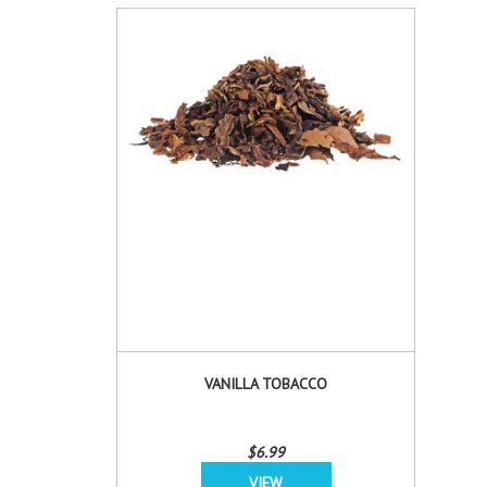
VANILLA TOBACCO
$6.99
VIEW