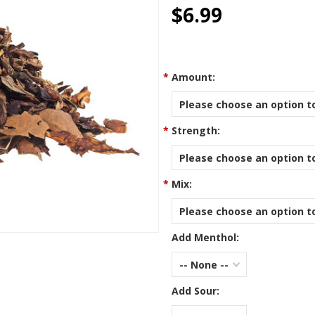
star
$6.99
rating
*
Amount:
Please choose an option to
*
Strength:
Please choose an option to
*
Mix:
Please choose an option to
Add Menthol:
-- None --
Add Sour: