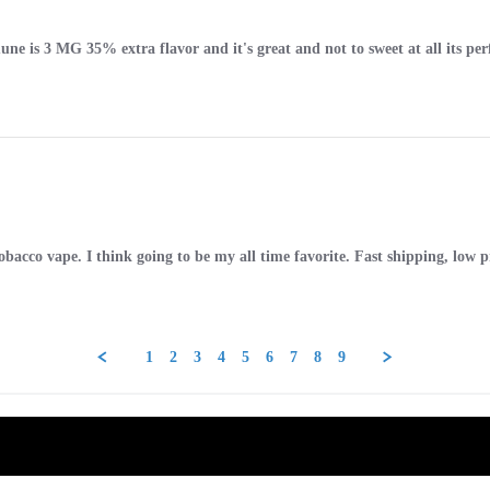
une is 3 MG 35% extra flavor and it's great and not to sweet at all its perfe
obacco vape. I think going to be my all time favorite. Fast shipping, low 
1
2
3
4
5
6
7
8
9