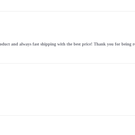
roduct and always fast shipping with the best price! Thank you for being re