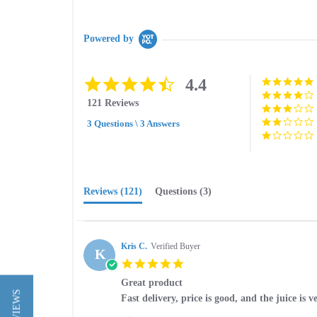
Powered by
4.4
4.4
star
121 Reviews
rating
3 Questions \ 3 Answers
Reviews
(121)
Questions
(3)
Kris C.
Verified Buyer
K
5.0
star
Great product
rating
Review
review
Fast delivery, price is good, and the juice is v
by
stating