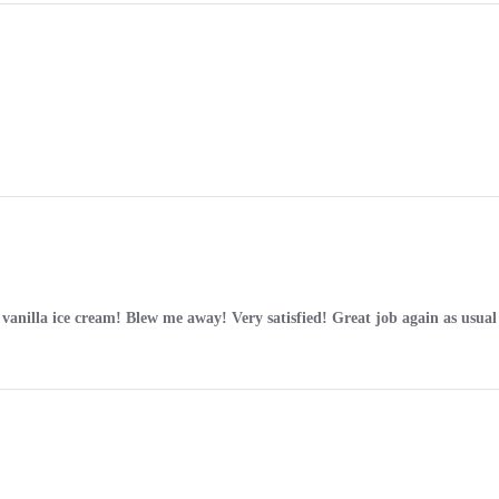
l vanilla ice cream! Blew me away! Very satisfied! Great job again as usu