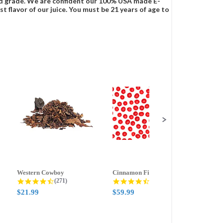
food grade. We are confident our 100% USA made E-
t flavor of our juice. You must be 21 years of age to
Western Cowboy
Cinnamon Fire
Ment
g
4.5 star rating
4.6 star rating
(271)
(388)
$21.99
$59.99
$21.