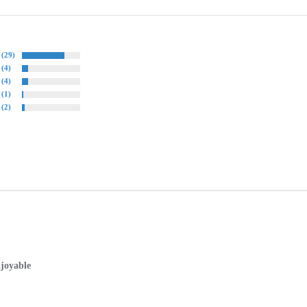
(29)
(4)
(4)
(1)
(2)
joyable