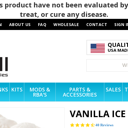
 product have not been evaluated by
treat, or cure any disease.
N
ABOUT US
FAQ
WHOLESALE
CONTACT
SIGN I
QUALI
USA MADE
NKS
KITS
MODS &
PARTS &
SALES
T
RBA'S
ACCESSORIES
VANILLA IC
4.4
40 Reviews