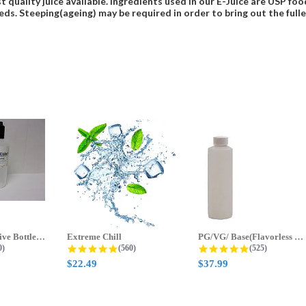
t quality juice available. Ingredients used in our E-Juice are USP 
eds. Steeping(ageing) may be required in order to bring out the fulles
70ml & 125ml Five Bottle Sample...
Extreme Chill
PG/VG/ Base(Flavorless Base)
 star rating
4.8 star rating
4.8 star ratin
0)
(560)
(525)
$22.49
$37.99