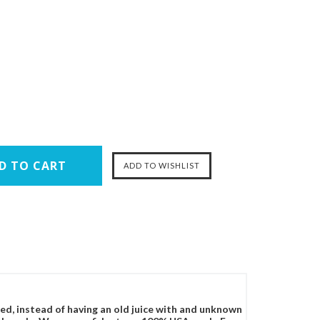
ced, instead of having an old juice with and unknown