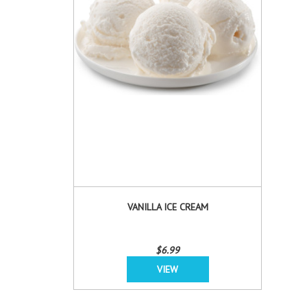
VANILLA ICE CREAM
$6.99
VIEW