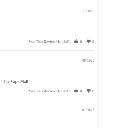
11/08/25
Was This Review Helpful?
0
0
06/05/25
al "The Vape Mall"
Was This Review Helpful?
0
0
01/20/25