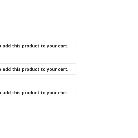
 add this product to your cart.
 add this product to your cart.
 add this product to your cart.