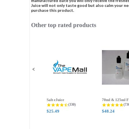
manufactured date you will only receive the freshes
Juice will not only taste good but also calm your ne
purchase this product.
Other top rated products
Slideshow
Slide
controls
Salt eJuice
4.3 star rating
4.8
(330)
(73
$25.49
$48.24