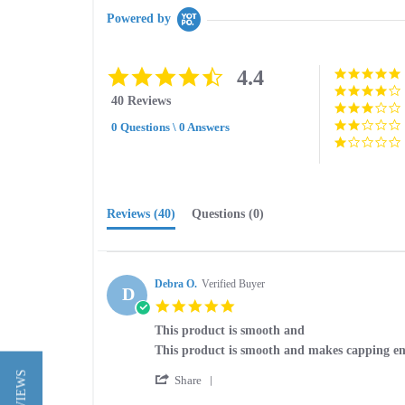
Powered by
4.4
4.4
star
40 Reviews
rating
0 Questions \ 0 Answers
Reviews
(40)
Questions
(0)
Debra O.
Verified Buyer
D
5.0
star
This product is smooth and
rating
Review
review
This product is smooth and makes capping en
by
stating
'
Debra
This
Share
Share
O.
product