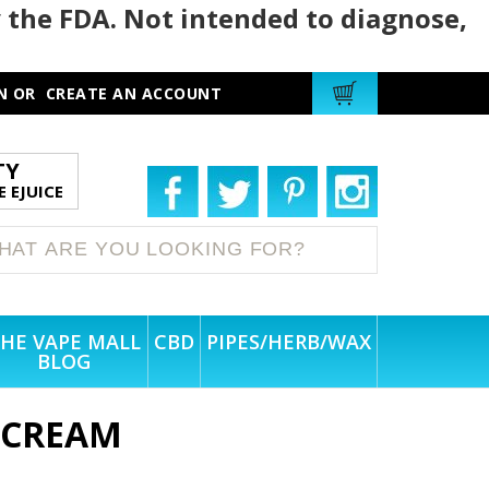
 the FDA. Not intended to diagnose,
N
OR
CREATE AN ACCOUNT
TY
 EJUICE
HE VAPE MALL
CBD
PIPES/HERB/WAX
BLOG
E CREAM