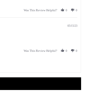
Was This Review Helpful?
0
0
05/15/23
Was This Review Helpful?
0
0