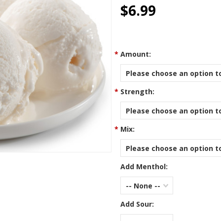
star
$6.99
rating
*
Amount:
Please choose an option to
*
Strength:
Please choose an option to
*
Mix:
Please choose an option to
Add Menthol:
-- None --
Add Sour: