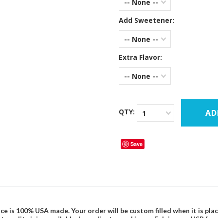
-- None --
Add Sweetener:
-- None --
Extra Flavor:
-- None --
QTY:
1
Save
ce is 100% USA made. Your order will be custom filled when it is pla