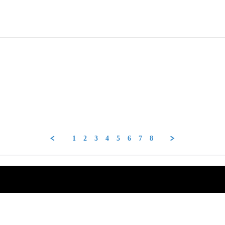
1
2
3
4
5
6
7
8