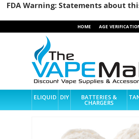
FDA Warning: Statements about this
HOME
AGE VERIFICATIO
ELIQUID
DIY
BATTERIES &
TA
CHARGERS