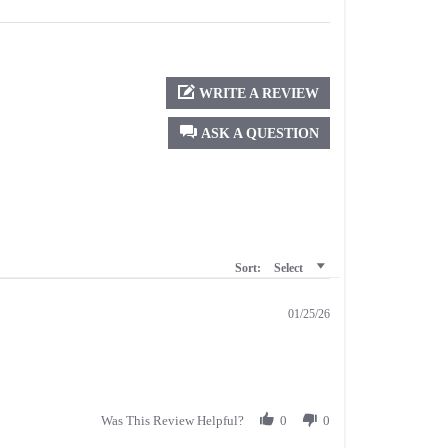
WRITE A REVIEW
ASK A QUESTION
Sort:
Select
01/25/26
Was This Review Helpful?
0
0