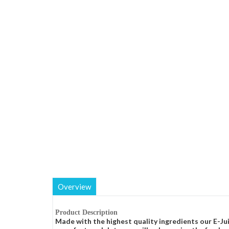
Overview
Product Description
Made with the highest quality ingredients our E-Jui