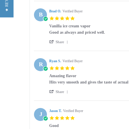
★ REVIEWS
Review
on
is
by
25
smooth
Debra
Brad O.
Verified Buyer
Jan
and
B
O.
2026
5.0
on
star
25
Vanilla ice cream vapor
rating
Jan
Review
review
Good as always and priced well.
2026
by
stating
'
Brad
Vanilla
Share
Share
O.
ice
Review
on
cream
by
8
vapor
Brad
Ryan S.
Verified Buyer
Nov
R
O.
2025
5.0
on
star
8
Amazing flavor
rating
Nov
Review
review
Hits very smooth and gives the taste of actua
2025
by
stating
'
Ryan
Amazing
Share
Share
S.
flavor
Review
on
by
5
Ryan
Jason T.
Verified Buyer
Jun
J
S.
2025
5.0
on
star
5
Good
rating